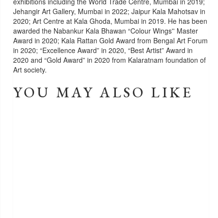
exhibitions including the World Trade Centre, Mumbai in 2019;
Jehangir Art Gallery, Mumbai in 2022; Jaipur Kala Mahotsav in
2020; Art Centre at Kala Ghoda, Mumbai in 2019. He has been
awarded the Nabankur Kala Bhawan “Colour Wings'' Master
Award in 2020; Kala Rattan Gold Award from Bengal Art Forum
in 2020; “Excellence Award” in 2020, “Best Artist” Award in
2020 and “Gold Award” in 2020 from Kalaratnam foundation of
Art society.
YOU MAY ALSO LIKE