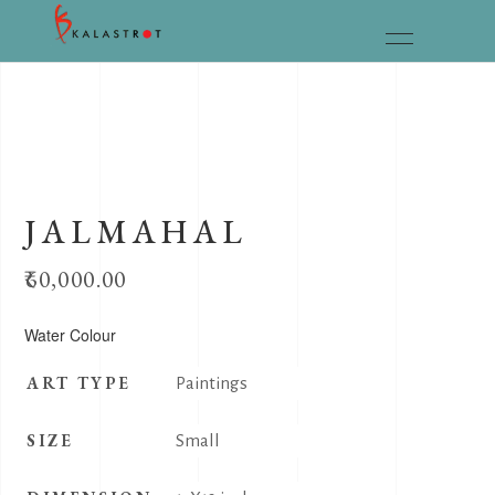
JALMAHAL
60,000.00
Water Colour
ART TYPE
Paintings
SIZE
Small