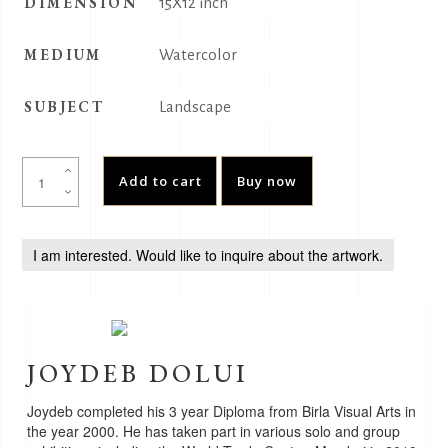
DIMENSION
15X12 inch
MEDIUM
Watercolor
SUBJECT
Landscape
JalMahal
Add to cart
Buy now
quantity
I am interested. Would like to inquire about the artwork.
JOYDEB DOLUI
Joydeb completed his 3 year Diploma from Birla Visual Arts in
the year 2000. He has taken part in various solo and group