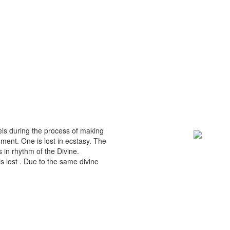
eels during the process of making
ment. One is lost in ecstasy. The
in rhythm of the Divine.
s lost . Due to the same divine