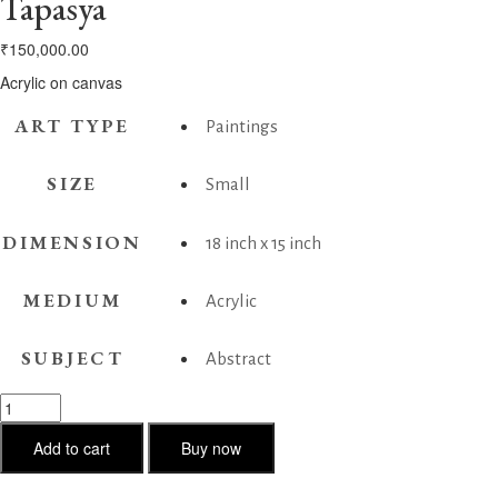
Tapasya
₹
150,000.00
Acrylic on canvas
ART TYPE
Paintings
SIZE
Small
DIMENSION
18 inch x 15 inch
MEDIUM
Acrylic
SUBJECT
Abstract
Tapasya
quantity
Add to cart
Buy now