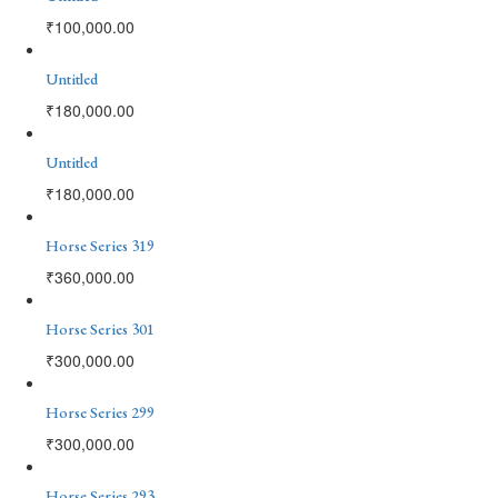
₹
100,000.00
Untitled
₹
180,000.00
Untitled
₹
180,000.00
Horse Series 319
₹
360,000.00
Horse Series 301
₹
300,000.00
Horse Series 299
₹
300,000.00
Horse Series 293