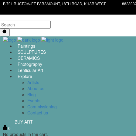
B 701 RUSTOMJEE PARAMOUNT, 18TH ROAD, KHAR WEST
882803
Paintings
SCULPTURES
CERAMICS
Photography
Lenticular Art
Explore
Artists
About us
Blog
Events
Commissioning
Contact us
BUY ART
0
No products in the cart.