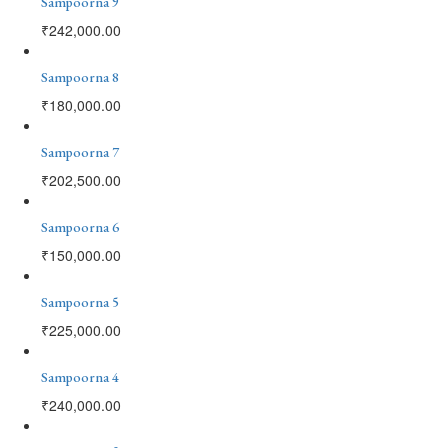
Sampoorna 9
₹
242,000.00
Sampoorna 8
₹
180,000.00
Sampoorna 7
₹
202,500.00
Sampoorna 6
₹
150,000.00
Sampoorna 5
₹
225,000.00
Sampoorna 4
₹
240,000.00