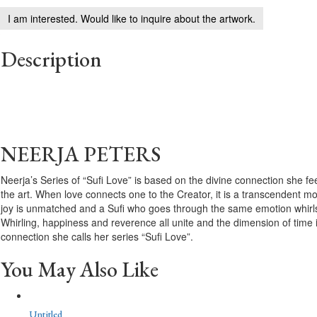
I am interested. Would like to inquire about the artwork.
Description
NEERJA PETERS
Neerja’s Series of “Sufi Love” is based on the divine connection she f
the art. When love connects one to the Creator, it is a transcendent mo
joy is unmatched and a Sufi who goes through the same emotion whirls 
Whirling, happiness and reverence all unite and the dimension of time i
connection she calls her series “Sufi Love”.
You May Also Like
Untitled