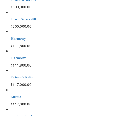
₹
300,000.00
Horse Series 288
₹
300,000.00
Harmony
₹
111,800.00
Harmony
₹
111,800.00
Krisna & Kalia
₹
117,000.00
Kurma
₹
117,000.00
Sampoorna 16