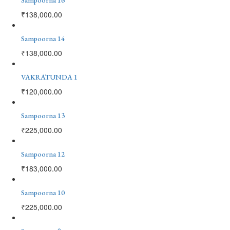
₹
138,000.00
Sampoorna 14
₹
138,000.00
VAKRATUNDA 1
₹
120,000.00
Sampoorna 13
₹
225,000.00
Sampoorna 12
₹
183,000.00
Sampoorna 10
₹
225,000.00