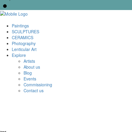
Paintings
SCULPTURES
CERAMICS
Photography
Lenticular Art
Explore
Artists
About us
Blog
Events
Commissioning
Contact us