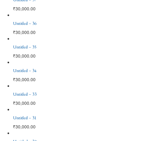
₹
30,000.00
Untitled – 36
₹
30,000.00
Untitled – 35
₹
30,000.00
Untitled – 34
₹
30,000.00
Untitled – 33
₹
30,000.00
Untitled – 31
₹
30,000.00