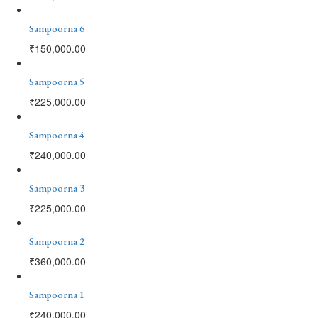
Sampoorna 6
₹
150,000.00
Sampoorna 5
₹
225,000.00
Sampoorna 4
₹
240,000.00
Sampoorna 3
₹
225,000.00
Sampoorna 2
₹
360,000.00
Sampoorna 1
₹
240,000.00