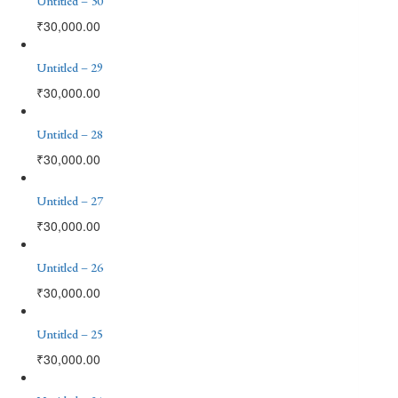
Untitled – 30
₹
30,000.00
Untitled – 29
₹
30,000.00
Untitled – 28
₹
30,000.00
Untitled – 27
₹
30,000.00
Untitled – 26
₹
30,000.00
Untitled – 25
₹
30,000.00