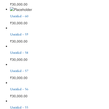
₹
30,000.00
Untitled – 60
₹
30,000.00
Untitled – 59
₹
30,000.00
Untitled – 58
₹
30,000.00
Untitled – 57
₹
30,000.00
Untitled – 56
₹
30,000.00
Untitled – 55