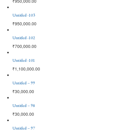
₹
950,000.00
Untitled -103
₹
950,000.00
Untitled -102
₹
700,000.00
Untitled -101
₹
1,100,000.00
Untitled – 99
₹
30,000.00
Untitled – 98
₹
30,000.00
Untitled – 97