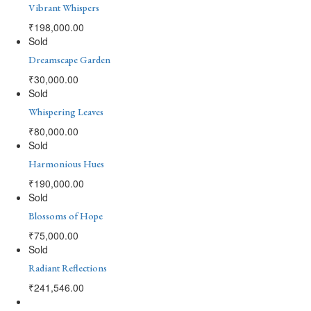
Vibrant Whispers
₹
198,000.00
Sold
Dreamscape Garden
₹
30,000.00
Sold
Whispering Leaves
₹
80,000.00
Sold
Harmonious Hues
₹
190,000.00
Sold
Blossoms of Hope
₹
75,000.00
Sold
Radiant Reflections
₹
241,546.00