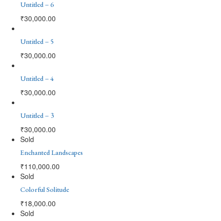
Untitled – 6
₹
30,000.00
Untitled – 5
₹
30,000.00
Untitled – 4
₹
30,000.00
Untitled – 3
₹
30,000.00
Sold
Enchanted Landscapes
₹
110,000.00
Sold
Colorful Solitude
₹
18,000.00
Sold