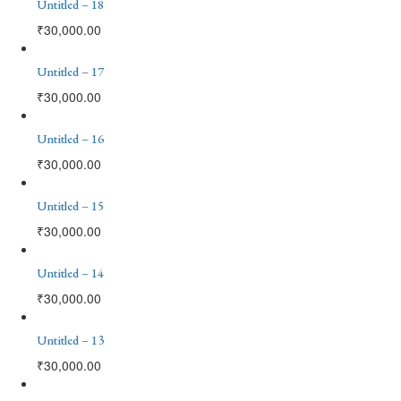
Untitled – 18
₹
30,000.00
Untitled – 17
₹
30,000.00
Untitled – 16
₹
30,000.00
Untitled – 15
₹
30,000.00
Untitled – 14
₹
30,000.00
Untitled – 13
₹
30,000.00