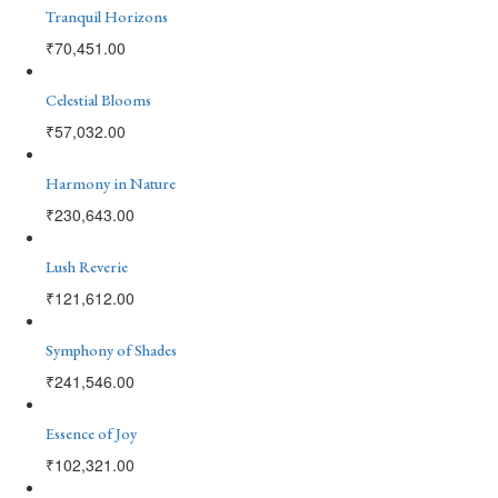
Tranquil Horizons
₹
70,451.00
Celestial Blooms
₹
57,032.00
Harmony in Nature
₹
230,643.00
Lush Reverie
₹
121,612.00
Symphony of Shades
₹
241,546.00
Essence of Joy
₹
102,321.00