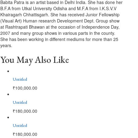
Babita Patra is an artist based in Delhi India. She has done her
B.F.A from Utkal University Odisha and M.F.A from I.K.S.V.V
Khairagarh Chhattisgarh. She has received Junior Fellowship
(Visual Art) Human research Development Dept. Group show
at Rashtrapati Bhawan at the occasion of Independence Day,
2007 and many group shows in various parts in the county.
She has been working in different mediums for more than 25
years.
You May Also Like
Untitled
₹
100,000.00
Untitled
₹
180,000.00
Untitled
₹
180,000.00