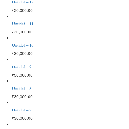
Untitled – 12
₹
30,000.00
Untitled – 11
₹
30,000.00
Untitled – 10
₹
30,000.00
Untitled – 9
₹
30,000.00
Untitled – 8
₹
30,000.00
Untitled – 7
₹
30,000.00