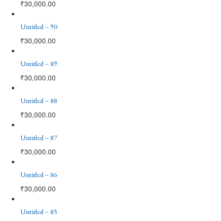
₹
30,000.00
Untitled – 90
₹
30,000.00
Untitled – 89
₹
30,000.00
Untitled – 88
₹
30,000.00
Untitled – 87
₹
30,000.00
Untitled – 86
₹
30,000.00
Untitled – 85