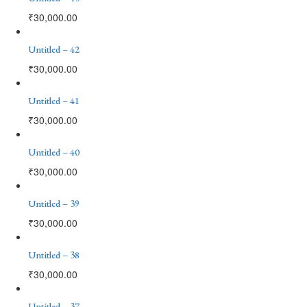
₹
30,000.00
Untitled – 42
₹
30,000.00
Untitled – 41
₹
30,000.00
Untitled – 40
₹
30,000.00
Untitled – 39
₹
30,000.00
Untitled – 38
₹
30,000.00
Untitled – 37