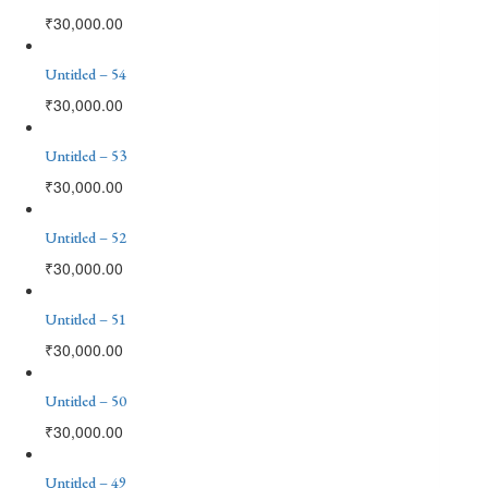
₹
30,000.00
Untitled – 54
₹
30,000.00
Untitled – 53
₹
30,000.00
Untitled – 52
₹
30,000.00
Untitled – 51
₹
30,000.00
Untitled – 50
₹
30,000.00
Untitled – 49