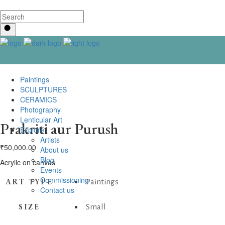
Paintings
SCULPTURES
CERAMICS
Photography
Lenticular Art
Prakriti aur Purush
Explore
Artists
₹
50,000.00
About us
Blog
Acrylic on canvas
Events
Commissioning
ART TYPE
Paintings
Contact us
SIZE
Small