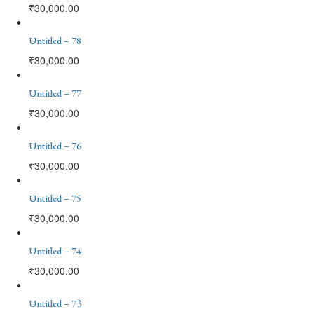
₹
30,000.00
Untitled – 78
₹
30,000.00
Untitled – 77
₹
30,000.00
Untitled – 76
₹
30,000.00
Untitled – 75
₹
30,000.00
Untitled – 74
₹
30,000.00
Untitled – 73