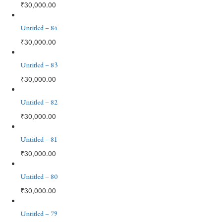
₹
30,000.00
Untitled – 84
₹
30,000.00
Untitled – 83
₹
30,000.00
Untitled – 82
₹
30,000.00
Untitled – 81
₹
30,000.00
Untitled – 80
₹
30,000.00
Untitled – 79