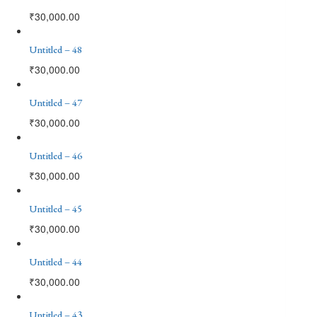
₹
30,000.00
Untitled – 48
₹
30,000.00
Untitled – 47
₹
30,000.00
Untitled – 46
₹
30,000.00
Untitled – 45
₹
30,000.00
Untitled – 44
₹
30,000.00
Untitled – 43