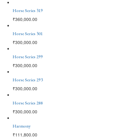
Horse Series 319
₹
360,000.00
Horse Series 301
₹
300,000.00
Horse Series 299
₹
300,000.00
Horse Series 293
₹
300,000.00
Horse Series 288
₹
300,000.00
Harmony
₹
111,800.00