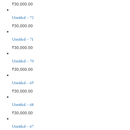
₹
30,000.00
Untitled – 72
₹
30,000.00
Untitled – 71
₹
30,000.00
Untitled – 70
₹
30,000.00
Untitled – 69
₹
30,000.00
Untitled – 68
₹
30,000.00
Untitled – 67