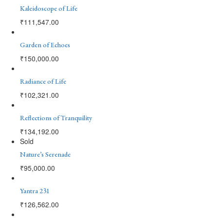
Kaleidoscope of Life
₹
111,547.00
Garden of Echoes
₹
150,000.00
Radiance of Life
₹
102,321.00
Reflections of Tranquility
₹
134,192.00
Sold
Nature’s Serenade
₹
95,000.00
Yantra 231
₹
126,562.00