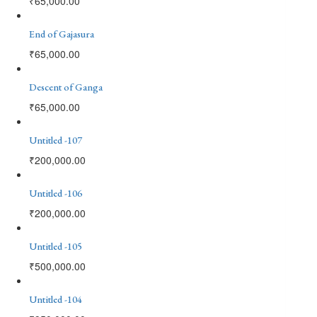
₹
65,000.00
End of Gajasura
₹
65,000.00
Descent of Ganga
₹
65,000.00
Untitled -107
₹
200,000.00
Untitled -106
₹
200,000.00
Untitled -105
₹
500,000.00
Untitled -104