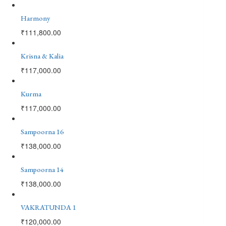
Harmony
₹
111,800.00
Krisna & Kalia
₹
117,000.00
Kurma
₹
117,000.00
Sampoorna 16
₹
138,000.00
Sampoorna 14
₹
138,000.00
VAKRATUNDA 1
₹
120,000.00