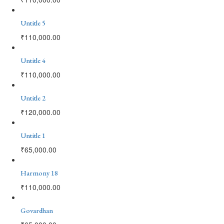
Untitle 5
₹
110,000.00
Untitle 4
₹
110,000.00
Untitle 2
₹
120,000.00
Untitle 1
₹
65,000.00
Harmony 18
₹
110,000.00
Govardhan