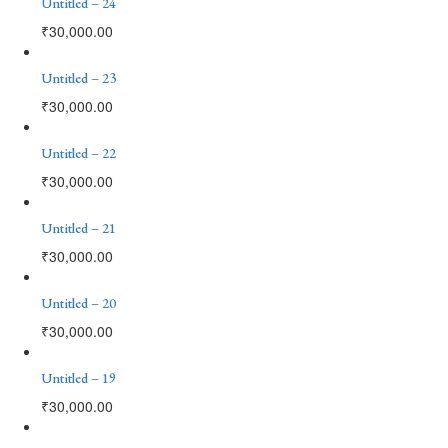
Untitled – 24
₹
30,000.00
Untitled – 23
₹
30,000.00
Untitled – 22
₹
30,000.00
Untitled – 21
₹
30,000.00
Untitled – 20
₹
30,000.00
Untitled – 19
₹
30,000.00