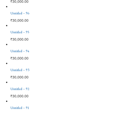
₹
30,000.00
Untitled – 96
₹
30,000.00
Untitled – 95
₹
30,000.00
Untitled – 94
₹
30,000.00
Untitled – 93
₹
30,000.00
Untitled – 92
₹
30,000.00
Untitled – 91