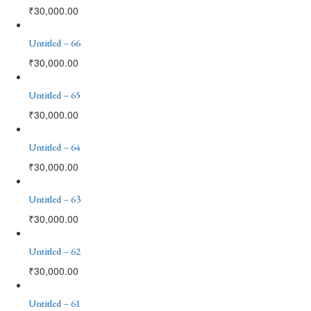
₹
30,000.00
Untitled – 66
₹
30,000.00
Untitled – 65
₹
30,000.00
Untitled – 64
₹
30,000.00
Untitled – 63
₹
30,000.00
Untitled – 62
₹
30,000.00
Untitled – 61