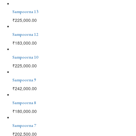
Sampoorna 13
₹
225,000.00
Sampoorna 12
₹
183,000.00
Sampoorna 10
₹
225,000.00
Sampoorna 9
₹
242,000.00
Sampoorna 8
₹
180,000.00
Sampoorna 7
₹
202,500.00