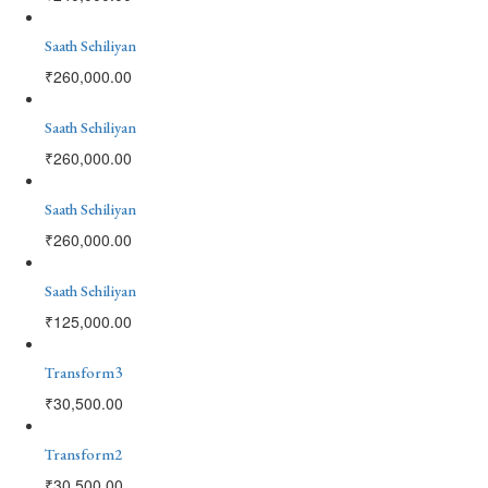
Saath Sehiliyan
₹
260,000.00
Saath Sehiliyan
₹
260,000.00
Saath Sehiliyan
₹
260,000.00
Saath Sehiliyan
₹
125,000.00
Transform3
₹
30,500.00
Transform2
₹
30,500.00