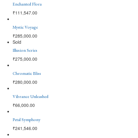
Enchanted Flora
₹
111,547.00
Mystic Voyage
₹
285,000.00
Sold
Illusion Series
₹
275,000.00
Chromatic Bliss
₹
280,000.00
Vibrance Unleashed
₹
66,000.00
Petal Symphony
₹
241,546.00