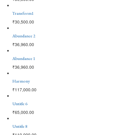
Transform1
₹
30,500.00
Abundance 2
₹
36,960.00
Abundance 1
₹
36,960.00
Harmony
₹
117,000.00
Untitle 6
₹
65,000.00
Untitle 8
₹
110,000.00