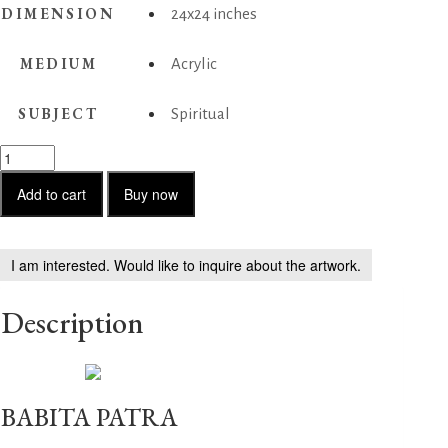
DIMENSION
24x24 inches
MEDIUM
Acrylic
SUBJECT
Spiritual
Prakriti
aur
Purush
Add to cart
Buy now
quantity
I am interested. Would like to inquire about the artwork.
Description
BABITA PATRA