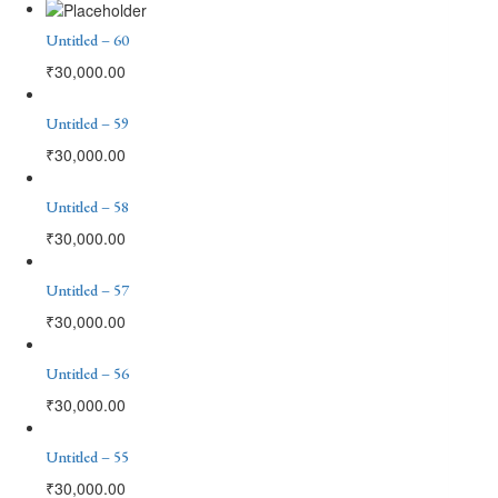
Untitled – 60
₹
30,000.00
Untitled – 59
₹
30,000.00
Untitled – 58
₹
30,000.00
Untitled – 57
₹
30,000.00
Untitled – 56
₹
30,000.00
Untitled – 55
₹
30,000.00