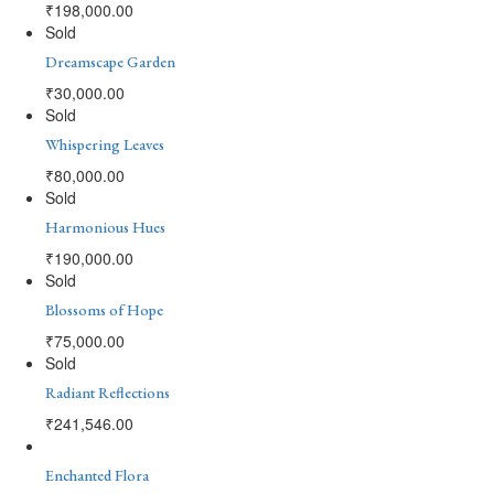
₹
198,000.00
Sold
Dreamscape Garden
₹
30,000.00
Sold
Whispering Leaves
₹
80,000.00
Sold
Harmonious Hues
₹
190,000.00
Sold
Blossoms of Hope
₹
75,000.00
Sold
Radiant Reflections
₹
241,546.00
Enchanted Flora