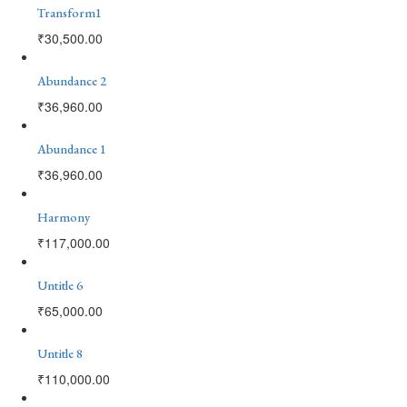
Transform1
₹
30,500.00
Abundance 2
₹
36,960.00
Abundance 1
₹
36,960.00
Harmony
₹
117,000.00
Untitle 6
₹
65,000.00
Untitle 8
₹
110,000.00