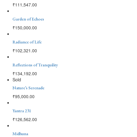
₹
111,547.00
Garden of Echoes
₹
150,000.00
Radiance of Life
₹
102,321.00
Reflections of Tranquility
₹
134,192.00
Sold
Nature’s Serenade
₹
95,000.00
Yantra 231
₹
126,562.00
Midhuna