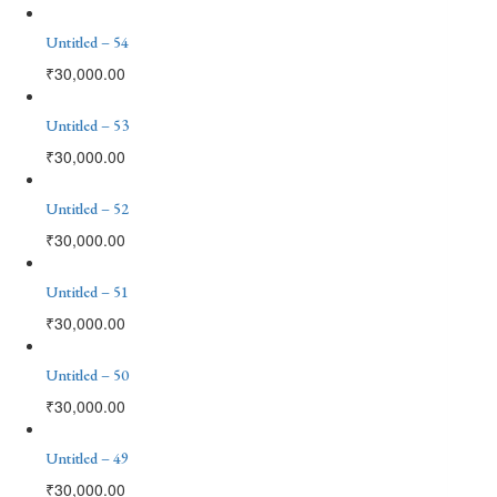
Untitled – 54
₹
30,000.00
Untitled – 53
₹
30,000.00
Untitled – 52
₹
30,000.00
Untitled – 51
₹
30,000.00
Untitled – 50
₹
30,000.00
Untitled – 49
₹
30,000.00