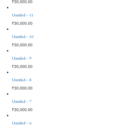
₹
30,000.00
Untitled – 11
₹
30,000.00
Untitled – 10
₹
30,000.00
Untitled – 9
₹
30,000.00
Untitled – 8
₹
30,000.00
Untitled – 7
₹
30,000.00
Untitled – 6