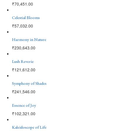
₹
70,451.00
Celestial Blooms
₹
57,032.00
Harmony in Nature
₹
230,643.00
Lush Reverie
₹
121,612.00
Symphony of Shades
₹
241,546.00
Essence of Joy
₹
102,321.00
Kaleidoscope of Life