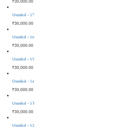
₹
30,000.00
Untitled – 17
₹
30,000.00
Untitled – 16
₹
30,000.00
Untitled – 15
₹
30,000.00
Untitled – 14
₹
30,000.00
Untitled – 13
₹
30,000.00
Untitled – 12