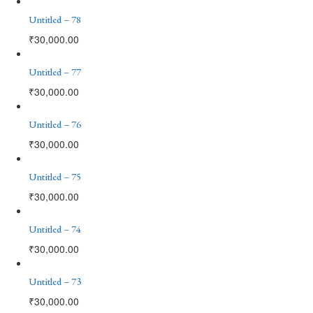
Untitled – 78
₹
30,000.00
Untitled – 77
₹
30,000.00
Untitled – 76
₹
30,000.00
Untitled – 75
₹
30,000.00
Untitled – 74
₹
30,000.00
Untitled – 73
₹
30,000.00