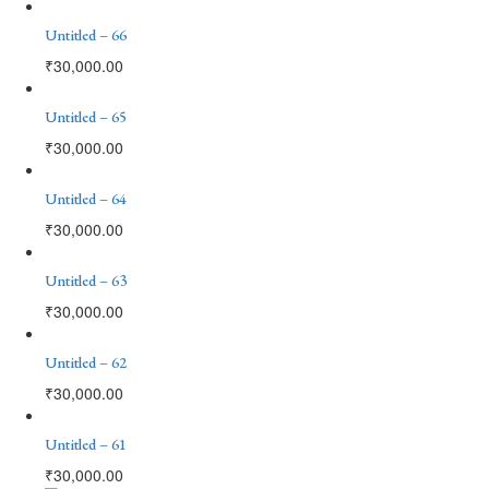
Untitled – 66
₹
30,000.00
Untitled – 65
₹
30,000.00
Untitled – 64
₹
30,000.00
Untitled – 63
₹
30,000.00
Untitled – 62
₹
30,000.00
Untitled – 61
₹
30,000.00