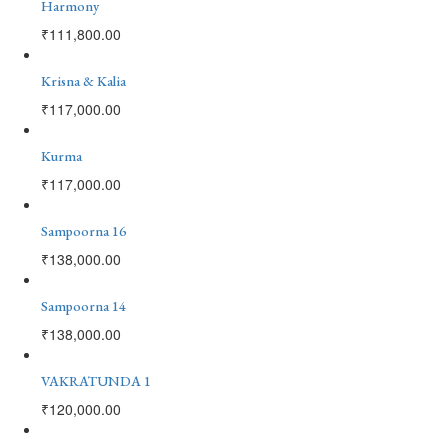
Harmony
₹
111,800.00
Krisna & Kalia
₹
117,000.00
Kurma
₹
117,000.00
Sampoorna 16
₹
138,000.00
Sampoorna 14
₹
138,000.00
VAKRATUNDA 1
₹
120,000.00