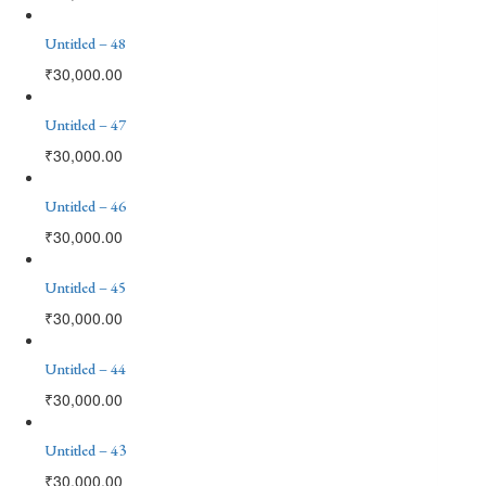
Untitled – 48
₹
30,000.00
Untitled – 47
₹
30,000.00
Untitled – 46
₹
30,000.00
Untitled – 45
₹
30,000.00
Untitled – 44
₹
30,000.00
Untitled – 43
₹
30,000.00