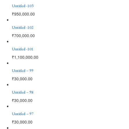
Untitled -103
₹
950,000.00
Untitled -102
₹
700,000.00
Untitled -101
₹
1,100,000.00
Untitled – 99
₹
30,000.00
Untitled – 98
₹
30,000.00
Untitled – 97
₹
30,000.00