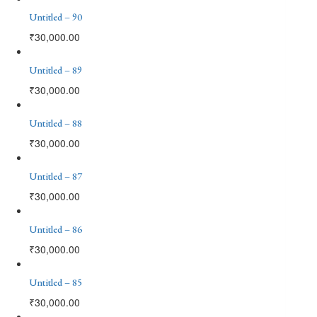
Untitled – 90
₹
30,000.00
Untitled – 89
₹
30,000.00
Untitled – 88
₹
30,000.00
Untitled – 87
₹
30,000.00
Untitled – 86
₹
30,000.00
Untitled – 85
₹
30,000.00