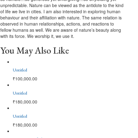
unpredictable. Nature can be viewed as the antidote to the kind
of life we live in cities. I am also interested in exploring human
behaviour and their affiliation with nature. The same relation is
observed in human relationships, actions, and reactions to
fellow humans as well. We are aware of nature’s beauty along
with its force. We worship it, we use it.
You May Also Like
Untitled
₹
100,000.00
Untitled
₹
180,000.00
Untitled
₹
180,000.00