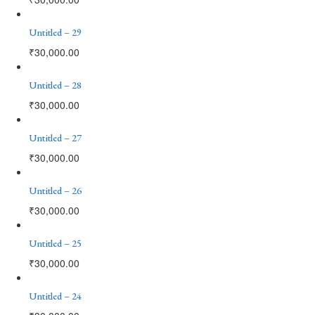
Untitled – 29
₹
30,000.00
Untitled – 28
₹
30,000.00
Untitled – 27
₹
30,000.00
Untitled – 26
₹
30,000.00
Untitled – 25
₹
30,000.00
Untitled – 24