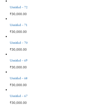
Untitled – 72
₹
30,000.00
Untitled – 71
₹
30,000.00
Untitled – 70
₹
30,000.00
Untitled – 69
₹
30,000.00
Untitled – 68
₹
30,000.00
Untitled – 67
₹
30,000.00