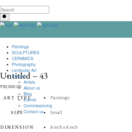
Paintings
SCULPTURES
CERAMICS
Photography
Lenticular Art
Untitled – 43
Explore
Artists
₹
30,000.00
About us
Blog
ART TYPE
Paintings
Events
Commissioning
Contact us
SIZE
Small
DIMENSION
8 inch x 8 inch