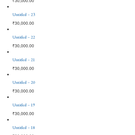
₹
30,000.00
Untitled – 23
₹
30,000.00
Untitled – 22
₹
30,000.00
Untitled – 21
₹
30,000.00
Untitled – 20
₹
30,000.00
Untitled – 19
₹
30,000.00
Untitled – 18