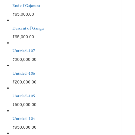
End of Gajasura
₹
65,000.00
Descent of Ganga
₹
65,000.00
Untitled -107
₹
200,000.00
Untitled -106
₹
200,000.00
Untitled -105
₹
500,000.00
Untitled -104
₹
950,000.00