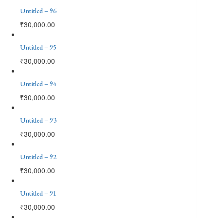
Untitled – 96
₹
30,000.00
Untitled – 95
₹
30,000.00
Untitled – 94
₹
30,000.00
Untitled – 93
₹
30,000.00
Untitled – 92
₹
30,000.00
Untitled – 91
₹
30,000.00