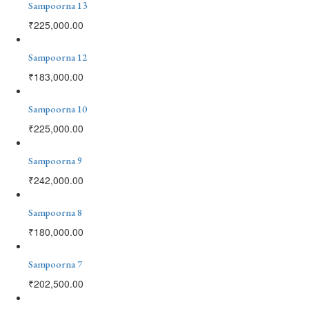
Sampoorna 13
₹
225,000.00
Sampoorna 12
₹
183,000.00
Sampoorna 10
₹
225,000.00
Sampoorna 9
₹
242,000.00
Sampoorna 8
₹
180,000.00
Sampoorna 7
₹
202,500.00