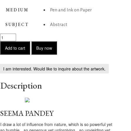
MEDIUM
Pen and Ink on Paper
SUBJECT
Abstract
Untitled
-
43
Add to cart
Buy now
quantity
I am interested. Would like to inquire about the artwork.
Description
SEEMA PANDEY
I draw a lot of influence from nature, which is so powerful yet
so humble…so generous yet unforgiving…so unyielding yet