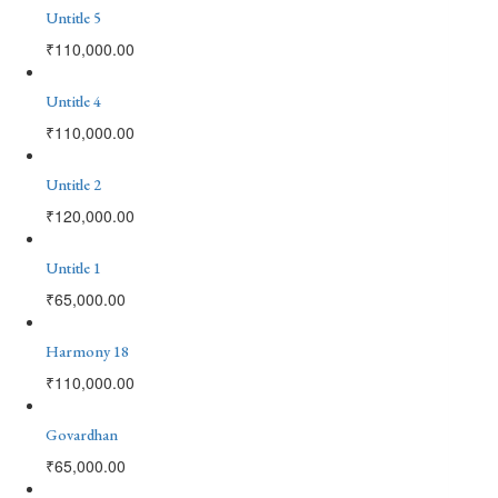
Untitle 5
₹
110,000.00
Untitle 4
₹
110,000.00
Untitle 2
₹
120,000.00
Untitle 1
₹
65,000.00
Harmony 18
₹
110,000.00
Govardhan
₹
65,000.00