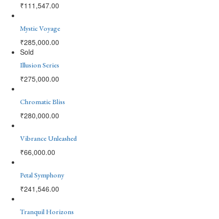
₹
111,547.00
Mystic Voyage
₹
285,000.00
Sold
Illusion Series
₹
275,000.00
Chromatic Bliss
₹
280,000.00
Vibrance Unleashed
₹
66,000.00
Petal Symphony
₹
241,546.00
Tranquil Horizons