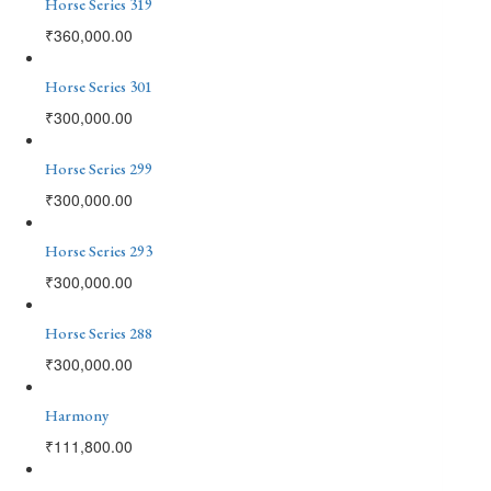
Horse Series 319
₹
360,000.00
Horse Series 301
₹
300,000.00
Horse Series 299
₹
300,000.00
Horse Series 293
₹
300,000.00
Horse Series 288
₹
300,000.00
Harmony
₹
111,800.00