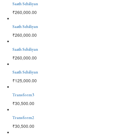
Saath Sehiliyan
₹
260,000.00
Saath Sehiliyan
₹
260,000.00
Saath Sehiliyan
₹
260,000.00
Saath Sehiliyan
₹
125,000.00
Transform3
₹
30,500.00
Transform2
₹
30,500.00