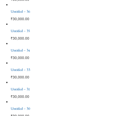
Untitled – 36
₹
30,000.00
Untitled – 35
₹
30,000.00
Untitled – 34
₹
30,000.00
Untitled – 33
₹
30,000.00
Untitled – 31
₹
30,000.00
Untitled – 30
₹
30,000.00