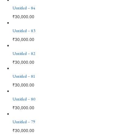
Untitled – 84
₹
30,000.00
Untitled – 83
₹
30,000.00
Untitled – 82
₹
30,000.00
Untitled – 81
₹
30,000.00
Untitled – 80
₹
30,000.00
Untitled – 79
₹
30,000.00