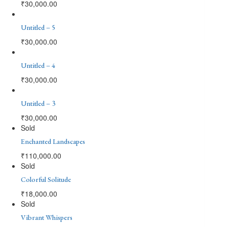
₹
30,000.00
Untitled – 5
₹
30,000.00
Untitled – 4
₹
30,000.00
Untitled – 3
₹
30,000.00
Sold
Enchanted Landscapes
₹
110,000.00
Sold
Colorful Solitude
₹
18,000.00
Sold
Vibrant Whispers