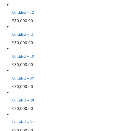
Untitled – 42
₹
30,000.00
Untitled – 41
₹
30,000.00
Untitled – 40
₹
30,000.00
Untitled – 39
₹
30,000.00
Untitled – 38
₹
30,000.00
Untitled – 37
₹
30,000.00