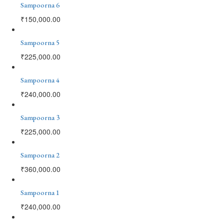
Sampoorna 6
₹
150,000.00
Sampoorna 5
₹
225,000.00
Sampoorna 4
₹
240,000.00
Sampoorna 3
₹
225,000.00
Sampoorna 2
₹
360,000.00
Sampoorna 1
₹
240,000.00