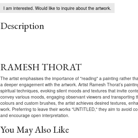
I am interested. Would like to inquire about the artwork.
Description
RAMESH THORAT
The artist emphasises the importance of "reading" a painting rather tha
a deeper engagement with the artwork. Artist Ramesh Thorat’s paintin
spiritual techniques, evoking silent moods and textures that invite cont
convey various moods, engaging observant viewers and transporting th
colours and custom brushes, the artist achieves desired textures, enhan
work. Preferring to leave their works "UNTITLED," they aim to avoid co
and encourage open interpretation.
You May Also Like