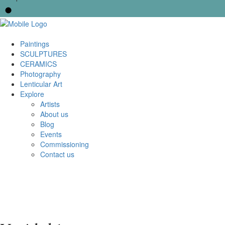
Paintings
SCULPTURES
CERAMICS
Photography
Lenticular Art
Explore
Artists
About us
Blog
Events
Commissioning
Contact us