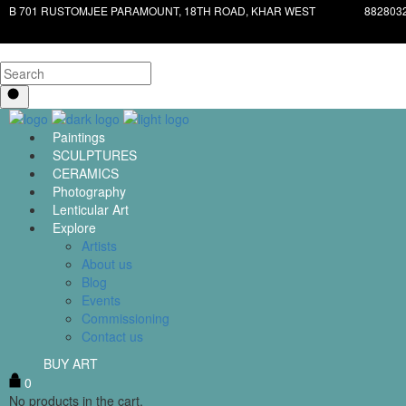
B 701 RUSTOMJEE PARAMOUNT, 18TH ROAD, KHAR WEST
882803
Paintings
SCULPTURES
CERAMICS
Photography
Lenticular Art
Explore
Artists
About us
Blog
Events
Commissioning
Contact us
BUY ART
0
No products in the cart.