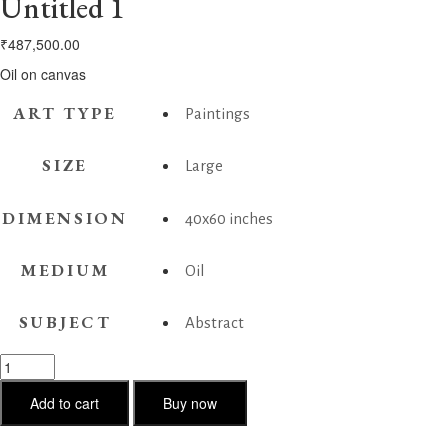
Untitled 1
₹
487,500.00
Oil on canvas
ART TYPE
Paintings
SIZE
Large
DIMENSION
40x60 inches
MEDIUM
Oil
SUBJECT
Abstract
Untitled
1
quantity
Add to cart
Buy now