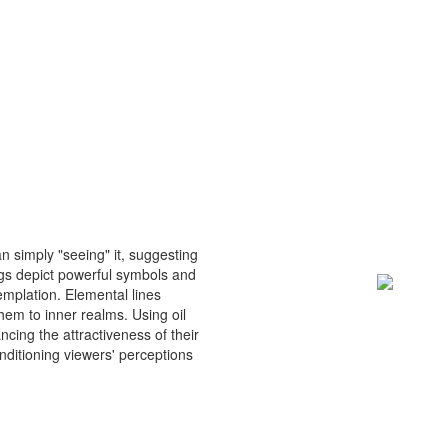
n simply "seeing" it, suggesting
gs depict powerful symbols and
emplation. Elemental lines
em to inner realms. Using oil
cing the attractiveness of their
nditioning viewers' perceptions