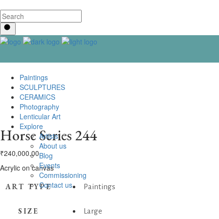
Paintings
SCULPTURES
CERAMICS
Photography
Lenticular Art
Explore
Horse Series 244
Artists
About us
₹
240,000.00
Blog
Events
Acrylic on canvas
Commissioning
Contact us
ART TYPE
Paintings
SIZE
Large