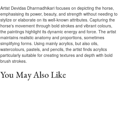
Artist Devidas Dharmadhikari focuses on depicting the horse,
emphasising its power, beauty, and strength without needing to
stylize or elaborate on its well-known attributes. Capturing the
horse's movement through bold strokes and vibrant colours,
the paintings highlight its dynamic energy and force. The artist
maintains realistic anatomy and proportions, sometimes
simplifying forms. Using mainly acrylics, but also oils,
watercolours, pastels, and pencils, the artist finds acrylics
particularly suitable for creating textures and depth with bold
brush strokes.
You May Also Like