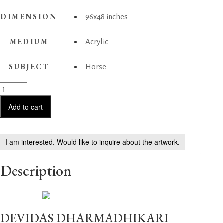
DIMENSION
96x48 inches
MEDIUM
Acrylic
SUBJECT
Horse
Horse
Series
244
Add to cart
quantity
I am interested. Would like to inquire about the artwork.
Description
DEVIDAS DHARMADHIKARI