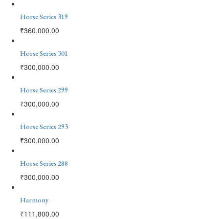
Horse Series 319
₹
360,000.00
Horse Series 301
₹
300,000.00
Horse Series 299
₹
300,000.00
Horse Series 293
₹
300,000.00
Horse Series 288
₹
300,000.00
Harmony
₹
111,800.00