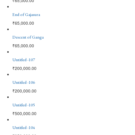
₹
65,000.00
End of Gajasura
₹
65,000.00
Descent of Ganga
₹
65,000.00
Untitled -107
₹
200,000.00
Untitled -106
₹
200,000.00
Untitled -105
₹
500,000.00
Untitled -104