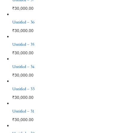
₹
30,000.00
Untitled – 36
₹
30,000.00
Untitled – 35
₹
30,000.00
Untitled – 34
₹
30,000.00
Untitled – 33
₹
30,000.00
Untitled – 31
₹
30,000.00