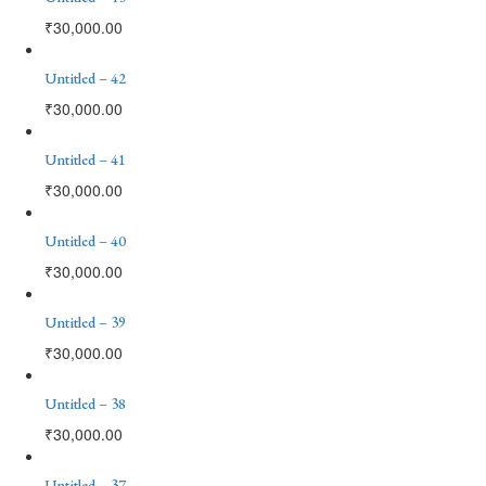
₹
30,000.00
Untitled – 42
₹
30,000.00
Untitled – 41
₹
30,000.00
Untitled – 40
₹
30,000.00
Untitled – 39
₹
30,000.00
Untitled – 38
₹
30,000.00
Untitled – 37