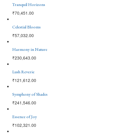
Tranquil Horizons
₹
70,451.00
Celestial Blooms
₹
57,032.00
Harmony in Nature
₹
230,643.00
Lush Reverie
₹
121,612.00
Symphony of Shades
₹
241,546.00
Essence of Joy
₹
102,321.00