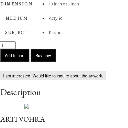
DIMENSION
18 inch x 16 inch
MEDIUM
Acrylic
SUBJECT
Krishna
Krishna
2
quantity
Add to cart
Buy now
I am interested. Would like to inquire about the artwork.
Description
ARTI VOHRA