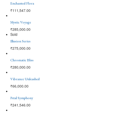
Enchanted Flora
₹
111,547.00
Mystic Voyage
₹
285,000.00
Sold
Illusion Series
₹
275,000.00
Chromatic Bliss
₹
280,000.00
Vibrance Unleashed
₹
66,000.00
Petal Symphony
₹
241,546.00