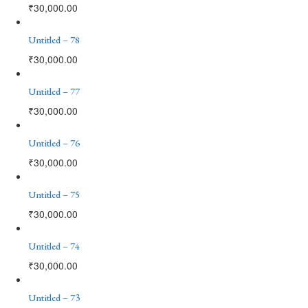
₹
30,000.00
Untitled – 78
₹
30,000.00
Untitled – 77
₹
30,000.00
Untitled – 76
₹
30,000.00
Untitled – 75
₹
30,000.00
Untitled – 74
₹
30,000.00
Untitled – 73