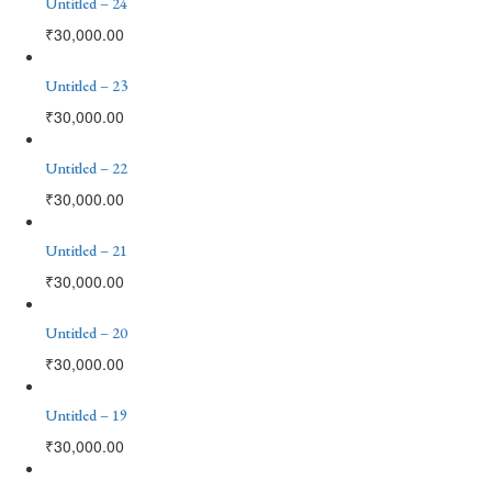
Untitled – 24
₹
30,000.00
Untitled – 23
₹
30,000.00
Untitled – 22
₹
30,000.00
Untitled – 21
₹
30,000.00
Untitled – 20
₹
30,000.00
Untitled – 19
₹
30,000.00