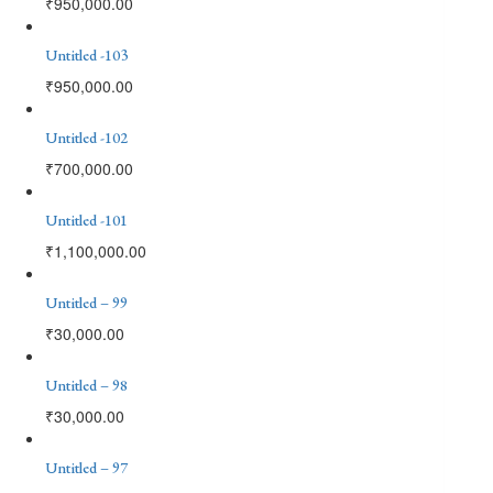
₹
950,000.00
Untitled -103
₹
950,000.00
Untitled -102
₹
700,000.00
Untitled -101
₹
1,100,000.00
Untitled – 99
₹
30,000.00
Untitled – 98
₹
30,000.00
Untitled – 97