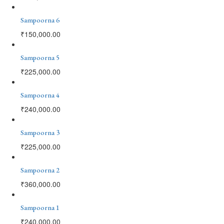
Sampoorna 6
₹
150,000.00
Sampoorna 5
₹
225,000.00
Sampoorna 4
₹
240,000.00
Sampoorna 3
₹
225,000.00
Sampoorna 2
₹
360,000.00
Sampoorna 1
₹
240,000.00