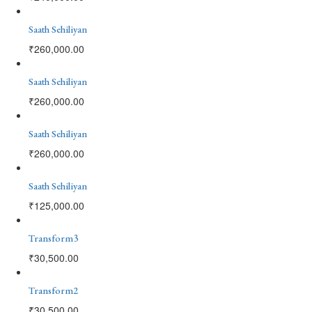
Saath Sehiliyan
₹
260,000.00
Saath Sehiliyan
₹
260,000.00
Saath Sehiliyan
₹
260,000.00
Saath Sehiliyan
₹
125,000.00
Transform3
₹
30,500.00
Transform2
₹
30,500.00