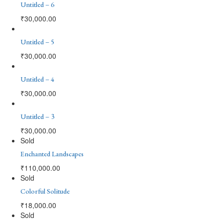
Untitled – 6
₹
30,000.00
Untitled – 5
₹
30,000.00
Untitled – 4
₹
30,000.00
Untitled – 3
₹
30,000.00
Sold
Enchanted Landscapes
₹
110,000.00
Sold
Colorful Solitude
₹
18,000.00
Sold