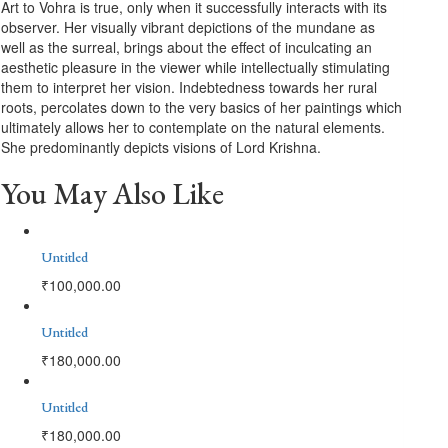
Art to Vohra is true, only when it successfully interacts with its
observer. Her visually vibrant depictions of the mundane as
well as the surreal, brings about the effect of inculcating an
aesthetic pleasure in the viewer while intellectually stimulating
them to interpret her vision. Indebtedness towards her rural
roots, percolates down to the very basics of her paintings which
ultimately allows her to contemplate on the natural elements.
She predominantly depicts visions of Lord Krishna.
You May Also Like
Untitled
₹
100,000.00
Untitled
₹
180,000.00
Untitled
₹
180,000.00