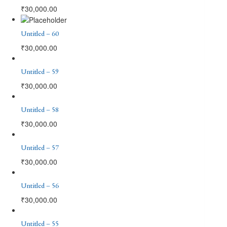
₹
30,000.00
Untitled – 60
₹
30,000.00
Untitled – 59
₹
30,000.00
Untitled – 58
₹
30,000.00
Untitled – 57
₹
30,000.00
Untitled – 56
₹
30,000.00
Untitled – 55