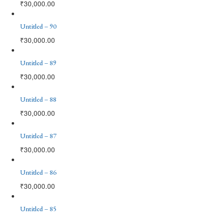
₹
30,000.00
Untitled – 90
₹
30,000.00
Untitled – 89
₹
30,000.00
Untitled – 88
₹
30,000.00
Untitled – 87
₹
30,000.00
Untitled – 86
₹
30,000.00
Untitled – 85