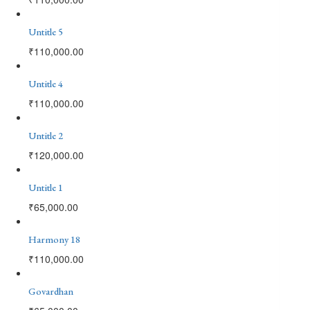
Untitle 5
₹
110,000.00
Untitle 4
₹
110,000.00
Untitle 2
₹
120,000.00
Untitle 1
₹
65,000.00
Harmony 18
₹
110,000.00
Govardhan