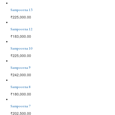
Sampoorna 13
₹
225,000.00
Sampoorna 12
₹
183,000.00
Sampoorna 10
₹
225,000.00
Sampoorna 9
₹
242,000.00
Sampoorna 8
₹
180,000.00
Sampoorna 7
₹
202,500.00