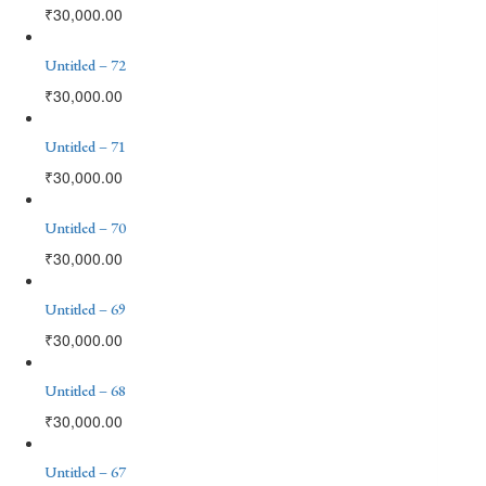
₹
30,000.00
Untitled – 72
₹
30,000.00
Untitled – 71
₹
30,000.00
Untitled – 70
₹
30,000.00
Untitled – 69
₹
30,000.00
Untitled – 68
₹
30,000.00
Untitled – 67