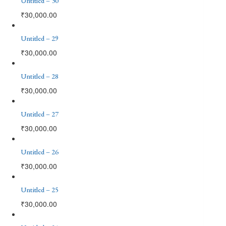
Untitled – 30
₹
30,000.00
Untitled – 29
₹
30,000.00
Untitled – 28
₹
30,000.00
Untitled – 27
₹
30,000.00
Untitled – 26
₹
30,000.00
Untitled – 25
₹
30,000.00