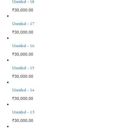
Untitled – 18
₹
30,000.00
Untitled – 17
₹
30,000.00
Untitled – 16
₹
30,000.00
Untitled – 15
₹
30,000.00
Untitled – 14
₹
30,000.00
Untitled – 13
₹
30,000.00