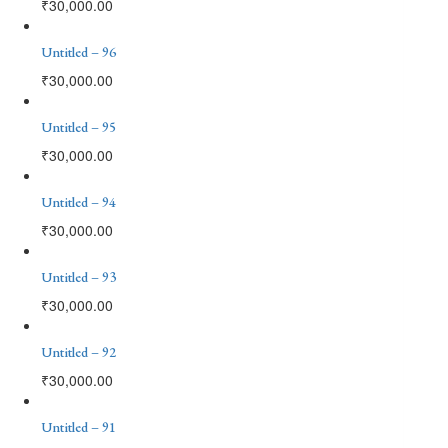
₹
30,000.00
Untitled – 96
₹
30,000.00
Untitled – 95
₹
30,000.00
Untitled – 94
₹
30,000.00
Untitled – 93
₹
30,000.00
Untitled – 92
₹
30,000.00
Untitled – 91