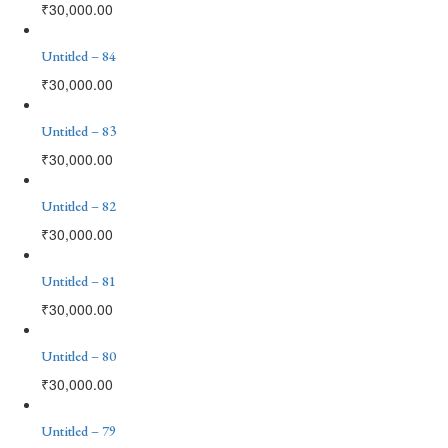
₹
30,000.00
Untitled – 84
₹
30,000.00
Untitled – 83
₹
30,000.00
Untitled – 82
₹
30,000.00
Untitled – 81
₹
30,000.00
Untitled – 80
₹
30,000.00
Untitled – 79