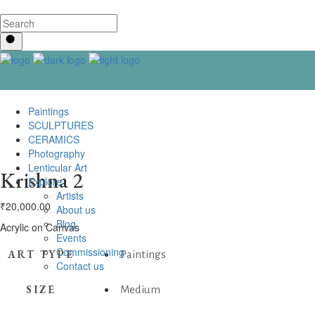
Paintings
SCULPTURES
CERAMICS
Photography
Lenticular Art
Krishna 2
Explore
Artists
₹
20,000.00
About us
Blog
Acrylic on Canvas
Events
Commissioning
ART TYPE
Paintings
Contact us
SIZE
Medium