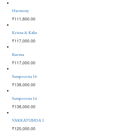
Harmony
₹
111,800.00
Krisna & Kalia
₹
117,000.00
Kurma
₹
117,000.00
Sampoorna 16
₹
138,000.00
Sampoorna 14
₹
138,000.00
VAKRATUNDA 1
₹
120,000.00