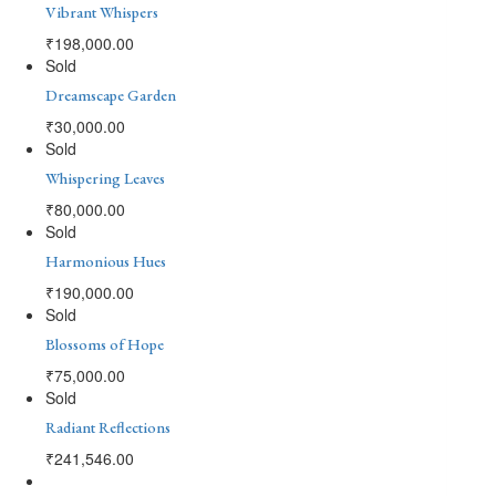
Vibrant Whispers
₹
198,000.00
Sold
Dreamscape Garden
₹
30,000.00
Sold
Whispering Leaves
₹
80,000.00
Sold
Harmonious Hues
₹
190,000.00
Sold
Blossoms of Hope
₹
75,000.00
Sold
Radiant Reflections
₹
241,546.00