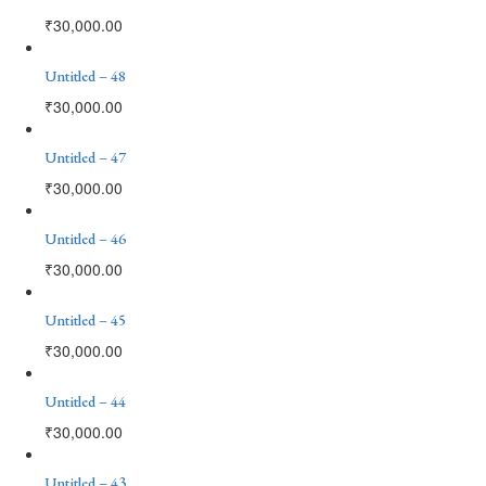
₹
30,000.00
Untitled – 48
₹
30,000.00
Untitled – 47
₹
30,000.00
Untitled – 46
₹
30,000.00
Untitled – 45
₹
30,000.00
Untitled – 44
₹
30,000.00
Untitled – 43