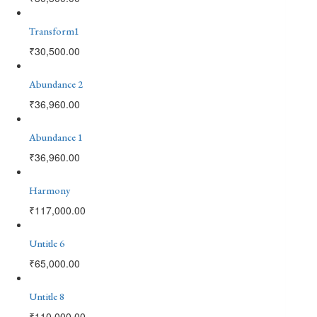
Transform1
₹
30,500.00
Abundance 2
₹
36,960.00
Abundance 1
₹
36,960.00
Harmony
₹
117,000.00
Untitle 6
₹
65,000.00
Untitle 8
₹
110,000.00