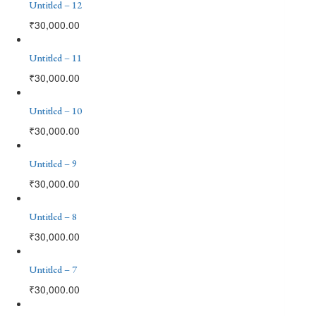
Untitled – 12
₹
30,000.00
Untitled – 11
₹
30,000.00
Untitled – 10
₹
30,000.00
Untitled – 9
₹
30,000.00
Untitled – 8
₹
30,000.00
Untitled – 7
₹
30,000.00