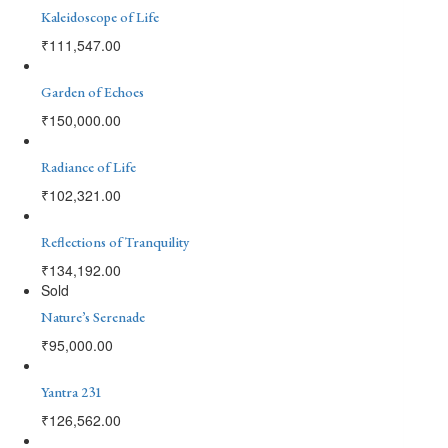
Kaleidoscope of Life
₹
111,547.00
Garden of Echoes
₹
150,000.00
Radiance of Life
₹
102,321.00
Reflections of Tranquility
₹
134,192.00
Sold
Nature’s Serenade
₹
95,000.00
Yantra 231
₹
126,562.00