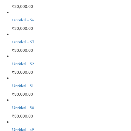
₹
30,000.00
Untitled – 54
₹
30,000.00
Untitled – 53
₹
30,000.00
Untitled – 52
₹
30,000.00
Untitled – 51
₹
30,000.00
Untitled – 50
₹
30,000.00
Untitled – 49