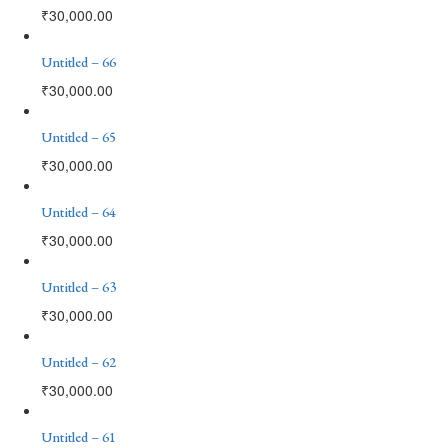
₹
30,000.00
Untitled – 66
₹
30,000.00
Untitled – 65
₹
30,000.00
Untitled – 64
₹
30,000.00
Untitled – 63
₹
30,000.00
Untitled – 62
₹
30,000.00
Untitled – 61