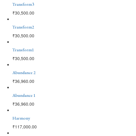
Transform3
₹
30,500.00
Transform2
₹
30,500.00
Transform1
₹
30,500.00
Abundance 2
₹
36,960.00
Abundance 1
₹
36,960.00
Harmony
₹
117,000.00