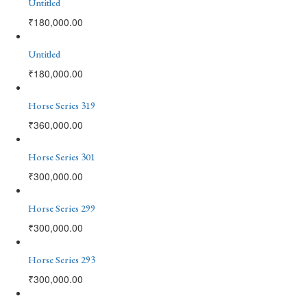
Untitled
₹
180,000.00
Untitled
₹
180,000.00
Horse Series 319
₹
360,000.00
Horse Series 301
₹
300,000.00
Horse Series 299
₹
300,000.00
Horse Series 293
₹
300,000.00