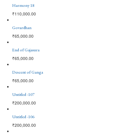
Harmony 18
₹
110,000.00
Govardhan
₹
65,000.00
End of Gajasura
₹
65,000.00
Descent of Ganga
₹
65,000.00
Untitled -107
₹
200,000.00
Untitled -106
₹
200,000.00