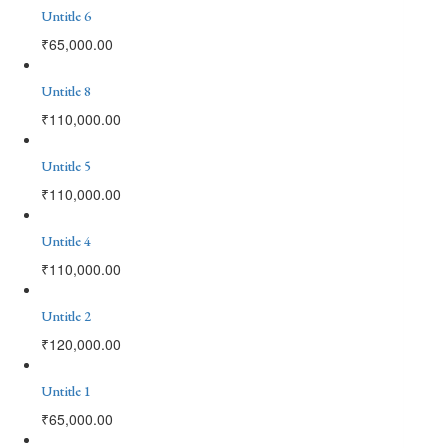
Untitle 6
₹
65,000.00
Untitle 8
₹
110,000.00
Untitle 5
₹
110,000.00
Untitle 4
₹
110,000.00
Untitle 2
₹
120,000.00
Untitle 1
₹
65,000.00