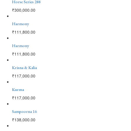
Horse Series 288
₹
300,000.00
Harmony
₹
111,800.00
Harmony
₹
111,800.00
Krisna & Kalia
₹
117,000.00
Kurma
₹
117,000.00
Sampoorna 16
₹
138,000.00