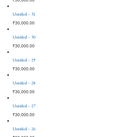
Untitled – 31
₹
30,000.00
Untitled – 30
₹
30,000.00
Untitled – 29
₹
30,000.00
Untitled – 28
₹
30,000.00
Untitled – 27
₹
30,000.00
Untitled – 26