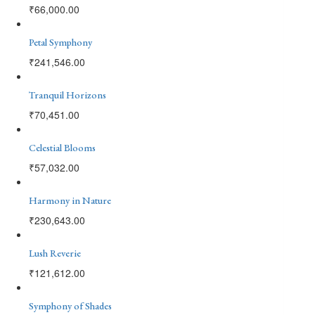
₹
66,000.00
Petal Symphony
₹
241,546.00
Tranquil Horizons
₹
70,451.00
Celestial Blooms
₹
57,032.00
Harmony in Nature
₹
230,643.00
Lush Reverie
₹
121,612.00
Symphony of Shades