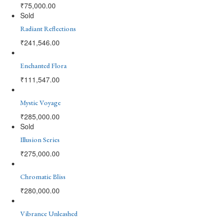
₹
75,000.00
Sold
Radiant Reflections
₹
241,546.00
Enchanted Flora
₹
111,547.00
Mystic Voyage
₹
285,000.00
Sold
Illusion Series
₹
275,000.00
Chromatic Bliss
₹
280,000.00
Vibrance Unleashed