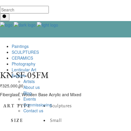
Paintings
SCULPTURES
CERAMICS
Photography
Lenticular Art
KN-SF-05FM
Explore
Artists
₹
325,000.00
About us
Blog
Fiberglass, Wooden Base Acrylic and Mixed
Events
Commissioning
ART TYPE
Sculptures
Contact us
SIZE
Small