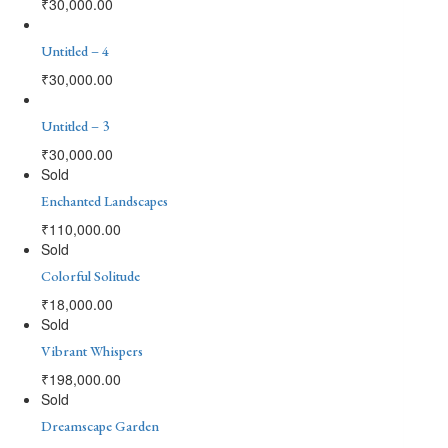
₹
30,000.00
Untitled – 4
₹
30,000.00
Untitled – 3
₹
30,000.00
Sold
Enchanted Landscapes
₹
110,000.00
Sold
Colorful Solitude
₹
18,000.00
Sold
Vibrant Whispers
₹
198,000.00
Sold
Dreamscape Garden