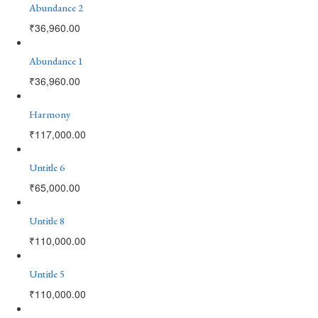
Abundance 2
₹
36,960.00
Abundance 1
₹
36,960.00
Harmony
₹
117,000.00
Untitle 6
₹
65,000.00
Untitle 8
₹
110,000.00
Untitle 5
₹
110,000.00