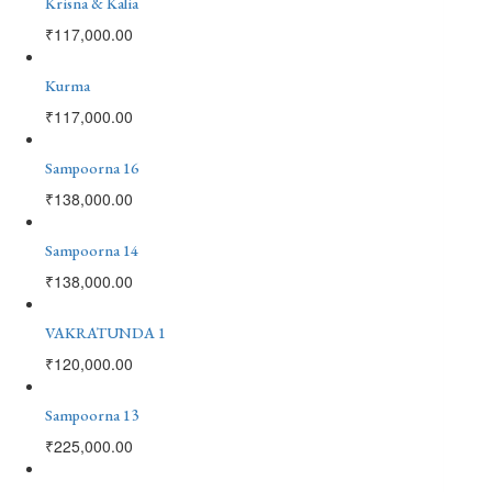
Krisna & Kalia
₹
117,000.00
Kurma
₹
117,000.00
Sampoorna 16
₹
138,000.00
Sampoorna 14
₹
138,000.00
VAKRATUNDA 1
₹
120,000.00
Sampoorna 13
₹
225,000.00