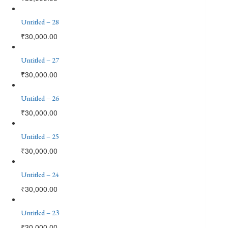
Untitled – 28
₹
30,000.00
Untitled – 27
₹
30,000.00
Untitled – 26
₹
30,000.00
Untitled – 25
₹
30,000.00
Untitled – 24
₹
30,000.00
Untitled – 23
₹
30,000.00