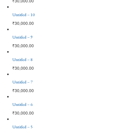
₹
30,000.00
Untitled – 10
₹
30,000.00
Untitled – 9
₹
30,000.00
Untitled – 8
₹
30,000.00
Untitled – 7
₹
30,000.00
Untitled – 6
₹
30,000.00
Untitled – 5