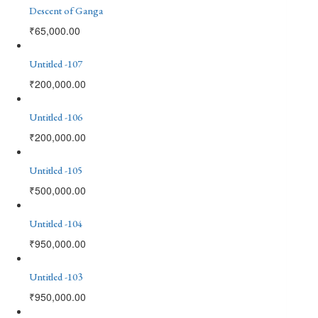
Descent of Ganga
₹
65,000.00
Untitled -107
₹
200,000.00
Untitled -106
₹
200,000.00
Untitled -105
₹
500,000.00
Untitled -104
₹
950,000.00
Untitled -103
₹
950,000.00