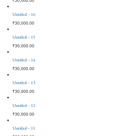
Untitled – 16
₹
30,000.00
Untitled – 15
₹
30,000.00
Untitled – 14
₹
30,000.00
Untitled – 13
₹
30,000.00
Untitled – 12
₹
30,000.00
Untitled – 11