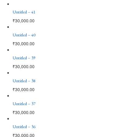
Untitled – 41
₹
30,000.00
Untitled – 40
₹
30,000.00
Untitled – 39
₹
30,000.00
Untitled – 38
₹
30,000.00
Untitled – 37
₹
30,000.00
Untitled – 36
₹
30,000.00