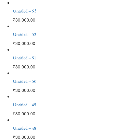
Untitled – 53
₹
30,000.00
Untitled – 52
₹
30,000.00
Untitled – 51
₹
30,000.00
Untitled – 50
₹
30,000.00
Untitled – 49
₹
30,000.00
Untitled – 48
₹
30,000.00