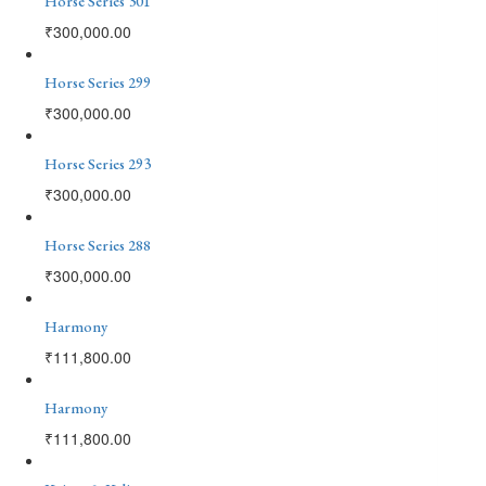
Horse Series 301
₹
300,000.00
Horse Series 299
₹
300,000.00
Horse Series 293
₹
300,000.00
Horse Series 288
₹
300,000.00
Harmony
₹
111,800.00
Harmony
₹
111,800.00