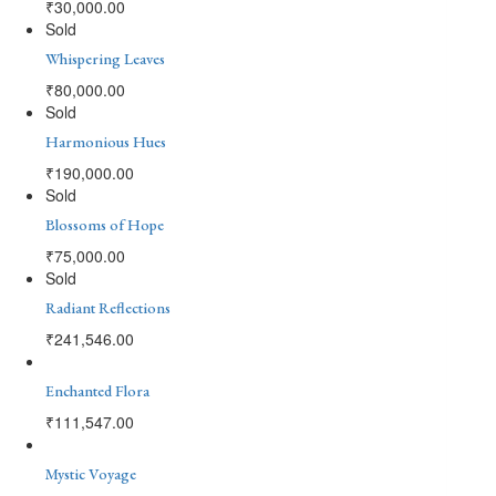
₹
30,000.00
Sold
Whispering Leaves
₹
80,000.00
Sold
Harmonious Hues
₹
190,000.00
Sold
Blossoms of Hope
₹
75,000.00
Sold
Radiant Reflections
₹
241,546.00
Enchanted Flora
₹
111,547.00
Mystic Voyage