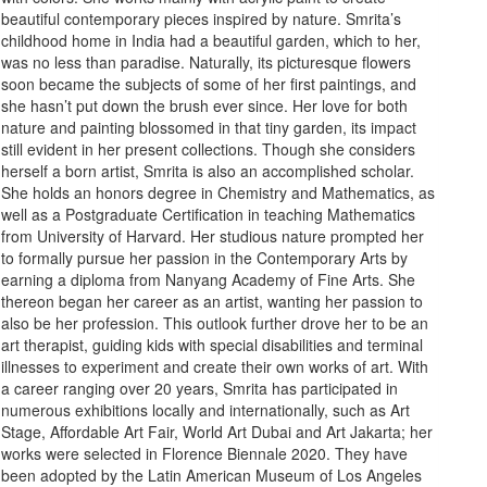
beautiful contemporary pieces inspired by nature. Smrita’s
childhood home in India had a beautiful garden, which to her,
was no less than paradise. Naturally, its picturesque flowers
soon became the subjects of some of her first paintings, and
she hasn’t put down the brush ever since. Her love for both
nature and painting blossomed in that tiny garden, its impact
still evident in her present collections. Though she considers
herself a born artist, Smrita is also an accomplished scholar.
She holds an honors degree in Chemistry and Mathematics, as
well as a Postgraduate Certification in teaching Mathematics
from University of Harvard. Her studious nature prompted her
to formally pursue her passion in the Contemporary Arts by
earning a diploma from Nanyang Academy of Fine Arts. She
thereon began her career as an artist, wanting her passion to
also be her profession. This outlook further drove her to be an
art therapist, guiding kids with special disabilities and terminal
illnesses to experiment and create their own works of art. With
a career ranging over 20 years, Smrita has participated in
numerous exhibitions locally and internationally, such as Art
Stage, Affordable Art Fair, World Art Dubai and Art Jakarta; her
works were selected in Florence Biennale 2020. They have
been adopted by the Latin American Museum of Los Angeles