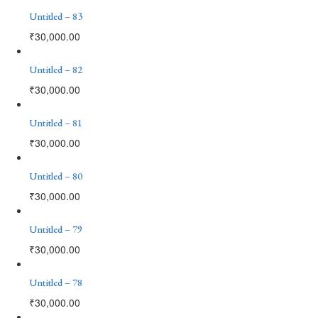
Untitled – 83
₹
30,000.00
Untitled – 82
₹
30,000.00
Untitled – 81
₹
30,000.00
Untitled – 80
₹
30,000.00
Untitled – 79
₹
30,000.00
Untitled – 78
₹
30,000.00