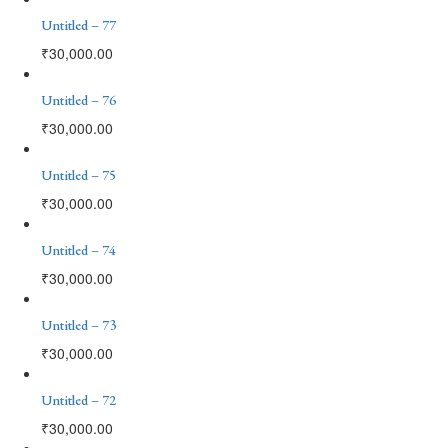
Untitled – 77
₹
30,000.00
Untitled – 76
₹
30,000.00
Untitled – 75
₹
30,000.00
Untitled – 74
₹
30,000.00
Untitled – 73
₹
30,000.00
Untitled – 72
₹
30,000.00