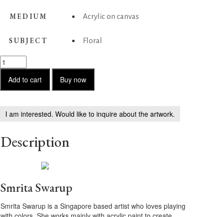
MEDIUM
Acrylic on canvas
SUBJECT
Floral
Tranquil
Horizons
quantity
Add to cart
Buy now
I am interested. Would like to inquire about the artwork.
Description
Smrita Swarup
Smrita Swarup is a Singapore based artist who loves playing
with colors. She works mainly with acrylic paint to create