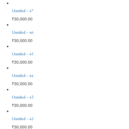
Untitled – 47
₹
30,000.00
Untitled – 46
₹
30,000.00
Untitled – 45
₹
30,000.00
Untitled – 44
₹
30,000.00
Untitled – 43
₹
30,000.00
Untitled – 42
₹
30,000.00