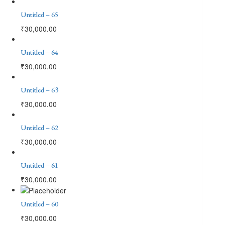
Untitled – 65
₹
30,000.00
Untitled – 64
₹
30,000.00
Untitled – 63
₹
30,000.00
Untitled – 62
₹
30,000.00
Untitled – 61
₹
30,000.00
Untitled – 60
₹
30,000.00