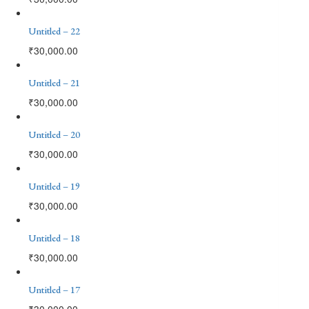
Untitled – 22
₹
30,000.00
Untitled – 21
₹
30,000.00
Untitled – 20
₹
30,000.00
Untitled – 19
₹
30,000.00
Untitled – 18
₹
30,000.00
Untitled – 17
₹
30,000.00