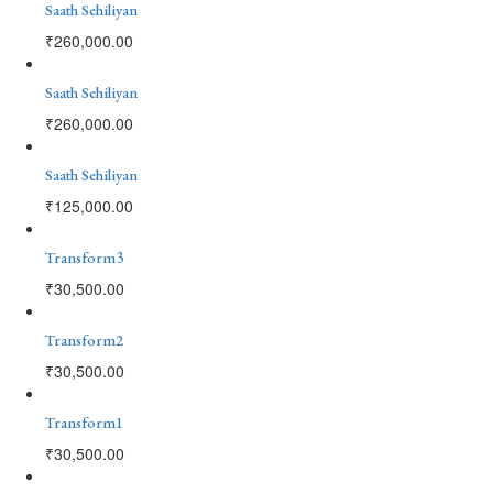
Saath Sehiliyan
₹
260,000.00
Saath Sehiliyan
₹
260,000.00
Saath Sehiliyan
₹
125,000.00
Transform3
₹
30,500.00
Transform2
₹
30,500.00
Transform1
₹
30,500.00