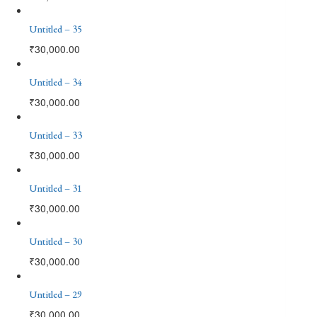
Untitled – 35
₹
30,000.00
Untitled – 34
₹
30,000.00
Untitled – 33
₹
30,000.00
Untitled – 31
₹
30,000.00
Untitled – 30
₹
30,000.00
Untitled – 29
₹
30,000.00