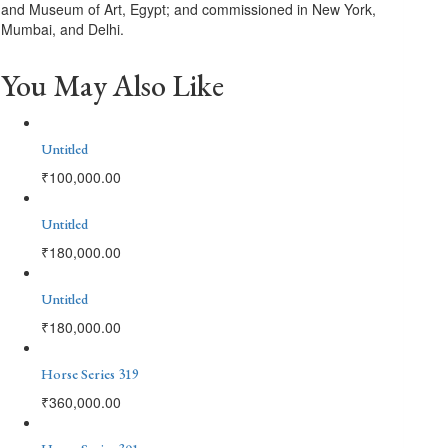
and Museum of Art, Egypt; and commissioned in New York,
Mumbai, and Delhi.
You May Also Like
Untitled
₹
100,000.00
Untitled
₹
180,000.00
Untitled
₹
180,000.00
Horse Series 319
₹
360,000.00