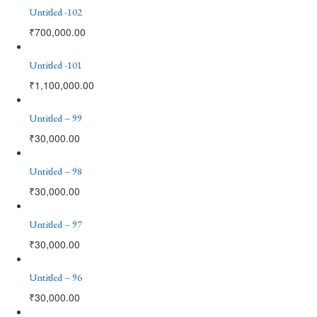
Untitled -102
₹
700,000.00
Untitled -101
₹
1,100,000.00
Untitled – 99
₹
30,000.00
Untitled – 98
₹
30,000.00
Untitled – 97
₹
30,000.00
Untitled – 96
₹
30,000.00