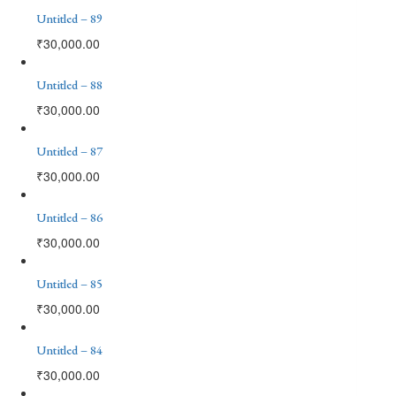
Untitled – 89
₹
30,000.00
Untitled – 88
₹
30,000.00
Untitled – 87
₹
30,000.00
Untitled – 86
₹
30,000.00
Untitled – 85
₹
30,000.00
Untitled – 84
₹
30,000.00