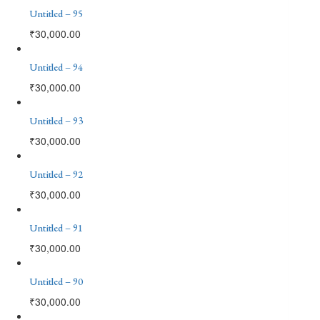
Untitled – 95
₹
30,000.00
Untitled – 94
₹
30,000.00
Untitled – 93
₹
30,000.00
Untitled – 92
₹
30,000.00
Untitled – 91
₹
30,000.00
Untitled – 90
₹
30,000.00