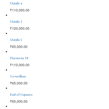
Untitle 4
₹
110,000.00
Untitle 2
₹
120,000.00
Untitle 1
₹
65,000.00
Harmony 18
₹
110,000.00
Govardhan
₹
65,000.00
End of Gajasura
₹
65,000.00