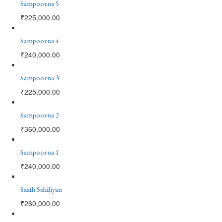
Sampoorna 5
₹
225,000.00
Sampoorna 4
₹
240,000.00
Sampoorna 3
₹
225,000.00
Sampoorna 2
₹
360,000.00
Sampoorna 1
₹
240,000.00
Saath Sehiliyan
₹
260,000.00