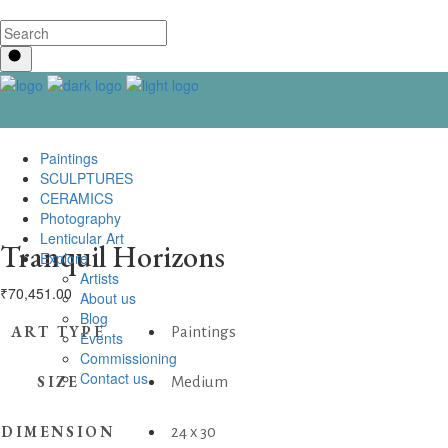
Paintings
SCULPTURES
CERAMICS
Photography
Lenticular Art
Tranquil Horizons
Explore
Artists
₹
70,451.00
About us
Blog
ART TYPE
Paintings
Events
Commissioning
Contact us
SIZE
Medium
DIMENSION
24 x 30