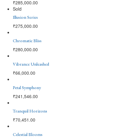
₹
285,000.00
Sold
Illusion Series
₹
275,000.00
Chromatic Bliss
₹
280,000.00
Vibrance Unleashed
₹
66,000.00
Petal Symphony
₹
241,546.00
Tranquil Horizons
₹
70,451.00
Celestial Blooms