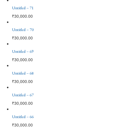
Untitled – 71
₹
30,000.00
Untitled – 70
₹
30,000.00
Untitled – 69
₹
30,000.00
Untitled – 68
₹
30,000.00
Untitled – 67
₹
30,000.00
Untitled – 66
₹
30,000.00