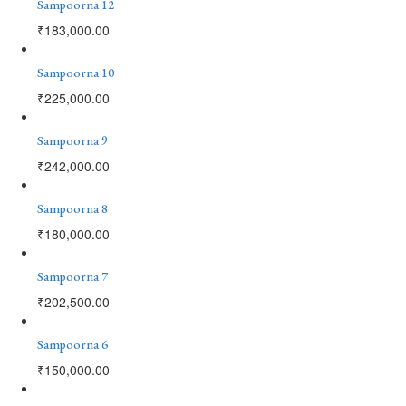
Sampoorna 12
₹
183,000.00
Sampoorna 10
₹
225,000.00
Sampoorna 9
₹
242,000.00
Sampoorna 8
₹
180,000.00
Sampoorna 7
₹
202,500.00
Sampoorna 6
₹
150,000.00