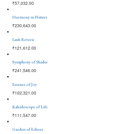
₹
57,032.00
Harmony in Nature
₹
230,643.00
Lush Reverie
₹
121,612.00
Symphony of Shades
₹
241,546.00
Essence of Joy
₹
102,321.00
Kaleidoscope of Life
₹
111,547.00
Garden of Echoes