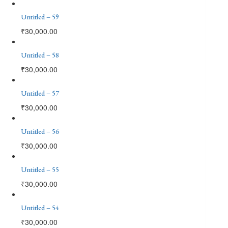
Untitled – 59
₹
30,000.00
Untitled – 58
₹
30,000.00
Untitled – 57
₹
30,000.00
Untitled – 56
₹
30,000.00
Untitled – 55
₹
30,000.00
Untitled – 54
₹
30,000.00