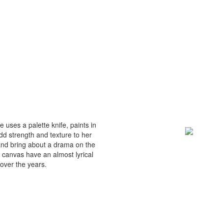
 uses a palette knife, paints in
dd strength and texture to her
and bring about a drama on the
 canvas have an almost lyrical
over the years.