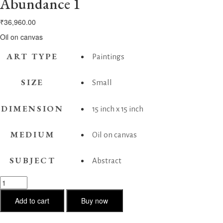
Abundance 1
₹
36,960.00
Oil on canvas
ART TYPE
Paintings
SIZE
Small
DIMENSION
15 inch x 15 inch
MEDIUM
Oil on canvas
SUBJECT
Abstract
Abundance
1
quantity
Add to cart
Buy now