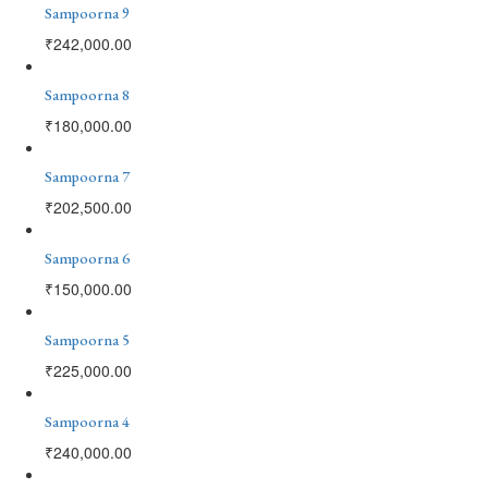
Sampoorna 9
₹
242,000.00
Sampoorna 8
₹
180,000.00
Sampoorna 7
₹
202,500.00
Sampoorna 6
₹
150,000.00
Sampoorna 5
₹
225,000.00
Sampoorna 4
₹
240,000.00