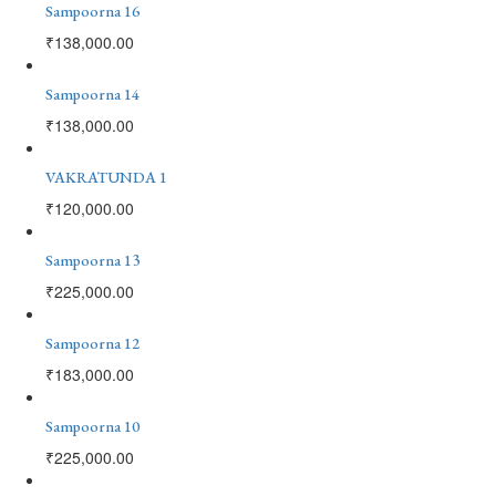
Sampoorna 16
₹
138,000.00
Sampoorna 14
₹
138,000.00
VAKRATUNDA 1
₹
120,000.00
Sampoorna 13
₹
225,000.00
Sampoorna 12
₹
183,000.00
Sampoorna 10
₹
225,000.00