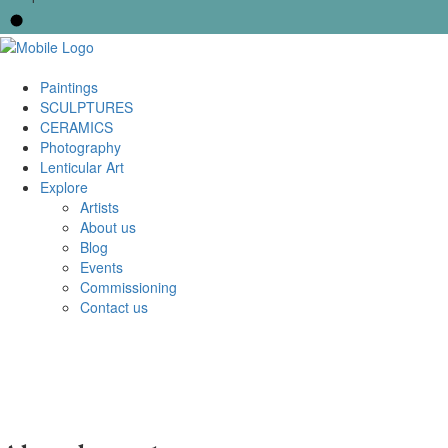
Paintings
SCULPTURES
CERAMICS
Photography
Lenticular Art
Explore
Artists
About us
Blog
Events
Commissioning
Contact us