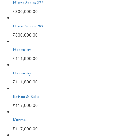
Horse Series 293
₹
300,000.00
Horse Series 288
₹
300,000.00
Harmony
₹
111,800.00
Harmony
₹
111,800.00
Krisna & Kalia
₹
117,000.00
Kurma
₹
117,000.00