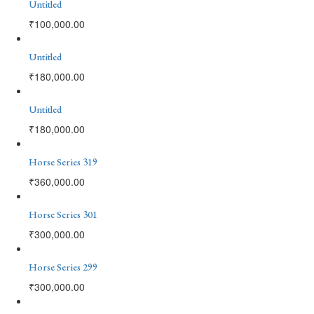
Untitled
₹
100,000.00
Untitled
₹
180,000.00
Untitled
₹
180,000.00
Horse Series 319
₹
360,000.00
Horse Series 301
₹
300,000.00
Horse Series 299
₹
300,000.00