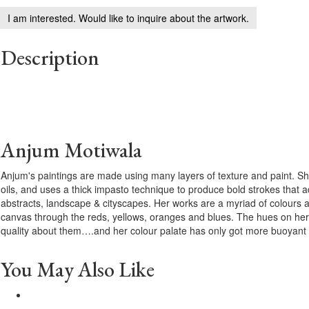
I am interested. Would like to inquire about the artwork.
Description
Anjum Motiwala
Anjum's paintings are made using many layers of texture and paint. She
oils, and uses a thick impasto technique to produce bold strokes that a
abstracts, landscape & cityscapes. Her works are a myriad of colours 
canvas through the reds, yellows, oranges and blues. The hues on her
quality about them….and her colour palate has only got more buoyant 
You May Also Like