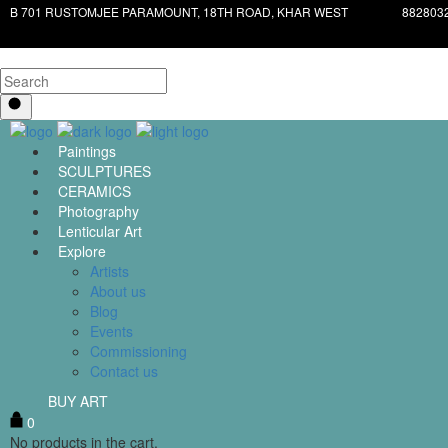
B 701 RUSTOMJEE PARAMOUNT, 18TH ROAD, KHAR WEST
882803
Paintings
SCULPTURES
CERAMICS
Photography
Lenticular Art
Explore
Artists
About us
Blog
Events
Commissioning
Contact us
BUY ART
0
No products in the cart.