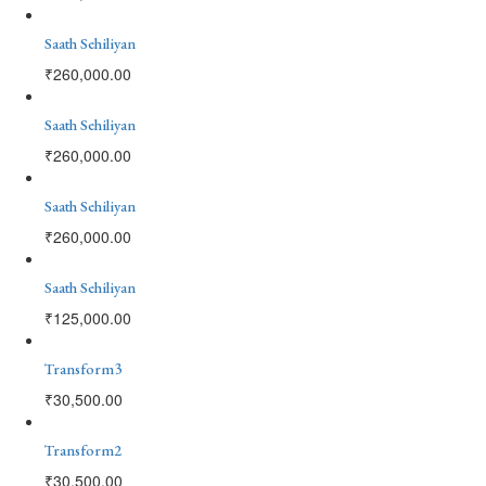
Saath Sehiliyan
₹
260,000.00
Saath Sehiliyan
₹
260,000.00
Saath Sehiliyan
₹
260,000.00
Saath Sehiliyan
₹
125,000.00
Transform3
₹
30,500.00
Transform2
₹
30,500.00