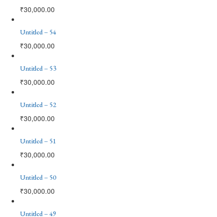
₹
30,000.00
Untitled – 54
₹
30,000.00
Untitled – 53
₹
30,000.00
Untitled – 52
₹
30,000.00
Untitled – 51
₹
30,000.00
Untitled – 50
₹
30,000.00
Untitled – 49