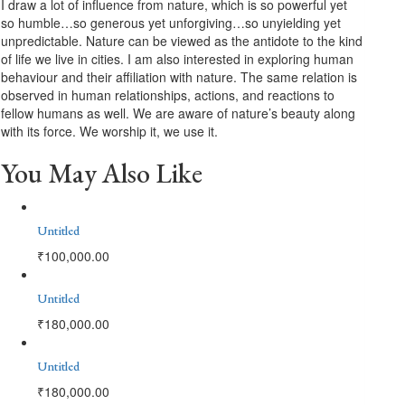
I draw a lot of influence from nature, which is so powerful yet
so humble…so generous yet unforgiving…so unyielding yet
unpredictable. Nature can be viewed as the antidote to the kind
of life we live in cities. I am also interested in exploring human
behaviour and their affiliation with nature. The same relation is
observed in human relationships, actions, and reactions to
fellow humans as well. We are aware of nature’s beauty along
with its force. We worship it, we use it.
You May Also Like
Untitled
₹
100,000.00
Untitled
₹
180,000.00
Untitled
₹
180,000.00