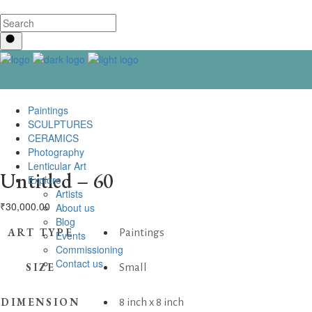
Paintings
SCULPTURES
CERAMICS
Photography
Lenticular Art
Untitled – 60
Explore
Artists
₹
30,000.00
About us
Blog
ART TYPE
Paintings
Events
Commissioning
Contact us
SIZE
Small
DIMENSION
8 inch x 8 inch