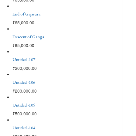
End of Gajasura
₹
65,000.00
Descent of Ganga
₹
65,000.00
Untitled -107
₹
200,000.00
Untitled -106
₹
200,000.00
Untitled -105
₹
500,000.00
Untitled -104