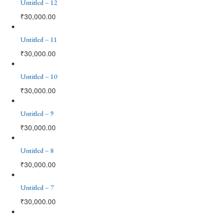
Untitled – 12
₹
30,000.00
Untitled – 11
₹
30,000.00
Untitled – 10
₹
30,000.00
Untitled – 9
₹
30,000.00
Untitled – 8
₹
30,000.00
Untitled – 7
₹
30,000.00