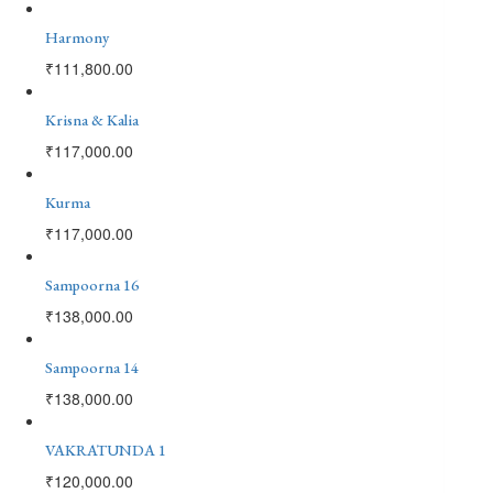
Harmony
₹
111,800.00
Krisna & Kalia
₹
117,000.00
Kurma
₹
117,000.00
Sampoorna 16
₹
138,000.00
Sampoorna 14
₹
138,000.00
VAKRATUNDA 1
₹
120,000.00