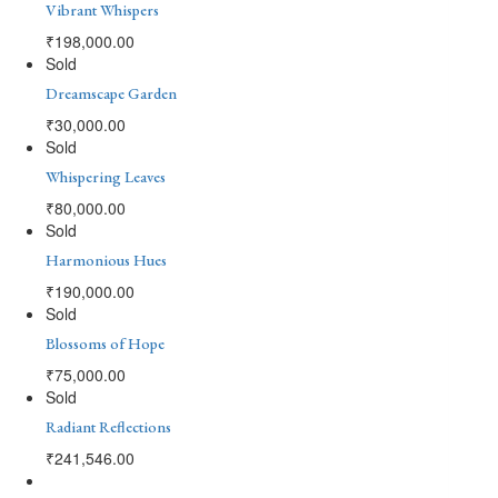
Vibrant Whispers
₹
198,000.00
Sold
Dreamscape Garden
₹
30,000.00
Sold
Whispering Leaves
₹
80,000.00
Sold
Harmonious Hues
₹
190,000.00
Sold
Blossoms of Hope
₹
75,000.00
Sold
Radiant Reflections
₹
241,546.00