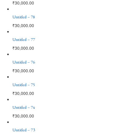
₹
30,000.00
Untitled – 78
₹
30,000.00
Untitled – 77
₹
30,000.00
Untitled – 76
₹
30,000.00
Untitled – 75
₹
30,000.00
Untitled – 74
₹
30,000.00
Untitled – 73