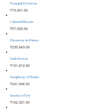
Tranquil Horizons
₹
70,451.00
Celestial Blooms
₹
57,032.00
Harmony in Nature
₹
230,643.00
Lush Reverie
₹
121,612.00
Symphony of Shades
₹
241,546.00
Essence of Joy
₹
102,321.00