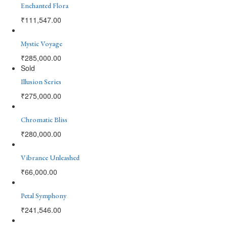
Enchanted Flora
₹
111,547.00
Mystic Voyage
₹
285,000.00
Sold
Illusion Series
₹
275,000.00
Chromatic Bliss
₹
280,000.00
Vibrance Unleashed
₹
66,000.00
Petal Symphony
₹
241,546.00