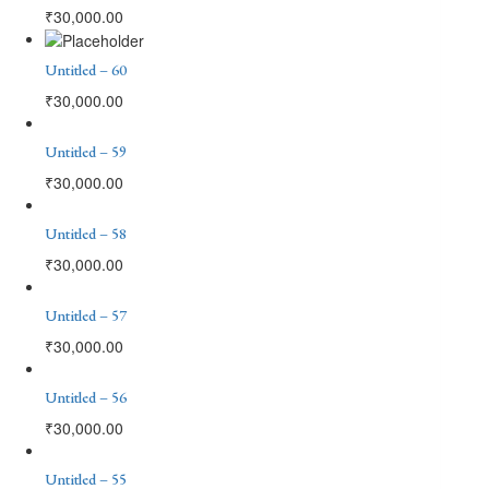
₹
30,000.00
Untitled – 60
₹
30,000.00
Untitled – 59
₹
30,000.00
Untitled – 58
₹
30,000.00
Untitled – 57
₹
30,000.00
Untitled – 56
₹
30,000.00
Untitled – 55