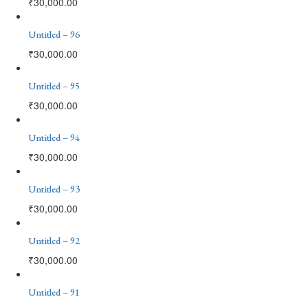
₹
30,000.00
Untitled – 96
₹
30,000.00
Untitled – 95
₹
30,000.00
Untitled – 94
₹
30,000.00
Untitled – 93
₹
30,000.00
Untitled – 92
₹
30,000.00
Untitled – 91