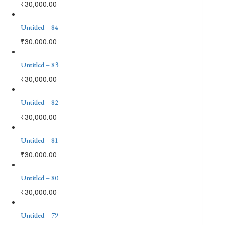
₹
30,000.00
Untitled – 84
₹
30,000.00
Untitled – 83
₹
30,000.00
Untitled – 82
₹
30,000.00
Untitled – 81
₹
30,000.00
Untitled – 80
₹
30,000.00
Untitled – 79