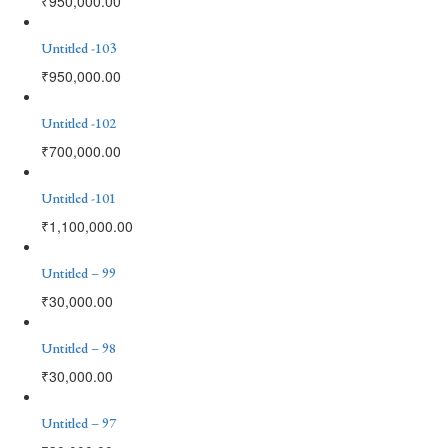
₹
950,000.00
Untitled -103
₹
950,000.00
Untitled -102
₹
700,000.00
Untitled -101
₹
1,100,000.00
Untitled – 99
₹
30,000.00
Untitled – 98
₹
30,000.00
Untitled – 97