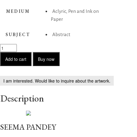
MEDIUM
Aclyric, Pen and Ink on
Paper
SUBJECT
Abstract
Untitled
-
60
Add to cart
Buy now
quantity
I am interested. Would like to inquire about the artwork.
Description
SEEMA PANDEY