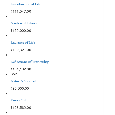
Kaleidoscope of Life
₹
111,547.00
Garden of Echoes
₹
150,000.00
Radiance of Life
₹
102,321.00
Reflections of Tranquility
₹
134,192.00
Sold
Nature’s Serenade
₹
95,000.00
Yantra 231
₹
126,562.00