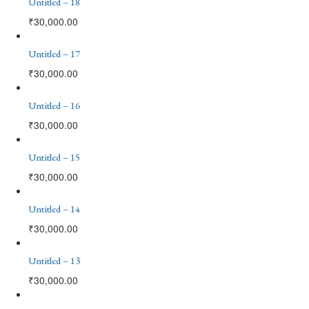
Untitled – 18
₹
30,000.00
Untitled – 17
₹
30,000.00
Untitled – 16
₹
30,000.00
Untitled – 15
₹
30,000.00
Untitled – 14
₹
30,000.00
Untitled – 13
₹
30,000.00