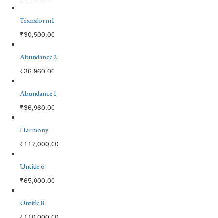
Transform1
₹
30,500.00
Abundance 2
₹
36,960.00
Abundance 1
₹
36,960.00
Harmony
₹
117,000.00
Untitle 6
₹
65,000.00
Untitle 8
₹
110,000.00