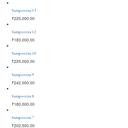
Sampoorna 13
₹
225,000.00
Sampoorna 12
₹
183,000.00
Sampoorna 10
₹
225,000.00
Sampoorna 9
₹
242,000.00
Sampoorna 8
₹
180,000.00
Sampoorna 7
₹
202,500.00