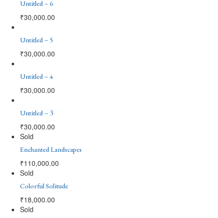
Untitled – 6
₹
30,000.00
Untitled – 5
₹
30,000.00
Untitled – 4
₹
30,000.00
Untitled – 3
₹
30,000.00
Sold
Enchanted Landscapes
₹
110,000.00
Sold
Colorful Solitude
₹
18,000.00
Sold