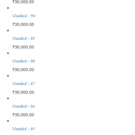
₹
30,000.00
Untitled – 90
₹
30,000.00
Untitled – 89
₹
30,000.00
Untitled – 88
₹
30,000.00
Untitled – 87
₹
30,000.00
Untitled – 86
₹
30,000.00
Untitled – 85