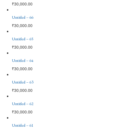
₹
30,000.00
Untitled – 66
₹
30,000.00
Untitled – 65
₹
30,000.00
Untitled – 64
₹
30,000.00
Untitled – 63
₹
30,000.00
Untitled – 62
₹
30,000.00
Untitled – 61