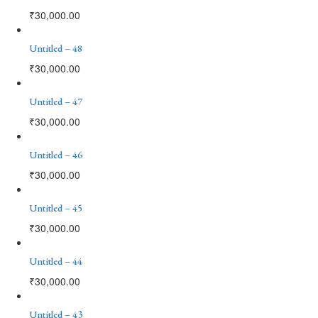
₹
30,000.00
Untitled – 48
₹
30,000.00
Untitled – 47
₹
30,000.00
Untitled – 46
₹
30,000.00
Untitled – 45
₹
30,000.00
Untitled – 44
₹
30,000.00
Untitled – 43