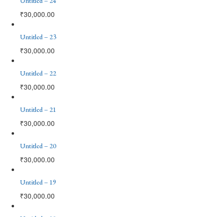
Untitled – 24
₹
30,000.00
Untitled – 23
₹
30,000.00
Untitled – 22
₹
30,000.00
Untitled – 21
₹
30,000.00
Untitled – 20
₹
30,000.00
Untitled – 19
₹
30,000.00