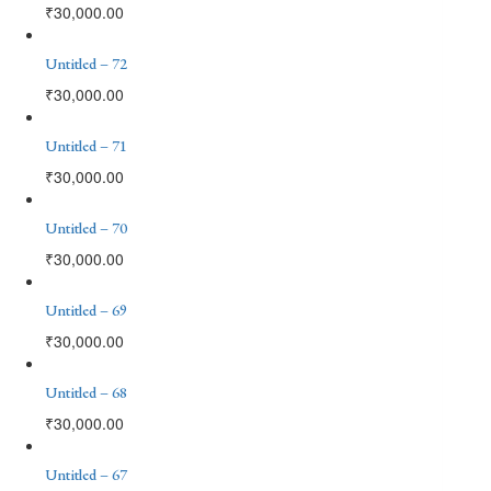
₹
30,000.00
Untitled – 72
₹
30,000.00
Untitled – 71
₹
30,000.00
Untitled – 70
₹
30,000.00
Untitled – 69
₹
30,000.00
Untitled – 68
₹
30,000.00
Untitled – 67