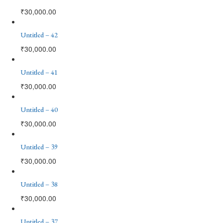
₹
30,000.00
Untitled – 42
₹
30,000.00
Untitled – 41
₹
30,000.00
Untitled – 40
₹
30,000.00
Untitled – 39
₹
30,000.00
Untitled – 38
₹
30,000.00
Untitled – 37