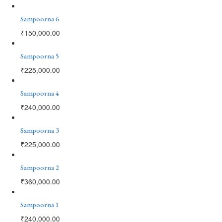
Sampoorna 6
₹
150,000.00
Sampoorna 5
₹
225,000.00
Sampoorna 4
₹
240,000.00
Sampoorna 3
₹
225,000.00
Sampoorna 2
₹
360,000.00
Sampoorna 1
₹
240,000.00