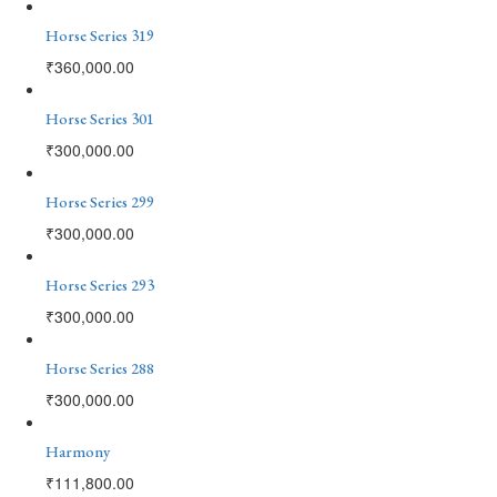
Horse Series 319
₹
360,000.00
Horse Series 301
₹
300,000.00
Horse Series 299
₹
300,000.00
Horse Series 293
₹
300,000.00
Horse Series 288
₹
300,000.00
Harmony
₹
111,800.00