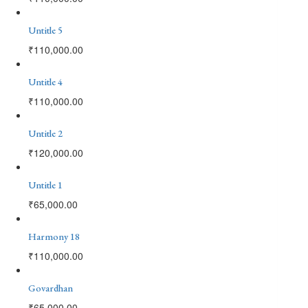
Untitle 5
₹
110,000.00
Untitle 4
₹
110,000.00
Untitle 2
₹
120,000.00
Untitle 1
₹
65,000.00
Harmony 18
₹
110,000.00
Govardhan
₹
65,000.00