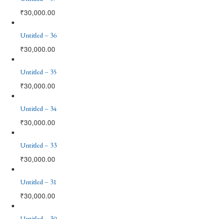
₹
30,000.00
Untitled – 36
₹
30,000.00
Untitled – 35
₹
30,000.00
Untitled – 34
₹
30,000.00
Untitled – 33
₹
30,000.00
Untitled – 31
₹
30,000.00
Untitled – 30