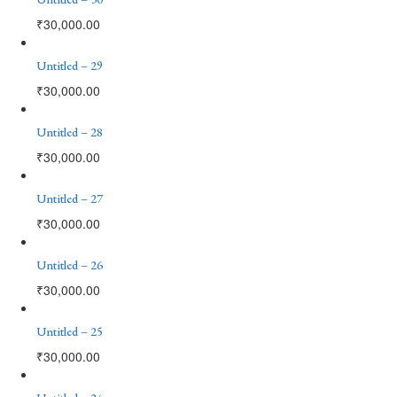
₹
30,000.00
Untitled – 29
₹
30,000.00
Untitled – 28
₹
30,000.00
Untitled – 27
₹
30,000.00
Untitled – 26
₹
30,000.00
Untitled – 25
₹
30,000.00