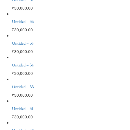
₹
30,000.00
Untitled – 36
₹
30,000.00
Untitled – 35
₹
30,000.00
Untitled – 34
₹
30,000.00
Untitled – 33
₹
30,000.00
Untitled – 31
₹
30,000.00