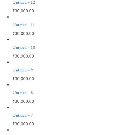
Untitled – 12
₹
30,000.00
Untitled – 11
₹
30,000.00
Untitled – 10
₹
30,000.00
Untitled – 9
₹
30,000.00
Untitled – 8
₹
30,000.00
Untitled – 7
₹
30,000.00