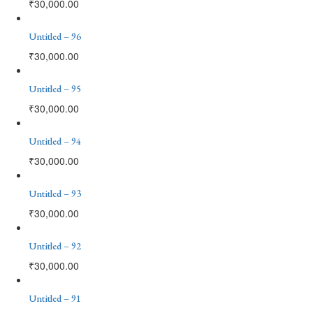
₹
30,000.00
Untitled – 96
₹
30,000.00
Untitled – 95
₹
30,000.00
Untitled – 94
₹
30,000.00
Untitled – 93
₹
30,000.00
Untitled – 92
₹
30,000.00
Untitled – 91