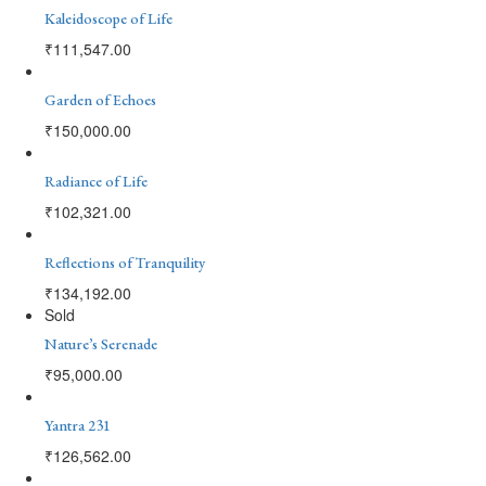
Kaleidoscope of Life
₹
111,547.00
Garden of Echoes
₹
150,000.00
Radiance of Life
₹
102,321.00
Reflections of Tranquility
₹
134,192.00
Sold
Nature’s Serenade
₹
95,000.00
Yantra 231
₹
126,562.00