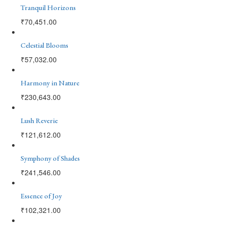
Tranquil Horizons
₹
70,451.00
Celestial Blooms
₹
57,032.00
Harmony in Nature
₹
230,643.00
Lush Reverie
₹
121,612.00
Symphony of Shades
₹
241,546.00
Essence of Joy
₹
102,321.00