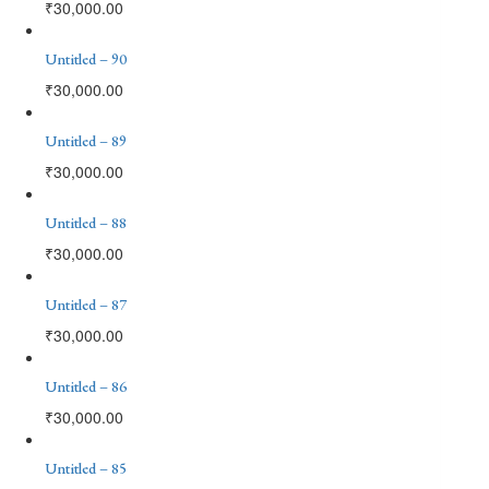
₹
30,000.00
Untitled – 90
₹
30,000.00
Untitled – 89
₹
30,000.00
Untitled – 88
₹
30,000.00
Untitled – 87
₹
30,000.00
Untitled – 86
₹
30,000.00
Untitled – 85