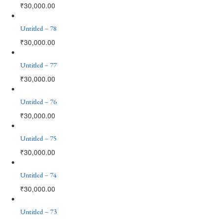
₹
30,000.00
Untitled – 78
₹
30,000.00
Untitled – 77
₹
30,000.00
Untitled – 76
₹
30,000.00
Untitled – 75
₹
30,000.00
Untitled – 74
₹
30,000.00
Untitled – 73