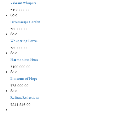
Vibrant Whispers
₹
198,000.00
Sold
Dreamscape Garden
₹
30,000.00
Sold
Whispering Leaves
₹
80,000.00
Sold
Harmonious Hues
₹
190,000.00
Sold
Blossoms of Hope
₹
75,000.00
Sold
Radiant Reflections
₹
241,546.00