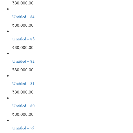
₹
30,000.00
Untitled – 84
₹
30,000.00
Untitled – 83
₹
30,000.00
Untitled – 82
₹
30,000.00
Untitled – 81
₹
30,000.00
Untitled – 80
₹
30,000.00
Untitled – 79