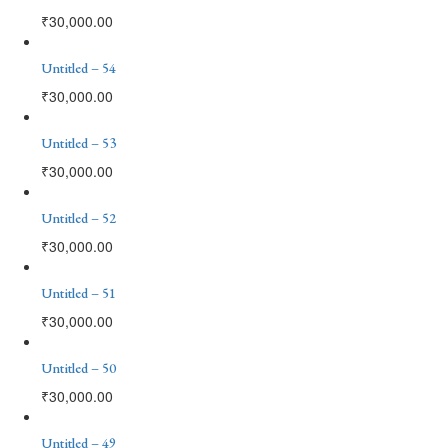
₹
30,000.00
Untitled – 54
₹
30,000.00
Untitled – 53
₹
30,000.00
Untitled – 52
₹
30,000.00
Untitled – 51
₹
30,000.00
Untitled – 50
₹
30,000.00
Untitled – 49