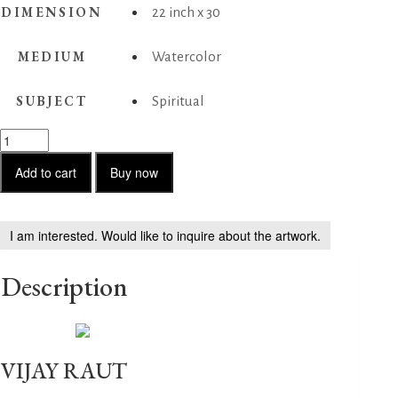
DIMENSION
22 inch x 30
MEDIUM
Watercolor
SUBJECT
Spiritual
Sadhu
05
quantity
Add to cart
Buy now
I am interested. Would like to inquire about the artwork.
Description
VIJAY RAUT