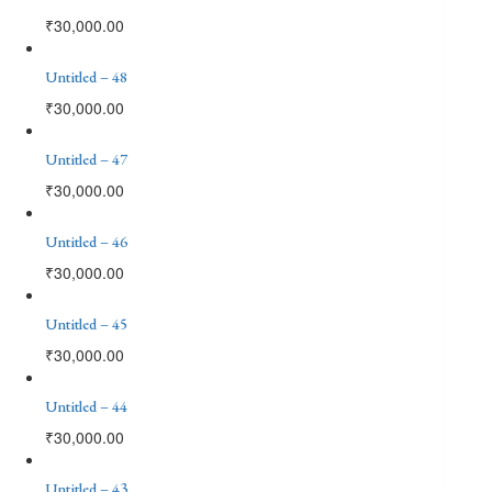
₹
30,000.00
Untitled – 48
₹
30,000.00
Untitled – 47
₹
30,000.00
Untitled – 46
₹
30,000.00
Untitled – 45
₹
30,000.00
Untitled – 44
₹
30,000.00
Untitled – 43