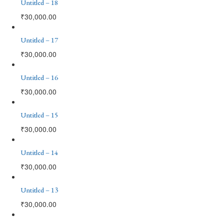
Untitled – 18
₹
30,000.00
Untitled – 17
₹
30,000.00
Untitled – 16
₹
30,000.00
Untitled – 15
₹
30,000.00
Untitled – 14
₹
30,000.00
Untitled – 13
₹
30,000.00