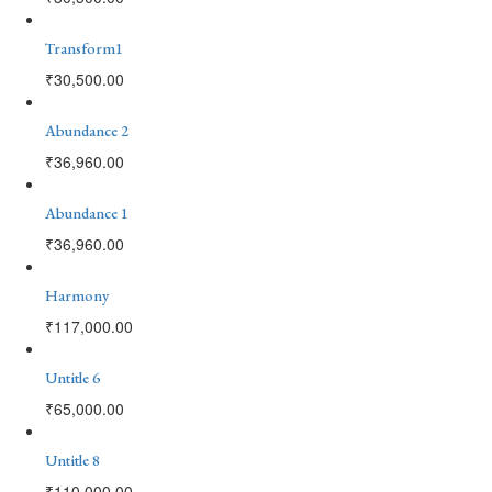
Transform1
₹
30,500.00
Abundance 2
₹
36,960.00
Abundance 1
₹
36,960.00
Harmony
₹
117,000.00
Untitle 6
₹
65,000.00
Untitle 8
₹
110,000.00