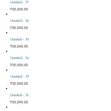
Untitled – 37
₹
30,000.00
Untitled – 36
₹
30,000.00
Untitled – 35
₹
30,000.00
Untitled – 34
₹
30,000.00
Untitled – 33
₹
30,000.00
Untitled – 31
₹
30,000.00