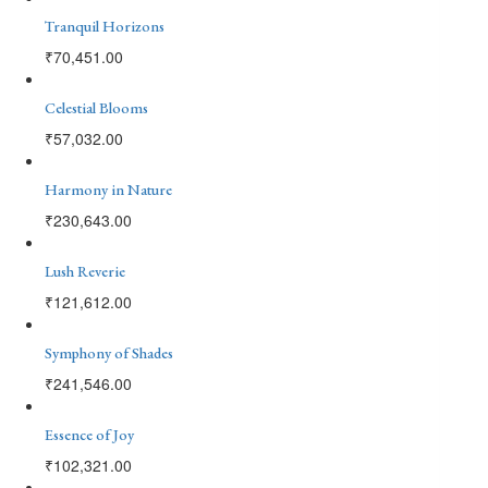
Tranquil Horizons
₹
70,451.00
Celestial Blooms
₹
57,032.00
Harmony in Nature
₹
230,643.00
Lush Reverie
₹
121,612.00
Symphony of Shades
₹
241,546.00
Essence of Joy
₹
102,321.00