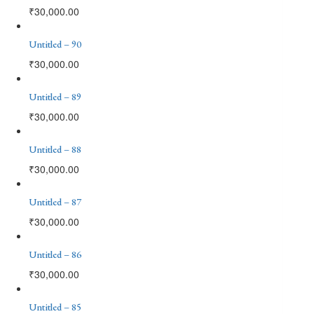
₹
30,000.00
Untitled – 90
₹
30,000.00
Untitled – 89
₹
30,000.00
Untitled – 88
₹
30,000.00
Untitled – 87
₹
30,000.00
Untitled – 86
₹
30,000.00
Untitled – 85