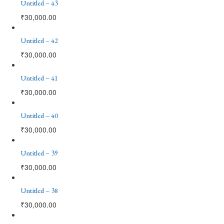
Untitled – 43
₹
30,000.00
Untitled – 42
₹
30,000.00
Untitled – 41
₹
30,000.00
Untitled – 40
₹
30,000.00
Untitled – 39
₹
30,000.00
Untitled – 38
₹
30,000.00