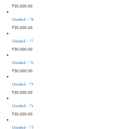
₹
30,000.00
Untitled – 78
₹
30,000.00
Untitled – 77
₹
30,000.00
Untitled – 76
₹
30,000.00
Untitled – 75
₹
30,000.00
Untitled – 74
₹
30,000.00
Untitled – 73