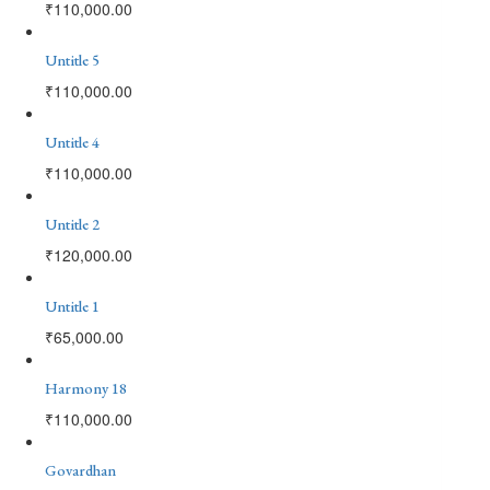
₹
110,000.00
Untitle 5
₹
110,000.00
Untitle 4
₹
110,000.00
Untitle 2
₹
120,000.00
Untitle 1
₹
65,000.00
Harmony 18
₹
110,000.00
Govardhan