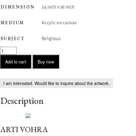
DIMENSION
24 inch x 36 inch
MEDIUM
Acrylic on canvas
SUBJECT
Religious
End
of
Gajasura
Add to cart
Buy now
quantity
I am interested. Would like to inquire about the artwork.
Description
ARTI VOHRA