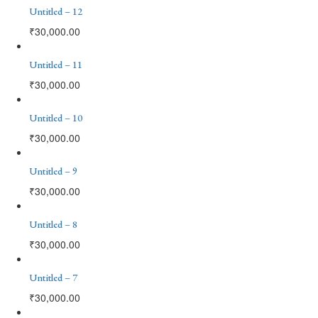
Untitled – 12
₹
30,000.00
Untitled – 11
₹
30,000.00
Untitled – 10
₹
30,000.00
Untitled – 9
₹
30,000.00
Untitled – 8
₹
30,000.00
Untitled – 7
₹
30,000.00