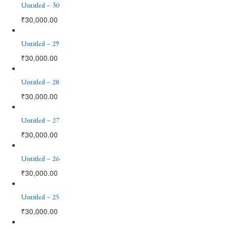
Untitled – 30
₹
30,000.00
Untitled – 29
₹
30,000.00
Untitled – 28
₹
30,000.00
Untitled – 27
₹
30,000.00
Untitled – 26
₹
30,000.00
Untitled – 25
₹
30,000.00