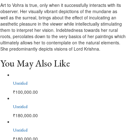
Art to Vohra is true, only when it successfully interacts with its
observer. Her visually vibrant depictions of the mundane as
well as the surreal, brings about the effect of inculcating an
aesthetic pleasure in the viewer while intellectually stimulating
them to interpret her vision. Indebtedness towards her rural
roots, percolates down to the very basics of her paintings which
ultimately allows her to contemplate on the natural elements.
She predominantly depicts visions of Lord Krishna.
You May Also Like
Untitled
₹
100,000.00
Untitled
₹
180,000.00
Untitled
₹
180,000.00