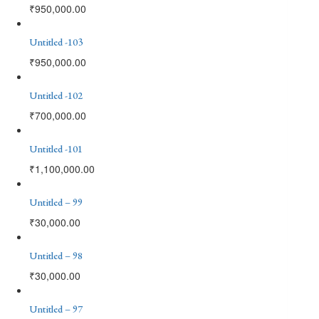
₹
950,000.00
Untitled -103
₹
950,000.00
Untitled -102
₹
700,000.00
Untitled -101
₹
1,100,000.00
Untitled – 99
₹
30,000.00
Untitled – 98
₹
30,000.00
Untitled – 97