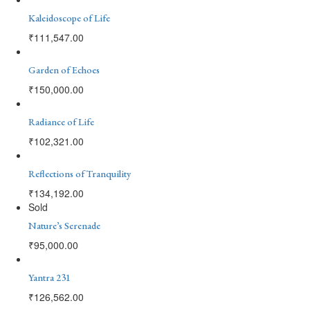
Kaleidoscope of Life
₹
111,547.00
Garden of Echoes
₹
150,000.00
Radiance of Life
₹
102,321.00
Reflections of Tranquility
₹
134,192.00
Sold
Nature’s Serenade
₹
95,000.00
Yantra 231
₹
126,562.00