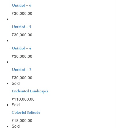
Untitled – 6
₹
30,000.00
Untitled – 5
₹
30,000.00
Untitled – 4
₹
30,000.00
Untitled – 3
₹
30,000.00
Sold
Enchanted Landscapes
₹
110,000.00
Sold
Colorful Solitude
₹
18,000.00
Sold