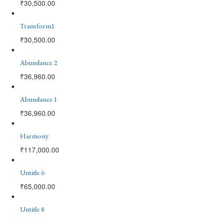
₹
30,500.00
Transform1
₹
30,500.00
Abundance 2
₹
36,960.00
Abundance 1
₹
36,960.00
Harmony
₹
117,000.00
Untitle 6
₹
65,000.00
Untitle 8