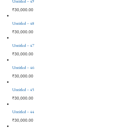
Untitled – 49
₹
30,000.00
Untitled – 48
₹
30,000.00
Untitled – 47
₹
30,000.00
Untitled – 46
₹
30,000.00
Untitled – 45
₹
30,000.00
Untitled – 44
₹
30,000.00