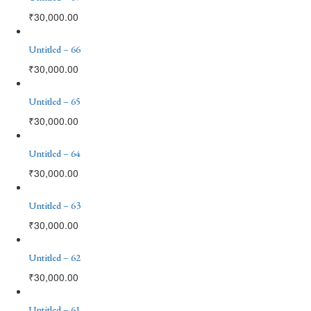
₹
30,000.00
Untitled – 66
₹
30,000.00
Untitled – 65
₹
30,000.00
Untitled – 64
₹
30,000.00
Untitled – 63
₹
30,000.00
Untitled – 62
₹
30,000.00
Untitled – 61