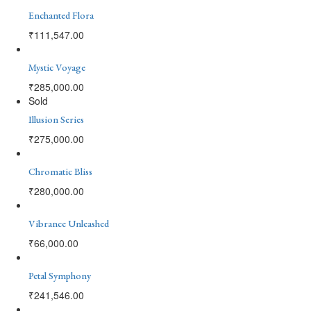
Enchanted Flora
₹
111,547.00
Mystic Voyage
₹
285,000.00
Sold
Illusion Series
₹
275,000.00
Chromatic Bliss
₹
280,000.00
Vibrance Unleashed
₹
66,000.00
Petal Symphony
₹
241,546.00