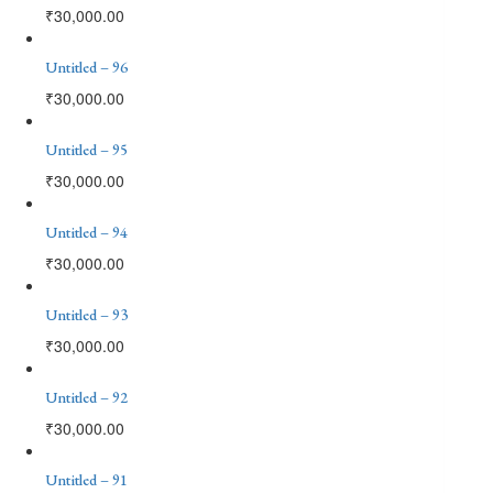
₹
30,000.00
Untitled – 96
₹
30,000.00
Untitled – 95
₹
30,000.00
Untitled – 94
₹
30,000.00
Untitled – 93
₹
30,000.00
Untitled – 92
₹
30,000.00
Untitled – 91