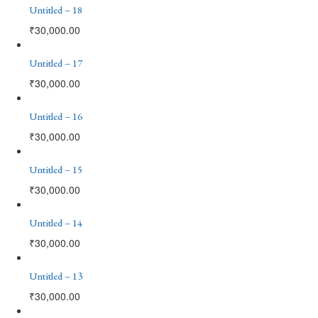
Untitled – 18
₹
30,000.00
Untitled – 17
₹
30,000.00
Untitled – 16
₹
30,000.00
Untitled – 15
₹
30,000.00
Untitled – 14
₹
30,000.00
Untitled – 13
₹
30,000.00