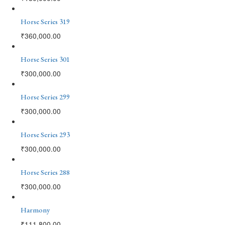
Horse Series 319
₹
360,000.00
Horse Series 301
₹
300,000.00
Horse Series 299
₹
300,000.00
Horse Series 293
₹
300,000.00
Horse Series 288
₹
300,000.00
Harmony
₹
111,800.00