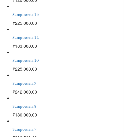
Sampoorna 13
₹
225,000.00
Sampoorna 12
₹
183,000.00
Sampoorna 10
₹
225,000.00
Sampoorna 9
₹
242,000.00
Sampoorna 8
₹
180,000.00
Sampoorna 7