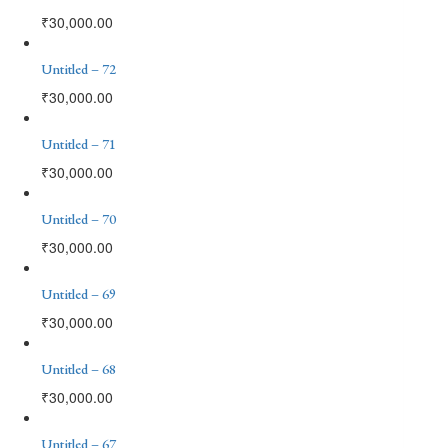
₹
30,000.00
Untitled – 72
₹
30,000.00
Untitled – 71
₹
30,000.00
Untitled – 70
₹
30,000.00
Untitled – 69
₹
30,000.00
Untitled – 68
₹
30,000.00
Untitled – 67