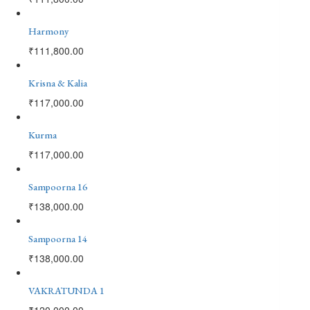
Harmony
₹
111,800.00
Krisna & Kalia
₹
117,000.00
Kurma
₹
117,000.00
Sampoorna 16
₹
138,000.00
Sampoorna 14
₹
138,000.00
VAKRATUNDA 1
₹
120,000.00