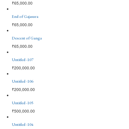
₹
65,000.00
End of Gajasura
₹
65,000.00
Descent of Ganga
₹
65,000.00
Untitled -107
₹
200,000.00
Untitled -106
₹
200,000.00
Untitled -105
₹
500,000.00
Untitled -104