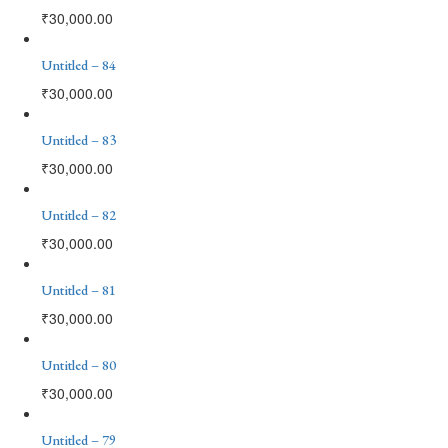
₹
30,000.00
Untitled – 84
₹
30,000.00
Untitled – 83
₹
30,000.00
Untitled – 82
₹
30,000.00
Untitled – 81
₹
30,000.00
Untitled – 80
₹
30,000.00
Untitled – 79