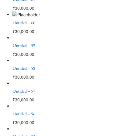
₹
30,000.00
Untitled – 60
₹
30,000.00
Untitled – 59
₹
30,000.00
Untitled – 58
₹
30,000.00
Untitled – 57
₹
30,000.00
Untitled – 56
₹
30,000.00