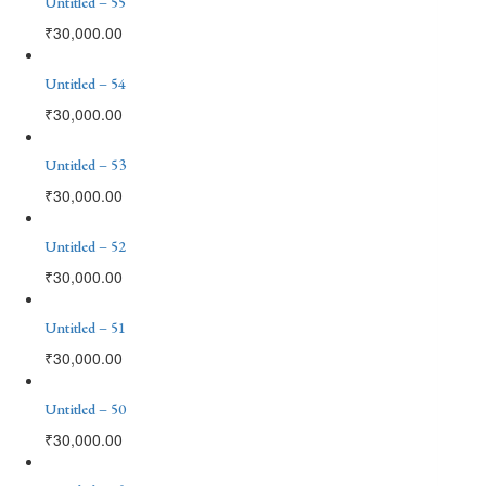
Untitled – 55
₹
30,000.00
Untitled – 54
₹
30,000.00
Untitled – 53
₹
30,000.00
Untitled – 52
₹
30,000.00
Untitled – 51
₹
30,000.00
Untitled – 50
₹
30,000.00