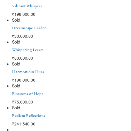
Vibrant Whispers
₹
198,000.00
Sold
Dreamscape Garden
₹
30,000.00
Sold
Whispering Leaves
₹
80,000.00
Sold
Harmonious Hues
₹
190,000.00
Sold
Blossoms of Hope
₹
75,000.00
Sold
Radiant Reflections
₹
241,546.00