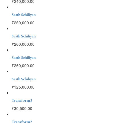
₹
240,000.00
Saath Sehiliyan
₹
260,000.00
Saath Sehiliyan
₹
260,000.00
Saath Sehiliyan
₹
260,000.00
Saath Sehiliyan
₹
125,000.00
Transform3
₹
30,500.00
Transform2