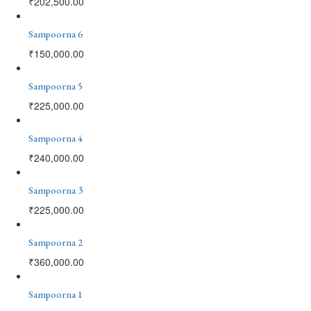
₹
202,500.00
Sampoorna 6
₹
150,000.00
Sampoorna 5
₹
225,000.00
Sampoorna 4
₹
240,000.00
Sampoorna 3
₹
225,000.00
Sampoorna 2
₹
360,000.00
Sampoorna 1