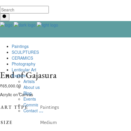
Paintings
SCULPTURES
CERAMICS
Photography
Lenticular Art
End of Gajasura
Explore
Artists
₹
65,000.00
About us
Blog
Acrylic on Canvas
Events
Commissioning
ART TYPE
Paintings
Contact us
SIZE
Medium