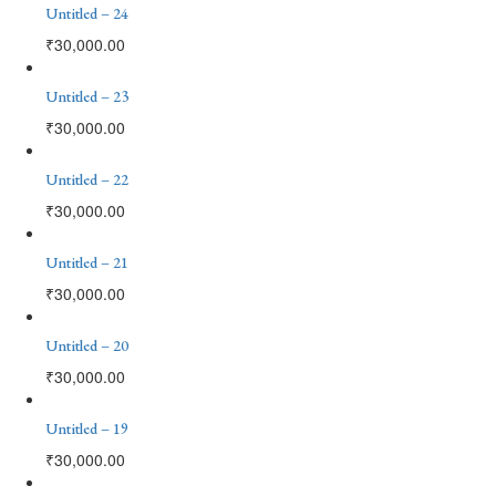
Untitled – 24
₹
30,000.00
Untitled – 23
₹
30,000.00
Untitled – 22
₹
30,000.00
Untitled – 21
₹
30,000.00
Untitled – 20
₹
30,000.00
Untitled – 19
₹
30,000.00