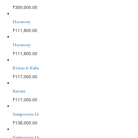
₹
300,000.00
Harmony
₹
111,800.00
Harmony
₹
111,800.00
Krisna & Kalia
₹
117,000.00
Kurma
₹
117,000.00
Sampoorna 16
₹
138,000.00
Sampoorna 14