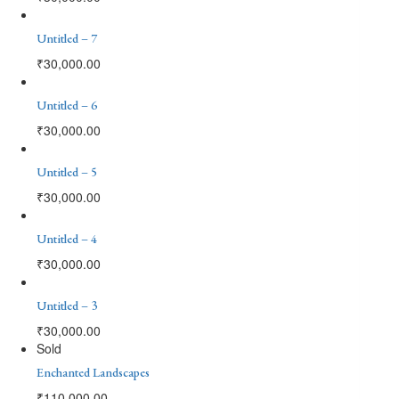
Untitled – 7
₹
30,000.00
Untitled – 6
₹
30,000.00
Untitled – 5
₹
30,000.00
Untitled – 4
₹
30,000.00
Untitled – 3
₹
30,000.00
Sold
Enchanted Landscapes
₹
110,000.00