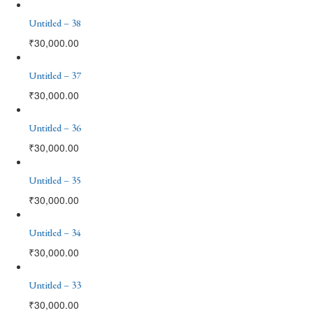
Untitled – 38
₹
30,000.00
Untitled – 37
₹
30,000.00
Untitled – 36
₹
30,000.00
Untitled – 35
₹
30,000.00
Untitled – 34
₹
30,000.00
Untitled – 33
₹
30,000.00