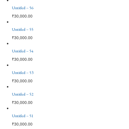
Untitled – 56
₹
30,000.00
Untitled – 55
₹
30,000.00
Untitled – 54
₹
30,000.00
Untitled – 53
₹
30,000.00
Untitled – 52
₹
30,000.00
Untitled – 51
₹
30,000.00