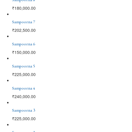
₹
180,000.00
Sampoorna 7
₹
202,500.00
Sampoorna 6
₹
150,000.00
Sampoorna 5
₹
225,000.00
Sampoorna 4
₹
240,000.00
Sampoorna 3
₹
225,000.00