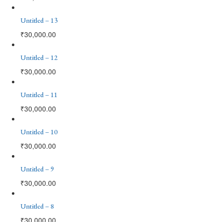
Untitled – 13
₹
30,000.00
Untitled – 12
₹
30,000.00
Untitled – 11
₹
30,000.00
Untitled – 10
₹
30,000.00
Untitled – 9
₹
30,000.00
Untitled – 8
₹
30,000.00