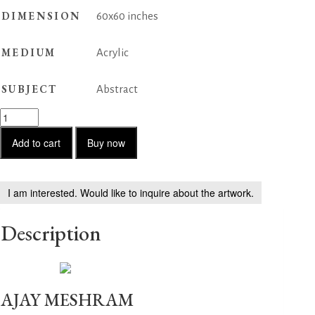
DIMENSION
60x60 inches
MEDIUM
Acrylic
SUBJECT
Abstract
Abstract
Reflections
quantity
Add to cart
Buy now
I am interested. Would like to inquire about the artwork.
Description
AJAY MESHRAM