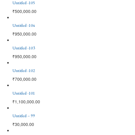
Untitled -105
₹
500,000.00
Untitled -104
₹
950,000.00
Untitled -103
₹
950,000.00
Untitled -102
₹
700,000.00
Untitled -101
₹
1,100,000.00
Untitled – 99
₹
30,000.00