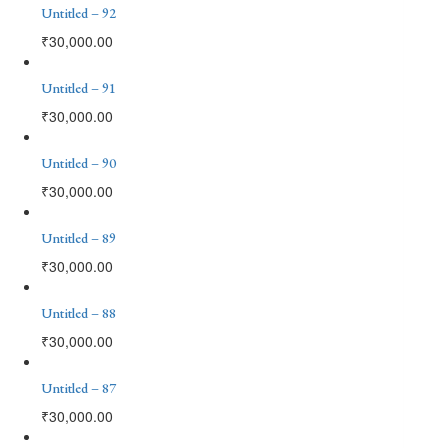
Untitled – 92
₹
30,000.00
Untitled – 91
₹
30,000.00
Untitled – 90
₹
30,000.00
Untitled – 89
₹
30,000.00
Untitled – 88
₹
30,000.00
Untitled – 87
₹
30,000.00