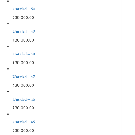
Untitled – 50
₹
30,000.00
Untitled – 49
₹
30,000.00
Untitled – 48
₹
30,000.00
Untitled – 47
₹
30,000.00
Untitled – 46
₹
30,000.00
Untitled – 45
₹
30,000.00