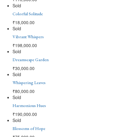
Sold
Colorful Solitude
₹
18,000.00
Sold
Vibrant Whispers
₹
198,000.00
Sold
Dreamscape Garden
₹
30,000.00
Sold
Whispering Leaves
₹
80,000.00
Sold
Harmonious Hues
₹
190,000.00
Sold
Blossoms of Hope
₹
75,000.00