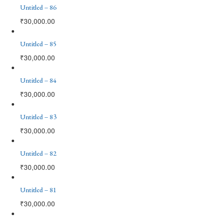
Untitled – 86
₹
30,000.00
Untitled – 85
₹
30,000.00
Untitled – 84
₹
30,000.00
Untitled – 83
₹
30,000.00
Untitled – 82
₹
30,000.00
Untitled – 81
₹
30,000.00