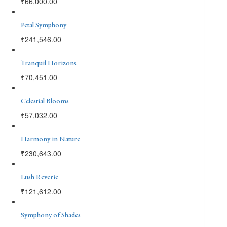
₹
66,000.00
Petal Symphony
₹
241,546.00
Tranquil Horizons
₹
70,451.00
Celestial Blooms
₹
57,032.00
Harmony in Nature
₹
230,643.00
Lush Reverie
₹
121,612.00
Symphony of Shades