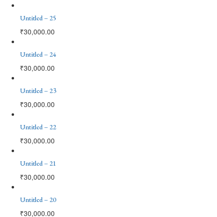
Untitled – 25
₹
30,000.00
Untitled – 24
₹
30,000.00
Untitled – 23
₹
30,000.00
Untitled – 22
₹
30,000.00
Untitled – 21
₹
30,000.00
Untitled – 20
₹
30,000.00