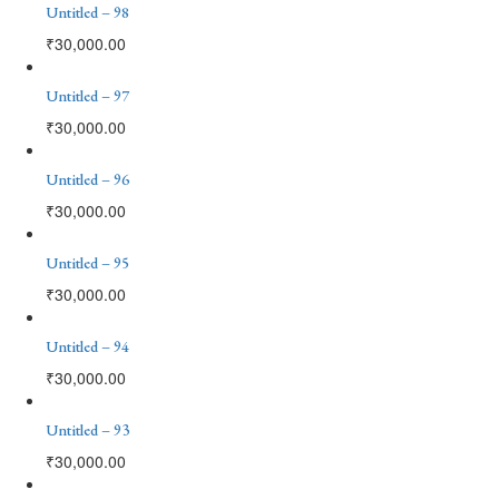
Untitled – 98
₹
30,000.00
Untitled – 97
₹
30,000.00
Untitled – 96
₹
30,000.00
Untitled – 95
₹
30,000.00
Untitled – 94
₹
30,000.00
Untitled – 93
₹
30,000.00