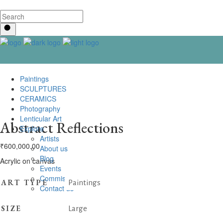
Paintings
SCULPTURES
CERAMICS
Photography
Lenticular Art
Abstract Reflections
Explore
Artists
₹
600,000.00
About us
Blog
Acrylic on canvas
Events
Commissioning
ART TYPE
Paintings
Contact us
SIZE
Large