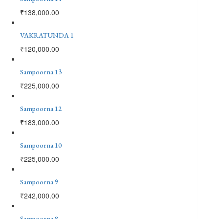
₹
138,000.00
VAKRATUNDA 1
₹
120,000.00
Sampoorna 13
₹
225,000.00
Sampoorna 12
₹
183,000.00
Sampoorna 10
₹
225,000.00
Sampoorna 9
₹
242,000.00
Sampoorna 8