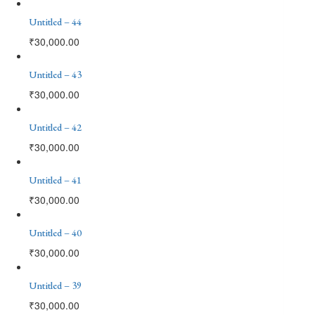
Untitled – 44
₹
30,000.00
Untitled – 43
₹
30,000.00
Untitled – 42
₹
30,000.00
Untitled – 41
₹
30,000.00
Untitled – 40
₹
30,000.00
Untitled – 39
₹
30,000.00