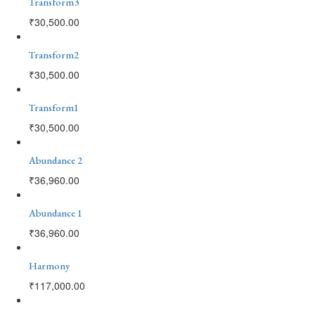
Transform3
₹
30,500.00
Transform2
₹
30,500.00
Transform1
₹
30,500.00
Abundance 2
₹
36,960.00
Abundance 1
₹
36,960.00
Harmony
₹
117,000.00