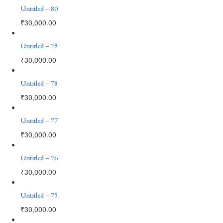
Untitled – 80
₹
30,000.00
Untitled – 79
₹
30,000.00
Untitled – 78
₹
30,000.00
Untitled – 77
₹
30,000.00
Untitled – 76
₹
30,000.00
Untitled – 75
₹
30,000.00