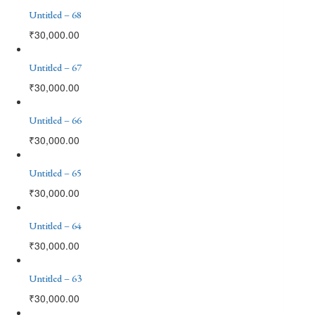
Untitled – 68
₹
30,000.00
Untitled – 67
₹
30,000.00
Untitled – 66
₹
30,000.00
Untitled – 65
₹
30,000.00
Untitled – 64
₹
30,000.00
Untitled – 63
₹
30,000.00