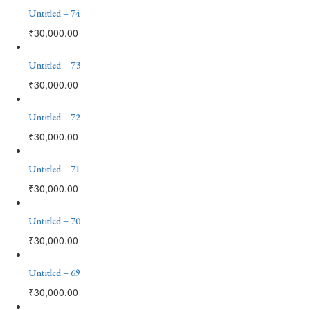
Untitled – 74
₹
30,000.00
Untitled – 73
₹
30,000.00
Untitled – 72
₹
30,000.00
Untitled – 71
₹
30,000.00
Untitled – 70
₹
30,000.00
Untitled – 69
₹
30,000.00