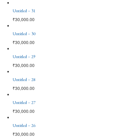
Untitled – 31
₹
30,000.00
Untitled – 30
₹
30,000.00
Untitled – 29
₹
30,000.00
Untitled – 28
₹
30,000.00
Untitled – 27
₹
30,000.00
Untitled – 26
₹
30,000.00