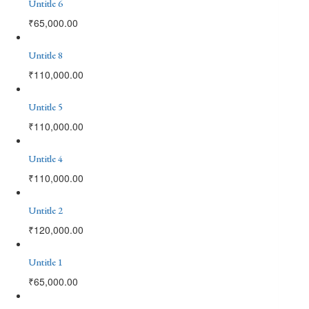
Untitle 6
₹
65,000.00
Untitle 8
₹
110,000.00
Untitle 5
₹
110,000.00
Untitle 4
₹
110,000.00
Untitle 2
₹
120,000.00
Untitle 1
₹
65,000.00