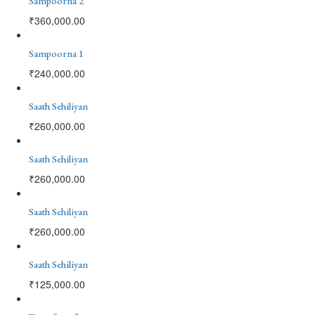
Sampoorna 2
₹
360,000.00
Sampoorna 1
₹
240,000.00
Saath Sehiliyan
₹
260,000.00
Saath Sehiliyan
₹
260,000.00
Saath Sehiliyan
₹
260,000.00
Saath Sehiliyan
₹
125,000.00