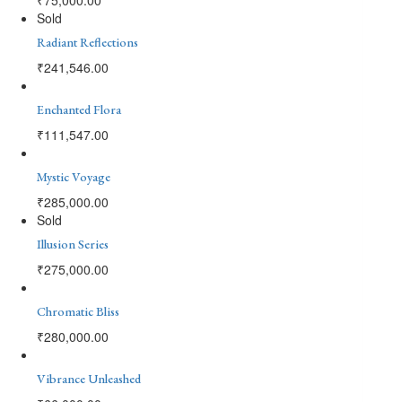
Sold
Radiant Reflections
₹
241,546.00
Enchanted Flora
₹
111,547.00
Mystic Voyage
₹
285,000.00
Sold
Illusion Series
₹
275,000.00
Chromatic Bliss
₹
280,000.00
Vibrance Unleashed