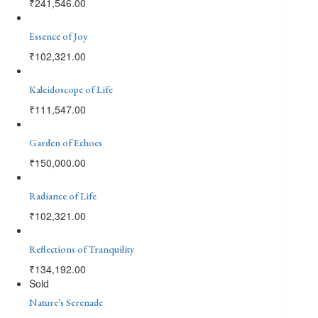
₹
241,546.00
Essence of Joy
₹
102,321.00
Kaleidoscope of Life
₹
111,547.00
Garden of Echoes
₹
150,000.00
Radiance of Life
₹
102,321.00
Reflections of Tranquility
₹
134,192.00
Sold
Nature’s Serenade