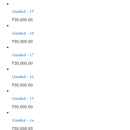
Untitled – 19
₹
30,000.00
Untitled – 18
₹
30,000.00
Untitled – 17
₹
30,000.00
Untitled – 16
₹
30,000.00
Untitled – 15
₹
30,000.00
Untitled – 14
₹
30,000.00