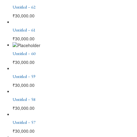
Untitled – 62
₹
30,000.00
Untitled – 61
₹
30,000.00
Untitled – 60
₹
30,000.00
Untitled – 59
₹
30,000.00
Untitled – 58
₹
30,000.00
Untitled – 57
₹
30,000.00