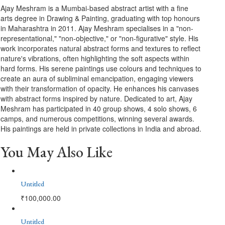
Ajay Meshram is a Mumbai-based abstract artist with a fine
arts degree in Drawing & Painting, graduating with top honours
in Maharashtra in 2011. Ajay Meshram specialises in a "non-
representational," "non-objective," or "non-figurative" style. His
work incorporates natural abstract forms and textures to reflect
nature's vibrations, often highlighting the soft aspects within
hard forms. His serene paintings use colours and techniques to
create an aura of subliminal emancipation, engaging viewers
with their transformation of opacity. He enhances his canvases
with abstract forms inspired by nature. Dedicated to art, Ajay
Meshram has participated in 40 group shows, 4 solo shows, 6
camps, and numerous competitions, winning several awards.
His paintings are held in private collections in India and abroad.
You May Also Like
Untitled
₹
100,000.00
Untitled