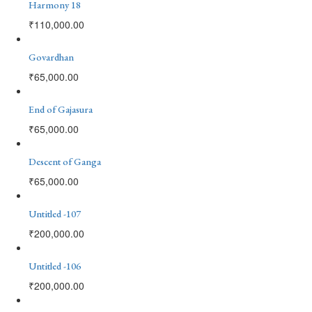
Harmony 18
₹
110,000.00
Govardhan
₹
65,000.00
End of Gajasura
₹
65,000.00
Descent of Ganga
₹
65,000.00
Untitled -107
₹
200,000.00
Untitled -106
₹
200,000.00