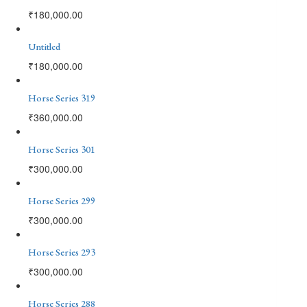
₹
180,000.00
Untitled
₹
180,000.00
Horse Series 319
₹
360,000.00
Horse Series 301
₹
300,000.00
Horse Series 299
₹
300,000.00
Horse Series 293
₹
300,000.00
Horse Series 288