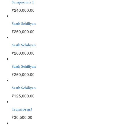
Sampoorna 1
₹
240,000.00
Saath Sehiliyan
₹
260,000.00
Saath Sehiliyan
₹
260,000.00
Saath Sehiliyan
₹
260,000.00
Saath Sehiliyan
₹
125,000.00
Transform3
₹
30,500.00