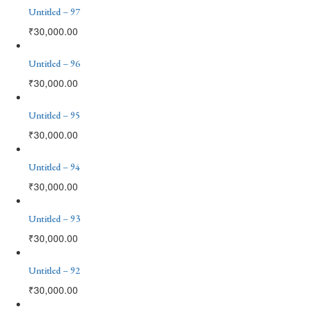
Untitled – 97
₹
30,000.00
Untitled – 96
₹
30,000.00
Untitled – 95
₹
30,000.00
Untitled – 94
₹
30,000.00
Untitled – 93
₹
30,000.00
Untitled – 92
₹
30,000.00