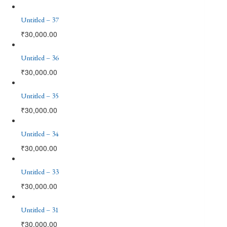
Untitled – 37
₹
30,000.00
Untitled – 36
₹
30,000.00
Untitled – 35
₹
30,000.00
Untitled – 34
₹
30,000.00
Untitled – 33
₹
30,000.00
Untitled – 31
₹
30,000.00