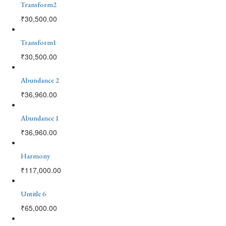
Transform2
₹
30,500.00
Transform1
₹
30,500.00
Abundance 2
₹
36,960.00
Abundance 1
₹
36,960.00
Harmony
₹
117,000.00
Untitle 6
₹
65,000.00