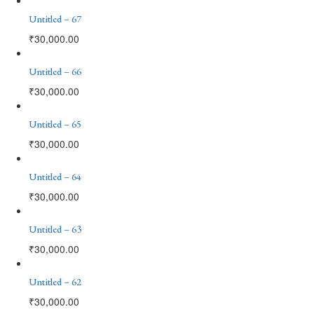
Untitled – 67
₹
30,000.00
Untitled – 66
₹
30,000.00
Untitled – 65
₹
30,000.00
Untitled – 64
₹
30,000.00
Untitled – 63
₹
30,000.00
Untitled – 62
₹
30,000.00