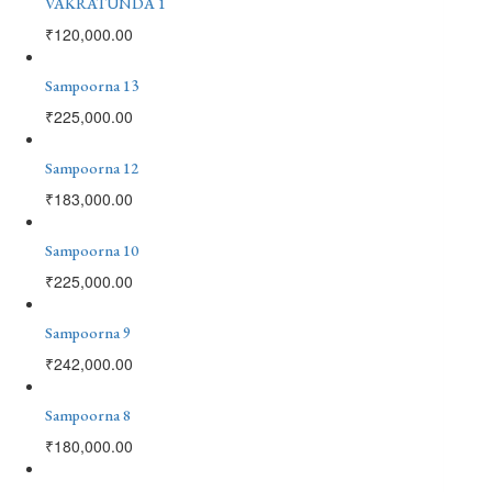
VAKRATUNDA 1
₹
120,000.00
Sampoorna 13
₹
225,000.00
Sampoorna 12
₹
183,000.00
Sampoorna 10
₹
225,000.00
Sampoorna 9
₹
242,000.00
Sampoorna 8
₹
180,000.00