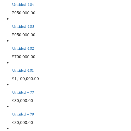
Untitled -104
₹
950,000.00
Untitled -103
₹
950,000.00
Untitled -102
₹
700,000.00
Untitled -101
₹
1,100,000.00
Untitled – 99
₹
30,000.00
Untitled – 98
₹
30,000.00