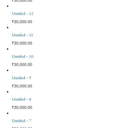
Untitled – 12
₹
30,000.00
Untitled – 11
₹
30,000.00
Untitled – 10
₹
30,000.00
Untitled – 9
₹
30,000.00
Untitled – 8
₹
30,000.00
Untitled – 7