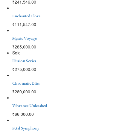
₹
241,546.00
Enchanted Flora
₹
111,547.00
Mystic Voyage
₹
285,000.00
Sold
Illusion Series
₹
275,000.00
Chromatic Bliss
₹
280,000.00
Vibrance Unleashed
₹
66,000.00
Petal Symphony