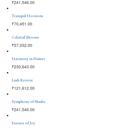
₹
241,546.00
Tranquil Horizons
₹
70,451.00
Celestial Blooms
₹
57,032.00
Harmony in Nature
₹
230,643.00
Lush Reverie
₹
121,612.00
Symphony of Shades
₹
241,546.00
Essence of Joy