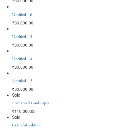
₹
30,000.00
Untitled – 6
₹
30,000.00
Untitled – 5
₹
30,000.00
Untitled – 4
₹
30,000.00
Untitled – 3
₹
30,000.00
Sold
Enchanted Landscapes
₹
110,000.00
Sold
Colorful Solitude