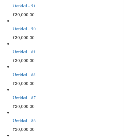
Untitled – 91
₹
30,000.00
Untitled – 90
₹
30,000.00
Untitled – 89
₹
30,000.00
Untitled – 88
₹
30,000.00
Untitled – 87
₹
30,000.00
Untitled – 86
₹
30,000.00