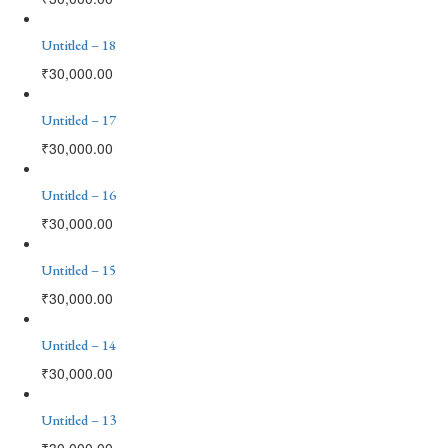
Untitled – 18
₹
30,000.00
Untitled – 17
₹
30,000.00
Untitled – 16
₹
30,000.00
Untitled – 15
₹
30,000.00
Untitled – 14
₹
30,000.00
Untitled – 13
₹
30,000.00