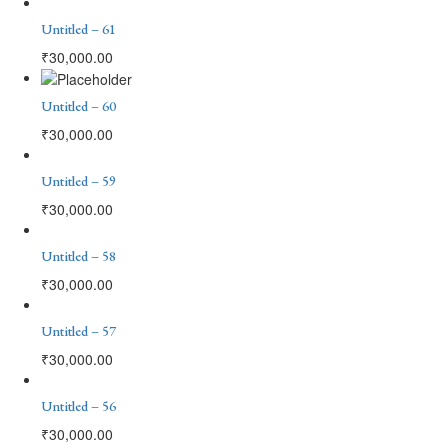
Untitled – 61
₹
30,000.00
Untitled – 60
₹
30,000.00
Untitled – 59
₹
30,000.00
Untitled – 58
₹
30,000.00
Untitled – 57
₹
30,000.00
Untitled – 56
₹
30,000.00