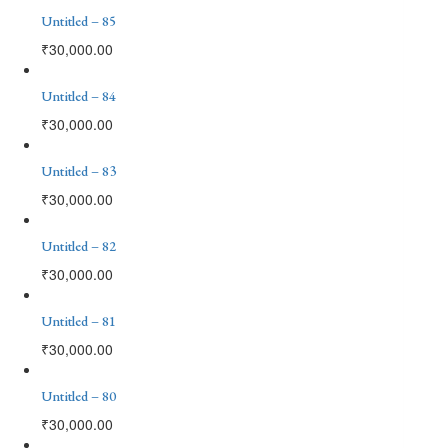
Untitled – 85
₹
30,000.00
Untitled – 84
₹
30,000.00
Untitled – 83
₹
30,000.00
Untitled – 82
₹
30,000.00
Untitled – 81
₹
30,000.00
Untitled – 80
₹
30,000.00