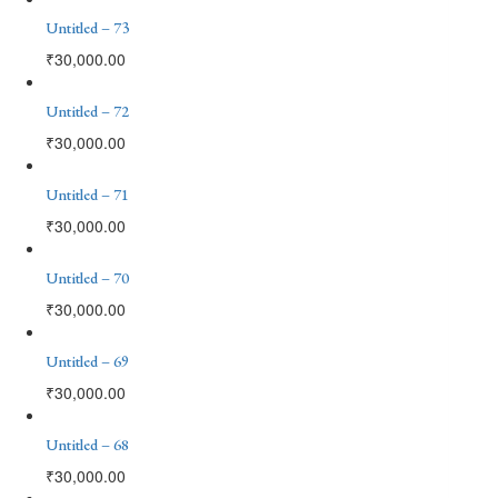
Untitled – 73
₹
30,000.00
Untitled – 72
₹
30,000.00
Untitled – 71
₹
30,000.00
Untitled – 70
₹
30,000.00
Untitled – 69
₹
30,000.00
Untitled – 68
₹
30,000.00