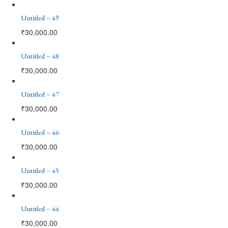
Untitled – 49
₹
30,000.00
Untitled – 48
₹
30,000.00
Untitled – 47
₹
30,000.00
Untitled – 46
₹
30,000.00
Untitled – 45
₹
30,000.00
Untitled – 44
₹
30,000.00