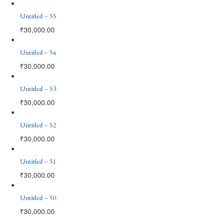
Untitled – 55
₹
30,000.00
Untitled – 54
₹
30,000.00
Untitled – 53
₹
30,000.00
Untitled – 52
₹
30,000.00
Untitled – 51
₹
30,000.00
Untitled – 50
₹
30,000.00