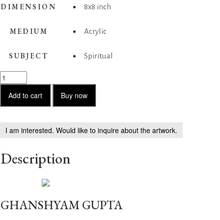
DIMENSION
8x8 inch
MEDIUM
Acrylic
SUBJECT
Spiritual
Untitled-
3
quantity
Add to cart
Buy now
I am interested. Would like to inquire about the artwork.
Description
GHANSHYAM GUPTA