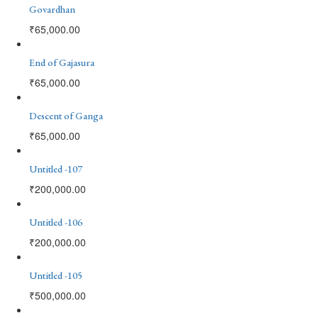
Govardhan
₹
65,000.00
End of Gajasura
₹
65,000.00
Descent of Ganga
₹
65,000.00
Untitled -107
₹
200,000.00
Untitled -106
₹
200,000.00
Untitled -105
₹
500,000.00