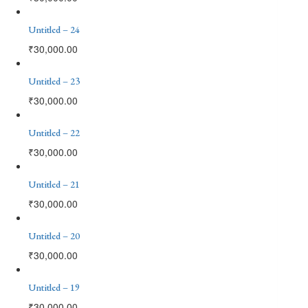
Untitled – 24
₹
30,000.00
Untitled – 23
₹
30,000.00
Untitled – 22
₹
30,000.00
Untitled – 21
₹
30,000.00
Untitled – 20
₹
30,000.00
Untitled – 19
₹
30,000.00