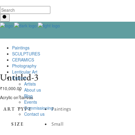
Paintings
SCULPTURES
CERAMICS
Photography
Lenticular Art
Untitled-3
Explore
Artists
₹
10,000.00
About us
Blog
Acrylic on canvas
Events
Commissioning
ART TYPE
Paintings
Contact us
SIZE
Small