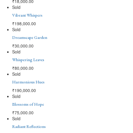
₹
18,000.00
Sold
Vibrant Whispers
₹
198,000.00
Sold
Dreamscape Garden
₹
30,000.00
Sold
Whispering Leaves
₹
80,000.00
Sold
Harmonious Hues
₹
190,000.00
Sold
Blossoms of Hope
₹
75,000.00
Sold
Radiant Reflections