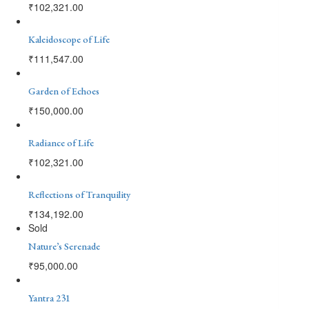
₹
102,321.00
Kaleidoscope of Life
₹
111,547.00
Garden of Echoes
₹
150,000.00
Radiance of Life
₹
102,321.00
Reflections of Tranquility
₹
134,192.00
Sold
Nature’s Serenade
₹
95,000.00
Yantra 231