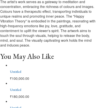
The artist's work serves as a gateway to meditation and
concentration, embracing the richness of colours and images.
Colours have a therapeutic effect, transporting individuals to
unique realms and promoting inner peace. The "Happy
Vibration Theory" is embodied in the paintings, resonating with
high-frequency emotions like joy, love, gratitude, and
contentment to uplift the viewer's spirit. The artwork aims to
touch the soul through visuals, helping to release the body,
mind, and soul. The visually captivating work holds the mind
and induces peace.
You May Also Like
Untitled
₹
100,000.00
Untitled
₹
180,000.00
Untitled