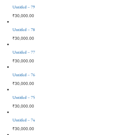
Untitled – 79
₹
30,000.00
Untitled – 78
₹
30,000.00
Untitled – 77
₹
30,000.00
Untitled – 76
₹
30,000.00
Untitled – 75
₹
30,000.00
Untitled – 74
₹
30,000.00