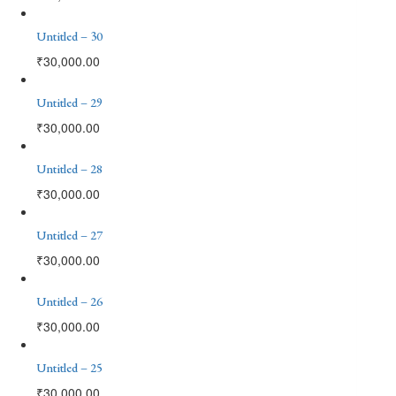
Untitled – 30
₹
30,000.00
Untitled – 29
₹
30,000.00
Untitled – 28
₹
30,000.00
Untitled – 27
₹
30,000.00
Untitled – 26
₹
30,000.00
Untitled – 25
₹
30,000.00