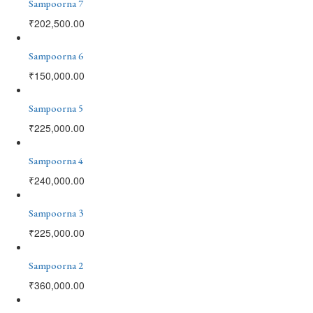
Sampoorna 7
₹
202,500.00
Sampoorna 6
₹
150,000.00
Sampoorna 5
₹
225,000.00
Sampoorna 4
₹
240,000.00
Sampoorna 3
₹
225,000.00
Sampoorna 2
₹
360,000.00