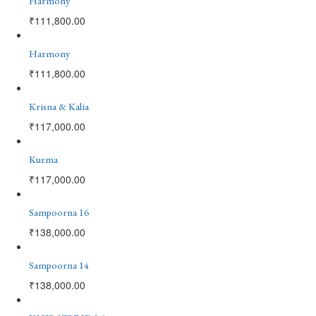
Harmony
₹
111,800.00
Harmony
₹
111,800.00
Krisna & Kalia
₹
117,000.00
Kurma
₹
117,000.00
Sampoorna 16
₹
138,000.00
Sampoorna 14
₹
138,000.00