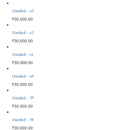
Untitled – 43
₹
30,000.00
Untitled – 42
₹
30,000.00
Untitled – 41
₹
30,000.00
Untitled – 40
₹
30,000.00
Untitled – 39
₹
30,000.00
Untitled – 38
₹
30,000.00