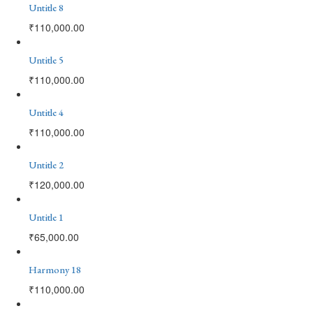
Untitle 8
₹
110,000.00
Untitle 5
₹
110,000.00
Untitle 4
₹
110,000.00
Untitle 2
₹
120,000.00
Untitle 1
₹
65,000.00
Harmony 18
₹
110,000.00