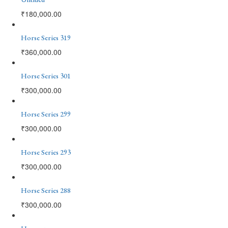
₹
180,000.00
Horse Series 319
₹
360,000.00
Horse Series 301
₹
300,000.00
Horse Series 299
₹
300,000.00
Horse Series 293
₹
300,000.00
Horse Series 288
₹
300,000.00