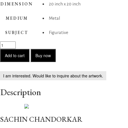
DIMENSION
20 inch x 20 inch
MEDIUM
Metal
SUBJECT
Figurative
Hairstyle3
quantity
Add to cart
Buy now
I am interested. Would like to inquire about the artwork.
Description
SACHIN CHANDORKAR