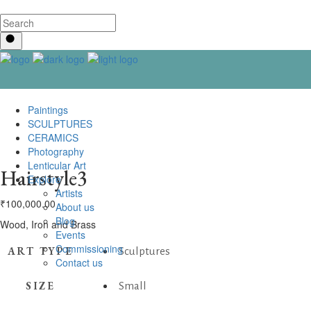
Paintings
SCULPTURES
CERAMICS
Photography
Lenticular Art
Hairstyle3
Explore
Artists
₹
100,000.00
About us
Blog
Wood, Iron and Brass
Events
Commissioning
ART TYPE
Sculptures
Contact us
SIZE
Small