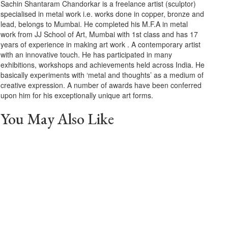
Sachin Shantaram Chandorkar is a freelance artist (sculptor)
specialised in metal work i.e. works done in copper, bronze and
lead, belongs to Mumbai. He completed his M.F.A in metal
work from JJ School of Art, Mumbai with 1st class and has 17
years of experience in making art work . A contemporary artist
with an innovative touch. He has participated in many
exhibitions, workshops and achievements held across India. He
basically experiments with ‘metal and thoughts’ as a medium of
creative expression. A number of awards have been conferred
upon him for his exceptionally unique art forms.
You May Also Like