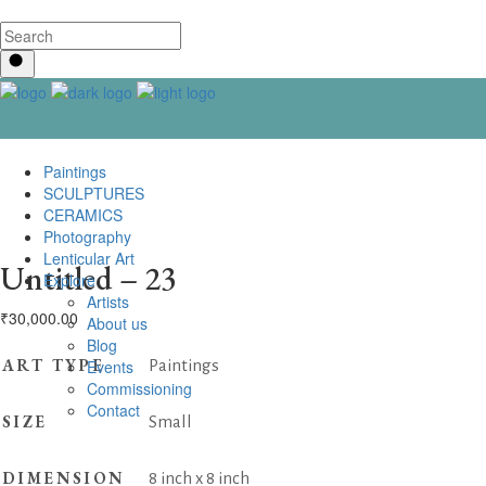
Paintings
SCULPTURES
CERAMICS
Photography
Lenticular Art
Untitled – 23
Explore
Artists
₹
30,000.00
About us
Blog
ART TYPE
Events
Paintings
Commissioning
Contact us
SIZE
Small
DIMENSION
8 inch x 8 inch