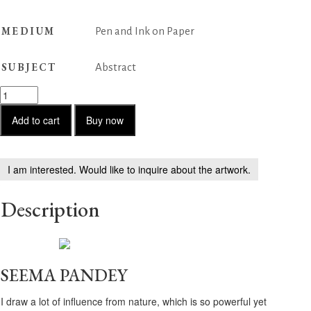
MEDIUM
Pen and Ink on Paper
SUBJECT
Abstract
Untitled
-
23
Add to cart
Buy now
quantity
I am interested. Would like to inquire about the artwork.
Description
SEEMA PANDEY
I draw a lot of influence from nature, which is so powerful yet