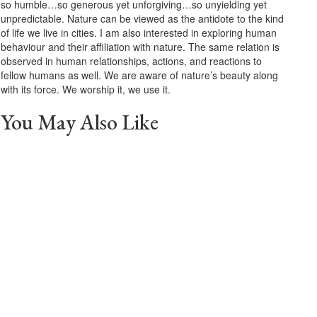
so humble…so generous yet unforgiving…so unyielding yet
unpredictable. Nature can be viewed as the antidote to the kind
of life we live in cities. I am also interested in exploring human
behaviour and their affiliation with nature. The same relation is
observed in human relationships, actions, and reactions to
fellow humans as well. We are aware of nature’s beauty along
with its force. We worship it, we use it.
You May Also Like