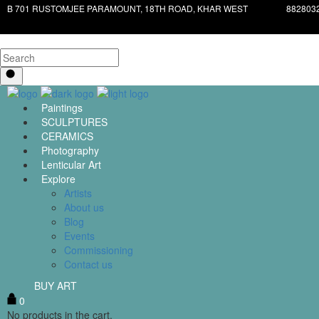
B 701 RUSTOMJEE PARAMOUNT, 18TH ROAD, KHAR WEST
882803
Paintings
SCULPTURES
CERAMICS
Photography
Lenticular Art
Explore
Artists
About us
Blog
Events
Commissioning
Contact us
BUY ART
0
No products in the cart.