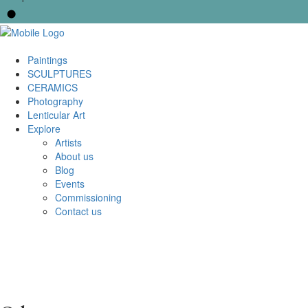
Paintings
SCULPTURES
CERAMICS
Photography
Lenticular Art
Explore
Artists
About us
Blog
Events
Commissioning
Contact us