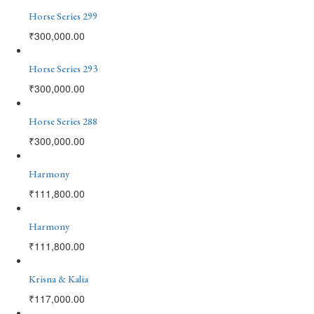
Horse Series 299
₹
300,000.00
Horse Series 293
₹
300,000.00
Horse Series 288
₹
300,000.00
Harmony
₹
111,800.00
Harmony
₹
111,800.00
Krisna & Kalia
₹
117,000.00