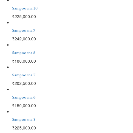
Sampoorna 10
₹
225,000.00
Sampoorna 9
₹
242,000.00
Sampoorna 8
₹
180,000.00
Sampoorna 7
₹
202,500.00
Sampoorna 6
₹
150,000.00
Sampoorna 5
₹
225,000.00