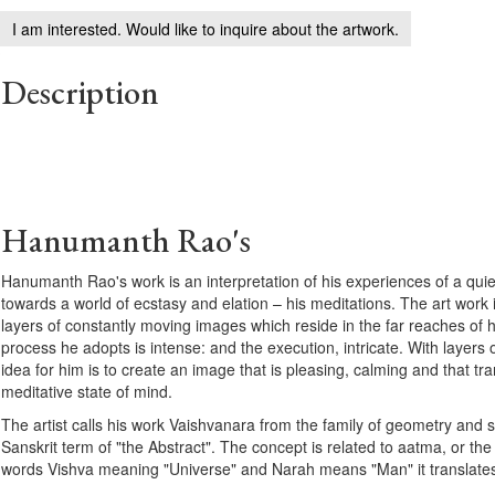
I am interested. Would like to inquire about the artwork.
Description
Hanumanth Rao's
Hanumanth Rao's work is an interpretation of his experiences of a qui
towards a world of ecstasy and elation – his meditations. The art work is
layers of constantly moving images which reside in the far reaches of 
process he adopts is intense: and the execution, intricate. With layers 
idea for him is to create an image that is pleasing, calming and that tra
meditative state of mind.
The artist calls his work Vaishvanara from the family of geometry and
Sanskrit term of "the Abstract". The concept is related to aatma, or the
words Vishva meaning "Universe" and Narah means "Man" it translates