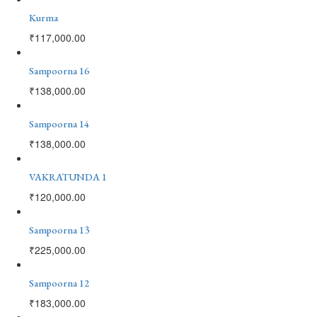
Kurma
₹
117,000.00
Sampoorna 16
₹
138,000.00
Sampoorna 14
₹
138,000.00
VAKRATUNDA 1
₹
120,000.00
Sampoorna 13
₹
225,000.00
Sampoorna 12
₹
183,000.00