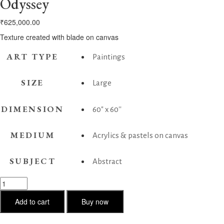
Odyssey
₹
625,000.00
Texture created with blade on canvas
ART TYPE
Paintings
SIZE
Large
DIMENSION
60" x 60''
MEDIUM
Acrylics & pastels on canvas
SUBJECT
Abstract
Odyssey
quantity
Add to cart
Buy now