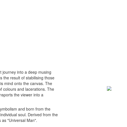
et journey into a deep musing
 the result of stabilising those
his mind onto the canvas. The
of colours and lacerations. The
nsports the viewer into a
 symbolism and born from the
 individual soul. Derived from the
 as "Universal Man".