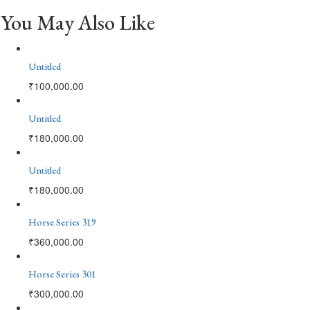
You May Also Like
Untitled
₹
100,000.00
Untitled
₹
180,000.00
Untitled
₹
180,000.00
Horse Series 319
₹
360,000.00
Horse Series 301
₹
300,000.00