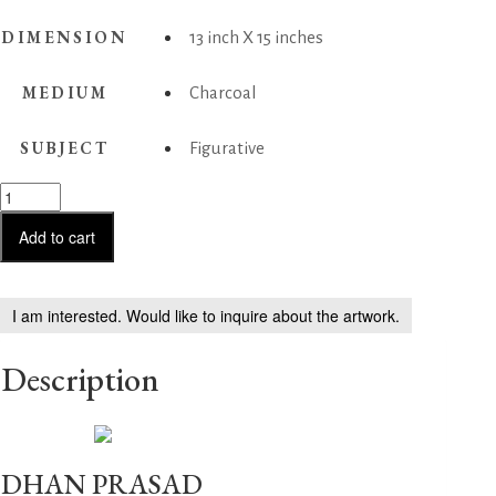
DIMENSION
13 inch X 15 inches
MEDIUM
Charcoal
SUBJECT
Figurative
Couple
at
Pilgrim
Add to cart
quantity
I am interested. Would like to inquire about the artwork.
Description
DHAN PRASAD