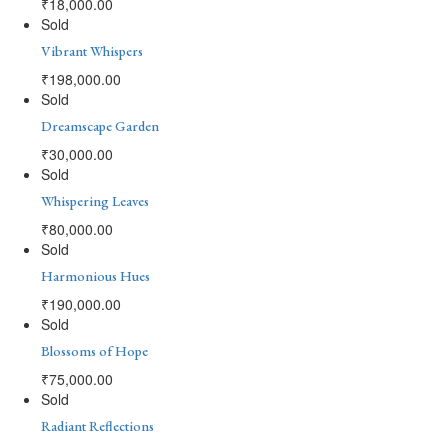
₹
18,000.00
Sold
Vibrant Whispers
₹
198,000.00
Sold
Dreamscape Garden
₹
30,000.00
Sold
Whispering Leaves
₹
80,000.00
Sold
Harmonious Hues
₹
190,000.00
Sold
Blossoms of Hope
₹
75,000.00
Sold
Radiant Reflections