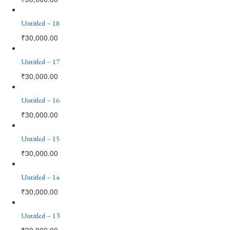
Untitled – 18
₹
30,000.00
Untitled – 17
₹
30,000.00
Untitled – 16
₹
30,000.00
Untitled – 15
₹
30,000.00
Untitled – 14
₹
30,000.00
Untitled – 13
₹
30,000.00