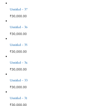
Untitled – 37
₹
30,000.00
Untitled – 36
₹
30,000.00
Untitled – 35
₹
30,000.00
Untitled – 34
₹
30,000.00
Untitled – 33
₹
30,000.00
Untitled – 31
₹
30,000.00