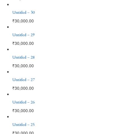
Untitled – 30
₹
30,000.00
Untitled – 29
₹
30,000.00
Untitled – 28
₹
30,000.00
Untitled – 27
₹
30,000.00
Untitled – 26
₹
30,000.00
Untitled – 25
₹
30,000.00