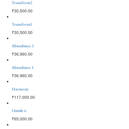
Transform2
₹
30,500.00
Transform1
₹
30,500.00
Abundance 2
₹
36,960.00
Abundance 1
₹
36,960.00
Harmony
₹
117,000.00
Untitle 6
₹
65,000.00