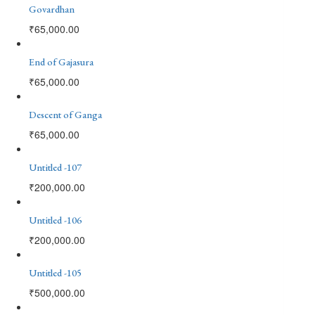
Govardhan
₹
65,000.00
End of Gajasura
₹
65,000.00
Descent of Ganga
₹
65,000.00
Untitled -107
₹
200,000.00
Untitled -106
₹
200,000.00
Untitled -105
₹
500,000.00