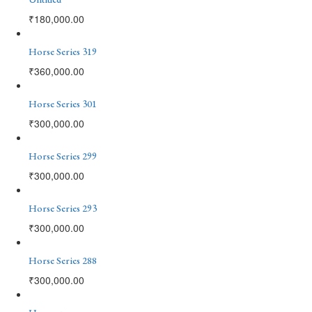
₹
180,000.00
Horse Series 319
₹
360,000.00
Horse Series 301
₹
300,000.00
Horse Series 299
₹
300,000.00
Horse Series 293
₹
300,000.00
Horse Series 288
₹
300,000.00