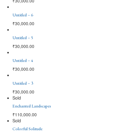
₹
30,000.00
Untitled – 6
₹
30,000.00
Untitled – 5
₹
30,000.00
Untitled – 4
₹
30,000.00
Untitled – 3
₹
30,000.00
Sold
Enchanted Landscapes
₹
110,000.00
Sold
Colorful Solitude