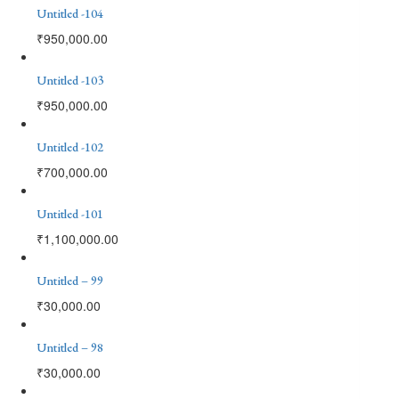
Untitled -104
₹
950,000.00
Untitled -103
₹
950,000.00
Untitled -102
₹
700,000.00
Untitled -101
₹
1,100,000.00
Untitled – 99
₹
30,000.00
Untitled – 98
₹
30,000.00