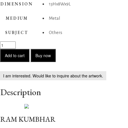
DIMENSION
13Hx8Wx9L
MEDIUM
Metal
SUBJECT
Others
Dancing
Girl
2
Add to cart
Buy now
quantity
I am interested. Would like to inquire about the artwork.
Description
RAM KUMBHAR