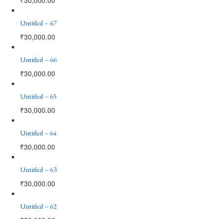
Untitled – 67
₹
30,000.00
Untitled – 66
₹
30,000.00
Untitled – 65
₹
30,000.00
Untitled – 64
₹
30,000.00
Untitled – 63
₹
30,000.00
Untitled – 62