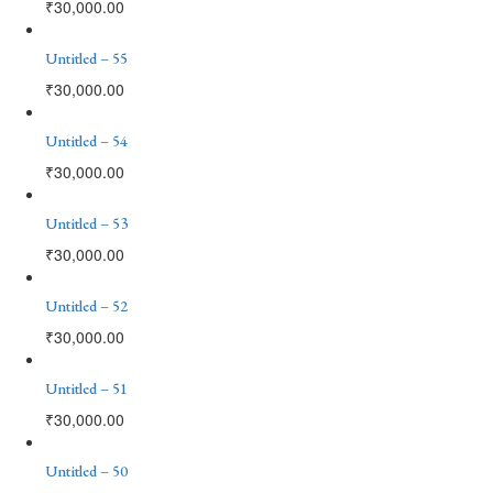
₹
30,000.00
Untitled – 55
₹
30,000.00
Untitled – 54
₹
30,000.00
Untitled – 53
₹
30,000.00
Untitled – 52
₹
30,000.00
Untitled – 51
₹
30,000.00
Untitled – 50