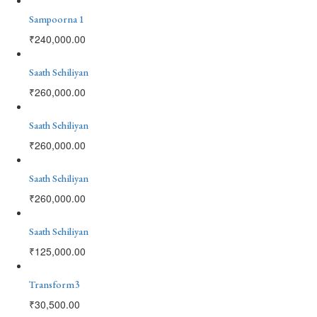
Sampoorna 1
₹
240,000.00
Saath Sehiliyan
₹
260,000.00
Saath Sehiliyan
₹
260,000.00
Saath Sehiliyan
₹
260,000.00
Saath Sehiliyan
₹
125,000.00
Transform3
₹
30,500.00