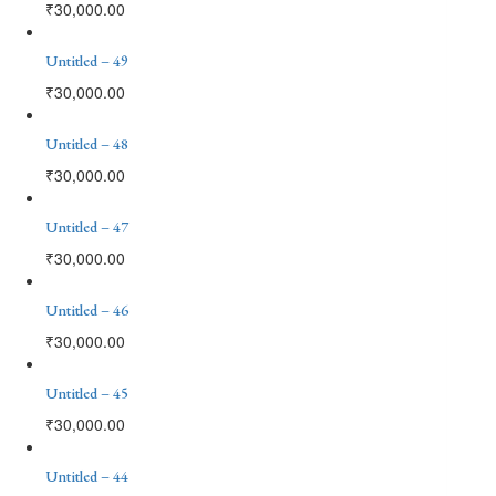
₹
30,000.00
Untitled – 49
₹
30,000.00
Untitled – 48
₹
30,000.00
Untitled – 47
₹
30,000.00
Untitled – 46
₹
30,000.00
Untitled – 45
₹
30,000.00
Untitled – 44