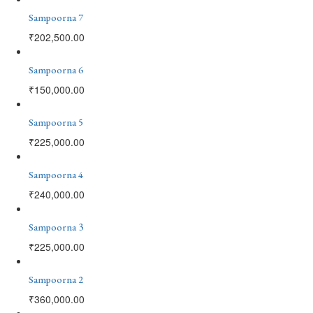
Sampoorna 7
₹
202,500.00
Sampoorna 6
₹
150,000.00
Sampoorna 5
₹
225,000.00
Sampoorna 4
₹
240,000.00
Sampoorna 3
₹
225,000.00
Sampoorna 2
₹
360,000.00