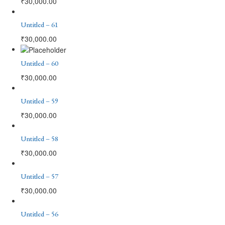
₹
30,000.00
Untitled – 61
₹
30,000.00
Untitled – 60
₹
30,000.00
Untitled – 59
₹
30,000.00
Untitled – 58
₹
30,000.00
Untitled – 57
₹
30,000.00
Untitled – 56