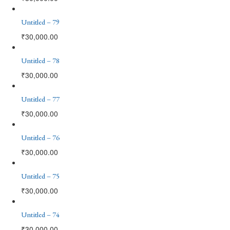
Untitled – 79
₹
30,000.00
Untitled – 78
₹
30,000.00
Untitled – 77
₹
30,000.00
Untitled – 76
₹
30,000.00
Untitled – 75
₹
30,000.00
Untitled – 74
₹
30,000.00