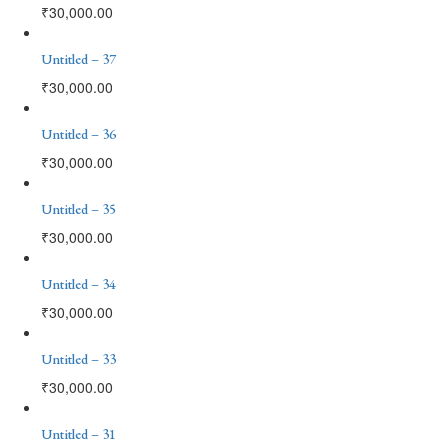
₹
30,000.00
Untitled – 37
₹
30,000.00
Untitled – 36
₹
30,000.00
Untitled – 35
₹
30,000.00
Untitled – 34
₹
30,000.00
Untitled – 33
₹
30,000.00
Untitled – 31