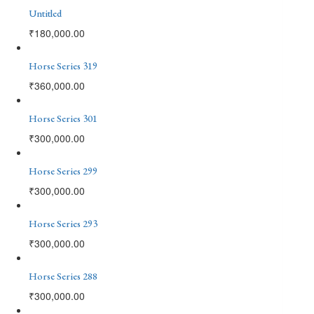
Untitled
₹
180,000.00
Horse Series 319
₹
360,000.00
Horse Series 301
₹
300,000.00
Horse Series 299
₹
300,000.00
Horse Series 293
₹
300,000.00
Horse Series 288
₹
300,000.00