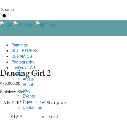
Paintings
SCULPTURES
CERAMICS
Photography
Lenticular Art
Dancing Girl 2
Explore
Artists
₹
78,000.00
About us
Blog
Stainless Steel
Events
Commissioning
ART TYPE
Sculptures
Contact us
SIZE
Small