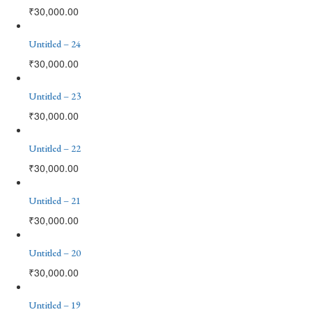
₹
30,000.00
Untitled – 24
₹
30,000.00
Untitled – 23
₹
30,000.00
Untitled – 22
₹
30,000.00
Untitled – 21
₹
30,000.00
Untitled – 20
₹
30,000.00
Untitled – 19