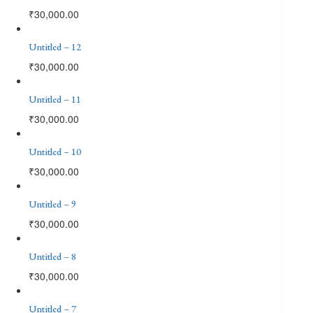
₹
30,000.00
Untitled – 12
₹
30,000.00
Untitled – 11
₹
30,000.00
Untitled – 10
₹
30,000.00
Untitled – 9
₹
30,000.00
Untitled – 8
₹
30,000.00
Untitled – 7