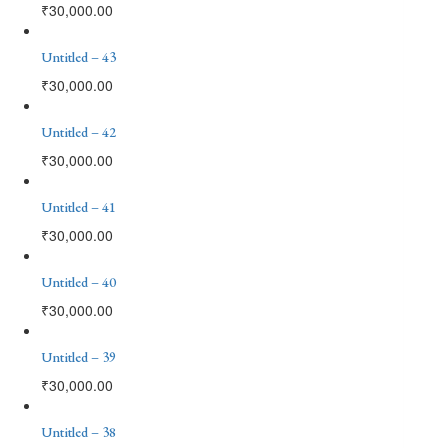
₹
30,000.00
Untitled – 43
₹
30,000.00
Untitled – 42
₹
30,000.00
Untitled – 41
₹
30,000.00
Untitled – 40
₹
30,000.00
Untitled – 39
₹
30,000.00
Untitled – 38