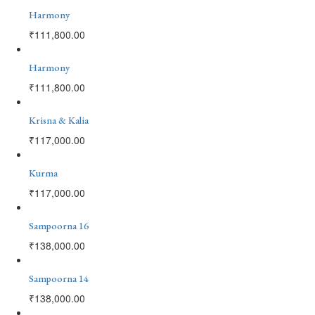
Harmony
₹
111,800.00
Harmony
₹
111,800.00
Krisna & Kalia
₹
117,000.00
Kurma
₹
117,000.00
Sampoorna 16
₹
138,000.00
Sampoorna 14
₹
138,000.00