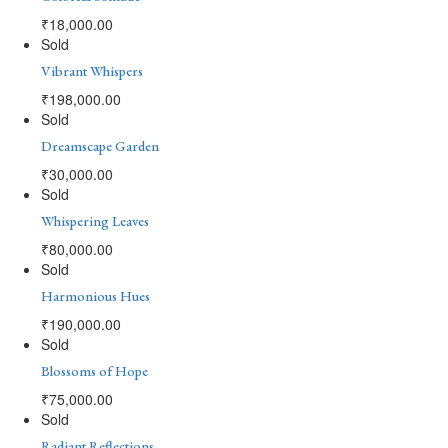
₹
18,000.00
Sold
Vibrant Whispers
₹
198,000.00
Sold
Dreamscape Garden
₹
30,000.00
Sold
Whispering Leaves
₹
80,000.00
Sold
Harmonious Hues
₹
190,000.00
Sold
Blossoms of Hope
₹
75,000.00
Sold
Radiant Reflections