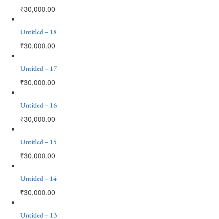
₹
30,000.00
Untitled – 18
₹
30,000.00
Untitled – 17
₹
30,000.00
Untitled – 16
₹
30,000.00
Untitled – 15
₹
30,000.00
Untitled – 14
₹
30,000.00
Untitled – 13