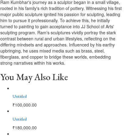
Ram Kumbhar's journey as a sculptor began in a small village,
rooted in his family's rich tradition of pottery. Witnessing his first
major public sculpture ignited his passion for sculpting, leading
him to pursue it professionally. To achieve this, he initially
turned to painting to gain acceptance into JJ School of Arts'
sculpting program. Ram's sculptures vividly portray the stark
contrast between rural and urban lifestyles, reflecting on the
differing mindsets and approaches. Influenced by his earthy
upbringing, he uses mixed media such as brass, steel,
fiberglass, and copper to bridge these worlds, embedding
strong narratives within his works.
You May Also Like
Untitled
₹
100,000.00
Untitled
₹
180,000.00