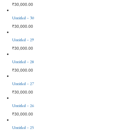
₹
30,000.00
Untitled – 30
₹
30,000.00
Untitled – 29
₹
30,000.00
Untitled – 28
₹
30,000.00
Untitled – 27
₹
30,000.00
Untitled – 26
₹
30,000.00
Untitled – 25