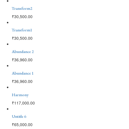
Transform2
₹
30,500.00
Transform1
₹
30,500.00
Abundance 2
₹
36,960.00
Abundance 1
₹
36,960.00
Harmony
₹
117,000.00
Untitle 6
₹
65,000.00