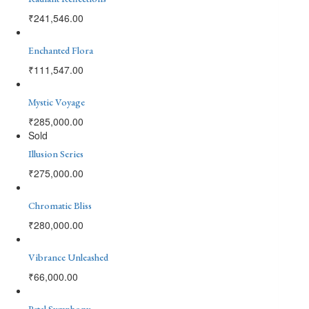
₹
241,546.00
Enchanted Flora
₹
111,547.00
Mystic Voyage
₹
285,000.00
Sold
Illusion Series
₹
275,000.00
Chromatic Bliss
₹
280,000.00
Vibrance Unleashed
₹
66,000.00
Petal Symphony