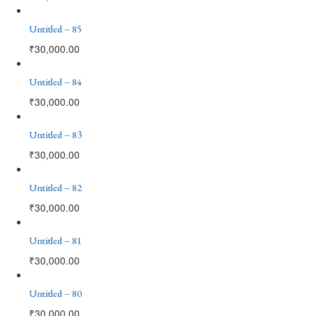
Untitled – 85
₹
30,000.00
Untitled – 84
₹
30,000.00
Untitled – 83
₹
30,000.00
Untitled – 82
₹
30,000.00
Untitled – 81
₹
30,000.00
Untitled – 80
₹
30,000.00