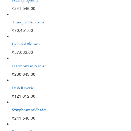
₹
241,546.00
Tranquil Horizons
₹
70,451.00
Celestial Blooms
₹
57,032.00
Harmony in Nature
₹
230,643.00
Lush Reverie
₹
121,612.00
Symphony of Shades
₹
241,546.00