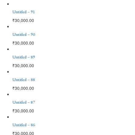
Untitled – 91
₹
30,000.00
Untitled – 90
₹
30,000.00
Untitled – 89
₹
30,000.00
Untitled – 88
₹
30,000.00
Untitled – 87
₹
30,000.00
Untitled – 86
₹
30,000.00