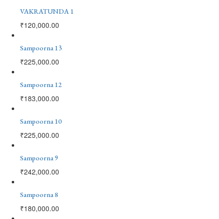
VAKRATUNDA 1
₹
120,000.00
Sampoorna 13
₹
225,000.00
Sampoorna 12
₹
183,000.00
Sampoorna 10
₹
225,000.00
Sampoorna 9
₹
242,000.00
Sampoorna 8
₹
180,000.00