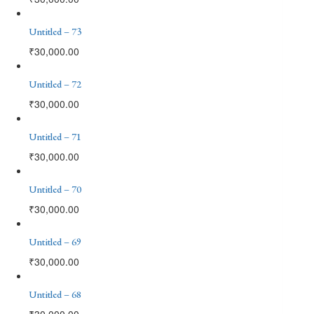
Untitled – 73
₹
30,000.00
Untitled – 72
₹
30,000.00
Untitled – 71
₹
30,000.00
Untitled – 70
₹
30,000.00
Untitled – 69
₹
30,000.00
Untitled – 68
₹
30,000.00