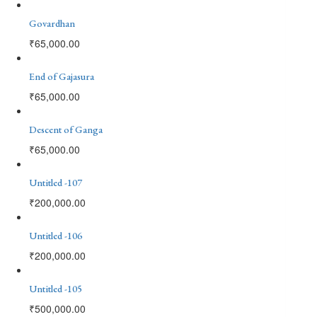
Govardhan
₹
65,000.00
End of Gajasura
₹
65,000.00
Descent of Ganga
₹
65,000.00
Untitled -107
₹
200,000.00
Untitled -106
₹
200,000.00
Untitled -105
₹
500,000.00