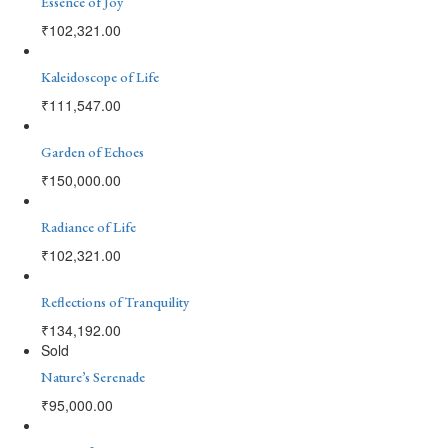
Essence of Joy
₹
102,321.00
Kaleidoscope of Life
₹
111,547.00
Garden of Echoes
₹
150,000.00
Radiance of Life
₹
102,321.00
Reflections of Tranquility
₹
134,192.00
Sold
Nature’s Serenade
₹
95,000.00