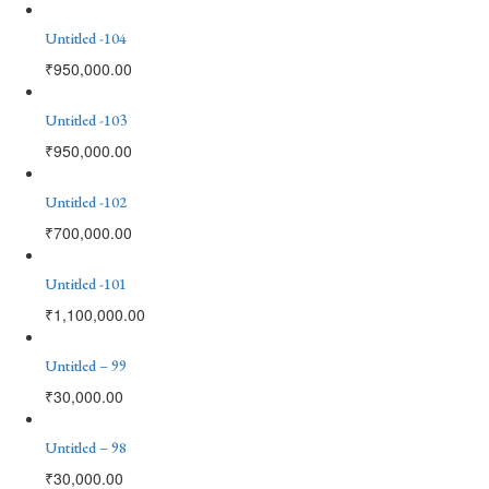
Untitled -104
₹
950,000.00
Untitled -103
₹
950,000.00
Untitled -102
₹
700,000.00
Untitled -101
₹
1,100,000.00
Untitled – 99
₹
30,000.00
Untitled – 98
₹
30,000.00