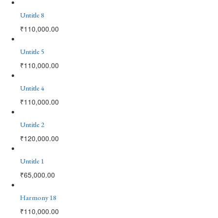
Untitle 8
₹
110,000.00
Untitle 5
₹
110,000.00
Untitle 4
₹
110,000.00
Untitle 2
₹
120,000.00
Untitle 1
₹
65,000.00
Harmony 18
₹
110,000.00