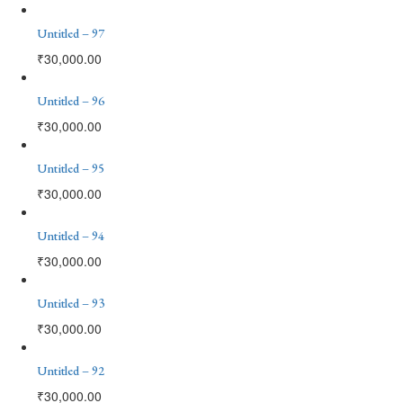
Untitled – 97
₹
30,000.00
Untitled – 96
₹
30,000.00
Untitled – 95
₹
30,000.00
Untitled – 94
₹
30,000.00
Untitled – 93
₹
30,000.00
Untitled – 92
₹
30,000.00