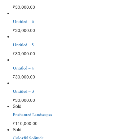
₹
30,000.00
Untitled – 6
₹
30,000.00
Untitled – 5
₹
30,000.00
Untitled – 4
₹
30,000.00
Untitled – 3
₹
30,000.00
Sold
Enchanted Landscapes
₹
110,000.00
Sold
Colorful Solitude