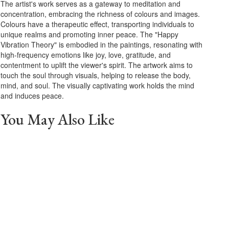
The artist's work serves as a gateway to meditation and
concentration, embracing the richness of colours and images.
Colours have a therapeutic effect, transporting individuals to
unique realms and promoting inner peace. The "Happy
Vibration Theory" is embodied in the paintings, resonating with
high-frequency emotions like joy, love, gratitude, and
contentment to uplift the viewer's spirit. The artwork aims to
touch the soul through visuals, helping to release the body,
mind, and soul. The visually captivating work holds the mind
and induces peace.
You May Also Like