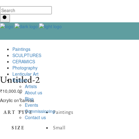
Paintings
SCULPTURES
CERAMICS
Photography
Lenticular Art
Untitled-2
Explore
Artists
₹
10,000.00
About us
Blog
Acrylic on canvas
Events
Commissioning
ART TYPE
Paintings
Contact us
SIZE
Small