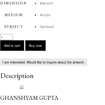
DIMENSION
8x8 inch
MEDIUM
Acrylic
SUBJECT
Spiritual
Untitled-
2
quantity
Add to cart
Buy now
I am interested. Would like to inquire about the artwork.
Description
GHANSHYAM GUPTA