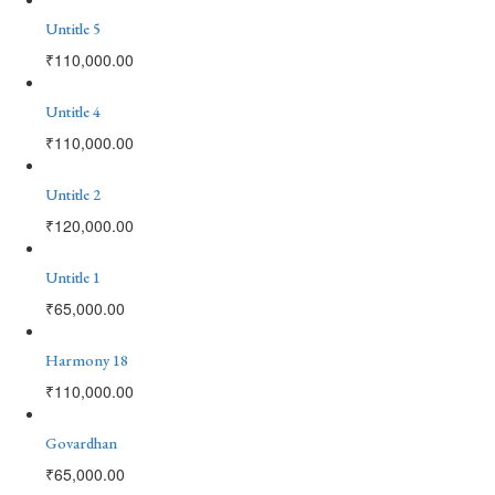
Untitle 5
₹
110,000.00
Untitle 4
₹
110,000.00
Untitle 2
₹
120,000.00
Untitle 1
₹
65,000.00
Harmony 18
₹
110,000.00
Govardhan
₹
65,000.00