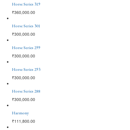
Horse Series 319
₹
360,000.00
Horse Series 301
₹
300,000.00
Horse Series 299
₹
300,000.00
Horse Series 293
₹
300,000.00
Horse Series 288
₹
300,000.00
Harmony
₹
111,800.00