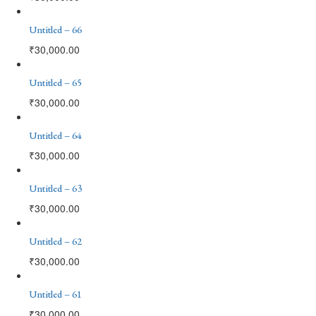
Untitled – 66
₹
30,000.00
Untitled – 65
₹
30,000.00
Untitled – 64
₹
30,000.00
Untitled – 63
₹
30,000.00
Untitled – 62
₹
30,000.00
Untitled – 61
₹
30,000.00