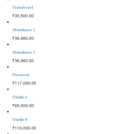
Transform1
₹
30,500.00
Abundance 2
₹
36,960.00
Abundance 1
₹
36,960.00
Harmony
₹
117,000.00
Untitle 6
₹
65,000.00
Untitle 8
₹
110,000.00