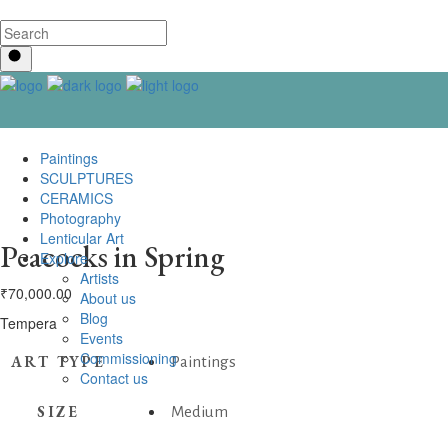
Paintings
SCULPTURES
CERAMICS
Photography
Lenticular Art
Peacocks in Spring
Explore
Artists
₹
70,000.00
About us
Blog
Tempera
Events
Commissioning
ART TYPE
Paintings
Contact us
SIZE
Medium