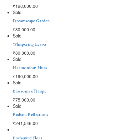
₹
198,000.00
Sold
Dreamscape Garden
₹
30,000.00
Sold
Whispering Leaves
₹
80,000.00
Sold
Harmonious Hues
₹
190,000.00
Sold
Blossoms of Hope
₹
75,000.00
Sold
Radiant Reflections
₹
241,546.00
Enchanted Flora