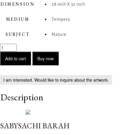
DIMENSION
28 inch X 32 inch
MEDIUM
Tempera
SUBJECT
Nature
Peacocks
in
Spring
Add to cart
Buy now
quantity
I am interested. Would like to inquire about the artwork.
Description
SABYSACHI BARAH