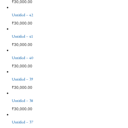
₹
30,000.00
Untitled – 42
₹
30,000.00
Untitled – 41
₹
30,000.00
Untitled – 40
₹
30,000.00
Untitled – 39
₹
30,000.00
Untitled – 38
₹
30,000.00
Untitled – 37