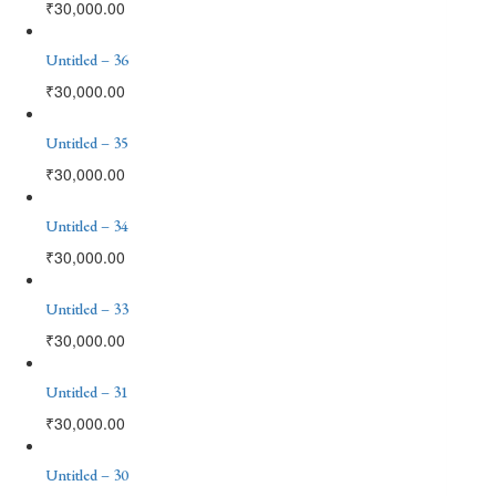
₹
30,000.00
Untitled – 36
₹
30,000.00
Untitled – 35
₹
30,000.00
Untitled – 34
₹
30,000.00
Untitled – 33
₹
30,000.00
Untitled – 31
₹
30,000.00
Untitled – 30