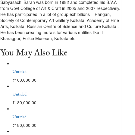
Sabyasachi Barah was born in 1982 and completed his B.V.A
from Govt College of Art & Craft in 2005 and 2007 respectively.
He has participated in a lot of group exhibitions – Rangan,
Society of Contemporary Art Gallery Kolkata; Academy of Fine
Arts, Kolkata; Russian Centre of Science and Culture Kolkata .
He has been creating murals for various entities like IIT
Kharagpur, Police Museum, Kolkata etc
You May Also Like
Untitled
₹
100,000.00
Untitled
₹
180,000.00
Untitled
₹
180,000.00