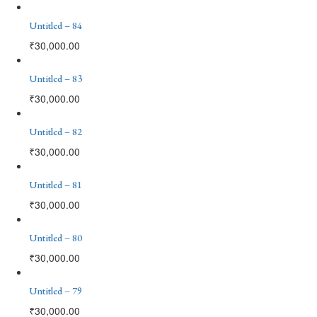
Untitled – 84
₹
30,000.00
Untitled – 83
₹
30,000.00
Untitled – 82
₹
30,000.00
Untitled – 81
₹
30,000.00
Untitled – 80
₹
30,000.00
Untitled – 79
₹
30,000.00