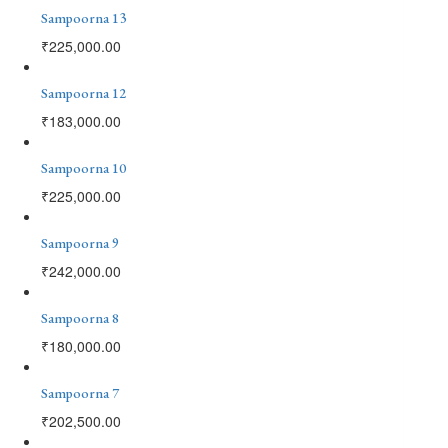
Sampoorna 13
₹
225,000.00
Sampoorna 12
₹
183,000.00
Sampoorna 10
₹
225,000.00
Sampoorna 9
₹
242,000.00
Sampoorna 8
₹
180,000.00
Sampoorna 7
₹
202,500.00