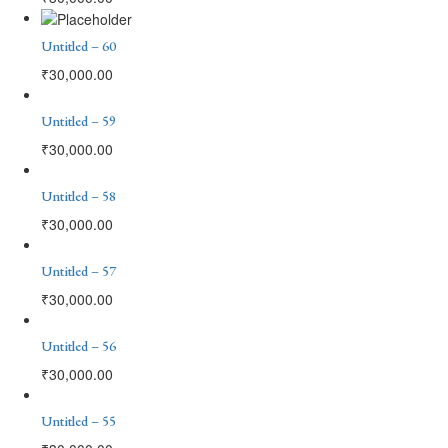
Untitled – 60
₹
30,000.00
Untitled – 59
₹
30,000.00
Untitled – 58
₹
30,000.00
Untitled – 57
₹
30,000.00
Untitled – 56
₹
30,000.00
Untitled – 55