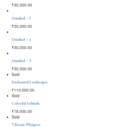
₹
30,000.00
Untitled – 5
₹
30,000.00
Untitled – 4
₹
30,000.00
Untitled – 3
₹
30,000.00
Sold
Enchanted Landscapes
₹
110,000.00
Sold
Colorful Solitude
₹
18,000.00
Sold
Vibrant Whispers