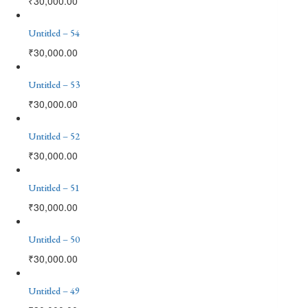
₹
30,000.00
Untitled – 54
₹
30,000.00
Untitled – 53
₹
30,000.00
Untitled – 52
₹
30,000.00
Untitled – 51
₹
30,000.00
Untitled – 50
₹
30,000.00
Untitled – 49