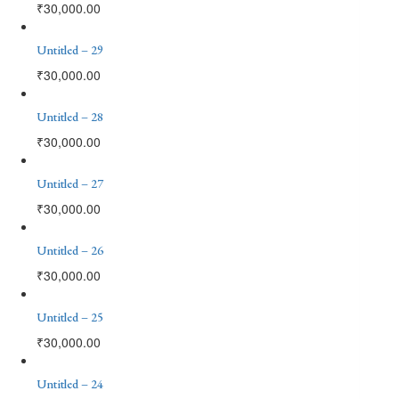
₹
30,000.00
Untitled – 29
₹
30,000.00
Untitled – 28
₹
30,000.00
Untitled – 27
₹
30,000.00
Untitled – 26
₹
30,000.00
Untitled – 25
₹
30,000.00
Untitled – 24