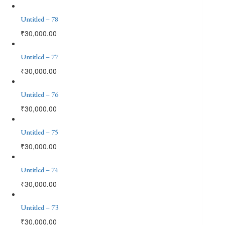
Untitled – 78
₹
30,000.00
Untitled – 77
₹
30,000.00
Untitled – 76
₹
30,000.00
Untitled – 75
₹
30,000.00
Untitled – 74
₹
30,000.00
Untitled – 73
₹
30,000.00