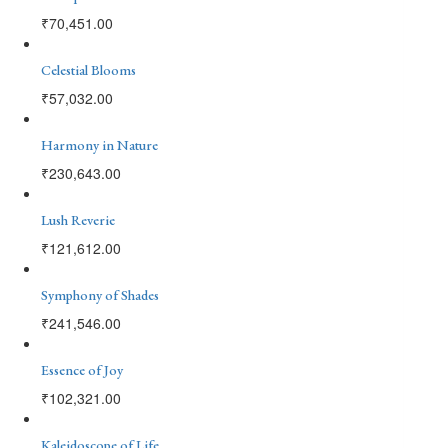
₹
70,451.00
Celestial Blooms
₹
57,032.00
Harmony in Nature
₹
230,643.00
Lush Reverie
₹
121,612.00
Symphony of Shades
₹
241,546.00
Essence of Joy
₹
102,321.00
Kaleidoscope of Life