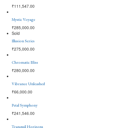
₹
111,547.00
Mystic Voyage
₹
285,000.00
Sold
Illusion Series
₹
275,000.00
Chromatic Bliss
₹
280,000.00
Vibrance Unleashed
₹
66,000.00
Petal Symphony
₹
241,546.00
Tranquil Horizons