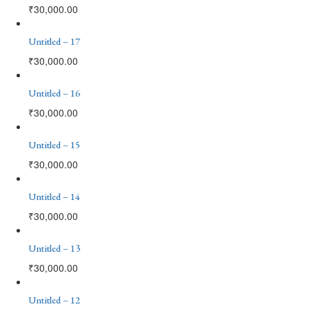
₹
30,000.00
Untitled – 17
₹
30,000.00
Untitled – 16
₹
30,000.00
Untitled – 15
₹
30,000.00
Untitled – 14
₹
30,000.00
Untitled – 13
₹
30,000.00
Untitled – 12