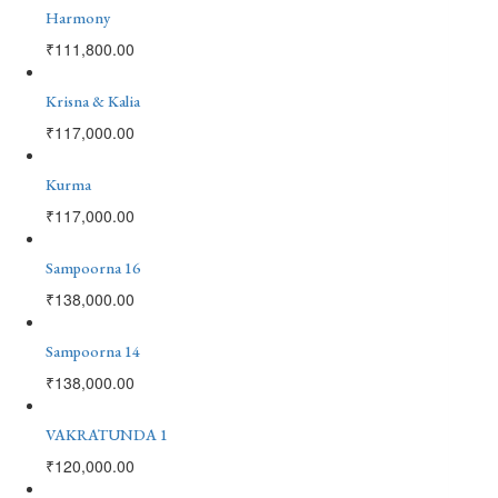
Harmony
₹
111,800.00
Krisna & Kalia
₹
117,000.00
Kurma
₹
117,000.00
Sampoorna 16
₹
138,000.00
Sampoorna 14
₹
138,000.00
VAKRATUNDA 1
₹
120,000.00