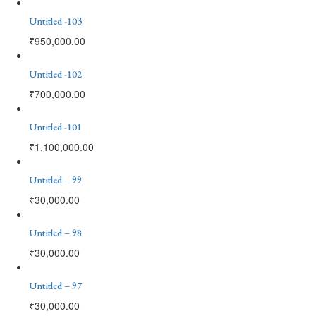
Untitled -103
₹
950,000.00
Untitled -102
₹
700,000.00
Untitled -101
₹
1,100,000.00
Untitled – 99
₹
30,000.00
Untitled – 98
₹
30,000.00
Untitled – 97
₹
30,000.00