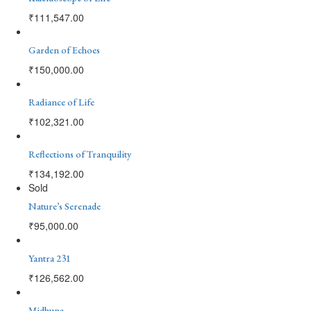
₹
111,547.00
Garden of Echoes
₹
150,000.00
Radiance of Life
₹
102,321.00
Reflections of Tranquility
₹
134,192.00
Sold
Nature’s Serenade
₹
95,000.00
Yantra 231
₹
126,562.00
Midhuna