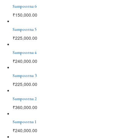
Sampoorna 6
₹
150,000.00
Sampoorna 5
₹
225,000.00
Sampoorna 4
₹
240,000.00
Sampoorna 3
₹
225,000.00
Sampoorna 2
₹
360,000.00
Sampoorna 1
₹
240,000.00