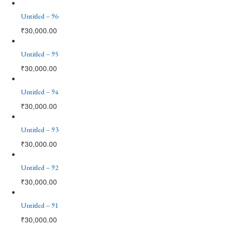
Untitled – 96
₹
30,000.00
Untitled – 95
₹
30,000.00
Untitled – 94
₹
30,000.00
Untitled – 93
₹
30,000.00
Untitled – 92
₹
30,000.00
Untitled – 91
₹
30,000.00