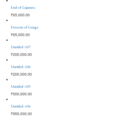
End of Gajasura
₹
65,000.00
Descent of Ganga
₹
65,000.00
Untitled -107
₹
200,000.00
Untitled -106
₹
200,000.00
Untitled -105
₹
500,000.00
Untitled -104
₹
950,000.00