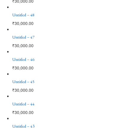
₹
30,000.00
Untitled – 48
₹
30,000.00
Untitled – 47
₹
30,000.00
Untitled – 46
₹
30,000.00
Untitled – 45
₹
30,000.00
Untitled – 44
₹
30,000.00
Untitled – 43