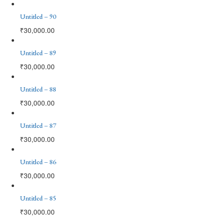
Untitled – 90
₹
30,000.00
Untitled – 89
₹
30,000.00
Untitled – 88
₹
30,000.00
Untitled – 87
₹
30,000.00
Untitled – 86
₹
30,000.00
Untitled – 85
₹
30,000.00