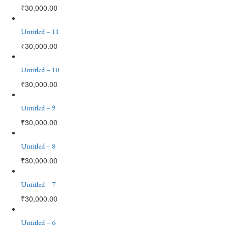
₹
30,000.00
Untitled – 11
₹
30,000.00
Untitled – 10
₹
30,000.00
Untitled – 9
₹
30,000.00
Untitled – 8
₹
30,000.00
Untitled – 7
₹
30,000.00
Untitled – 6