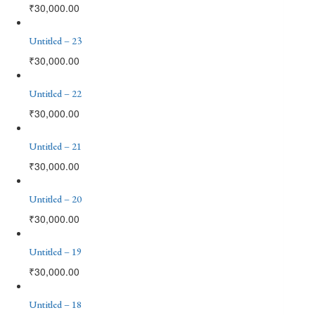
₹
30,000.00
Untitled – 23
₹
30,000.00
Untitled – 22
₹
30,000.00
Untitled – 21
₹
30,000.00
Untitled – 20
₹
30,000.00
Untitled – 19
₹
30,000.00
Untitled – 18