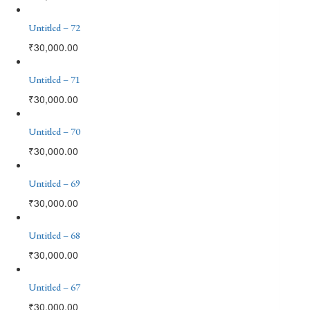
Untitled – 72
₹
30,000.00
Untitled – 71
₹
30,000.00
Untitled – 70
₹
30,000.00
Untitled – 69
₹
30,000.00
Untitled – 68
₹
30,000.00
Untitled – 67
₹
30,000.00