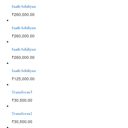
Saath Sehiliyan
₹
260,000.00
Saath Sehiliyan
₹
260,000.00
Saath Sehiliyan
₹
260,000.00
Saath Sehiliyan
₹
125,000.00
Transform3
₹
30,500.00
Transform2
₹
30,500.00