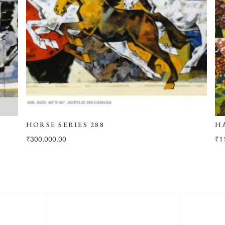
HORSE SERIES 288
H
₹
300,000.00
₹
1