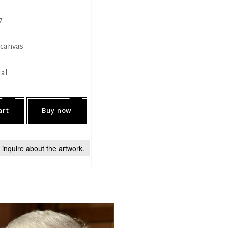
7"
 canvas
ual
art
Buy now
o inquire about the artwork.