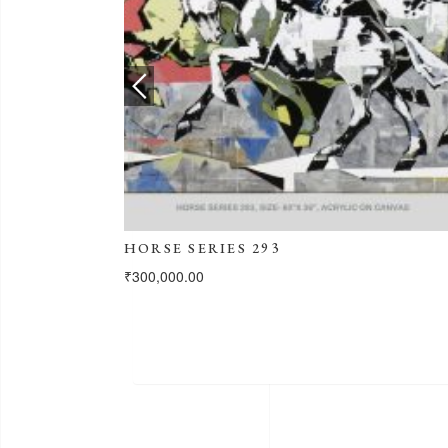
HORSE SERIES 293
₹
300,000.00