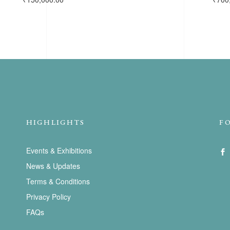
HIGHLIGHTS
F
Events & Exhibitions
News & Updates
Terms & Conditions
Privacy Policy
FAQs