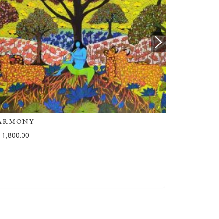
ARMONY
HARMONY
11,800.00
₹
111,800.00