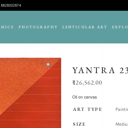
8828032874
AMICS
PHOTOGRAPHY
LENTICULAR ART
EXPL
YANTRA 2
126,562.00
Oil on canvas
ART TYPE
Painti
SIZE
Medi