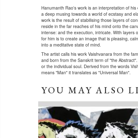
Hanumanth Rao's work is an interpretation of his 
a deep musing towards a world of ecstasy and elat
work is the result of stabilising those layers of 
reside in the far reaches of his mind onto the ca
intense: and the execution, intricate. With layers 
for him is to create an image that is pleasing, ca
into a meditative state of mind.
The artist calls his work Vaishvanara from the f
and born from the Sanskrit term of "the Abstract".
or the individual soul. Derived from the words V
means "Man" it translates as "Universal Man".
YOU MAY ALSO L