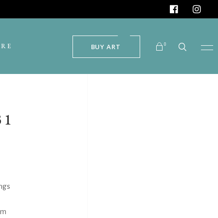
0
ORE
BUY ART
No products in the cart.
31
ngs
um