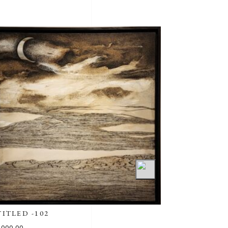
SAMPOORNA 7
₹
202,500.00