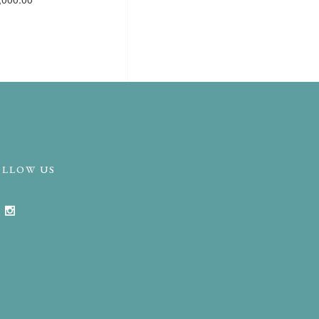
OLLOW US