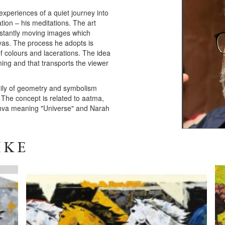
experiences of a quiet journey into
ion – his meditations. The art
constantly moving images which
nvas. The process he adopts is
of colours and lacerations. The idea
lming and that transports the viewer
amily of geometry and symbolism
 The concept is related to aatma,
ishva meaning "Universe" and Narah
IKE