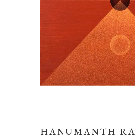
HANUMANTH RA