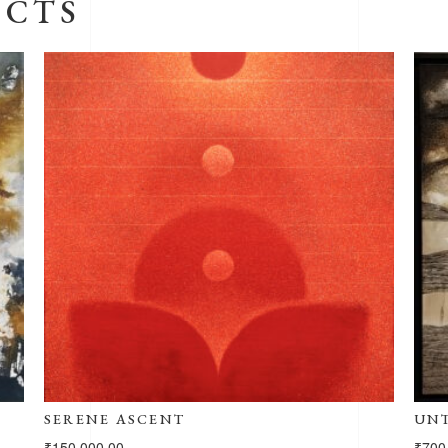
UCTS
UNTITLED -102
₹
700,000.00