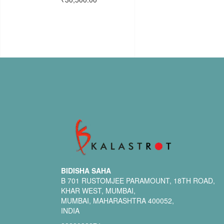
BIDISHA SAHA
B 701 RUSTOMJEE PARAMOUNT, 18TH ROAD,
KHAR WEST, MUMBAI,
MUMBAI, MAHARASHTRA 400052,
INDIA