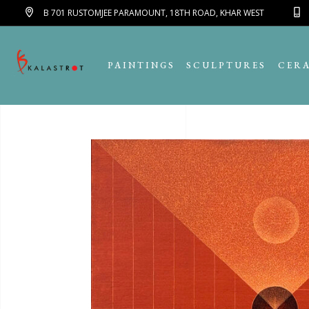
B 701 RUSTOMJEE PARAMOUNT, 18TH ROAD, KHAR WEST
PAINTINGS
SCULPTURES
CER