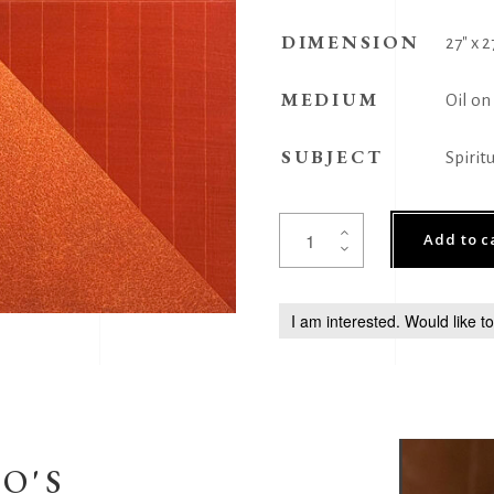
DIMENSION
27" x 2
MEDIUM
Oil on
SUBJECT
Spirit
Yantra
Add to c
231
quantity
I am interested. Would like t
O'S