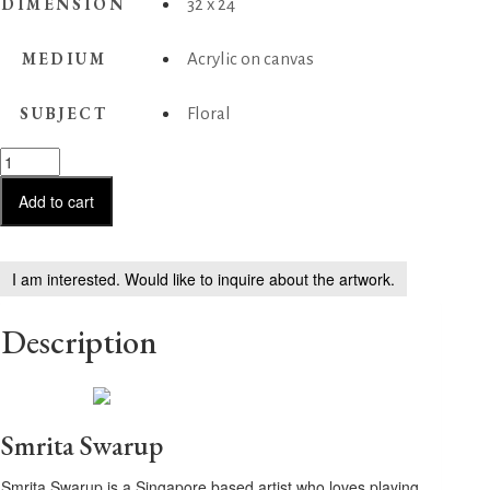
DIMENSION
32 x 24
MEDIUM
Acrylic on canvas
SUBJECT
Floral
Harmonious
Hues
quantity
Add to cart
I am interested. Would like to inquire about the artwork.
Description
Smrita Swarup
Smrita Swarup is a Singapore based artist who loves playing