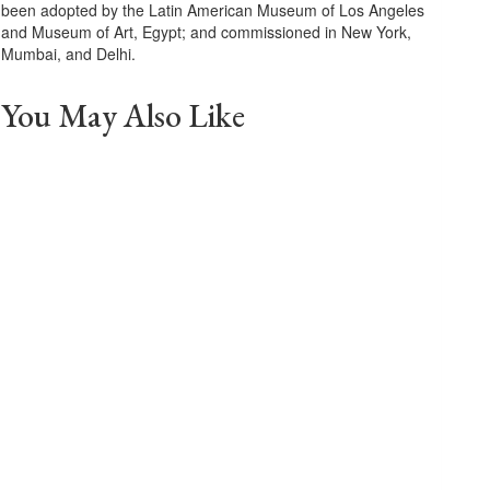
been adopted by the Latin American Museum of Los Angeles
and Museum of Art, Egypt; and commissioned in New York,
Mumbai, and Delhi.
You May Also Like