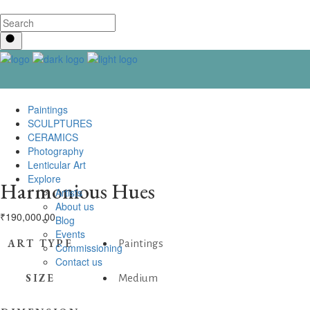
Paintings
SCULPTURES
CERAMICS
Photography
Lenticular Art
Explore
Harmonious Hues
Artists
About us
₹
190,000.00
Blog
Events
ART TYPE
Paintings
Commissioning
Contact us
SIZE
Medium