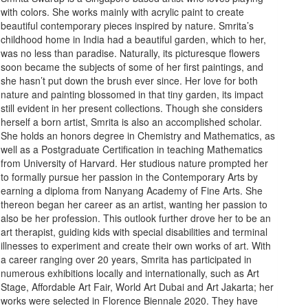
with colors. She works mainly with acrylic paint to create
beautiful contemporary pieces inspired by nature. Smrita’s
childhood home in India had a beautiful garden, which to her,
was no less than paradise. Naturally, its picturesque flowers
soon became the subjects of some of her first paintings, and
she hasn’t put down the brush ever since. Her love for both
nature and painting blossomed in that tiny garden, its impact
still evident in her present collections. Though she considers
herself a born artist, Smrita is also an accomplished scholar.
She holds an honors degree in Chemistry and Mathematics, as
well as a Postgraduate Certification in teaching Mathematics
from University of Harvard. Her studious nature prompted her
to formally pursue her passion in the Contemporary Arts by
earning a diploma from Nanyang Academy of Fine Arts. She
thereon began her career as an artist, wanting her passion to
also be her profession. This outlook further drove her to be an
art therapist, guiding kids with special disabilities and terminal
illnesses to experiment and create their own works of art. With
a career ranging over 20 years, Smrita has participated in
numerous exhibitions locally and internationally, such as Art
Stage, Affordable Art Fair, World Art Dubai and Art Jakarta; her
works were selected in Florence Biennale 2020. They have