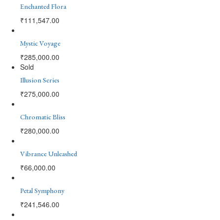
Enchanted Flora
₹
111,547.00
Mystic Voyage
₹
285,000.00
Sold
Illusion Series
₹
275,000.00
Chromatic Bliss
₹
280,000.00
Vibrance Unleashed
₹
66,000.00
Petal Symphony
₹
241,546.00