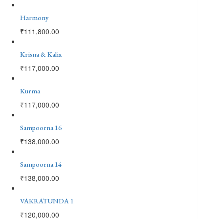
Harmony
₹
111,800.00
Krisna & Kalia
₹
117,000.00
Kurma
₹
117,000.00
Sampoorna 16
₹
138,000.00
Sampoorna 14
₹
138,000.00
VAKRATUNDA 1
₹
120,000.00