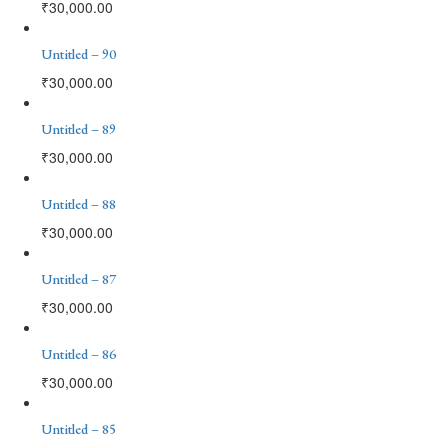
₹
30,000.00
Untitled – 90
₹
30,000.00
Untitled – 89
₹
30,000.00
Untitled – 88
₹
30,000.00
Untitled – 87
₹
30,000.00
Untitled – 86
₹
30,000.00
Untitled – 85