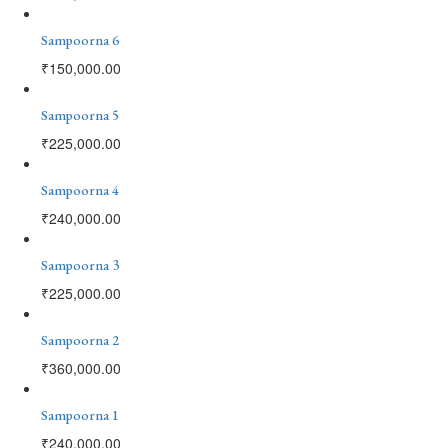
Sampoorna 6
₹
150,000.00
Sampoorna 5
₹
225,000.00
Sampoorna 4
₹
240,000.00
Sampoorna 3
₹
225,000.00
Sampoorna 2
₹
360,000.00
Sampoorna 1
₹
240,000.00