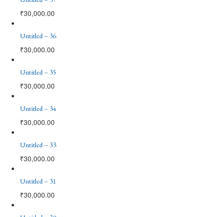
₹
30,000.00
Untitled – 36
₹
30,000.00
Untitled – 35
₹
30,000.00
Untitled – 34
₹
30,000.00
Untitled – 33
₹
30,000.00
Untitled – 31
₹
30,000.00