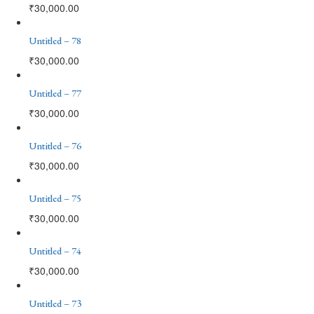
₹
30,000.00
Untitled – 78
₹
30,000.00
Untitled – 77
₹
30,000.00
Untitled – 76
₹
30,000.00
Untitled – 75
₹
30,000.00
Untitled – 74
₹
30,000.00
Untitled – 73