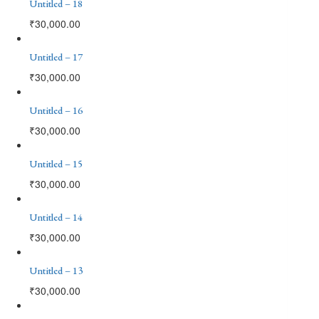
Untitled – 18
₹
30,000.00
Untitled – 17
₹
30,000.00
Untitled – 16
₹
30,000.00
Untitled – 15
₹
30,000.00
Untitled – 14
₹
30,000.00
Untitled – 13
₹
30,000.00