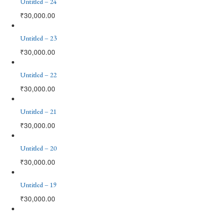
Untitled – 24
₹
30,000.00
Untitled – 23
₹
30,000.00
Untitled – 22
₹
30,000.00
Untitled – 21
₹
30,000.00
Untitled – 20
₹
30,000.00
Untitled – 19
₹
30,000.00