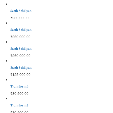
Saath Sehiliyan
₹
260,000.00
Saath Sehiliyan
₹
260,000.00
Saath Sehiliyan
₹
260,000.00
Saath Sehiliyan
₹
125,000.00
Transform3
₹
30,500.00
Transform2
₹
30,500.00