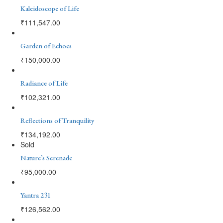
Kaleidoscope of Life
₹
111,547.00
Garden of Echoes
₹
150,000.00
Radiance of Life
₹
102,321.00
Reflections of Tranquility
₹
134,192.00
Sold
Nature’s Serenade
₹
95,000.00
Yantra 231
₹
126,562.00