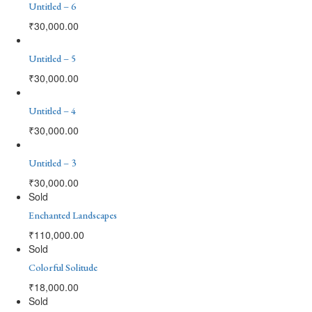
Untitled – 6
₹
30,000.00
Untitled – 5
₹
30,000.00
Untitled – 4
₹
30,000.00
Untitled – 3
₹
30,000.00
Sold
Enchanted Landscapes
₹
110,000.00
Sold
Colorful Solitude
₹
18,000.00
Sold