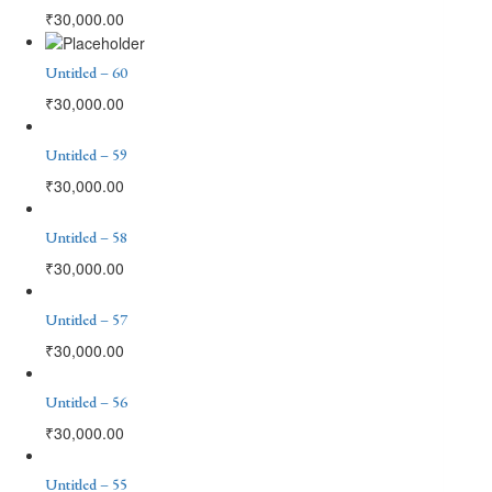
₹
30,000.00
Untitled – 60
₹
30,000.00
Untitled – 59
₹
30,000.00
Untitled – 58
₹
30,000.00
Untitled – 57
₹
30,000.00
Untitled – 56
₹
30,000.00
Untitled – 55