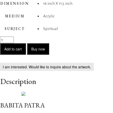
DIMENSION
16 inch X 11.5 inch
MEDIUM
Acrylic
SUBJECT
Spiritual
Rhythm
quantity
Add to cart
Buy now
I am interested. Would like to inquire about the artwork.
Description
BABITA PATRA