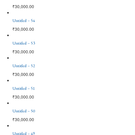
₹
30,000.00
Untitled – 54
₹
30,000.00
Untitled – 53
₹
30,000.00
Untitled – 52
₹
30,000.00
Untitled – 51
₹
30,000.00
Untitled – 50
₹
30,000.00
Untitled – 49