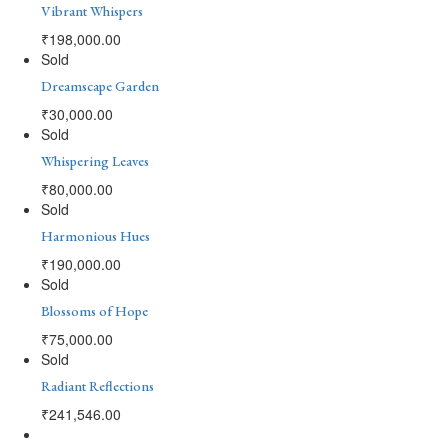
Vibrant Whispers
₹
198,000.00
Sold
Dreamscape Garden
₹
30,000.00
Sold
Whispering Leaves
₹
80,000.00
Sold
Harmonious Hues
₹
190,000.00
Sold
Blossoms of Hope
₹
75,000.00
Sold
Radiant Reflections
₹
241,546.00