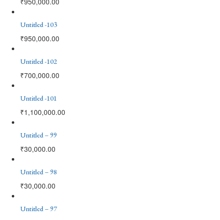
₹
950,000.00
Untitled -103
₹
950,000.00
Untitled -102
₹
700,000.00
Untitled -101
₹
1,100,000.00
Untitled – 99
₹
30,000.00
Untitled – 98
₹
30,000.00
Untitled – 97