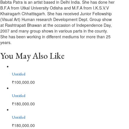
Babita Patra is an artist based in Delhi India. She has done her
B.F.A from Utkal University Odisha and M.F.A from I.K.S.V.V
Khairagarh Chhattisgarh. She has received Junior Fellowship
(Visual Art) Human research Development Dept. Group show
at Rashtrapati Bhawan at the occasion of Independence Day,
2007 and many group shows in various parts in the county.
She has been working in different mediums for more than 25
years.
You May Also Like
Untitled
₹
100,000.00
Untitled
₹
180,000.00
Untitled
₹
180,000.00