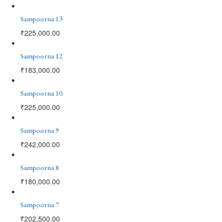
Sampoorna 13
₹
225,000.00
Sampoorna 12
₹
183,000.00
Sampoorna 10
₹
225,000.00
Sampoorna 9
₹
242,000.00
Sampoorna 8
₹
180,000.00
Sampoorna 7
₹
202,500.00