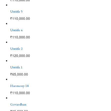
Untitle 5
₹
110,000.00
Untitle 4
₹
110,000.00
Untitle 2
₹
120,000.00
Untitle 1
₹
65,000.00
Harmony 18
₹
110,000.00
Govardhan