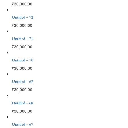
₹
30,000.00
Untitled – 72
₹
30,000.00
Untitled – 71
₹
30,000.00
Untitled – 70
₹
30,000.00
Untitled – 69
₹
30,000.00
Untitled – 68
₹
30,000.00
Untitled – 67