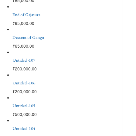
₹
65,000.00
End of Gajasura
₹
65,000.00
Descent of Ganga
₹
65,000.00
Untitled -107
₹
200,000.00
Untitled -106
₹
200,000.00
Untitled -105
₹
500,000.00
Untitled -104