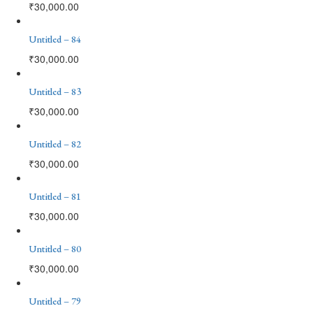
₹
30,000.00
Untitled – 84
₹
30,000.00
Untitled – 83
₹
30,000.00
Untitled – 82
₹
30,000.00
Untitled – 81
₹
30,000.00
Untitled – 80
₹
30,000.00
Untitled – 79