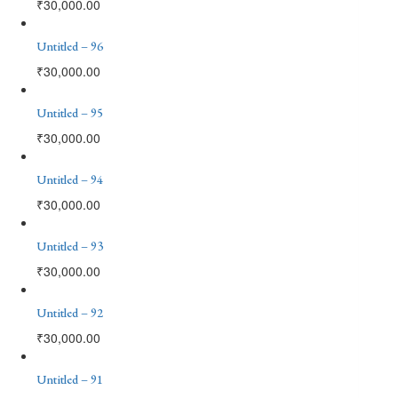
₹
30,000.00
Untitled – 96
₹
30,000.00
Untitled – 95
₹
30,000.00
Untitled – 94
₹
30,000.00
Untitled – 93
₹
30,000.00
Untitled – 92
₹
30,000.00
Untitled – 91