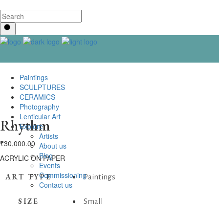
Paintings
SCULPTURES
CERAMICS
Photography
Lenticular Art
Rhythm
Explore
Artists
₹
30,000.00
About us
Blog
ACRYLIC ON PAPER
Events
Commissioning
ART TYPE
Paintings
Contact us
SIZE
Small