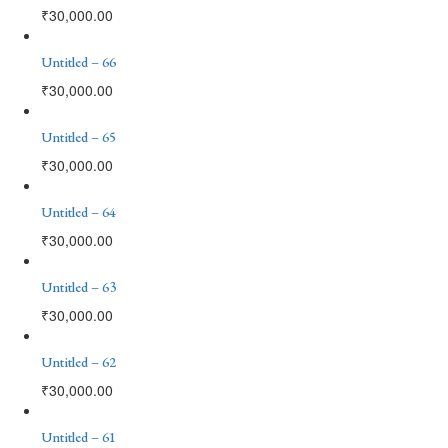
₹
30,000.00
Untitled – 66
₹
30,000.00
Untitled – 65
₹
30,000.00
Untitled – 64
₹
30,000.00
Untitled – 63
₹
30,000.00
Untitled – 62
₹
30,000.00
Untitled – 61