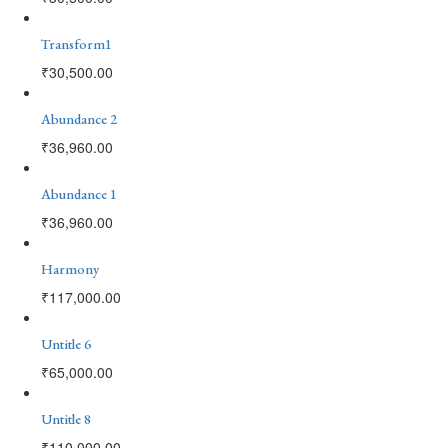
Transform1
₹
30,500.00
Abundance 2
₹
36,960.00
Abundance 1
₹
36,960.00
Harmony
₹
117,000.00
Untitle 6
₹
65,000.00
Untitle 8
₹
110,000.00