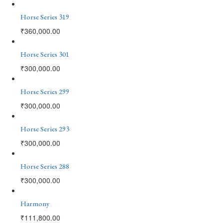
Horse Series 319
₹
360,000.00
Horse Series 301
₹
300,000.00
Horse Series 299
₹
300,000.00
Horse Series 293
₹
300,000.00
Horse Series 288
₹
300,000.00
Harmony
₹
111,800.00