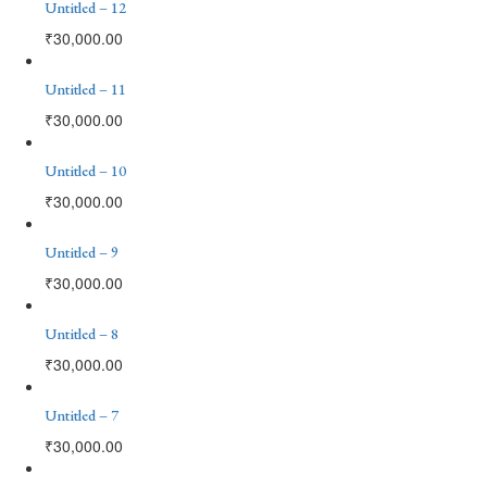
Untitled – 12
₹
30,000.00
Untitled – 11
₹
30,000.00
Untitled – 10
₹
30,000.00
Untitled – 9
₹
30,000.00
Untitled – 8
₹
30,000.00
Untitled – 7
₹
30,000.00