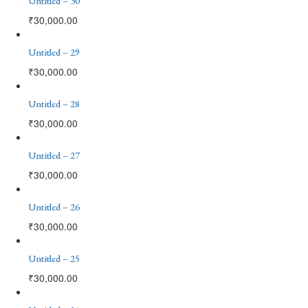
Untitled – 30
₹
30,000.00
Untitled – 29
₹
30,000.00
Untitled – 28
₹
30,000.00
Untitled – 27
₹
30,000.00
Untitled – 26
₹
30,000.00
Untitled – 25
₹
30,000.00