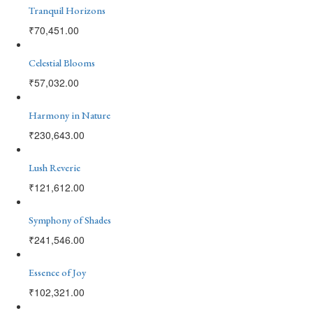
Tranquil Horizons
₹
70,451.00
Celestial Blooms
₹
57,032.00
Harmony in Nature
₹
230,643.00
Lush Reverie
₹
121,612.00
Symphony of Shades
₹
241,546.00
Essence of Joy
₹
102,321.00