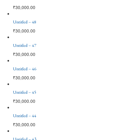
₹
30,000.00
Untitled – 48
₹
30,000.00
Untitled – 47
₹
30,000.00
Untitled – 46
₹
30,000.00
Untitled – 45
₹
30,000.00
Untitled – 44
₹
30,000.00
Untitled – 43