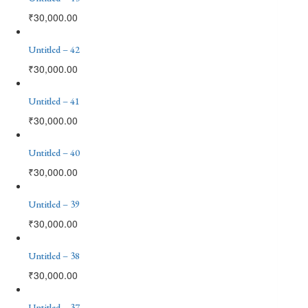
₹
30,000.00
Untitled – 42
₹
30,000.00
Untitled – 41
₹
30,000.00
Untitled – 40
₹
30,000.00
Untitled – 39
₹
30,000.00
Untitled – 38
₹
30,000.00
Untitled – 37