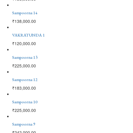
Sampoorna 14
₹
138,000.00
VAKRATUNDA 1
₹
120,000.00
Sampoorna 13
₹
225,000.00
Sampoorna 12
₹
183,000.00
Sampoorna 10
₹
225,000.00
Sampoorna 9
₹
242,000.00