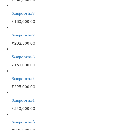
Sampoorna 8
₹
180,000.00
Sampoorna 7
₹
202,500.00
Sampoorna 6
₹
150,000.00
Sampoorna 5
₹
225,000.00
Sampoorna 4
₹
240,000.00
Sampoorna 3
₹
225,000.00