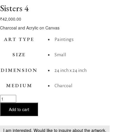
Sisters 4
₹
42,000.00
Charcoal and Acrylic on Canvas
ART TYPE
Paintings
SIZE
Small
DIMENSION
24 inch x 24 inch
MEDIUM
Charcoal
Sisters
4
quantity
Add to cart
I am interested. Would like to inquire about the artwork.