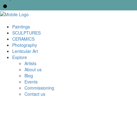
Paintings
SCULPTURES
CERAMICS
Photography
Lenticular Art
Explore
Artists
About us
Blog
Events
Commissioning
Contact us