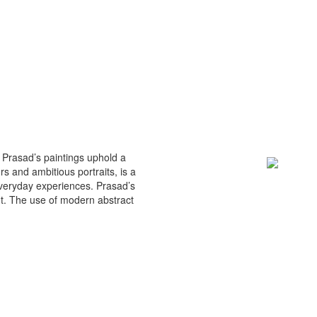
n Prasad’s paintings uphold a
rs and ambitious portraits, is a
 everyday experiences. Prasad’s
nt. The use of modern abstract