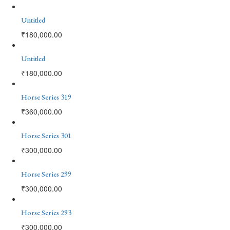
Untitled
₹
180,000.00
Untitled
₹
180,000.00
Horse Series 319
₹
360,000.00
Horse Series 301
₹
300,000.00
Horse Series 299
₹
300,000.00
Horse Series 293
₹
300,000.00