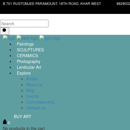
B 701 RUSTOMJEE PARAMOUNT, 18TH ROAD, KHAR WEST
882803
Paintings
SCULPTURES
CERAMICS
Photography
Lenticular Art
Explore
Artists
About us
Blog
Events
Commissioning
Contact us
BUY ART
0
No products in the cart.