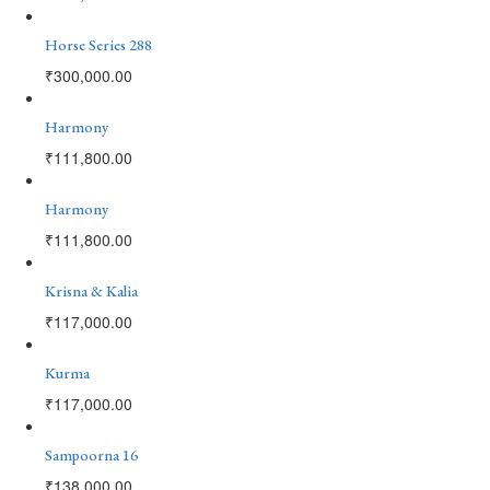
Horse Series 288
₹
300,000.00
Harmony
₹
111,800.00
Harmony
₹
111,800.00
Krisna & Kalia
₹
117,000.00
Kurma
₹
117,000.00
Sampoorna 16
₹
138,000.00