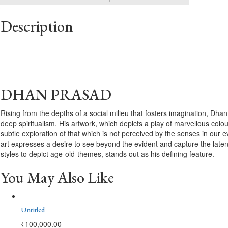
Description
DHAN PRASAD
Rising from the depths of a social milieu that fosters imagination, Dha
deep spiritualism. His artwork, which depicts a play of marvellous colou
subtle exploration of that which is not perceived by the senses in our
art expresses a desire to see beyond the evident and capture the late
styles to depict age-old-themes, stands out as his defining feature.
You May Also Like
Untitled
₹
100,000.00