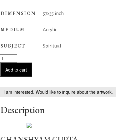
DIMENSION
57x35 inch
MEDIUM
Acrylic
SUBJECT
Spiritual
Happy
Vibration-
14
Add to cart
quantity
I am interested. Would like to inquire about the artwork.
Description
GHANSHYAM GUPTA