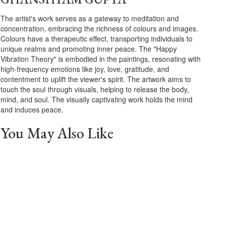
The artist's work serves as a gateway to meditation and
concentration, embracing the richness of colours and images.
Colours have a therapeutic effect, transporting individuals to
unique realms and promoting inner peace. The "Happy
Vibration Theory" is embodied in the paintings, resonating with
high-frequency emotions like joy, love, gratitude, and
contentment to uplift the viewer's spirit. The artwork aims to
touch the soul through visuals, helping to release the body,
mind, and soul. The visually captivating work holds the mind
and induces peace.
You May Also Like