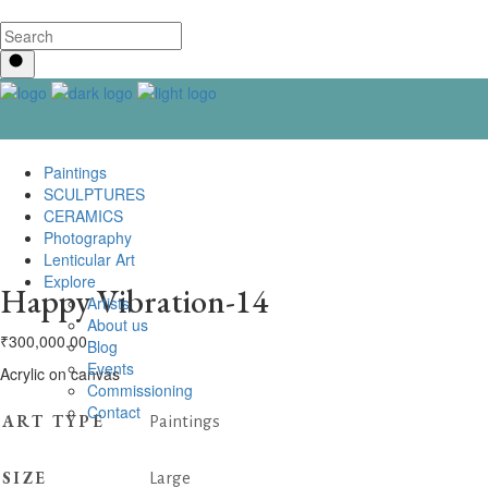
Paintings
SCULPTURES
CERAMICS
Photography
Lenticular Art
Explore
Happy Vibration-14
Artists
About us
₹
300,000.00
Blog
Events
Acrylic on canvas
Commissioning
Contact us
ART TYPE
Paintings
SIZE
Large