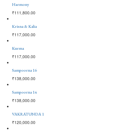
Harmony
₹
111,800.00
Krisna & Kalia
₹
117,000.00
Kurma
₹
117,000.00
Sampoorna 16
₹
138,000.00
Sampoorna 14
₹
138,000.00
VAKRATUNDA 1
₹
120,000.00