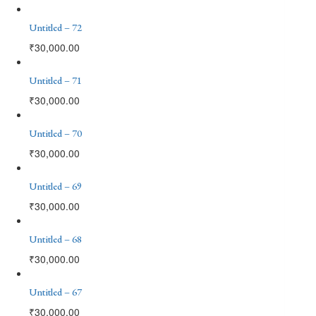
Untitled – 72
₹
30,000.00
Untitled – 71
₹
30,000.00
Untitled – 70
₹
30,000.00
Untitled – 69
₹
30,000.00
Untitled – 68
₹
30,000.00
Untitled – 67
₹
30,000.00