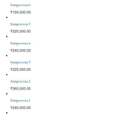
Sampoorna 6
₹
150,000.00
Sampoorna 5
₹
225,000.00
Sampoorna 4
₹
240,000.00
Sampoorna 3
₹
225,000.00
Sampoorna 2
₹
360,000.00
Sampoorna 1
₹
240,000.00