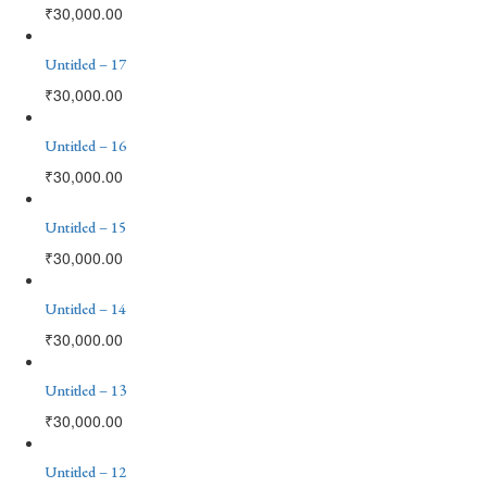
₹
30,000.00
Untitled – 17
₹
30,000.00
Untitled – 16
₹
30,000.00
Untitled – 15
₹
30,000.00
Untitled – 14
₹
30,000.00
Untitled – 13
₹
30,000.00
Untitled – 12