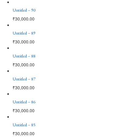
Untitled – 90
₹
30,000.00
Untitled – 89
₹
30,000.00
Untitled – 88
₹
30,000.00
Untitled – 87
₹
30,000.00
Untitled – 86
₹
30,000.00
Untitled – 85
₹
30,000.00