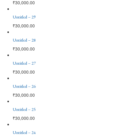
₹
30,000.00
Untitled – 29
₹
30,000.00
Untitled – 28
₹
30,000.00
Untitled – 27
₹
30,000.00
Untitled – 26
₹
30,000.00
Untitled – 25
₹
30,000.00
Untitled – 24