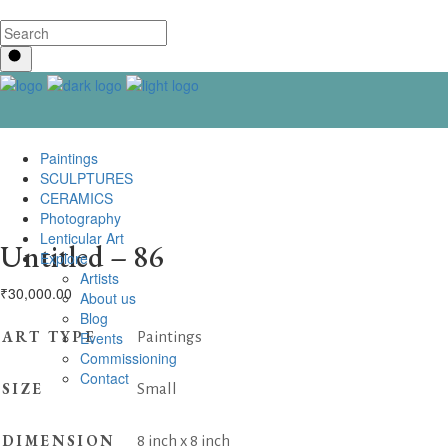
Paintings
SCULPTURES
CERAMICS
Photography
Lenticular Art
Untitled – 86
Explore
Artists
₹
30,000.00
About us
Blog
ART TYPE
Events
Paintings
Commissioning
Contact us
SIZE
Small
DIMENSION
8 inch x 8 inch