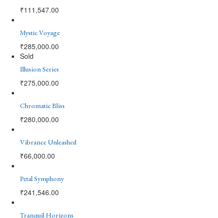
₹
111,547.00
Mystic Voyage
₹
285,000.00
Sold
Illusion Series
₹
275,000.00
Chromatic Bliss
₹
280,000.00
Vibrance Unleashed
₹
66,000.00
Petal Symphony
₹
241,546.00
Tranquil Horizons