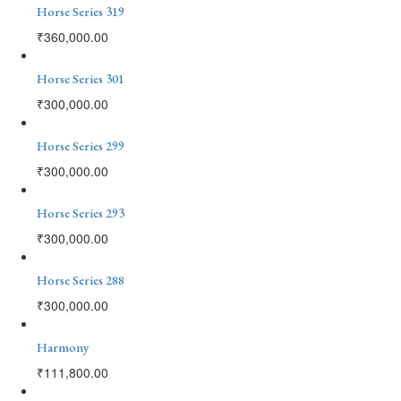
Horse Series 319
₹
360,000.00
Horse Series 301
₹
300,000.00
Horse Series 299
₹
300,000.00
Horse Series 293
₹
300,000.00
Horse Series 288
₹
300,000.00
Harmony
₹
111,800.00