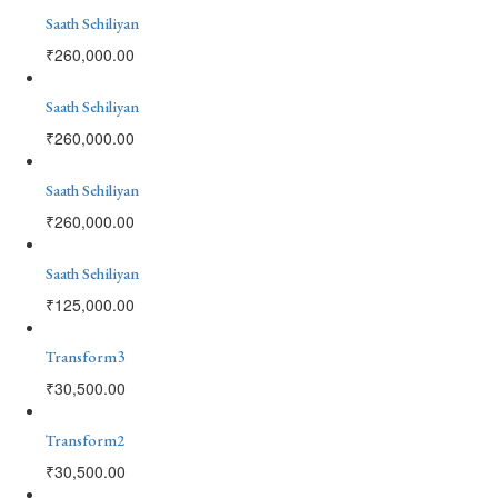
Saath Sehiliyan
₹
260,000.00
Saath Sehiliyan
₹
260,000.00
Saath Sehiliyan
₹
260,000.00
Saath Sehiliyan
₹
125,000.00
Transform3
₹
30,500.00
Transform2
₹
30,500.00