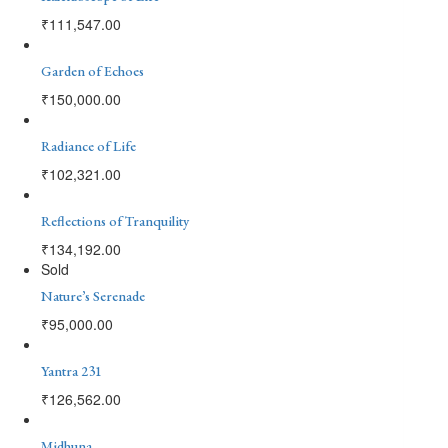
₹
111,547.00
Garden of Echoes
₹
150,000.00
Radiance of Life
₹
102,321.00
Reflections of Tranquility
₹
134,192.00
Sold
Nature’s Serenade
₹
95,000.00
Yantra 231
₹
126,562.00
Midhuna