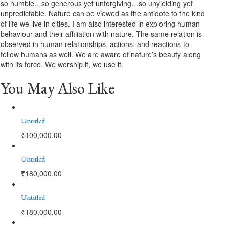
so humble…so generous yet unforgiving…so unyielding yet
unpredictable. Nature can be viewed as the antidote to the kind
of life we live in cities. I am also interested in exploring human
behaviour and their affiliation with nature. The same relation is
observed in human relationships, actions, and reactions to
fellow humans as well. We are aware of nature’s beauty along
with its force. We worship it, we use it.
You May Also Like
Untitled
₹
100,000.00
Untitled
₹
180,000.00
Untitled
₹
180,000.00