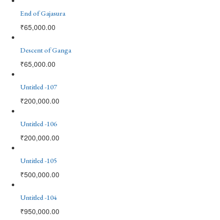
End of Gajasura
₹
65,000.00
Descent of Ganga
₹
65,000.00
Untitled -107
₹
200,000.00
Untitled -106
₹
200,000.00
Untitled -105
₹
500,000.00
Untitled -104
₹
950,000.00