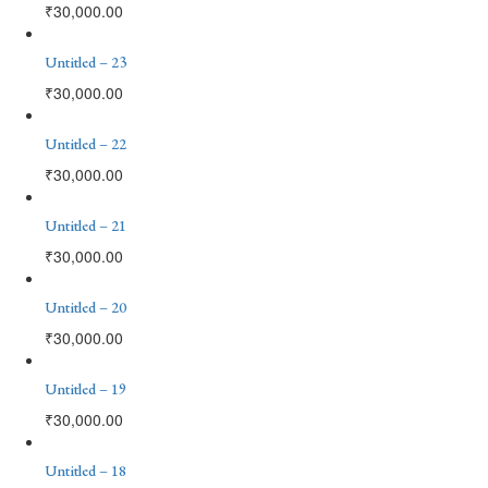
₹
30,000.00
Untitled – 23
₹
30,000.00
Untitled – 22
₹
30,000.00
Untitled – 21
₹
30,000.00
Untitled – 20
₹
30,000.00
Untitled – 19
₹
30,000.00
Untitled – 18