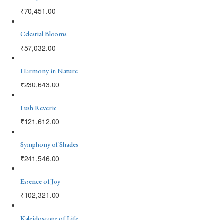
₹
70,451.00
Celestial Blooms
₹
57,032.00
Harmony in Nature
₹
230,643.00
Lush Reverie
₹
121,612.00
Symphony of Shades
₹
241,546.00
Essence of Joy
₹
102,321.00
Kaleidoscope of Life