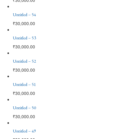
Untitled – 54
₹
30,000.00
Untitled – 53
₹
30,000.00
Untitled – 52
₹
30,000.00
Untitled – 51
₹
30,000.00
Untitled – 50
₹
30,000.00
Untitled – 49