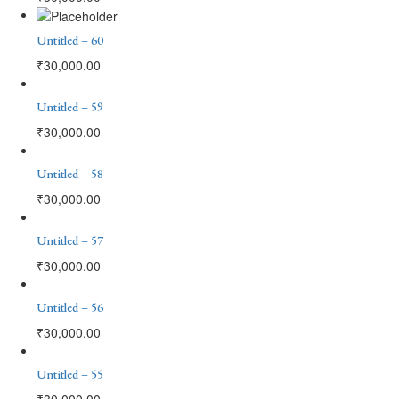
Untitled – 60
₹
30,000.00
Untitled – 59
₹
30,000.00
Untitled – 58
₹
30,000.00
Untitled – 57
₹
30,000.00
Untitled – 56
₹
30,000.00
Untitled – 55
₹
30,000.00