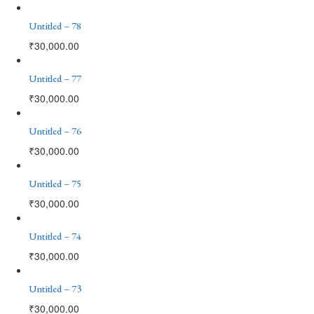
Untitled – 78
₹
30,000.00
Untitled – 77
₹
30,000.00
Untitled – 76
₹
30,000.00
Untitled – 75
₹
30,000.00
Untitled – 74
₹
30,000.00
Untitled – 73
₹
30,000.00