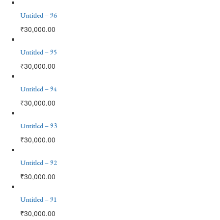
Untitled – 96
₹
30,000.00
Untitled – 95
₹
30,000.00
Untitled – 94
₹
30,000.00
Untitled – 93
₹
30,000.00
Untitled – 92
₹
30,000.00
Untitled – 91
₹
30,000.00