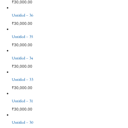
₹
30,000.00
Untitled – 36
₹
30,000.00
Untitled – 35
₹
30,000.00
Untitled – 34
₹
30,000.00
Untitled – 33
₹
30,000.00
Untitled – 31
₹
30,000.00
Untitled – 30