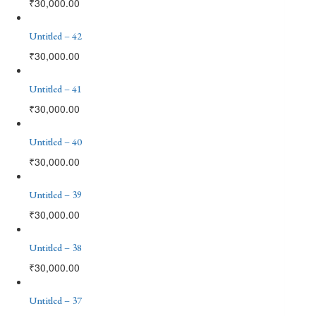
₹
30,000.00
Untitled – 42
₹
30,000.00
Untitled – 41
₹
30,000.00
Untitled – 40
₹
30,000.00
Untitled – 39
₹
30,000.00
Untitled – 38
₹
30,000.00
Untitled – 37