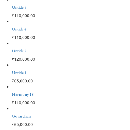
Untitle 5
₹
110,000.00
Untitle 4
₹
110,000.00
Untitle 2
₹
120,000.00
Untitle 1
₹
65,000.00
Harmony 18
₹
110,000.00
Govardhan
₹
65,000.00