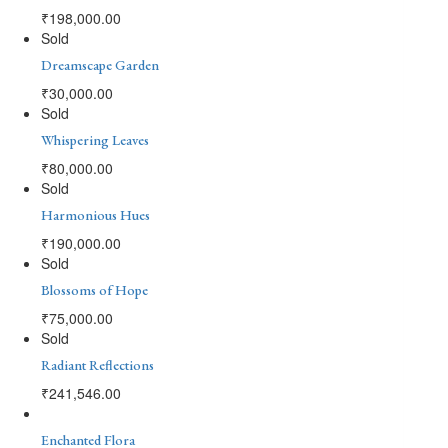
₹
198,000.00
Sold
Dreamscape Garden
₹
30,000.00
Sold
Whispering Leaves
₹
80,000.00
Sold
Harmonious Hues
₹
190,000.00
Sold
Blossoms of Hope
₹
75,000.00
Sold
Radiant Reflections
₹
241,546.00
Enchanted Flora