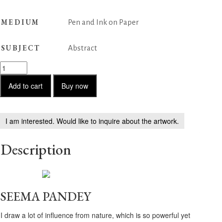
MEDIUM
Pen and Ink on Paper
SUBJECT
Abstract
Untitled
-
86
Add to cart
Buy now
quantity
I am interested. Would like to inquire about the artwork.
Description
SEEMA PANDEY
I draw a lot of influence from nature, which is so powerful yet