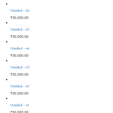
Untitled – 66
₹
30,000.00
Untitled – 65
₹
30,000.00
Untitled – 64
₹
30,000.00
Untitled – 63
₹
30,000.00
Untitled – 62
₹
30,000.00
Untitled – 61
₹
30,000.00