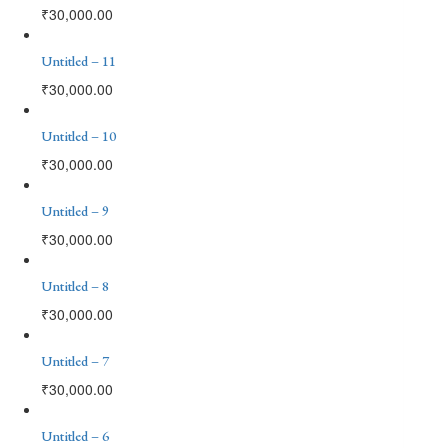
₹
30,000.00
Untitled – 11
₹
30,000.00
Untitled – 10
₹
30,000.00
Untitled – 9
₹
30,000.00
Untitled – 8
₹
30,000.00
Untitled – 7
₹
30,000.00
Untitled – 6