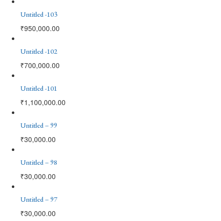
Untitled -103
₹
950,000.00
Untitled -102
₹
700,000.00
Untitled -101
₹
1,100,000.00
Untitled – 99
₹
30,000.00
Untitled – 98
₹
30,000.00
Untitled – 97
₹
30,000.00