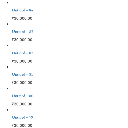
Untitled – 84
₹
30,000.00
Untitled – 83
₹
30,000.00
Untitled – 82
₹
30,000.00
Untitled – 81
₹
30,000.00
Untitled – 80
₹
30,000.00
Untitled – 79
₹
30,000.00