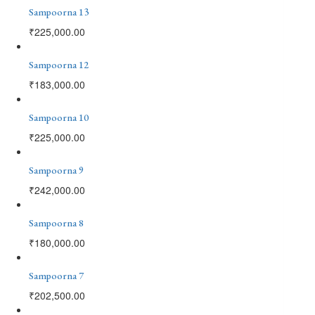
Sampoorna 13
₹
225,000.00
Sampoorna 12
₹
183,000.00
Sampoorna 10
₹
225,000.00
Sampoorna 9
₹
242,000.00
Sampoorna 8
₹
180,000.00
Sampoorna 7
₹
202,500.00