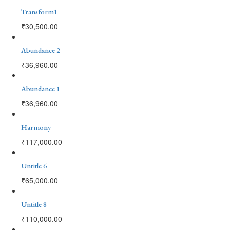
Transform1
₹
30,500.00
Abundance 2
₹
36,960.00
Abundance 1
₹
36,960.00
Harmony
₹
117,000.00
Untitle 6
₹
65,000.00
Untitle 8
₹
110,000.00