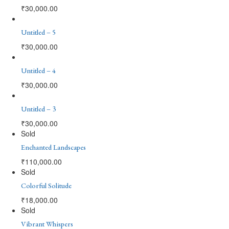
₹
30,000.00
Untitled – 5
₹
30,000.00
Untitled – 4
₹
30,000.00
Untitled – 3
₹
30,000.00
Sold
Enchanted Landscapes
₹
110,000.00
Sold
Colorful Solitude
₹
18,000.00
Sold
Vibrant Whispers