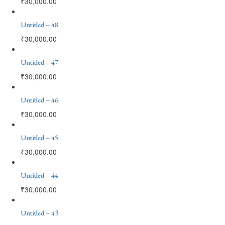
₹
30,000.00
Untitled – 48
₹
30,000.00
Untitled – 47
₹
30,000.00
Untitled – 46
₹
30,000.00
Untitled – 45
₹
30,000.00
Untitled – 44
₹
30,000.00
Untitled – 43