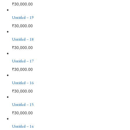
₹
30,000.00
Untitled – 19
₹
30,000.00
Untitled – 18
₹
30,000.00
Untitled – 17
₹
30,000.00
Untitled – 16
₹
30,000.00
Untitled – 15
₹
30,000.00
Untitled – 14