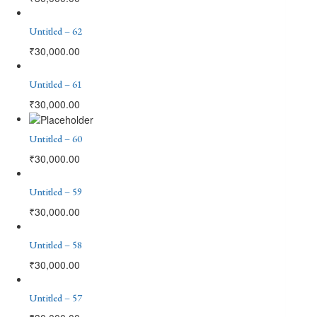
Untitled – 62
₹
30,000.00
Untitled – 61
₹
30,000.00
Untitled – 60
₹
30,000.00
Untitled – 59
₹
30,000.00
Untitled – 58
₹
30,000.00
Untitled – 57