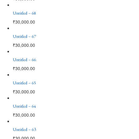
Untitled – 68
₹
30,000.00
Untitled – 67
₹
30,000.00
Untitled – 66
₹
30,000.00
Untitled – 65
₹
30,000.00
Untitled – 64
₹
30,000.00
Untitled – 63
₹
30,000.00