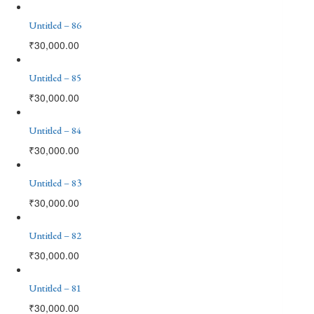
Untitled – 86
₹
30,000.00
Untitled – 85
₹
30,000.00
Untitled – 84
₹
30,000.00
Untitled – 83
₹
30,000.00
Untitled – 82
₹
30,000.00
Untitled – 81
₹
30,000.00