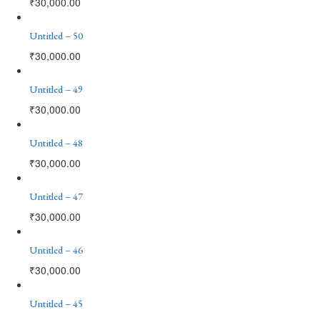
₹
30,000.00
Untitled – 50
₹
30,000.00
Untitled – 49
₹
30,000.00
Untitled – 48
₹
30,000.00
Untitled – 47
₹
30,000.00
Untitled – 46
₹
30,000.00
Untitled – 45