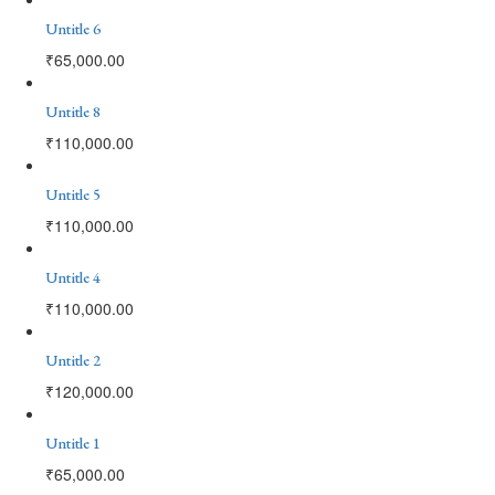
Untitle 6
₹
65,000.00
Untitle 8
₹
110,000.00
Untitle 5
₹
110,000.00
Untitle 4
₹
110,000.00
Untitle 2
₹
120,000.00
Untitle 1
₹
65,000.00