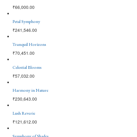
₹
66,000.00
Petal Symphony
₹
241,546.00
Tranquil Horizons
₹
70,451.00
Celestial Blooms
₹
57,032.00
Harmony in Nature
₹
230,643.00
Lush Reverie
₹
121,612.00
Symphony of Shades