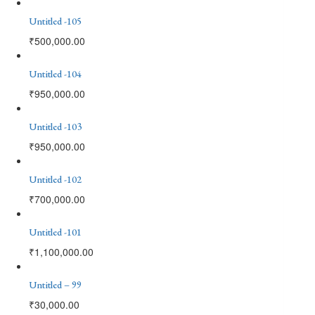
Untitled -105
₹
500,000.00
Untitled -104
₹
950,000.00
Untitled -103
₹
950,000.00
Untitled -102
₹
700,000.00
Untitled -101
₹
1,100,000.00
Untitled – 99
₹
30,000.00