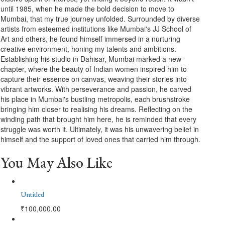
until 1985, when he made the bold decision to move to
Mumbai, that my true journey unfolded. Surrounded by diverse
artists from esteemed institutions like Mumbai's JJ School of
Art and others, he found himself immersed in a nurturing
creative environment, honing my talents and ambitions.
Establishing his studio in Dahisar, Mumbai marked a new
chapter, where the beauty of Indian women inspired him to
capture their essence on canvas, weaving their stories into
vibrant artworks. With perseverance and passion, he carved
his place in Mumbai's bustling metropolis, each brushstroke
bringing him closer to realising his dreams. Reflecting on the
winding path that brought him here, he is reminded that every
struggle was worth it. Ultimately, it was his unwavering belief in
himself and the support of loved ones that carried him through.
You May Also Like
Untitled
₹
100,000.00