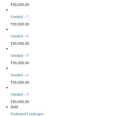
₹
30,000.00
Untitled – 7
₹
30,000.00
Untitled – 6
₹
30,000.00
Untitled – 5
₹
30,000.00
Untitled – 4
₹
30,000.00
Untitled – 3
₹
30,000.00
Sold
Enchanted Landscapes