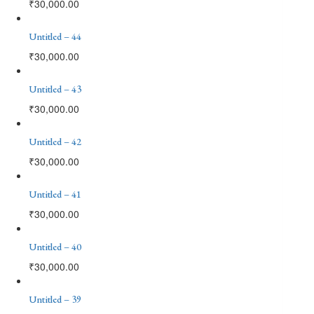
₹
30,000.00
Untitled – 44
₹
30,000.00
Untitled – 43
₹
30,000.00
Untitled – 42
₹
30,000.00
Untitled – 41
₹
30,000.00
Untitled – 40
₹
30,000.00
Untitled – 39