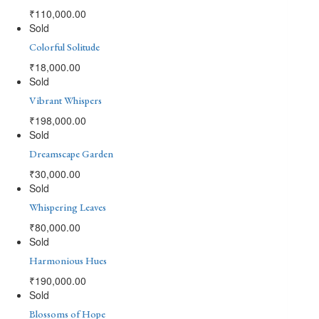
₹
110,000.00
Sold
Colorful Solitude
₹
18,000.00
Sold
Vibrant Whispers
₹
198,000.00
Sold
Dreamscape Garden
₹
30,000.00
Sold
Whispering Leaves
₹
80,000.00
Sold
Harmonious Hues
₹
190,000.00
Sold
Blossoms of Hope