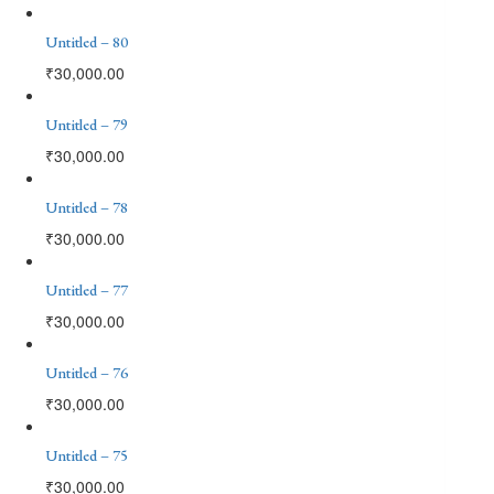
Untitled – 80
₹
30,000.00
Untitled – 79
₹
30,000.00
Untitled – 78
₹
30,000.00
Untitled – 77
₹
30,000.00
Untitled – 76
₹
30,000.00
Untitled – 75
₹
30,000.00