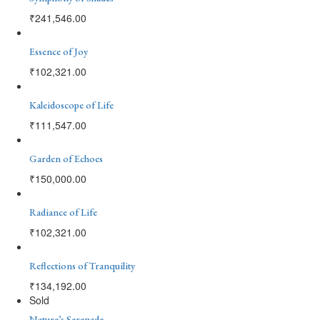
₹
241,546.00
Essence of Joy
₹
102,321.00
Kaleidoscope of Life
₹
111,547.00
Garden of Echoes
₹
150,000.00
Radiance of Life
₹
102,321.00
Reflections of Tranquility
₹
134,192.00
Sold
Nature’s Serenade