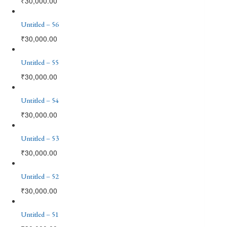
₹
30,000.00
Untitled – 56
₹
30,000.00
Untitled – 55
₹
30,000.00
Untitled – 54
₹
30,000.00
Untitled – 53
₹
30,000.00
Untitled – 52
₹
30,000.00
Untitled – 51