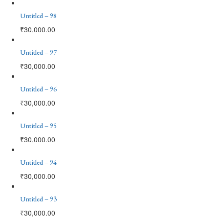
Untitled – 98
₹
30,000.00
Untitled – 97
₹
30,000.00
Untitled – 96
₹
30,000.00
Untitled – 95
₹
30,000.00
Untitled – 94
₹
30,000.00
Untitled – 93
₹
30,000.00