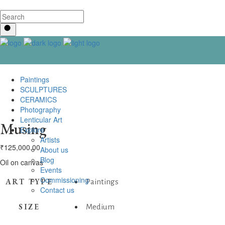
Paintings
SCULPTURES
CERAMICS
Photography
Lenticular Art
Musing
Explore
Artists
₹
125,000.00
About us
Blog
Oil on canvas
Events
Commissioning
ART TYPE
Paintings
Contact us
SIZE
Medium