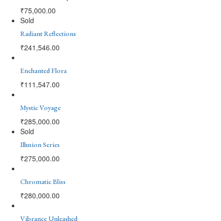
₹
75,000.00
Sold
Radiant Reflections
₹
241,546.00
Enchanted Flora
₹
111,547.00
Mystic Voyage
₹
285,000.00
Sold
Illusion Series
₹
275,000.00
Chromatic Bliss
₹
280,000.00
Vibrance Unleashed