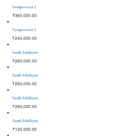
Sampoorna 2
₹
360,000.00
Sampoorna 1
₹
240,000.00
Saath Sehiliyan
₹
260,000.00
Saath Sehiliyan
₹
260,000.00
Saath Sehiliyan
₹
260,000.00
Saath Sehiliyan
₹
125,000.00