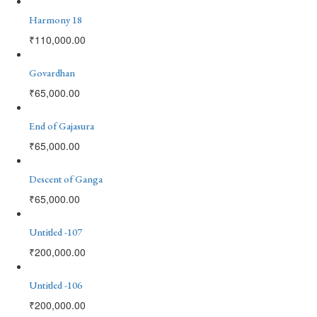
Harmony 18
₹
110,000.00
Govardhan
₹
65,000.00
End of Gajasura
₹
65,000.00
Descent of Ganga
₹
65,000.00
Untitled -107
₹
200,000.00
Untitled -106
₹
200,000.00