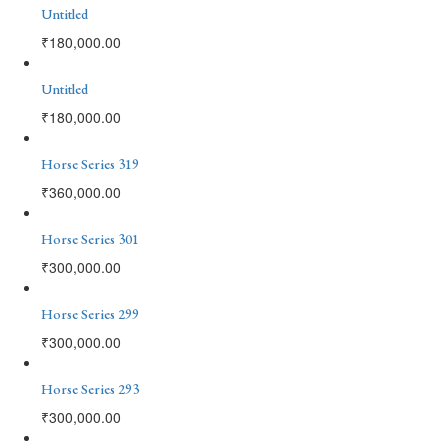
Untitled
₹
180,000.00
Untitled
₹
180,000.00
Horse Series 319
₹
360,000.00
Horse Series 301
₹
300,000.00
Horse Series 299
₹
300,000.00
Horse Series 293
₹
300,000.00