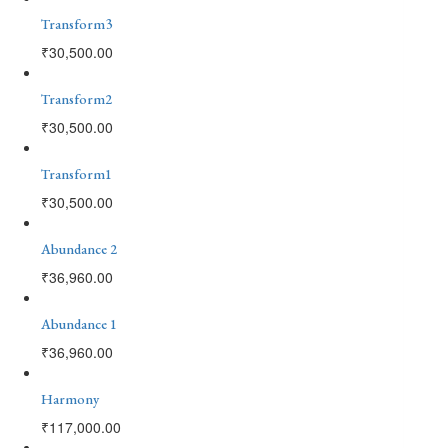
Transform3
₹
30,500.00
Transform2
₹
30,500.00
Transform1
₹
30,500.00
Abundance 2
₹
36,960.00
Abundance 1
₹
36,960.00
Harmony
₹
117,000.00