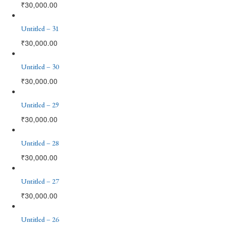
₹
30,000.00
Untitled – 31
₹
30,000.00
Untitled – 30
₹
30,000.00
Untitled – 29
₹
30,000.00
Untitled – 28
₹
30,000.00
Untitled – 27
₹
30,000.00
Untitled – 26