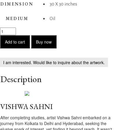
DIMENSION
30 X 30 inches
MEDIUM
Oil
Musing
quantity
Add to cart
Buy now
I am interested. Would like to inquire about the artwork.
Description
VISHWA SAHNI
After completing studies, artist Vishwa Sahni embarked on a
journey from Kolkata to Delhi and Hyderabad, seeking the
elusive spark of interest, yet finding it beyond reach. It wasn't