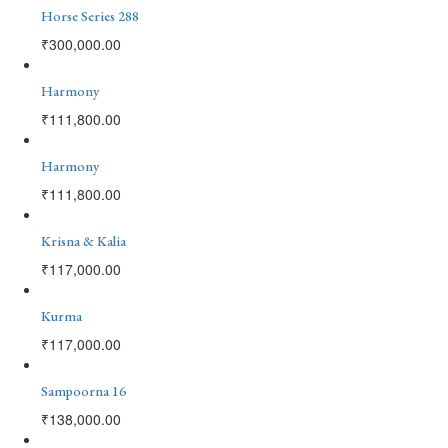
Horse Series 288
₹
300,000.00
Harmony
₹
111,800.00
Harmony
₹
111,800.00
Krisna & Kalia
₹
117,000.00
Kurma
₹
117,000.00
Sampoorna 16
₹
138,000.00