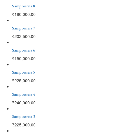
Sampoorna 8
₹
180,000.00
Sampoorna 7
₹
202,500.00
Sampoorna 6
₹
150,000.00
Sampoorna 5
₹
225,000.00
Sampoorna 4
₹
240,000.00
Sampoorna 3
₹
225,000.00