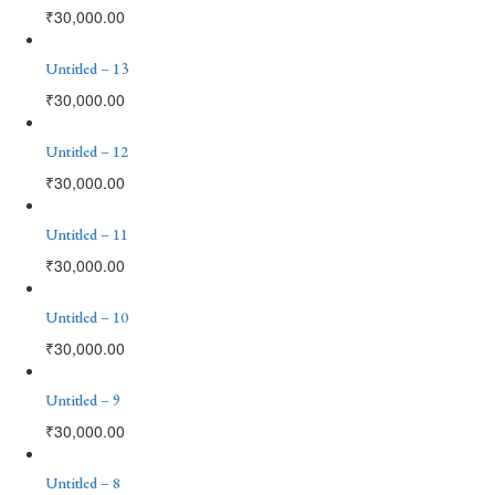
₹
30,000.00
Untitled – 13
₹
30,000.00
Untitled – 12
₹
30,000.00
Untitled – 11
₹
30,000.00
Untitled – 10
₹
30,000.00
Untitled – 9
₹
30,000.00
Untitled – 8