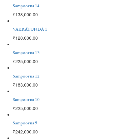
Sampoorna 14
₹
138,000.00
VAKRATUNDA 1
₹
120,000.00
Sampoorna 13
₹
225,000.00
Sampoorna 12
₹
183,000.00
Sampoorna 10
₹
225,000.00
Sampoorna 9
₹
242,000.00