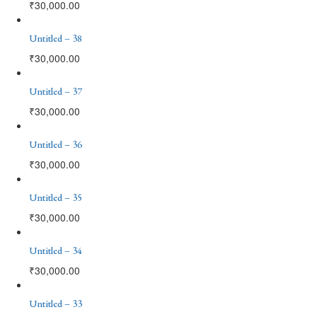
₹
30,000.00
Untitled – 38
₹
30,000.00
Untitled – 37
₹
30,000.00
Untitled – 36
₹
30,000.00
Untitled – 35
₹
30,000.00
Untitled – 34
₹
30,000.00
Untitled – 33