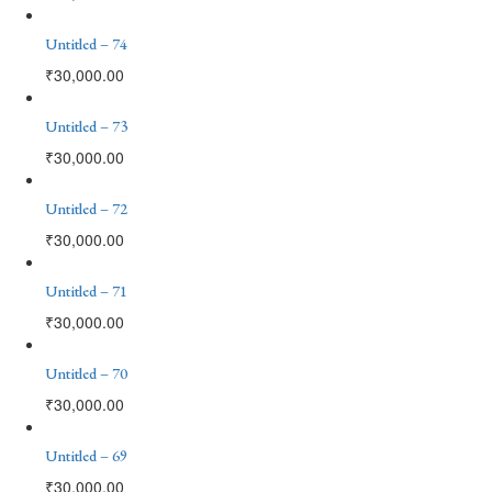
Untitled – 74
₹
30,000.00
Untitled – 73
₹
30,000.00
Untitled – 72
₹
30,000.00
Untitled – 71
₹
30,000.00
Untitled – 70
₹
30,000.00
Untitled – 69
₹
30,000.00