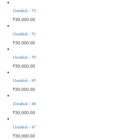
Untitled – 92
₹
30,000.00
Untitled – 91
₹
30,000.00
Untitled – 90
₹
30,000.00
Untitled – 89
₹
30,000.00
Untitled – 88
₹
30,000.00
Untitled – 87
₹
30,000.00