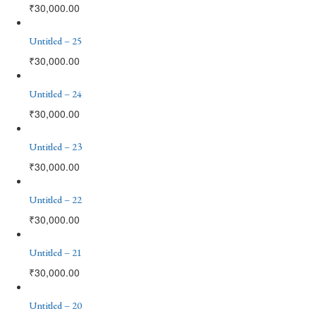
₹
30,000.00
Untitled – 25
₹
30,000.00
Untitled – 24
₹
30,000.00
Untitled – 23
₹
30,000.00
Untitled – 22
₹
30,000.00
Untitled – 21
₹
30,000.00
Untitled – 20