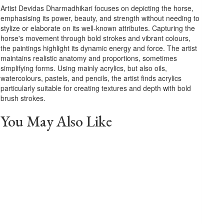
Artist Devidas Dharmadhikari focuses on depicting the horse,
emphasising its power, beauty, and strength without needing to
stylize or elaborate on its well-known attributes. Capturing the
horse's movement through bold strokes and vibrant colours,
the paintings highlight its dynamic energy and force. The artist
maintains realistic anatomy and proportions, sometimes
simplifying forms. Using mainly acrylics, but also oils,
watercolours, pastels, and pencils, the artist finds acrylics
particularly suitable for creating textures and depth with bold
brush strokes.
You May Also Like