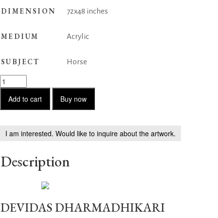
DIMENSION
72x48 inches
MEDIUM
Acrylic
SUBJECT
Horse
Horse
Series
182
Add to cart
Buy now
quantity
I am interested. Would like to inquire about the artwork.
Description
DEVIDAS DHARMADHIKARI