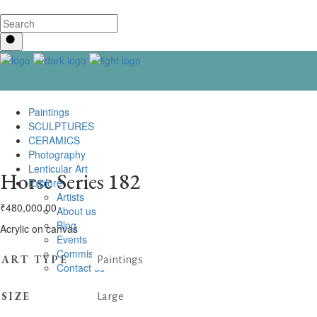
Paintings
SCULPTURES
CERAMICS
Photography
Lenticular Art
Horse Series 182
Explore
Artists
₹
480,000.00
About us
Blog
Acrylic on canvas
Events
Commissioning
ART TYPE
Paintings
Contact us
SIZE
Large