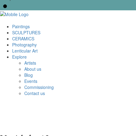
Paintings
SCULPTURES
CERAMICS
Photography
Lenticular Art
Explore
Artists
About us
Blog
Events
Commissioning
Contact us