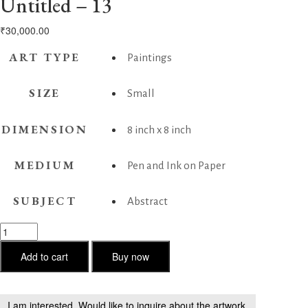
Untitled – 13
₹
30,000.00
ART TYPE
Paintings
SIZE
Small
DIMENSION
8 inch x 8 inch
MEDIUM
Pen and Ink on Paper
SUBJECT
Abstract
Untitled
-
13
Add to cart
Buy now
quantity
I am interested. Would like to inquire about the artwork.