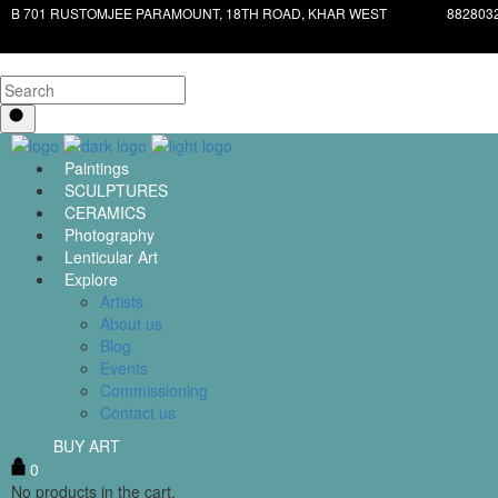
B 701 RUSTOMJEE PARAMOUNT, 18TH ROAD, KHAR WEST
882803
Paintings
SCULPTURES
CERAMICS
Photography
Lenticular Art
Explore
Artists
About us
Blog
Events
Commissioning
Contact us
BUY ART
0
No products in the cart.