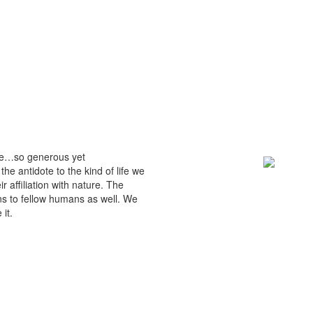
mble…so generous yet
e antidote to the kind of life we
r affiliation with nature. The
ns to fellow humans as well. We
it.