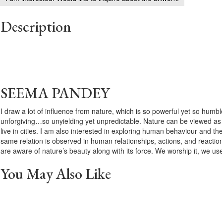
Description
SEEMA PANDEY
I draw a lot of influence from nature, which is so powerful yet so hu
unforgiving…so unyielding yet unpredictable. Nature can be viewed as th
live in cities. I am also interested in exploring human behaviour and thei
same relation is observed in human relationships, actions, and reactio
are aware of nature’s beauty along with its force. We worship it, we use 
You May Also Like