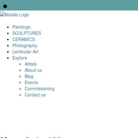
Paintings
SCULPTURES
CERAMICS
Photography
Lenticular Art
Explore
Artists
About us
Blog
Events
Commissioning
Contact us