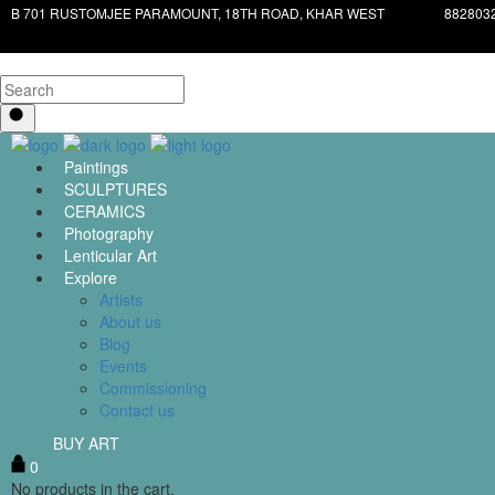
B 701 RUSTOMJEE PARAMOUNT, 18TH ROAD, KHAR WEST
882803
Paintings
SCULPTURES
CERAMICS
Photography
Lenticular Art
Explore
Artists
About us
Blog
Events
Commissioning
Contact us
BUY ART
0
No products in the cart.