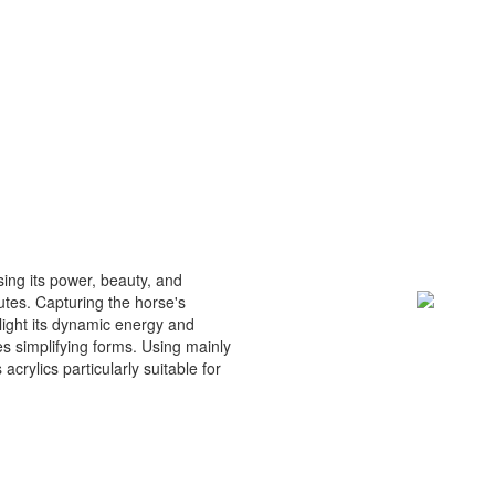
ing its power, beauty, and
butes. Capturing the horse's
light its dynamic energy and
es simplifying forms. Using mainly
 acrylics particularly suitable for