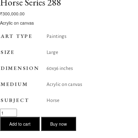
Horse Series 288
₹
300,000.00
Acrylic on canvas
ART TYPE
Paintings
SIZE
Large
DIMENSION
60x36 inches
MEDIUM
Acrylic on canvas
SUBJECT
Horse
Horse
Series
288
Add to cart
Buy now
quantity