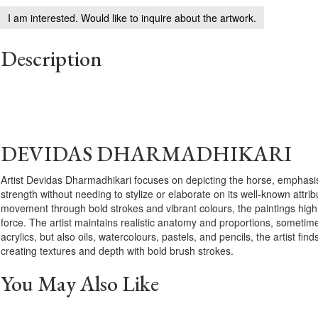
I am interested. Would like to inquire about the artwork.
Description
DEVIDAS DHARMADHIKARI
Artist Devidas Dharmadhikari focuses on depicting the horse, emphasis
strength without needing to stylize or elaborate on its well-known attri
movement through bold strokes and vibrant colours, the paintings high
force. The artist maintains realistic anatomy and proportions, sometim
acrylics, but also oils, watercolours, pastels, and pencils, the artist finds
creating textures and depth with bold brush strokes.
You May Also Like