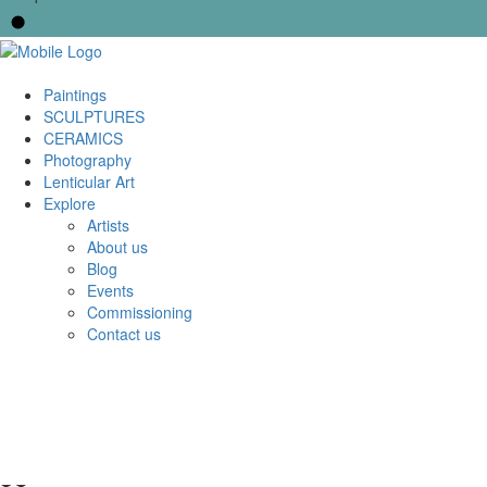
Paintings
SCULPTURES
CERAMICS
Photography
Lenticular Art
Explore
Artists
About us
Blog
Events
Commissioning
Contact us