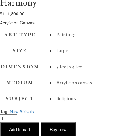
Harmony
₹
111,800.00
Acrylic on Canvas
ART TYPE
Paintings
SIZE
Large
DIMENSION
3 Feet x 4 Feet
MEDIUM
Acrylic on canvas
SUBJECT
Religious
Tag:
New Arrivals
Harmony
quantity
Add to cart
Buy now