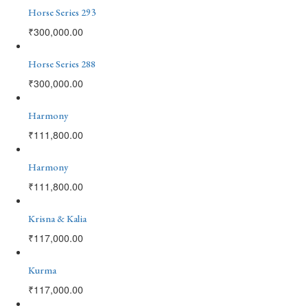
Horse Series 293
₹
300,000.00
Horse Series 288
₹
300,000.00
Harmony
₹
111,800.00
Harmony
₹
111,800.00
Krisna & Kalia
₹
117,000.00
Kurma
₹
117,000.00