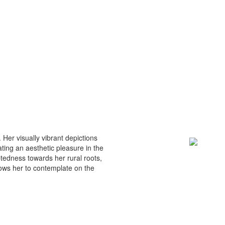
. Her visually vibrant depictions
ating an aesthetic pleasure in the
ebtedness towards her rural roots,
lows her to contemplate on the