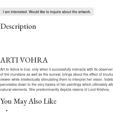
I am interested. Would like to inquire about the artwork.
Description
ARTI VOHRA
Art to Vohra is true, only when it successfully interacts with its observer
of the mundane as well as the surreal, brings about the effect of inculc
viewer while intellectually stimulating them to interpret her vision. Ind
percolates down to the very basics of her paintings which ultimately al
natural elements. She predominantly depicts visions of Lord Krishna.
You May Also Like