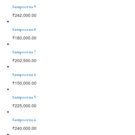
Sampoorna 9
₹
242,000.00
Sampoorna 8
₹
180,000.00
Sampoorna 7
₹
202,500.00
Sampoorna 6
₹
150,000.00
Sampoorna 5
₹
225,000.00
Sampoorna 4
₹
240,000.00