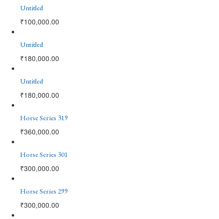
Untitled
₹
100,000.00
Untitled
₹
180,000.00
Untitled
₹
180,000.00
Horse Series 319
₹
360,000.00
Horse Series 301
₹
300,000.00
Horse Series 299
₹
300,000.00