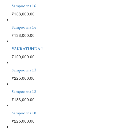
Sampoorna 16
₹
138,000.00
Sampoorna 14
₹
138,000.00
VAKRATUNDA 1
₹
120,000.00
Sampoorna 13
₹
225,000.00
Sampoorna 12
₹
183,000.00
Sampoorna 10
₹
225,000.00