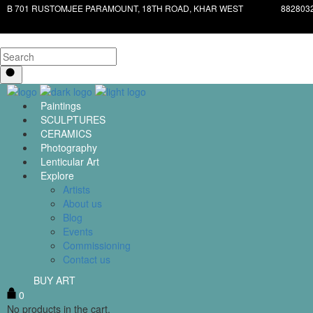
B 701 RUSTOMJEE PARAMOUNT, 18TH ROAD, KHAR WEST
882803
Paintings
SCULPTURES
CERAMICS
Photography
Lenticular Art
Explore
Artists
About us
Blog
Events
Commissioning
Contact us
BUY ART
0
No products in the cart.