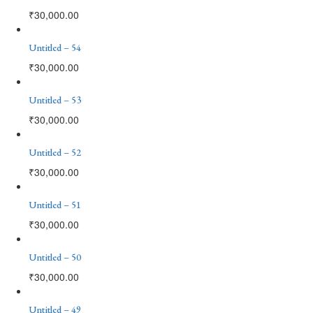
₹
30,000.00
Untitled – 54
₹
30,000.00
Untitled – 53
₹
30,000.00
Untitled – 52
₹
30,000.00
Untitled – 51
₹
30,000.00
Untitled – 50
₹
30,000.00
Untitled – 49