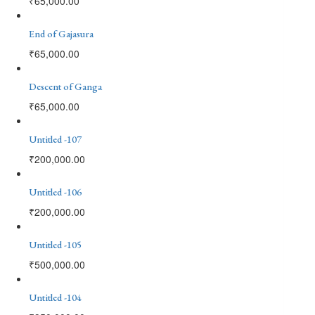
₹
65,000.00
End of Gajasura
₹
65,000.00
Descent of Ganga
₹
65,000.00
Untitled -107
₹
200,000.00
Untitled -106
₹
200,000.00
Untitled -105
₹
500,000.00
Untitled -104