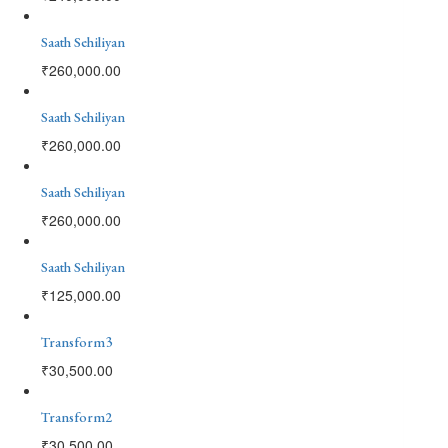
Saath Sehiliyan
₹
260,000.00
Saath Sehiliyan
₹
260,000.00
Saath Sehiliyan
₹
260,000.00
Saath Sehiliyan
₹
125,000.00
Transform3
₹
30,500.00
Transform2
₹
30,500.00