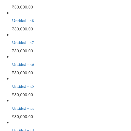
₹
30,000.00
Untitled – 48
₹
30,000.00
Untitled – 47
₹
30,000.00
Untitled – 46
₹
30,000.00
Untitled – 45
₹
30,000.00
Untitled – 44
₹
30,000.00
Untitled – 43