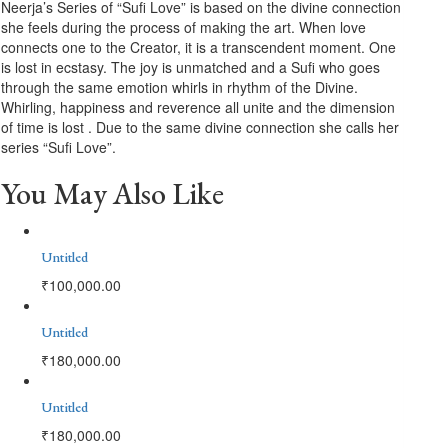
Neerja’s Series of “Sufi Love” is based on the divine connection
she feels during the process of making the art. When love
connects one to the Creator, it is a transcendent moment. One
is lost in ecstasy. The joy is unmatched and a Sufi who goes
through the same emotion whirls in rhythm of the Divine.
Whirling, happiness and reverence all unite and the dimension
of time is lost . Due to the same divine connection she calls her
series “Sufi Love”.
You May Also Like
Untitled
₹
100,000.00
Untitled
₹
180,000.00
Untitled
₹
180,000.00