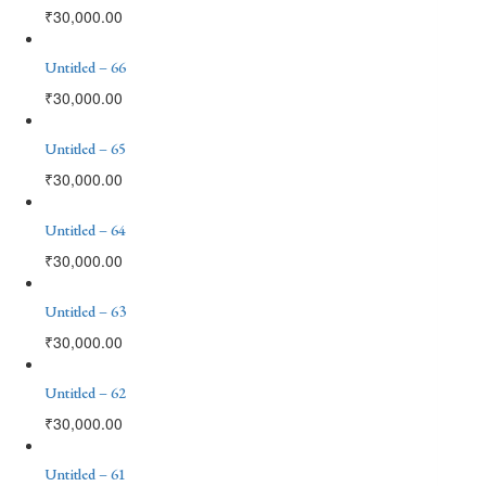
₹
30,000.00
Untitled – 66
₹
30,000.00
Untitled – 65
₹
30,000.00
Untitled – 64
₹
30,000.00
Untitled – 63
₹
30,000.00
Untitled – 62
₹
30,000.00
Untitled – 61