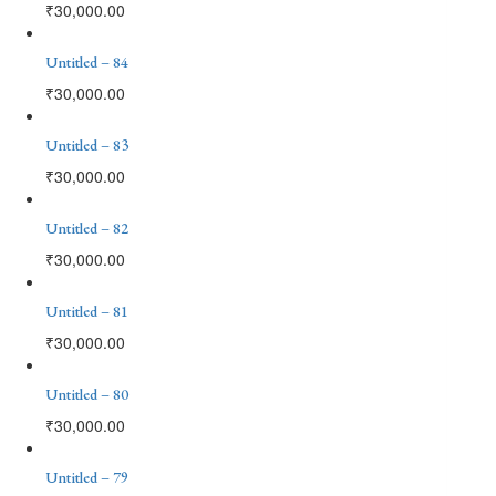
₹
30,000.00
Untitled – 84
₹
30,000.00
Untitled – 83
₹
30,000.00
Untitled – 82
₹
30,000.00
Untitled – 81
₹
30,000.00
Untitled – 80
₹
30,000.00
Untitled – 79