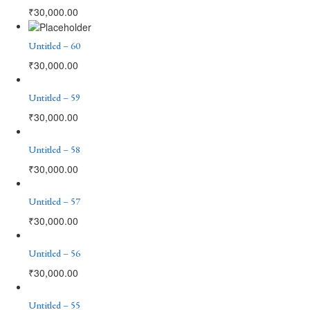
₹
30,000.00
Untitled – 60
₹
30,000.00
Untitled – 59
₹
30,000.00
Untitled – 58
₹
30,000.00
Untitled – 57
₹
30,000.00
Untitled – 56
₹
30,000.00
Untitled – 55