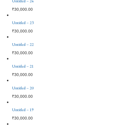
Untitled – 24
₹
30,000.00
Untitled – 23
₹
30,000.00
Untitled – 22
₹
30,000.00
Untitled – 21
₹
30,000.00
Untitled – 20
₹
30,000.00
Untitled – 19
₹
30,000.00