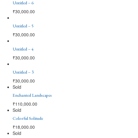
Untitled – 6
₹
30,000.00
Untitled – 5
₹
30,000.00
Untitled – 4
₹
30,000.00
Untitled – 3
₹
30,000.00
Sold
Enchanted Landscapes
₹
110,000.00
Sold
Colorful Solitude
₹
18,000.00
Sold