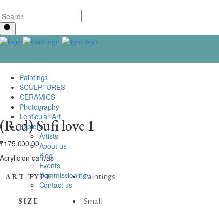
Paintings
SCULPTURES
CERAMICS
Photography
Lenticular Art
(Red) Sufi love 1
Explore
Artists
₹
175,000.00
About us
Blog
Acrylic on canvas
Events
Commissioning
ART TYPE
Paintings
Contact us
SIZE
Small