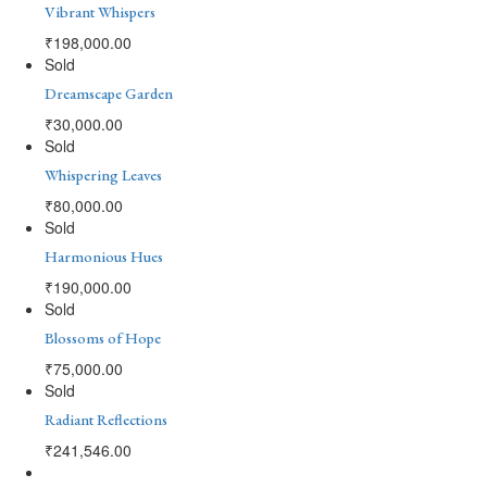
Vibrant Whispers
₹
198,000.00
Sold
Dreamscape Garden
₹
30,000.00
Sold
Whispering Leaves
₹
80,000.00
Sold
Harmonious Hues
₹
190,000.00
Sold
Blossoms of Hope
₹
75,000.00
Sold
Radiant Reflections
₹
241,546.00