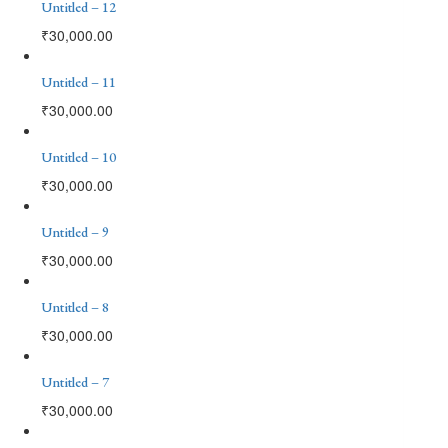
Untitled – 12
₹
30,000.00
Untitled – 11
₹
30,000.00
Untitled – 10
₹
30,000.00
Untitled – 9
₹
30,000.00
Untitled – 8
₹
30,000.00
Untitled – 7
₹
30,000.00