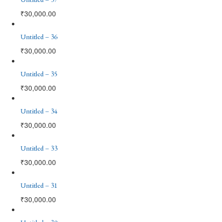
₹
30,000.00
Untitled – 36
₹
30,000.00
Untitled – 35
₹
30,000.00
Untitled – 34
₹
30,000.00
Untitled – 33
₹
30,000.00
Untitled – 31
₹
30,000.00