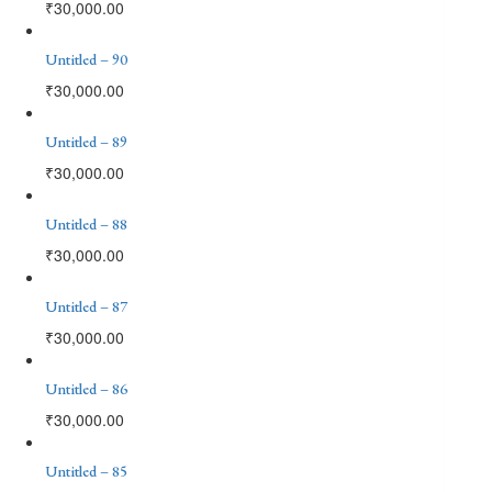
₹
30,000.00
Untitled – 90
₹
30,000.00
Untitled – 89
₹
30,000.00
Untitled – 88
₹
30,000.00
Untitled – 87
₹
30,000.00
Untitled – 86
₹
30,000.00
Untitled – 85