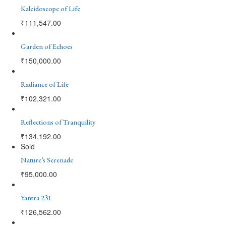
Kaleidoscope of Life
₹
111,547.00
Garden of Echoes
₹
150,000.00
Radiance of Life
₹
102,321.00
Reflections of Tranquility
₹
134,192.00
Sold
Nature’s Serenade
₹
95,000.00
Yantra 231
₹
126,562.00