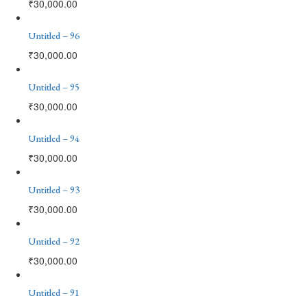
₹
30,000.00
Untitled – 96
₹
30,000.00
Untitled – 95
₹
30,000.00
Untitled – 94
₹
30,000.00
Untitled – 93
₹
30,000.00
Untitled – 92
₹
30,000.00
Untitled – 91