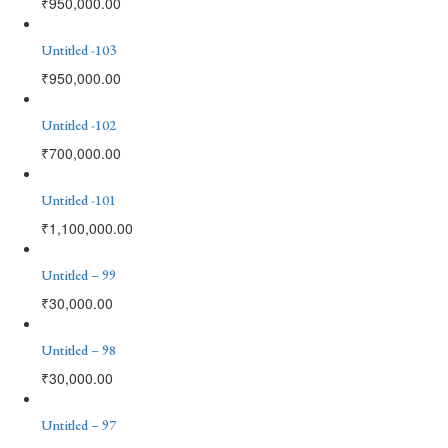
₹
950,000.00
Untitled -103
₹
950,000.00
Untitled -102
₹
700,000.00
Untitled -101
₹
1,100,000.00
Untitled – 99
₹
30,000.00
Untitled – 98
₹
30,000.00
Untitled – 97