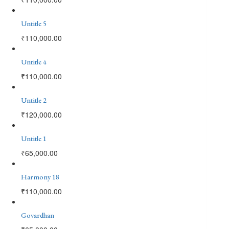
Untitle 5
₹
110,000.00
Untitle 4
₹
110,000.00
Untitle 2
₹
120,000.00
Untitle 1
₹
65,000.00
Harmony 18
₹
110,000.00
Govardhan