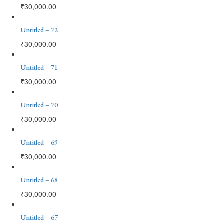
₹
30,000.00
Untitled – 72
₹
30,000.00
Untitled – 71
₹
30,000.00
Untitled – 70
₹
30,000.00
Untitled – 69
₹
30,000.00
Untitled – 68
₹
30,000.00
Untitled – 67