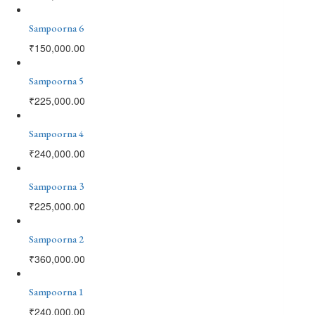
Sampoorna 6
₹
150,000.00
Sampoorna 5
₹
225,000.00
Sampoorna 4
₹
240,000.00
Sampoorna 3
₹
225,000.00
Sampoorna 2
₹
360,000.00
Sampoorna 1
₹
240,000.00