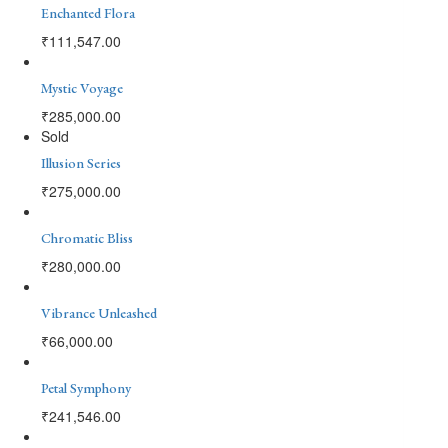
Enchanted Flora
₹
111,547.00
Mystic Voyage
₹
285,000.00
Sold
Illusion Series
₹
275,000.00
Chromatic Bliss
₹
280,000.00
Vibrance Unleashed
₹
66,000.00
Petal Symphony
₹
241,546.00