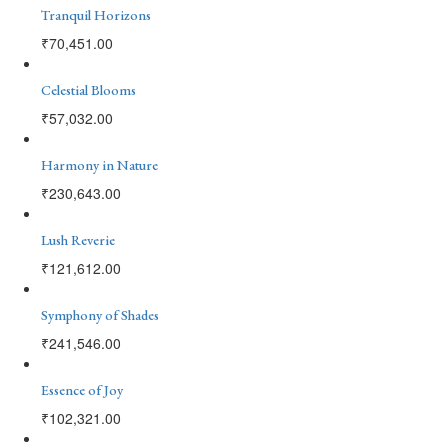
Tranquil Horizons
₹
70,451.00
Celestial Blooms
₹
57,032.00
Harmony in Nature
₹
230,643.00
Lush Reverie
₹
121,612.00
Symphony of Shades
₹
241,546.00
Essence of Joy
₹
102,321.00