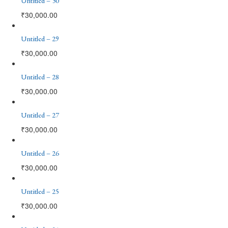
Untitled – 30
₹
30,000.00
Untitled – 29
₹
30,000.00
Untitled – 28
₹
30,000.00
Untitled – 27
₹
30,000.00
Untitled – 26
₹
30,000.00
Untitled – 25
₹
30,000.00