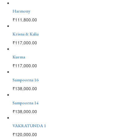
Harmony
₹
111,800.00
Krisna & Kalia
₹
117,000.00
Kurma
₹
117,000.00
Sampoorna 16
₹
138,000.00
Sampoorna 14
₹
138,000.00
VAKRATUNDA 1
₹
120,000.00