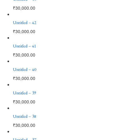
₹
30,000.00
Untitled – 42
₹
30,000.00
Untitled – 41
₹
30,000.00
Untitled – 40
₹
30,000.00
Untitled – 39
₹
30,000.00
Untitled – 38
₹
30,000.00
Untitled – 37