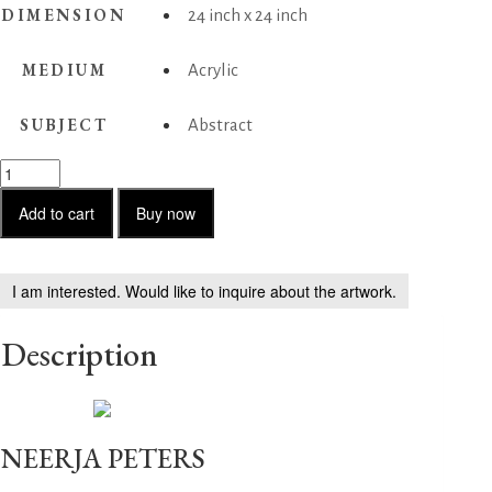
DIMENSION
24 inch x 24 inch
MEDIUM
Acrylic
SUBJECT
Abstract
(Red)
Sufi
love
Add to cart
Buy now
1
quantity
I am interested. Would like to inquire about the artwork.
Description
NEERJA PETERS