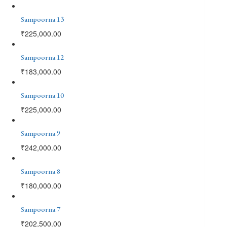
Sampoorna 13
₹
225,000.00
Sampoorna 12
₹
183,000.00
Sampoorna 10
₹
225,000.00
Sampoorna 9
₹
242,000.00
Sampoorna 8
₹
180,000.00
Sampoorna 7
₹
202,500.00