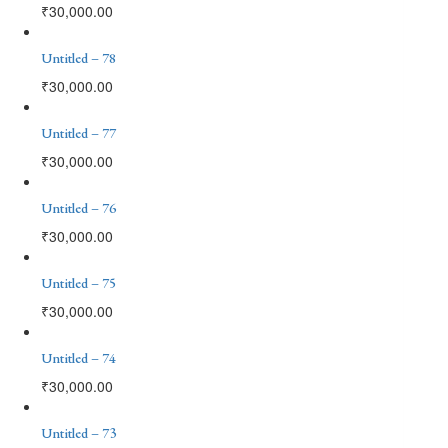
₹
30,000.00
Untitled – 78
₹
30,000.00
Untitled – 77
₹
30,000.00
Untitled – 76
₹
30,000.00
Untitled – 75
₹
30,000.00
Untitled – 74
₹
30,000.00
Untitled – 73