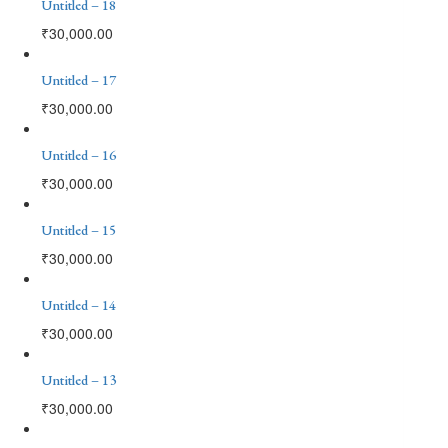
Untitled – 18
₹
30,000.00
Untitled – 17
₹
30,000.00
Untitled – 16
₹
30,000.00
Untitled – 15
₹
30,000.00
Untitled – 14
₹
30,000.00
Untitled – 13
₹
30,000.00