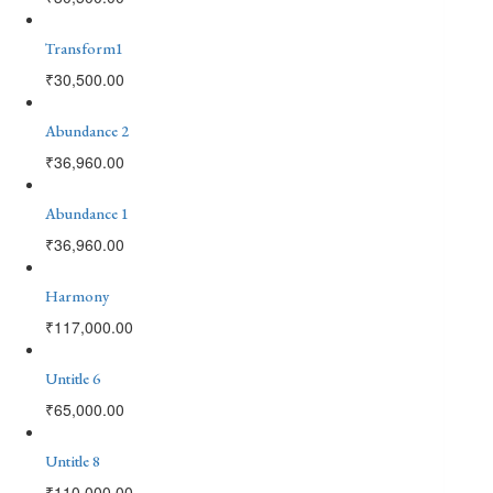
Transform1
₹
30,500.00
Abundance 2
₹
36,960.00
Abundance 1
₹
36,960.00
Harmony
₹
117,000.00
Untitle 6
₹
65,000.00
Untitle 8
₹
110,000.00