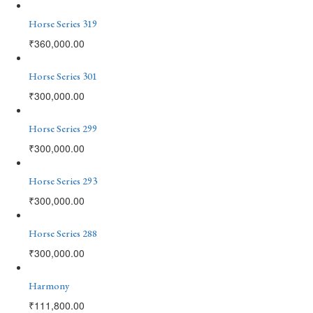
Horse Series 319
₹
360,000.00
Horse Series 301
₹
300,000.00
Horse Series 299
₹
300,000.00
Horse Series 293
₹
300,000.00
Horse Series 288
₹
300,000.00
Harmony
₹
111,800.00