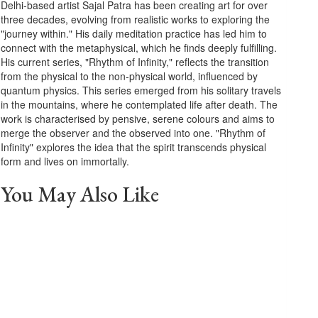
Delhi-based artist Sajal Patra has been creating art for over
three decades, evolving from realistic works to exploring the
"journey within." His daily meditation practice has led him to
connect with the metaphysical, which he finds deeply fulfilling.
His current series, "Rhythm of Infinity," reflects the transition
from the physical to the non-physical world, influenced by
quantum physics. This series emerged from his solitary travels
in the mountains, where he contemplated life after death. The
work is characterised by pensive, serene colours and aims to
merge the observer and the observed into one. "Rhythm of
Infinity" explores the idea that the spirit transcends physical
form and lives on immortally.
You May Also Like