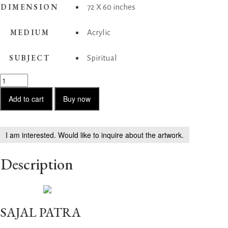
DIMENSION
72 X 60 inches
MEDIUM
Acrylic
SUBJECT
Spiritual
Untitled
04
quantity
Add to cart
Buy now
I am interested. Would like to inquire about the artwork.
Description
SAJAL PATRA