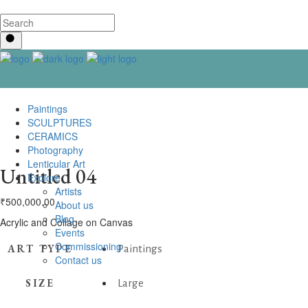
Paintings
SCULPTURES
CERAMICS
Photography
Lenticular Art
Untitled 04
Explore
Artists
₹
500,000.00
About us
Blog
Acrylic and Collage on Canvas
Events
Commissioning
ART TYPE
Paintings
Contact us
SIZE
Large