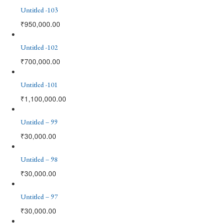
Untitled -103
₹
950,000.00
Untitled -102
₹
700,000.00
Untitled -101
₹
1,100,000.00
Untitled – 99
₹
30,000.00
Untitled – 98
₹
30,000.00
Untitled – 97
₹
30,000.00