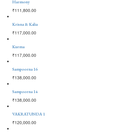
Harmony
₹
111,800.00
Krisna & Kalia
₹
117,000.00
Kurma
₹
117,000.00
Sampoorna 16
₹
138,000.00
Sampoorna 14
₹
138,000.00
VAKRATUNDA 1
₹
120,000.00