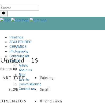
Paintings
SCULPTURES
CERAMICS
Photography
Lenticular Art
Untitled – 15
Explore
Artists
₹
30,000.00
About us
Blog
ART TYPE
Paintings
Events
Commissioning
Contact us
SIZE
Small
DIMENSION
8 inch x 8 inch