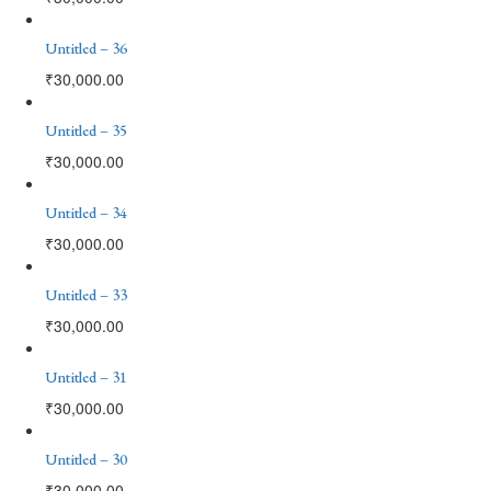
Untitled – 36
₹
30,000.00
Untitled – 35
₹
30,000.00
Untitled – 34
₹
30,000.00
Untitled – 33
₹
30,000.00
Untitled – 31
₹
30,000.00
Untitled – 30
₹
30,000.00