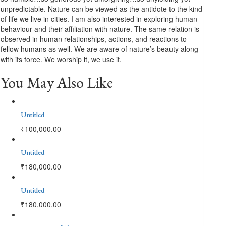
unpredictable. Nature can be viewed as the antidote to the kind
of life we live in cities. I am also interested in exploring human
behaviour and their affiliation with nature. The same relation is
observed in human relationships, actions, and reactions to
fellow humans as well. We are aware of nature’s beauty along
with its force. We worship it, we use it.
You May Also Like
Untitled
₹
100,000.00
Untitled
₹
180,000.00
Untitled
₹
180,000.00