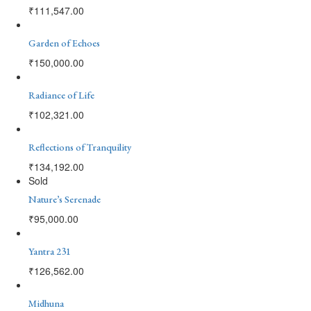
₹
111,547.00
Garden of Echoes
₹
150,000.00
Radiance of Life
₹
102,321.00
Reflections of Tranquility
₹
134,192.00
Sold
Nature’s Serenade
₹
95,000.00
Yantra 231
₹
126,562.00
Midhuna