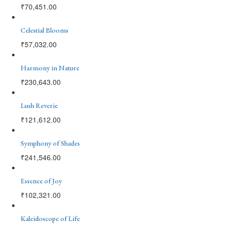
₹
70,451.00
Celestial Blooms
₹
57,032.00
Harmony in Nature
₹
230,643.00
Lush Reverie
₹
121,612.00
Symphony of Shades
₹
241,546.00
Essence of Joy
₹
102,321.00
Kaleidoscope of Life