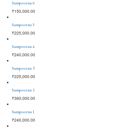
Sampoorna 6
₹
150,000.00
Sampoorna 5
₹
225,000.00
Sampoorna 4
₹
240,000.00
Sampoorna 3
₹
225,000.00
Sampoorna 2
₹
360,000.00
Sampoorna 1
₹
240,000.00