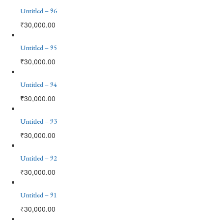
Untitled – 96
₹
30,000.00
Untitled – 95
₹
30,000.00
Untitled – 94
₹
30,000.00
Untitled – 93
₹
30,000.00
Untitled – 92
₹
30,000.00
Untitled – 91
₹
30,000.00