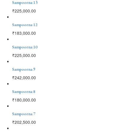
Sampoorna 13
₹
225,000.00
Sampoorna 12
₹
183,000.00
Sampoorna 10
₹
225,000.00
Sampoorna 9
₹
242,000.00
Sampoorna 8
₹
180,000.00
Sampoorna 7
₹
202,500.00