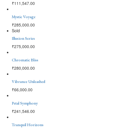
₹
111,547.00
Mystic Voyage
₹
285,000.00
Sold
Illusion Series
₹
275,000.00
Chromatic Bliss
₹
280,000.00
Vibrance Unleashed
₹
66,000.00
Petal Symphony
₹
241,546.00
Tranquil Horizons