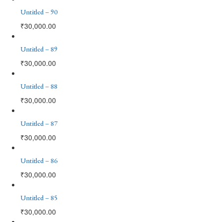
Untitled – 90
₹
30,000.00
Untitled – 89
₹
30,000.00
Untitled – 88
₹
30,000.00
Untitled – 87
₹
30,000.00
Untitled – 86
₹
30,000.00
Untitled – 85
₹
30,000.00