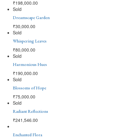
₹
198,000.00
Sold
Dreamscape Garden
₹
30,000.00
Sold
Whispering Leaves
₹
80,000.00
Sold
Harmonious Hues
₹
190,000.00
Sold
Blossoms of Hope
₹
75,000.00
Sold
Radiant Reflections
₹
241,546.00
Enchanted Flora