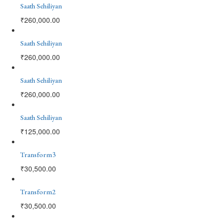
Saath Sehiliyan
₹
260,000.00
Saath Sehiliyan
₹
260,000.00
Saath Sehiliyan
₹
260,000.00
Saath Sehiliyan
₹
125,000.00
Transform3
₹
30,500.00
Transform2
₹
30,500.00