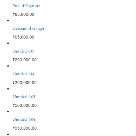
End of Gajasura
₹
65,000.00
Descent of Ganga
₹
65,000.00
Untitled -107
₹
200,000.00
Untitled -106
₹
200,000.00
Untitled -105
₹
500,000.00
Untitled -104
₹
950,000.00