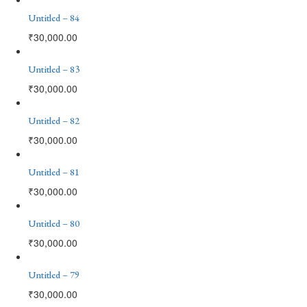
Untitled – 84
₹
30,000.00
Untitled – 83
₹
30,000.00
Untitled – 82
₹
30,000.00
Untitled – 81
₹
30,000.00
Untitled – 80
₹
30,000.00
Untitled – 79
₹
30,000.00