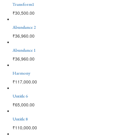
Transform1
₹
30,500.00
Abundance 2
₹
36,960.00
Abundance 1
₹
36,960.00
Harmony
₹
117,000.00
Untitle 6
₹
65,000.00
Untitle 8
₹
110,000.00