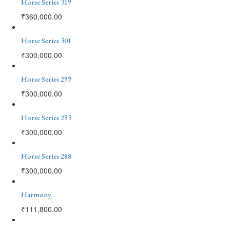
Horse Series 319
₹
360,000.00
Horse Series 301
₹
300,000.00
Horse Series 299
₹
300,000.00
Horse Series 293
₹
300,000.00
Horse Series 288
₹
300,000.00
Harmony
₹
111,800.00