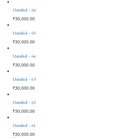
Untitled – 66
₹
30,000.00
Untitled – 65
₹
30,000.00
Untitled – 64
₹
30,000.00
Untitled – 63
₹
30,000.00
Untitled – 62
₹
30,000.00
Untitled – 61
₹
30,000.00