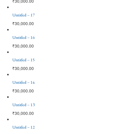
₹
30,000.00
Untitled – 17
₹
30,000.00
Untitled – 16
₹
30,000.00
Untitled – 15
₹
30,000.00
Untitled – 14
₹
30,000.00
Untitled – 13
₹
30,000.00
Untitled – 12