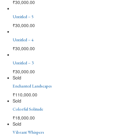
₹
30,000.00
Untitled – 5
₹
30,000.00
Untitled – 4
₹
30,000.00
Untitled – 3
₹
30,000.00
Sold
Enchanted Landscapes
₹
110,000.00
Sold
Colorful Solitude
₹
18,000.00
Sold
Vibrant Whispers