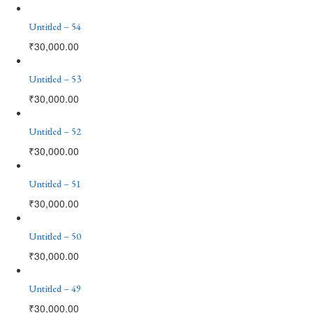
Untitled – 54
₹
30,000.00
Untitled – 53
₹
30,000.00
Untitled – 52
₹
30,000.00
Untitled – 51
₹
30,000.00
Untitled – 50
₹
30,000.00
Untitled – 49
₹
30,000.00