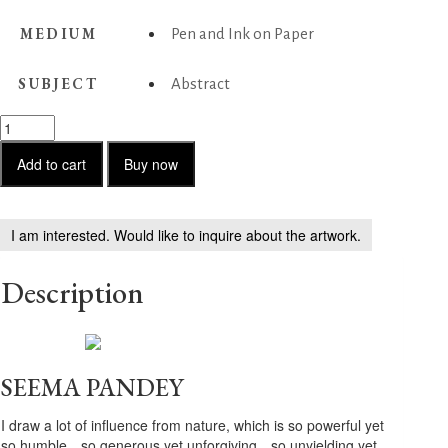
MEDIUM
Pen and Ink on Paper
SUBJECT
Abstract
Untitled
-
15
Add to cart
Buy now
quantity
I am interested. Would like to inquire about the artwork.
Description
SEEMA PANDEY
I draw a lot of influence from nature, which is so powerful yet
so humble…so generous yet unforgiving…so unyielding yet