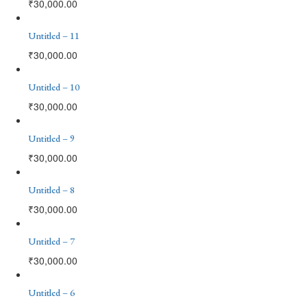
₹
30,000.00
Untitled – 11
₹
30,000.00
Untitled – 10
₹
30,000.00
Untitled – 9
₹
30,000.00
Untitled – 8
₹
30,000.00
Untitled – 7
₹
30,000.00
Untitled – 6