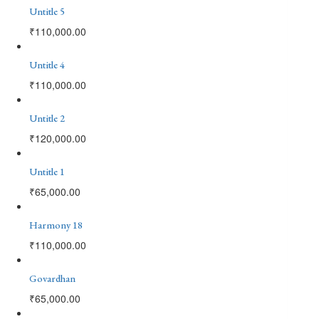
Untitle 5
₹
110,000.00
Untitle 4
₹
110,000.00
Untitle 2
₹
120,000.00
Untitle 1
₹
65,000.00
Harmony 18
₹
110,000.00
Govardhan
₹
65,000.00