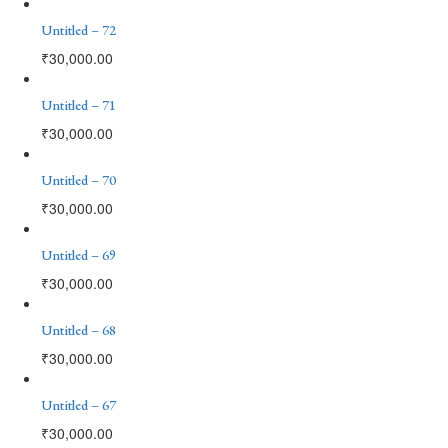
Untitled – 72
₹
30,000.00
Untitled – 71
₹
30,000.00
Untitled – 70
₹
30,000.00
Untitled – 69
₹
30,000.00
Untitled – 68
₹
30,000.00
Untitled – 67
₹
30,000.00