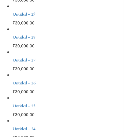
Untitled – 29
₹
30,000.00
Untitled – 28
₹
30,000.00
Untitled – 27
₹
30,000.00
Untitled – 26
₹
30,000.00
Untitled – 25
₹
30,000.00
Untitled – 24