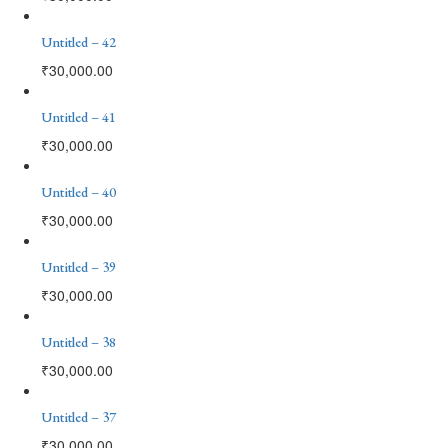
Untitled – 42
₹
30,000.00
Untitled – 41
₹
30,000.00
Untitled – 40
₹
30,000.00
Untitled – 39
₹
30,000.00
Untitled – 38
₹
30,000.00
Untitled – 37
₹
30,000.00