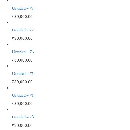
Untitled – 78
₹
30,000.00
Untitled – 77
₹
30,000.00
Untitled – 76
₹
30,000.00
Untitled – 75
₹
30,000.00
Untitled – 74
₹
30,000.00
Untitled – 73
₹
30,000.00