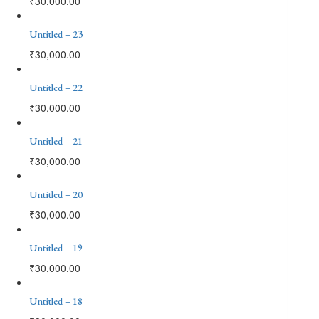
₹
30,000.00
Untitled – 23
₹
30,000.00
Untitled – 22
₹
30,000.00
Untitled – 21
₹
30,000.00
Untitled – 20
₹
30,000.00
Untitled – 19
₹
30,000.00
Untitled – 18