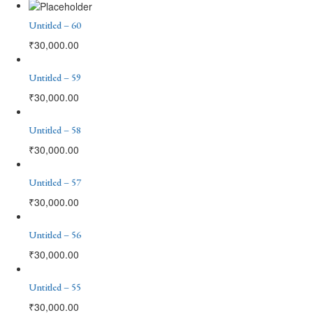
Untitled – 60
₹
30,000.00
Untitled – 59
₹
30,000.00
Untitled – 58
₹
30,000.00
Untitled – 57
₹
30,000.00
Untitled – 56
₹
30,000.00
Untitled – 55
₹
30,000.00