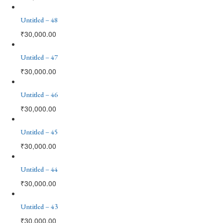
Untitled – 48
₹
30,000.00
Untitled – 47
₹
30,000.00
Untitled – 46
₹
30,000.00
Untitled – 45
₹
30,000.00
Untitled – 44
₹
30,000.00
Untitled – 43
₹
30,000.00