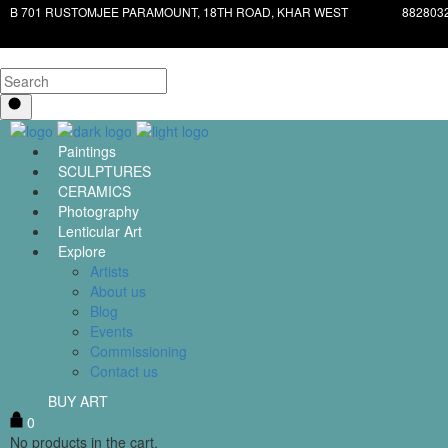
B 701 RUSTOMJEE PARAMOUNT, 18TH ROAD, KHAR WEST
882803
Paintings
SCULPTURES
CERAMICS
Photography
Lenticular Art
Explore
Artists
About us
Blog
Events
Commissioning
Contact us
BUY ART
0
No products in the cart.