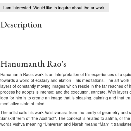
I am interested. Would like to inquire about the artwork.
Description
Hanumanth Rao's
Hanumanth Rao's work is an interpretation of his experiences of a qui
towards a world of ecstasy and elation – his meditations. The art work is
layers of constantly moving images which reside in the far reaches of 
process he adopts is intense: and the execution, intricate. With layers 
idea for him is to create an image that is pleasing, calming and that tra
meditative state of mind.
The artist calls his work Vaishvanara from the family of geometry and
Sanskrit term of "the Abstract". The concept is related to aatma, or the
words Vishva meaning "Universe" and Narah means "Man" it translates