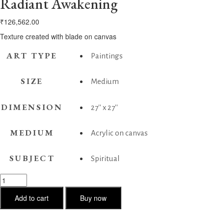
Radiant Awakening
₹
126,562.00
Texture created with blade on canvas
ART TYPE
Paintings
SIZE
Medium
DIMENSION
27'' x 27''
MEDIUM
Acrylic on canvas
SUBJECT
Spiritual
Radiant
Awakening
quantity
Add to cart
Buy now