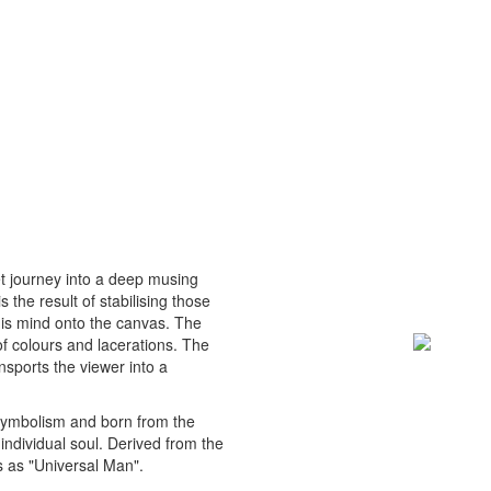
et journey into a deep musing
 the result of stabilising those
his mind onto the canvas. The
of colours and lacerations. The
nsports the viewer into a
 symbolism and born from the
 individual soul. Derived from the
 as "Universal Man".