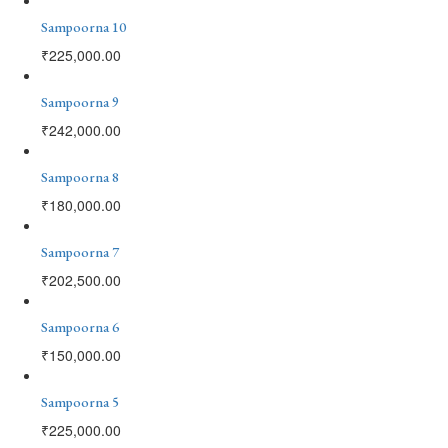
Sampoorna 10
₹
225,000.00
Sampoorna 9
₹
242,000.00
Sampoorna 8
₹
180,000.00
Sampoorna 7
₹
202,500.00
Sampoorna 6
₹
150,000.00
Sampoorna 5
₹
225,000.00