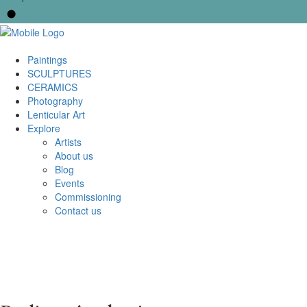
Paintings
SCULPTURES
CERAMICS
Photography
Lenticular Art
Explore
Artists
About us
Blog
Events
Commissioning
Contact us