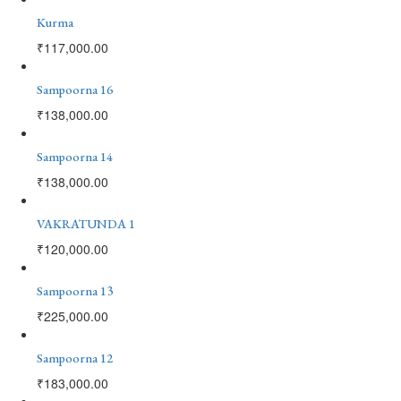
Kurma
₹
117,000.00
Sampoorna 16
₹
138,000.00
Sampoorna 14
₹
138,000.00
VAKRATUNDA 1
₹
120,000.00
Sampoorna 13
₹
225,000.00
Sampoorna 12
₹
183,000.00