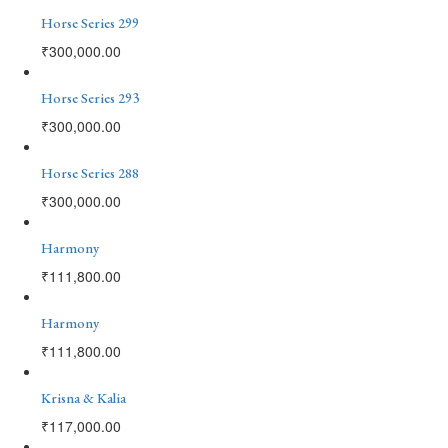
Horse Series 299
₹
300,000.00
Horse Series 293
₹
300,000.00
Horse Series 288
₹
300,000.00
Harmony
₹
111,800.00
Harmony
₹
111,800.00
Krisna & Kalia
₹
117,000.00