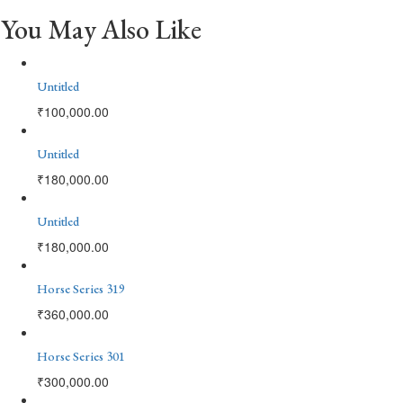
You May Also Like
Untitled
₹
100,000.00
Untitled
₹
180,000.00
Untitled
₹
180,000.00
Horse Series 319
₹
360,000.00
Horse Series 301
₹
300,000.00