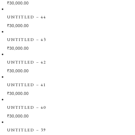
₹
30,000.00
UNTITLED – 44
₹
30,000.00
UNTITLED – 43
₹
30,000.00
UNTITLED – 42
₹
30,000.00
UNTITLED – 41
₹
30,000.00
UNTITLED – 40
₹
30,000.00
UNTITLED – 39