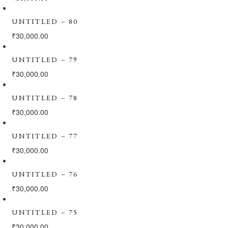
UNTITLED – 80
₹
30,000.00
UNTITLED – 79
₹
30,000.00
UNTITLED – 78
₹
30,000.00
UNTITLED – 77
₹
30,000.00
UNTITLED – 76
₹
30,000.00
UNTITLED – 75
₹
30,000.00