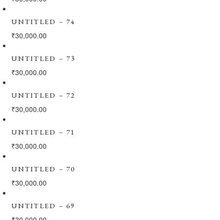
UNTITLED – 74
₹
30,000.00
UNTITLED – 73
₹
30,000.00
UNTITLED – 72
₹
30,000.00
UNTITLED – 71
₹
30,000.00
UNTITLED – 70
₹
30,000.00
UNTITLED – 69
₹
30,000.00