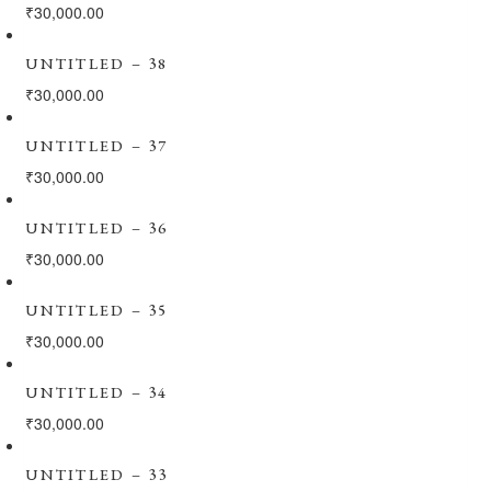
₹
30,000.00
UNTITLED – 38
₹
30,000.00
UNTITLED – 37
₹
30,000.00
UNTITLED – 36
₹
30,000.00
UNTITLED – 35
₹
30,000.00
UNTITLED – 34
₹
30,000.00
UNTITLED – 33