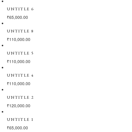
UNTITLE 6
₹
65,000.00
UNTITLE 8
₹
110,000.00
UNTITLE 5
₹
110,000.00
UNTITLE 4
₹
110,000.00
UNTITLE 2
₹
120,000.00
UNTITLE 1
₹
65,000.00