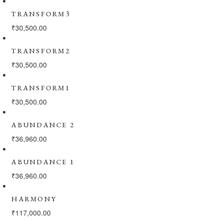
TRANSFORM3
₹
30,500.00
TRANSFORM2
₹
30,500.00
TRANSFORM1
₹
30,500.00
ABUNDANCE 2
₹
36,960.00
ABUNDANCE 1
₹
36,960.00
HARMONY
₹
117,000.00