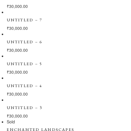
₹
30,000.00
UNTITLED – 7
₹
30,000.00
UNTITLED – 6
₹
30,000.00
UNTITLED – 5
₹
30,000.00
UNTITLED – 4
₹
30,000.00
UNTITLED – 3
₹
30,000.00
Sold
ENCHANTED LANDSCAPES