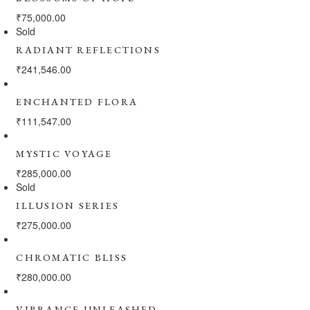
₹
75,000.00
Sold
RADIANT REFLECTIONS
₹
241,546.00
ENCHANTED FLORA
₹
111,547.00
MYSTIC VOYAGE
₹
285,000.00
Sold
ILLUSION SERIES
₹
275,000.00
CHROMATIC BLISS
₹
280,000.00
VIBRANCE UNLEASHED