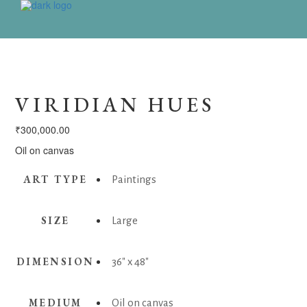
VIRIDIAN HUES
₹
300,000.00
Oil on canvas
ART TYPE
Paintings
SIZE
Large
DIMENSION
36" x 48"
MEDIUM
Oil on canvas