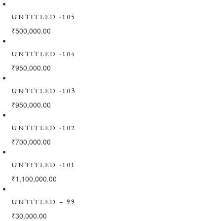
UNTITLED -105
₹
500,000.00
UNTITLED -104
₹
950,000.00
UNTITLED -103
₹
950,000.00
UNTITLED -102
₹
700,000.00
UNTITLED -101
₹
1,100,000.00
UNTITLED – 99
₹
30,000.00