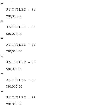
UNTITLED – 86
₹
30,000.00
UNTITLED – 85
₹
30,000.00
UNTITLED – 84
₹
30,000.00
UNTITLED – 83
₹
30,000.00
UNTITLED – 82
₹
30,000.00
UNTITLED – 81
₹
30,000.00