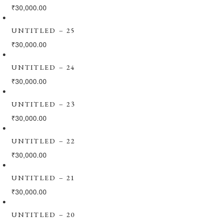
₹
30,000.00
UNTITLED – 25
₹
30,000.00
UNTITLED – 24
₹
30,000.00
UNTITLED – 23
₹
30,000.00
UNTITLED – 22
₹
30,000.00
UNTITLED – 21
₹
30,000.00
UNTITLED – 20