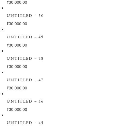
₹
30,000.00
UNTITLED – 50
₹
30,000.00
UNTITLED – 49
₹
30,000.00
UNTITLED – 48
₹
30,000.00
UNTITLED – 47
₹
30,000.00
UNTITLED – 46
₹
30,000.00
UNTITLED – 45