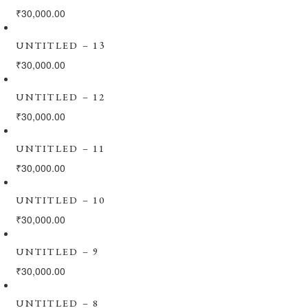
₹
30,000.00
UNTITLED – 13
₹
30,000.00
UNTITLED – 12
₹
30,000.00
UNTITLED – 11
₹
30,000.00
UNTITLED – 10
₹
30,000.00
UNTITLED – 9
₹
30,000.00
UNTITLED – 8