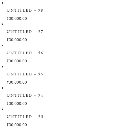
UNTITLED – 98
₹
30,000.00
UNTITLED – 97
₹
30,000.00
UNTITLED – 96
₹
30,000.00
UNTITLED – 95
₹
30,000.00
UNTITLED – 94
₹
30,000.00
UNTITLED – 93
₹
30,000.00