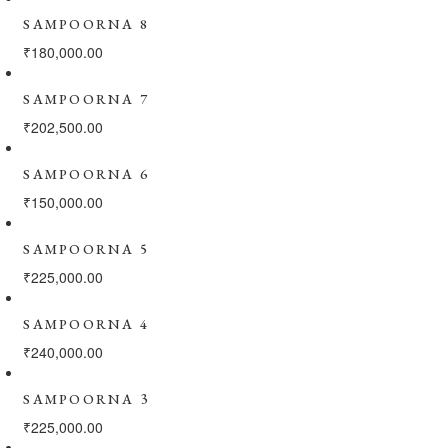
SAMPOORNA 8
₹
180,000.00
SAMPOORNA 7
₹
202,500.00
SAMPOORNA 6
₹
150,000.00
SAMPOORNA 5
₹
225,000.00
SAMPOORNA 4
₹
240,000.00
SAMPOORNA 3
₹
225,000.00