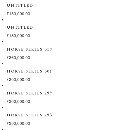
UNTITLED
₹
180,000.00
UNTITLED
₹
180,000.00
HORSE SERIES 319
₹
360,000.00
HORSE SERIES 301
₹
300,000.00
HORSE SERIES 299
₹
300,000.00
HORSE SERIES 293
₹
300,000.00