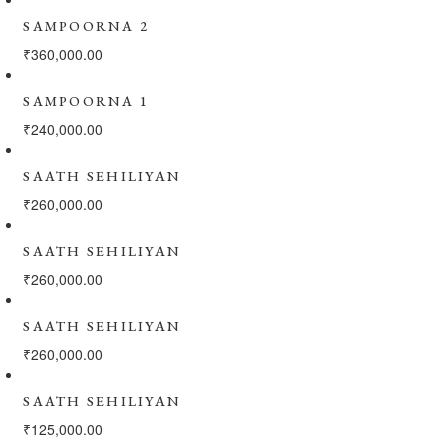
SAMPOORNA 2
₹
360,000.00
SAMPOORNA 1
₹
240,000.00
SAATH SEHILIYAN
₹
260,000.00
SAATH SEHILIYAN
₹
260,000.00
SAATH SEHILIYAN
₹
260,000.00
SAATH SEHILIYAN
₹
125,000.00