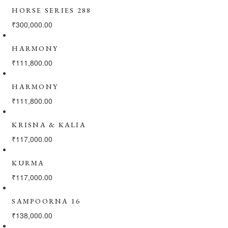
HORSE SERIES 288
₹
300,000.00
HARMONY
₹
111,800.00
HARMONY
₹
111,800.00
KRISNA & KALIA
₹
117,000.00
KURMA
₹
117,000.00
SAMPOORNA 16
₹
138,000.00