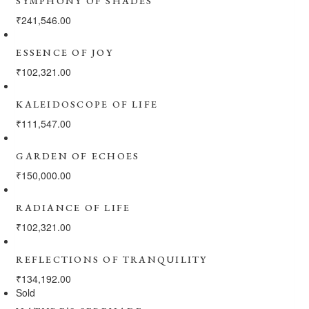
SYMPHONY OF SHADES
₹
241,546.00
ESSENCE OF JOY
₹
102,321.00
KALEIDOSCOPE OF LIFE
₹
111,547.00
GARDEN OF ECHOES
₹
150,000.00
RADIANCE OF LIFE
₹
102,321.00
REFLECTIONS OF TRANQUILITY
₹
134,192.00
Sold