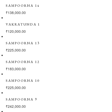
SAMPOORNA 14
₹
138,000.00
VAKRATUNDA 1
₹
120,000.00
SAMPOORNA 13
₹
225,000.00
SAMPOORNA 12
₹
183,000.00
SAMPOORNA 10
₹
225,000.00
SAMPOORNA 9
₹
242,000.00