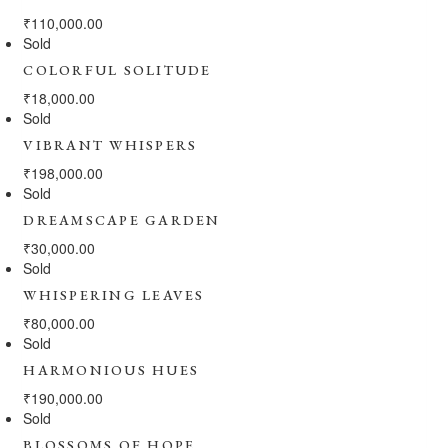
₹
110,000.00
Sold
COLORFUL SOLITUDE
₹
18,000.00
Sold
VIBRANT WHISPERS
₹
198,000.00
Sold
DREAMSCAPE GARDEN
₹
30,000.00
Sold
WHISPERING LEAVES
₹
80,000.00
Sold
HARMONIOUS HUES
₹
190,000.00
Sold
BLOSSOMS OF HOPE