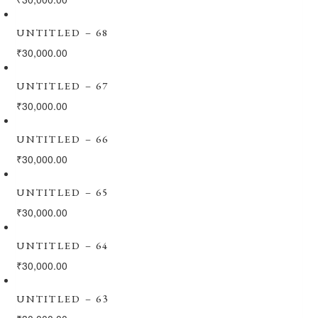
UNTITLED – 68
₹
30,000.00
UNTITLED – 67
₹
30,000.00
UNTITLED – 66
₹
30,000.00
UNTITLED – 65
₹
30,000.00
UNTITLED – 64
₹
30,000.00
UNTITLED – 63