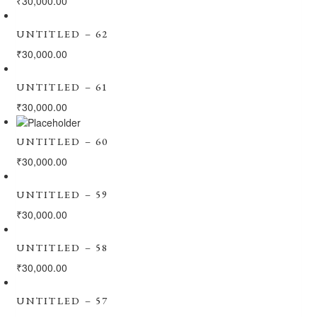
₹
30,000.00
UNTITLED – 62
₹
30,000.00
UNTITLED – 61
₹
30,000.00
UNTITLED – 60
₹
30,000.00
UNTITLED – 59
₹
30,000.00
UNTITLED – 58
₹
30,000.00
UNTITLED – 57