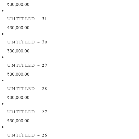
₹
30,000.00
UNTITLED – 31
₹
30,000.00
UNTITLED – 30
₹
30,000.00
UNTITLED – 29
₹
30,000.00
UNTITLED – 28
₹
30,000.00
UNTITLED – 27
₹
30,000.00
UNTITLED – 26