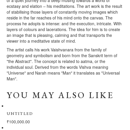
of a quiet journey into a deep musing towards a world of
ecstasy and elation – his meditations. The art work is the result
of stabilising those layers of constantly moving images which
reside in the far reaches of his mind onto the canvas. The
process he adopts is intense: and the execution, intricate. With
layers of colours and lacerations. The idea for him is to create
an image that is pleasing, calming and that transports the
viewer into a meditative state of mind.
The artist calls his work Vaishvanara from the family of
geometry and symbolism and born from the Sanskrit term of
"the Abstract". The concept is related to aatma, or the
individual soul. Derived from the words Vishva meaning
"Universe" and Narah means "Man" it translates as "Universal
Man".
YOU MAY ALSO LIKE
UNTITLED
₹
100,000.00