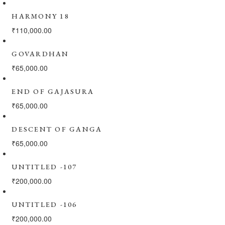
HARMONY 18
₹
110,000.00
GOVARDHAN
₹
65,000.00
END OF GAJASURA
₹
65,000.00
DESCENT OF GANGA
₹
65,000.00
UNTITLED -107
₹
200,000.00
UNTITLED -106
₹
200,000.00