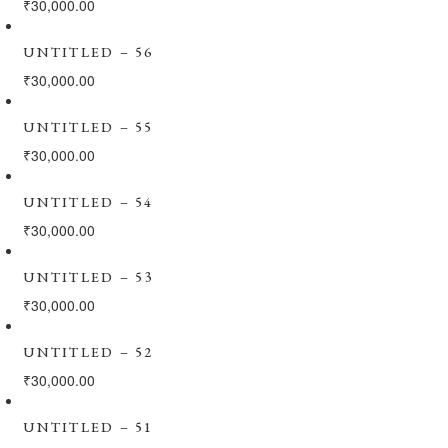
₹
30,000.00
UNTITLED – 56
₹
30,000.00
UNTITLED – 55
₹
30,000.00
UNTITLED – 54
₹
30,000.00
UNTITLED – 53
₹
30,000.00
UNTITLED – 52
₹
30,000.00
UNTITLED – 51