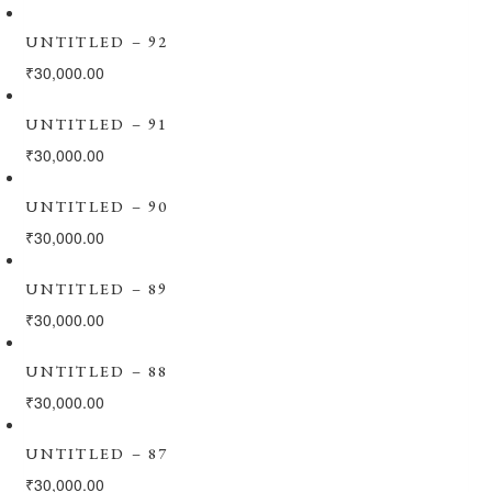
UNTITLED – 92
₹
30,000.00
UNTITLED – 91
₹
30,000.00
UNTITLED – 90
₹
30,000.00
UNTITLED – 89
₹
30,000.00
UNTITLED – 88
₹
30,000.00
UNTITLED – 87
₹
30,000.00