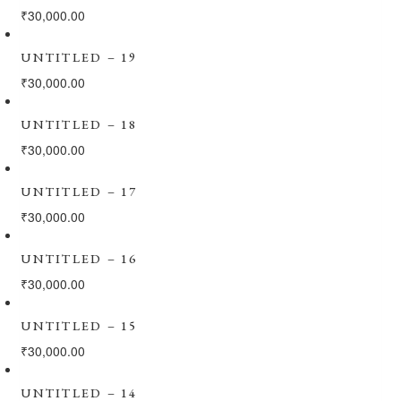
₹
30,000.00
UNTITLED – 19
₹
30,000.00
UNTITLED – 18
₹
30,000.00
UNTITLED – 17
₹
30,000.00
UNTITLED – 16
₹
30,000.00
UNTITLED – 15
₹
30,000.00
UNTITLED – 14