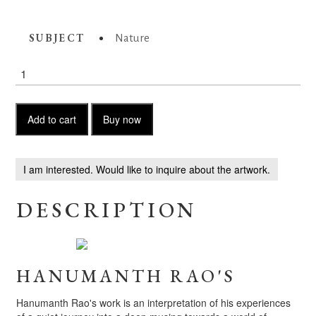
SUBJECT
Nature
Viridian
Hues
quantity
Add to cart
Buy now
I am interested. Would like to inquire about the artwork.
DESCRIPTION
HANUMANTH RAO'S
Hanumanth Rao's work is an interpretation of his experiences