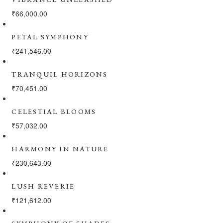
₹
66,000.00
PETAL SYMPHONY
₹
241,546.00
TRANQUIL HORIZONS
₹
70,451.00
CELESTIAL BLOOMS
₹
57,032.00
HARMONY IN NATURE
₹
230,643.00
LUSH REVERIE
₹
121,612.00