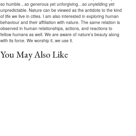
so humble…so generous yet unforgiving…so unyielding yet
unpredictable. Nature can be viewed as the antidote to the kind
of life we live in cities. I am also interested in exploring human
behaviour and their affiliation with nature. The same relation is
observed in human relationships, actions, and reactions to
fellow humans as well. We are aware of nature’s beauty along
with its force. We worship it, we use it.
You May Also Like