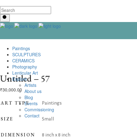
Paintings
SCULPTURES
CERAMICS
Photography
Lenticular Art
Untitled – 57
Explore
Artists
₹
30,000.00
About us
Blog
ART TYPE
Events
Paintings
Commissioning
Contact us
SIZE
Small
DIMENSION
8 inch x 8 inch