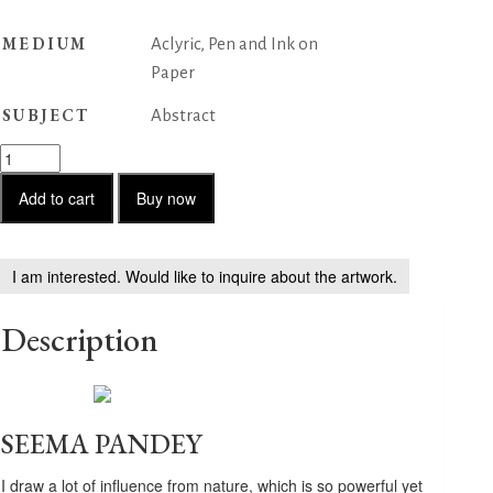
MEDIUM
Aclyric, Pen and Ink on
Paper
SUBJECT
Abstract
Untitled
-
57
Add to cart
Buy now
quantity
I am interested. Would like to inquire about the artwork.
Description
SEEMA PANDEY
I draw a lot of influence from nature, which is so powerful yet