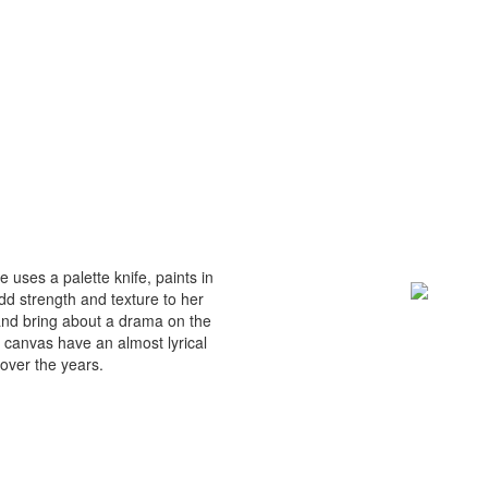
 uses a palette knife, paints in
dd strength and texture to her
and bring about a drama on the
 canvas have an almost lyrical
over the years.