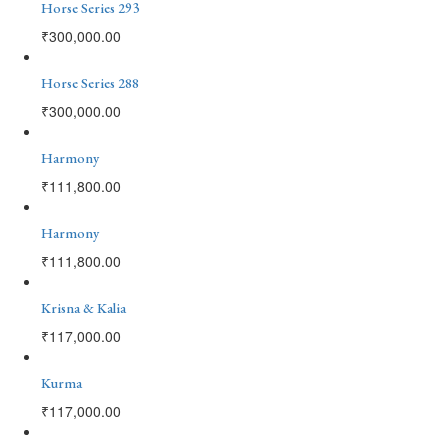
Horse Series 293
₹
300,000.00
Horse Series 288
₹
300,000.00
Harmony
₹
111,800.00
Harmony
₹
111,800.00
Krisna & Kalia
₹
117,000.00
Kurma
₹
117,000.00