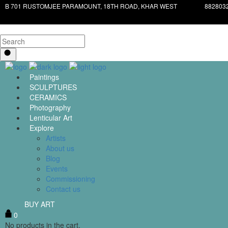
B 701 RUSTOMJEE PARAMOUNT, 18TH ROAD, KHAR WEST
882803
Paintings
SCULPTURES
CERAMICS
Photography
Lenticular Art
Explore
Artists
About us
Blog
Events
Commissioning
Contact us
BUY ART
0
No products in the cart.