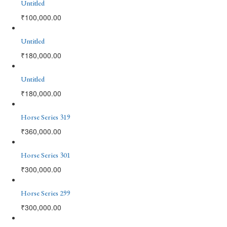
Untitled
₹
100,000.00
Untitled
₹
180,000.00
Untitled
₹
180,000.00
Horse Series 319
₹
360,000.00
Horse Series 301
₹
300,000.00
Horse Series 299
₹
300,000.00