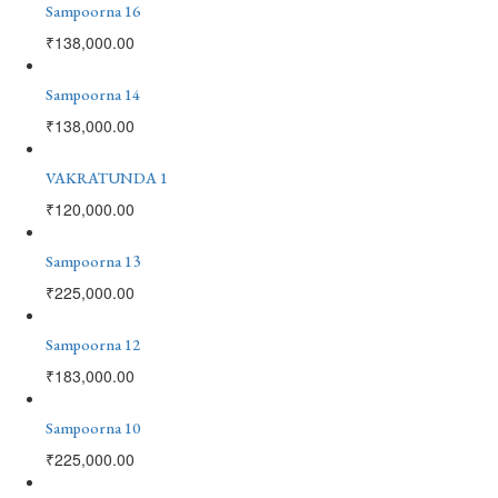
Sampoorna 16
₹
138,000.00
Sampoorna 14
₹
138,000.00
VAKRATUNDA 1
₹
120,000.00
Sampoorna 13
₹
225,000.00
Sampoorna 12
₹
183,000.00
Sampoorna 10
₹
225,000.00