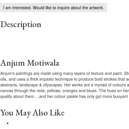
I am interested. Would like to inquire about the artwork.
Description
Anjum Motiwala
Anjum's paintings are made using many layers of texture and paint. She
oils, and uses a thick impasto technique to produce bold strokes that a
abstracts, landscape & cityscapes. Her works are a myriad of colours 
canvas through the reds, yellows, oranges and blues. The hues on her
quality about them….and her colour palate has only got more buoyant 
You May Also Like