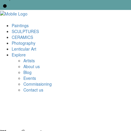
Paintings
SCULPTURES
CERAMICS
Photography
Lenticular Art
Explore
Artists
About us
Blog
Events
Commissioning
Contact us