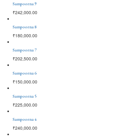
Sampoorna 9
₹
242,000.00
Sampoorna 8
₹
180,000.00
Sampoorna 7
₹
202,500.00
Sampoorna 6
₹
150,000.00
Sampoorna 5
₹
225,000.00
Sampoorna 4
₹
240,000.00