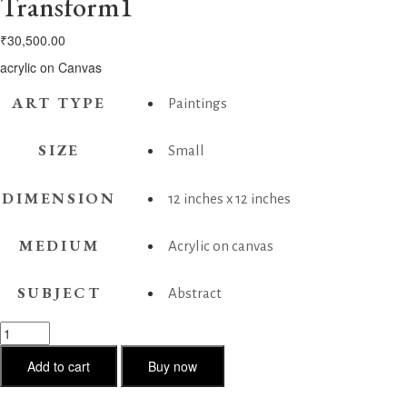
Transform1
₹
30,500.00
acrylic on Canvas
ART TYPE
Paintings
SIZE
Small
DIMENSION
12 inches x 12 inches
MEDIUM
Acrylic on canvas
SUBJECT
Abstract
Transform1
quantity
Add to cart
Buy now