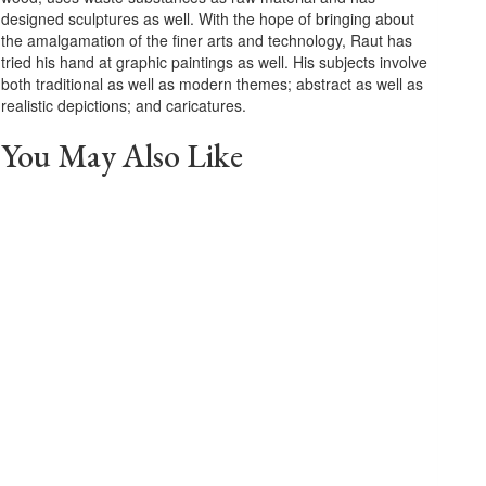
designed sculptures as well. With the hope of bringing about
the amalgamation of the finer arts and technology, Raut has
tried his hand at graphic paintings as well. His subjects involve
both traditional as well as modern themes; abstract as well as
realistic depictions; and caricatures.
You May Also Like