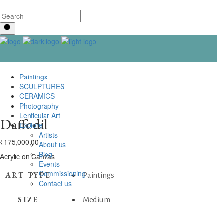
Paintings
SCULPTURES
CERAMICS
Photography
Lenticular Art
Daffodil
Explore
Artists
₹
175,000.00
About us
Blog
Acrylic on Canvas
Events
Commissioning
ART TYPE
Paintings
Contact us
SIZE
Medium