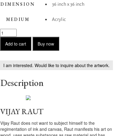
DIMENSION
36 inch x 36 inch
MEDIUM
Acrylic
Daffodil
quantity
Add to cart
Buy now
I am interested. Would like to inquire about the artwork.
Description
VIJAY RAUT
Vijay Raut does not want to subject himself to the
regimentation of ink and canvas, Raut manifests his art on
wood, uses waste substances as raw material and has