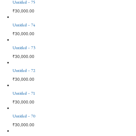
Untitled – 75
₹
30,000.00
Untitled – 74
₹
30,000.00
Untitled – 73
₹
30,000.00
Untitled – 72
₹
30,000.00
Untitled – 71
₹
30,000.00
Untitled – 70
₹
30,000.00