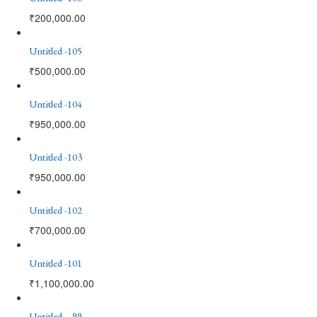
₹
200,000.00
Untitled -105
₹
500,000.00
Untitled -104
₹
950,000.00
Untitled -103
₹
950,000.00
Untitled -102
₹
700,000.00
Untitled -101
₹
1,100,000.00
Untitled – 99