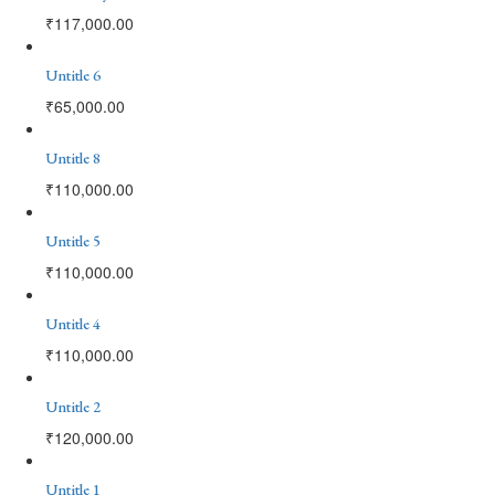
₹
117,000.00
Untitle 6
₹
65,000.00
Untitle 8
₹
110,000.00
Untitle 5
₹
110,000.00
Untitle 4
₹
110,000.00
Untitle 2
₹
120,000.00
Untitle 1