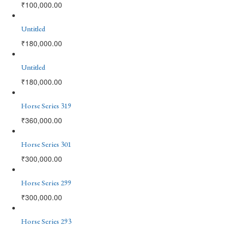
₹
100,000.00
Untitled
₹
180,000.00
Untitled
₹
180,000.00
Horse Series 319
₹
360,000.00
Horse Series 301
₹
300,000.00
Horse Series 299
₹
300,000.00
Horse Series 293