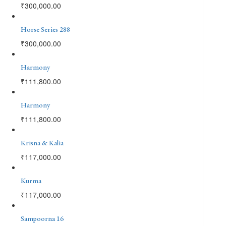
₹
300,000.00
Horse Series 288
₹
300,000.00
Harmony
₹
111,800.00
Harmony
₹
111,800.00
Krisna & Kalia
₹
117,000.00
Kurma
₹
117,000.00
Sampoorna 16