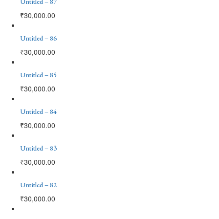
Untitled – 87
₹
30,000.00
Untitled – 86
₹
30,000.00
Untitled – 85
₹
30,000.00
Untitled – 84
₹
30,000.00
Untitled – 83
₹
30,000.00
Untitled – 82
₹
30,000.00