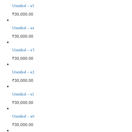
Untitled – 45
₹
30,000.00
Untitled – 44
₹
30,000.00
Untitled – 43
₹
30,000.00
Untitled – 42
₹
30,000.00
Untitled – 41
₹
30,000.00
Untitled – 40
₹
30,000.00