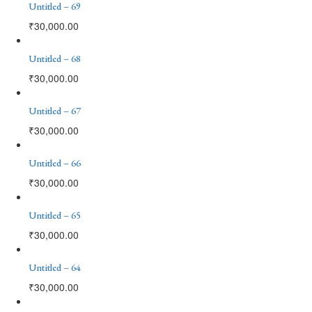
Untitled – 69
₹
30,000.00
Untitled – 68
₹
30,000.00
Untitled – 67
₹
30,000.00
Untitled – 66
₹
30,000.00
Untitled – 65
₹
30,000.00
Untitled – 64
₹
30,000.00