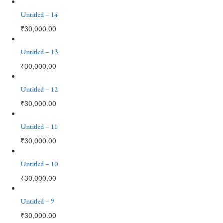
Untitled – 14
₹
30,000.00
Untitled – 13
₹
30,000.00
Untitled – 12
₹
30,000.00
Untitled – 11
₹
30,000.00
Untitled – 10
₹
30,000.00
Untitled – 9
₹
30,000.00