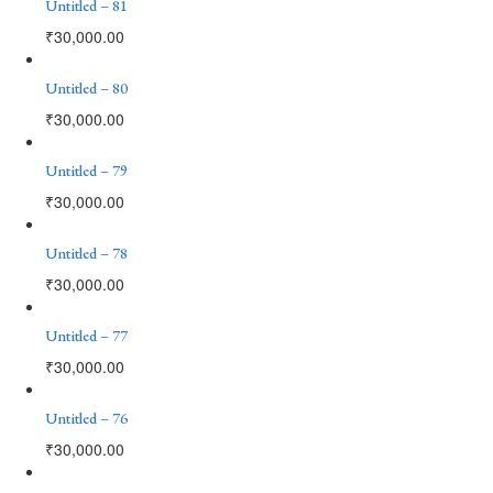
Untitled – 81
₹
30,000.00
Untitled – 80
₹
30,000.00
Untitled – 79
₹
30,000.00
Untitled – 78
₹
30,000.00
Untitled – 77
₹
30,000.00
Untitled – 76
₹
30,000.00