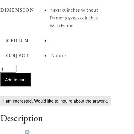
DIMENSION
14x14x3 inches Without
Frame 19.5x19.5x3 inches
With Frame
MEDIUM
-
SUBJECT
Nature
Lotus
in
Bloom
Add to cart
quantity
I am interested. Would like to inquire about the artwork.
Description