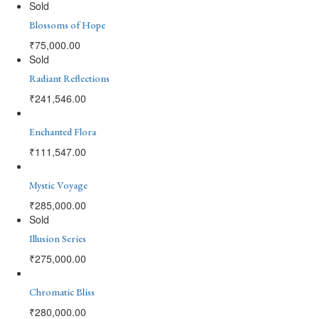
Sold
Blossoms of Hope
₹
75,000.00
Sold
Radiant Reflections
₹
241,546.00
Enchanted Flora
₹
111,547.00
Mystic Voyage
₹
285,000.00
Sold
Illusion Series
₹
275,000.00
Chromatic Bliss
₹
280,000.00