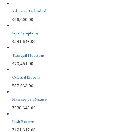
Vibrance Unleashed
₹
66,000.00
Petal Symphony
₹
241,546.00
Tranquil Horizons
₹
70,451.00
Celestial Blooms
₹
57,032.00
Harmony in Nature
₹
230,643.00
Lush Reverie
₹
121,612.00