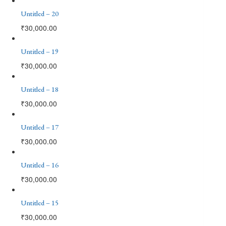
Untitled – 20
₹
30,000.00
Untitled – 19
₹
30,000.00
Untitled – 18
₹
30,000.00
Untitled – 17
₹
30,000.00
Untitled – 16
₹
30,000.00
Untitled – 15
₹
30,000.00