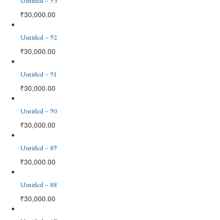
Untitled – 93
₹
30,000.00
Untitled – 92
₹
30,000.00
Untitled – 91
₹
30,000.00
Untitled – 90
₹
30,000.00
Untitled – 89
₹
30,000.00
Untitled – 88
₹
30,000.00