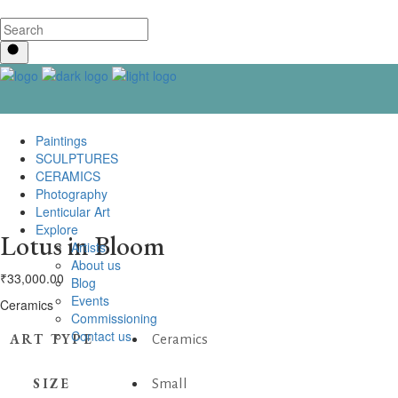
Paintings
SCULPTURES
CERAMICS
Photography
Lenticular Art
Explore
Lotus in Bloom
Artists
About us
₹
33,000.00
Blog
Events
Ceramics
Commissioning
Contact us
ART TYPE
Ceramics
SIZE
Small