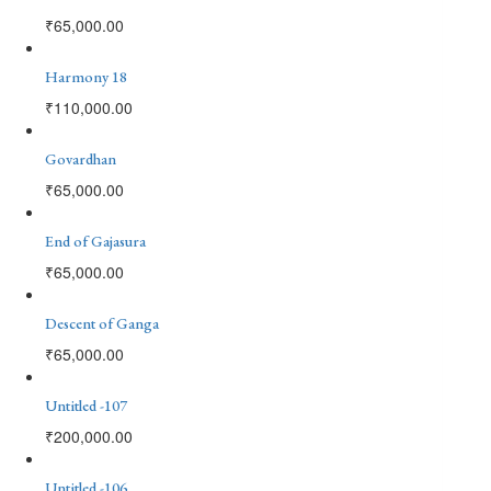
₹
65,000.00
Harmony 18
₹
110,000.00
Govardhan
₹
65,000.00
End of Gajasura
₹
65,000.00
Descent of Ganga
₹
65,000.00
Untitled -107
₹
200,000.00
Untitled -106