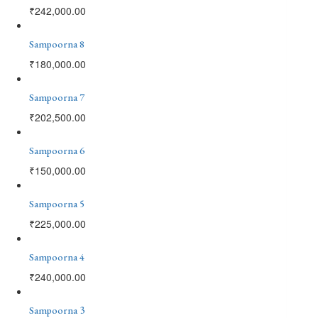
₹
242,000.00
Sampoorna 8
₹
180,000.00
Sampoorna 7
₹
202,500.00
Sampoorna 6
₹
150,000.00
Sampoorna 5
₹
225,000.00
Sampoorna 4
₹
240,000.00
Sampoorna 3