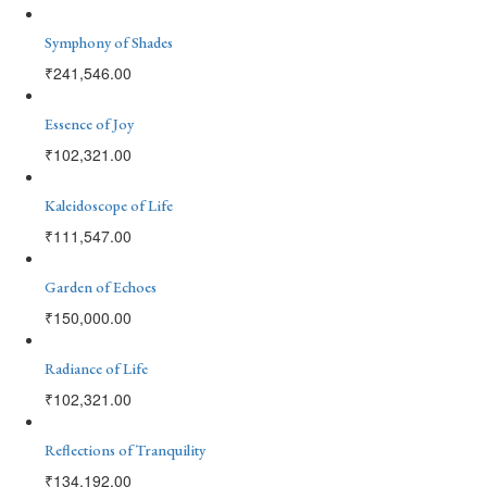
Symphony of Shades
₹
241,546.00
Essence of Joy
₹
102,321.00
Kaleidoscope of Life
₹
111,547.00
Garden of Echoes
₹
150,000.00
Radiance of Life
₹
102,321.00
Reflections of Tranquility
₹
134,192.00