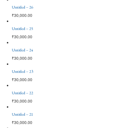
Untitled – 26
₹
30,000.00
Untitled – 25
₹
30,000.00
Untitled – 24
₹
30,000.00
Untitled – 23
₹
30,000.00
Untitled – 22
₹
30,000.00
Untitled – 21
₹
30,000.00