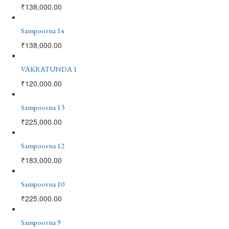
₹
138,000.00
Sampoorna 14
₹
138,000.00
VAKRATUNDA 1
₹
120,000.00
Sampoorna 13
₹
225,000.00
Sampoorna 12
₹
183,000.00
Sampoorna 10
₹
225,000.00
Sampoorna 9