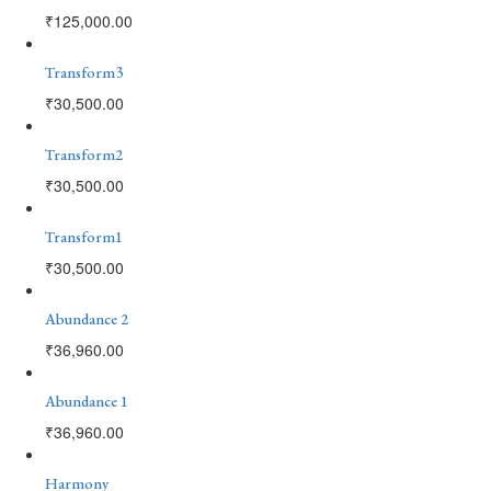
₹
125,000.00
Transform3
₹
30,500.00
Transform2
₹
30,500.00
Transform1
₹
30,500.00
Abundance 2
₹
36,960.00
Abundance 1
₹
36,960.00
Harmony