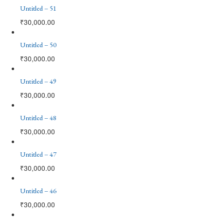
Untitled – 51
₹
30,000.00
Untitled – 50
₹
30,000.00
Untitled – 49
₹
30,000.00
Untitled – 48
₹
30,000.00
Untitled – 47
₹
30,000.00
Untitled – 46
₹
30,000.00