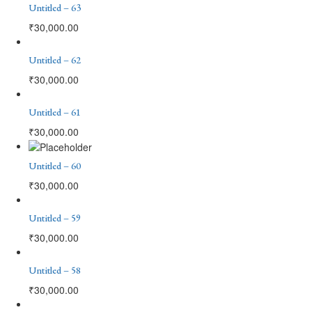
Untitled – 63
₹
30,000.00
Untitled – 62
₹
30,000.00
Untitled – 61
₹
30,000.00
Untitled – 60
₹
30,000.00
Untitled – 59
₹
30,000.00
Untitled – 58
₹
30,000.00