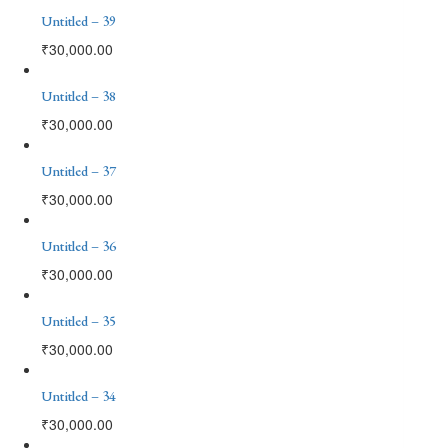
Untitled – 39
₹
30,000.00
Untitled – 38
₹
30,000.00
Untitled – 37
₹
30,000.00
Untitled – 36
₹
30,000.00
Untitled – 35
₹
30,000.00
Untitled – 34
₹
30,000.00