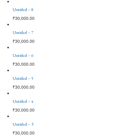
Untitled – 8
₹
30,000.00
Untitled – 7
₹
30,000.00
Untitled – 6
₹
30,000.00
Untitled – 5
₹
30,000.00
Untitled – 4
₹
30,000.00
Untitled – 3
₹
30,000.00