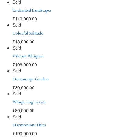
Sold
Enchanted Landscapes
₹
110,000.00
Sold
Colorful Solitude
₹
18,000.00
Sold
Vibrant Whispers
₹
198,000.00
Sold
Dreamscape Garden
₹
30,000.00
Sold
Whispering Leaves
₹
80,000.00
Sold
Harmonious Hues
₹
190,000.00