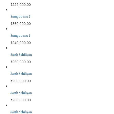
₹
225,000.00
Sampoorna 2
₹
360,000.00
Sampoorna 1
₹
240,000.00
Saath Sehiliyan
₹
260,000.00
Saath Sehiliyan
₹
260,000.00
Saath Sehiliyan
₹
260,000.00
Saath Sehiliyan