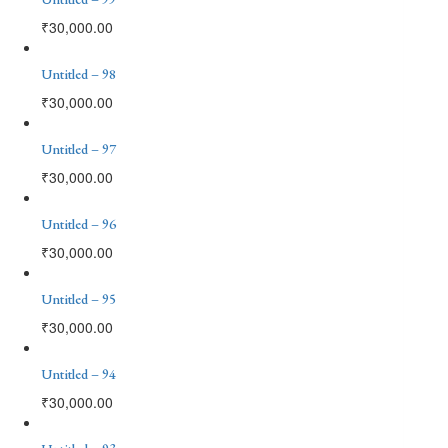
₹
30,000.00
Untitled – 98
₹
30,000.00
Untitled – 97
₹
30,000.00
Untitled – 96
₹
30,000.00
Untitled – 95
₹
30,000.00
Untitled – 94
₹
30,000.00