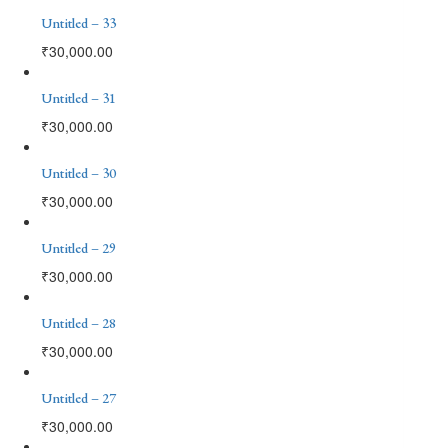
Untitled – 33
₹
30,000.00
Untitled – 31
₹
30,000.00
Untitled – 30
₹
30,000.00
Untitled – 29
₹
30,000.00
Untitled – 28
₹
30,000.00
Untitled – 27
₹
30,000.00