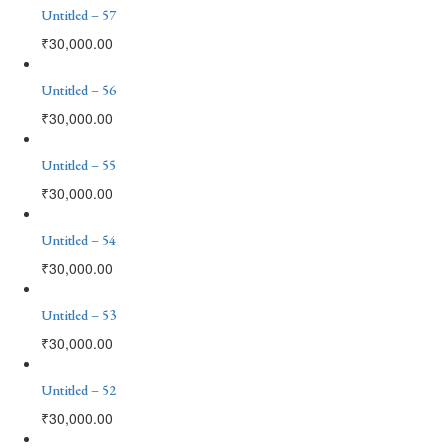
Untitled – 57
₹
30,000.00
Untitled – 56
₹
30,000.00
Untitled – 55
₹
30,000.00
Untitled – 54
₹
30,000.00
Untitled – 53
₹
30,000.00
Untitled – 52
₹
30,000.00