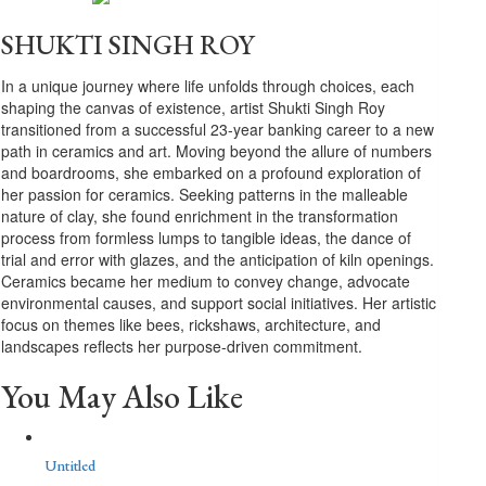
SHUKTI SINGH ROY
In a unique journey where life unfolds through choices, each
shaping the canvas of existence, artist Shukti Singh Roy
transitioned from a successful 23-year banking career to a new
path in ceramics and art. Moving beyond the allure of numbers
and boardrooms, she embarked on a profound exploration of
her passion for ceramics. Seeking patterns in the malleable
nature of clay, she found enrichment in the transformation
process from formless lumps to tangible ideas, the dance of
trial and error with glazes, and the anticipation of kiln openings.
Ceramics became her medium to convey change, advocate
environmental causes, and support social initiatives. Her artistic
focus on themes like bees, rickshaws, architecture, and
landscapes reflects her purpose-driven commitment.
You May Also Like
Untitled