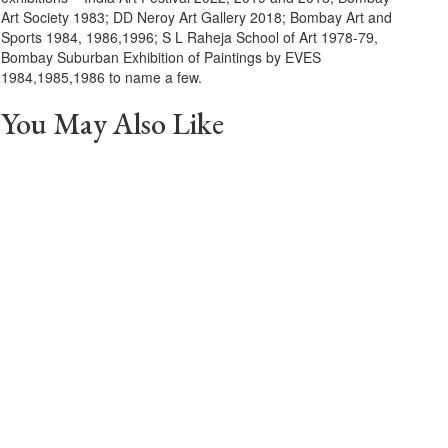
Art Society 1983; DD Neroy Art Gallery 2018; Bombay Art and
Sports 1984, 1986,1996; S L Raheja School of Art 1978-79,
Bombay Suburban Exhibition of Paintings by EVES
1984,1985,1986 to name a few.
You May Also Like