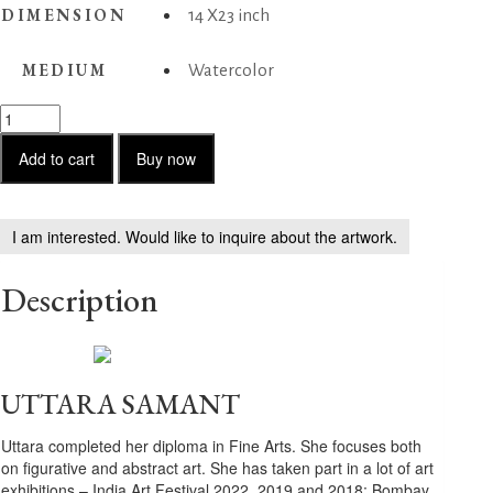
DIMENSION
14 X23 inch
MEDIUM
Watercolor
Siblings
on
the
Add to cart
Buy now
beach
quantity
I am interested. Would like to inquire about the artwork.
Description
UTTARA SAMANT
Uttara completed her diploma in Fine Arts. She focuses both
on figurative and abstract art. She has taken part in a lot of art
exhibitions – India Art Festival 2022, 2019 and 2018; Bombay