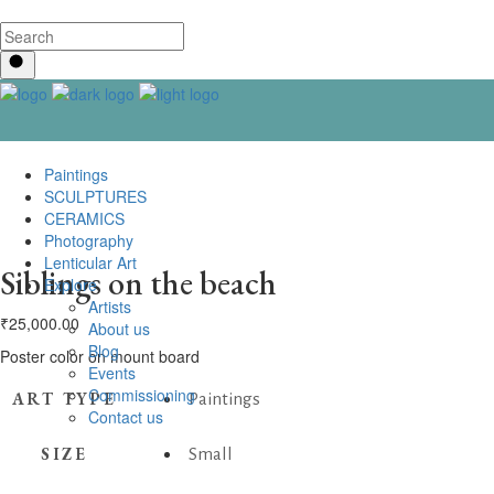
Paintings
SCULPTURES
CERAMICS
Photography
Lenticular Art
Siblings on the beach
Explore
Artists
₹
25,000.00
About us
Blog
Poster color on mount board
Events
Commissioning
ART TYPE
Paintings
Contact us
SIZE
Small