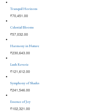
Tranquil Horizons
₹
70,451.00
Celestial Blooms
₹
57,032.00
Harmony in Nature
₹
230,643.00
Lush Reverie
₹
121,612.00
Symphony of Shades
₹
241,546.00
Essence of Joy
₹
102,321.00