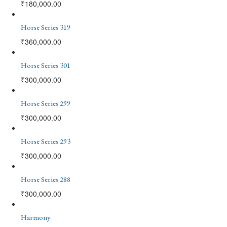
₹
180,000.00
Horse Series 319
₹
360,000.00
Horse Series 301
₹
300,000.00
Horse Series 299
₹
300,000.00
Horse Series 293
₹
300,000.00
Horse Series 288
₹
300,000.00
Harmony