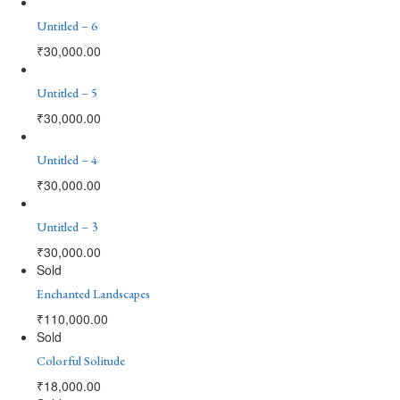
Untitled – 6
₹
30,000.00
Untitled – 5
₹
30,000.00
Untitled – 4
₹
30,000.00
Untitled – 3
₹
30,000.00
Sold
Enchanted Landscapes
₹
110,000.00
Sold
Colorful Solitude
₹
18,000.00