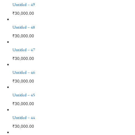
Untitled – 49
₹
30,000.00
Untitled – 48
₹
30,000.00
Untitled – 47
₹
30,000.00
Untitled – 46
₹
30,000.00
Untitled – 45
₹
30,000.00
Untitled – 44
₹
30,000.00