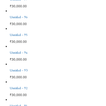
₹
30,000.00
Untitled – 96
₹
30,000.00
Untitled – 95
₹
30,000.00
Untitled – 94
₹
30,000.00
Untitled – 93
₹
30,000.00
Untitled – 92
₹
30,000.00
Untitled – 91