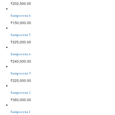
₹
202,500.00
Sampoorna 6
₹
150,000.00
Sampoorna 5
₹
225,000.00
Sampoorna 4
₹
240,000.00
Sampoorna 3
₹
225,000.00
Sampoorna 2
₹
360,000.00
Sampoorna 1