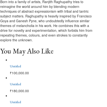
Born into a family of artists, Ranjith Raghupathy tries to
reimagine the world around him by blending modern
techniques of abstract expressionism with tribal and tantric
subject matters. Raghupathy is heavily inspired by Francisco
Goya and Ganesh Pyne, who undoubtedly influence similar
themes of melancholia in his work. He combines this with a
drive for novelty and experimentation, which forbids him from
repeating themes, colours, and even strokes to constantly
explore the unknown.
You May Also Like
Untitled
₹
100,000.00
Untitled
₹
180,000.00
Untitled