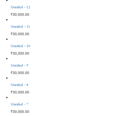
Untitled – 12
₹
30,000.00
Untitled – 11
₹
30,000.00
Untitled – 10
₹
30,000.00
Untitled – 9
₹
30,000.00
Untitled – 8
₹
30,000.00
Untitled – 7
₹
30,000.00