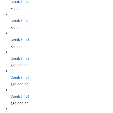
Untitled – 67
₹
30,000.00
Untitled – 66
₹
30,000.00
Untitled – 65
₹
30,000.00
Untitled – 64
₹
30,000.00
Untitled – 63
₹
30,000.00
Untitled – 62
₹
30,000.00