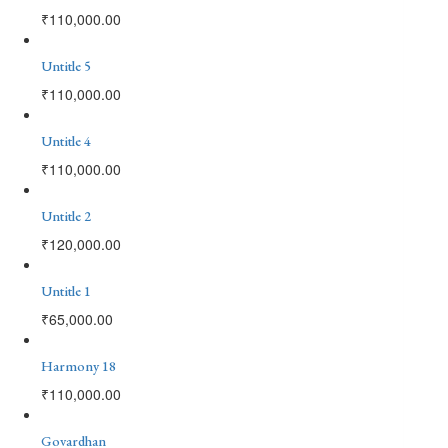
₹
110,000.00
Untitle 5
₹
110,000.00
Untitle 4
₹
110,000.00
Untitle 2
₹
120,000.00
Untitle 1
₹
65,000.00
Harmony 18
₹
110,000.00
Govardhan