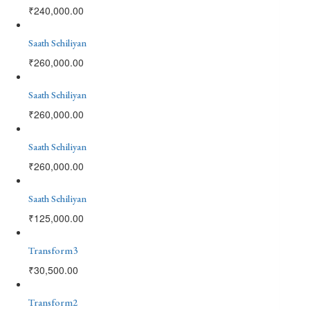
₹
240,000.00
Saath Sehiliyan
₹
260,000.00
Saath Sehiliyan
₹
260,000.00
Saath Sehiliyan
₹
260,000.00
Saath Sehiliyan
₹
125,000.00
Transform3
₹
30,500.00
Transform2