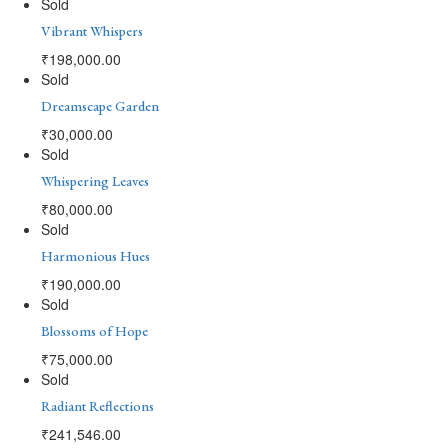
Sold
Vibrant Whispers
₹
198,000.00
Sold
Dreamscape Garden
₹
30,000.00
Sold
Whispering Leaves
₹
80,000.00
Sold
Harmonious Hues
₹
190,000.00
Sold
Blossoms of Hope
₹
75,000.00
Sold
Radiant Reflections
₹
241,546.00