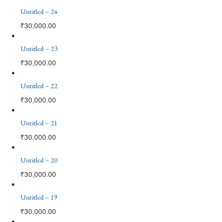
Untitled – 24
₹
30,000.00
Untitled – 23
₹
30,000.00
Untitled – 22
₹
30,000.00
Untitled – 21
₹
30,000.00
Untitled – 20
₹
30,000.00
Untitled – 19
₹
30,000.00