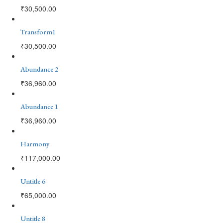
₹
30,500.00
Transform1
₹
30,500.00
Abundance 2
₹
36,960.00
Abundance 1
₹
36,960.00
Harmony
₹
117,000.00
Untitle 6
₹
65,000.00
Untitle 8