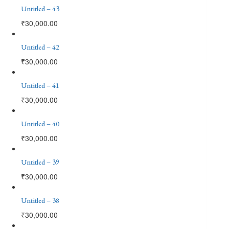
Untitled – 43
₹
30,000.00
Untitled – 42
₹
30,000.00
Untitled – 41
₹
30,000.00
Untitled – 40
₹
30,000.00
Untitled – 39
₹
30,000.00
Untitled – 38
₹
30,000.00