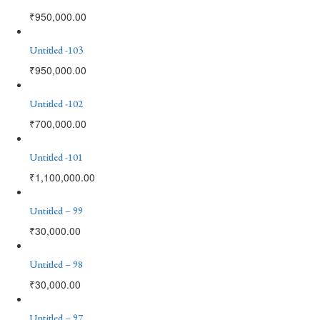
₹
950,000.00
Untitled -103
₹
950,000.00
Untitled -102
₹
700,000.00
Untitled -101
₹
1,100,000.00
Untitled – 99
₹
30,000.00
Untitled – 98
₹
30,000.00
Untitled – 97