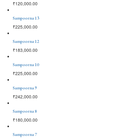
₹
120,000.00
Sampoorna 13
₹
225,000.00
Sampoorna 12
₹
183,000.00
Sampoorna 10
₹
225,000.00
Sampoorna 9
₹
242,000.00
Sampoorna 8
₹
180,000.00
Sampoorna 7