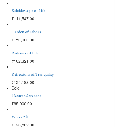
Kaleidoscope of Life
₹
111,547.00
Garden of Echoes
₹
150,000.00
Radiance of Life
₹
102,321.00
Reflections of Tranquility
₹
134,192.00
Sold
Nature’s Serenade
₹
95,000.00
Yantra 231
₹
126,562.00