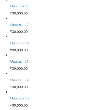
Untitled – 18
₹
30,000.00
Untitled – 17
₹
30,000.00
Untitled – 16
₹
30,000.00
Untitled – 15
₹
30,000.00
Untitled – 14
₹
30,000.00
Untitled – 13
₹
30,000.00