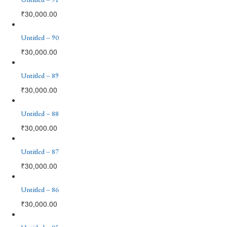
₹
30,000.00
Untitled – 90
₹
30,000.00
Untitled – 89
₹
30,000.00
Untitled – 88
₹
30,000.00
Untitled – 87
₹
30,000.00
Untitled – 86
₹
30,000.00