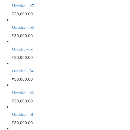
Untitled – 37
₹
30,000.00
Untitled – 36
₹
30,000.00
Untitled – 35
₹
30,000.00
Untitled – 34
₹
30,000.00
Untitled – 33
₹
30,000.00
Untitled – 31
₹
30,000.00