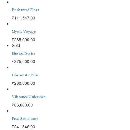
Enchanted Flora
₹
111,547.00
Mystic Voyage
₹
285,000.00
Sold
Illusion Series
₹
275,000.00
Chromatic Bliss
₹
280,000.00
Vibrance Unleashed
₹
66,000.00
Petal Symphony
₹
241,546.00