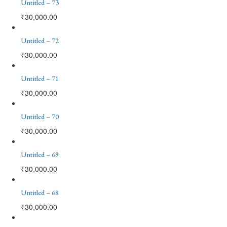
Untitled – 73
₹
30,000.00
Untitled – 72
₹
30,000.00
Untitled – 71
₹
30,000.00
Untitled – 70
₹
30,000.00
Untitled – 69
₹
30,000.00
Untitled – 68
₹
30,000.00