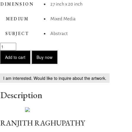
DIMENSION
27 inch x 20 inch
MEDIUM
Mixed Media
SUBJECT
Abstract
Unclosed
Doors
2
Add to cart
Buy now
quantity
I am interested. Would like to inquire about the artwork.
Description
RANJITH RAGHUPATHY