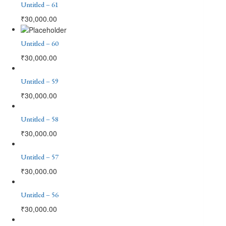
Untitled – 61
₹
30,000.00
Untitled – 60
₹
30,000.00
Untitled – 59
₹
30,000.00
Untitled – 58
₹
30,000.00
Untitled – 57
₹
30,000.00
Untitled – 56
₹
30,000.00