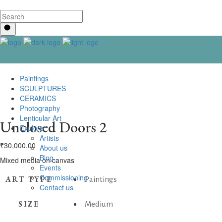
Paintings
SCULPTURES
CERAMICS
Photography
Lenticular Art
Unclosed Doors 2
Explore
Artists
₹
30,000.00
About us
Blog
Mixed media on canvas
Events
Commissioning
ART TYPE
Paintings
Contact us
SIZE
Medium