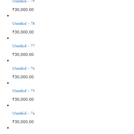
Untitled – 79
₹
30,000.00
Untitled – 78
₹
30,000.00
Untitled – 77
₹
30,000.00
Untitled – 76
₹
30,000.00
Untitled – 75
₹
30,000.00
Untitled – 74
₹
30,000.00