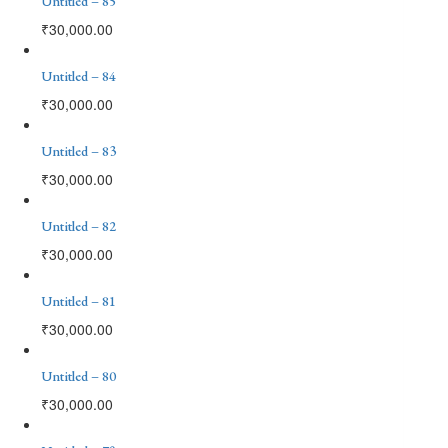
Untitled – 85
₹
30,000.00
Untitled – 84
₹
30,000.00
Untitled – 83
₹
30,000.00
Untitled – 82
₹
30,000.00
Untitled – 81
₹
30,000.00
Untitled – 80
₹
30,000.00