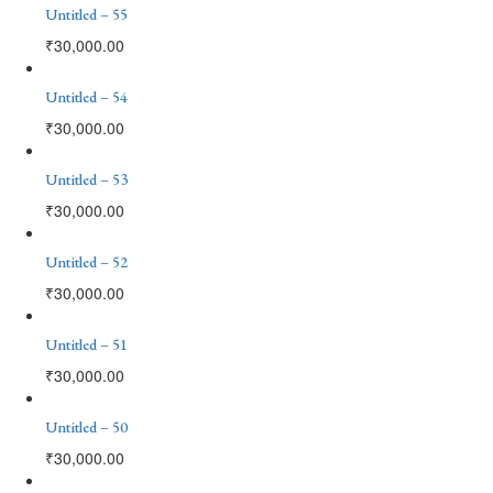
Untitled – 55
₹
30,000.00
Untitled – 54
₹
30,000.00
Untitled – 53
₹
30,000.00
Untitled – 52
₹
30,000.00
Untitled – 51
₹
30,000.00
Untitled – 50
₹
30,000.00