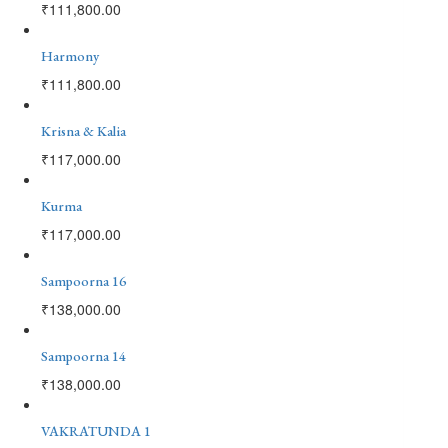
₹
111,800.00
Harmony
₹
111,800.00
Krisna & Kalia
₹
117,000.00
Kurma
₹
117,000.00
Sampoorna 16
₹
138,000.00
Sampoorna 14
₹
138,000.00
VAKRATUNDA 1