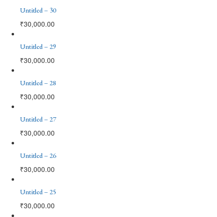
Untitled – 30
₹
30,000.00
Untitled – 29
₹
30,000.00
Untitled – 28
₹
30,000.00
Untitled – 27
₹
30,000.00
Untitled – 26
₹
30,000.00
Untitled – 25
₹
30,000.00