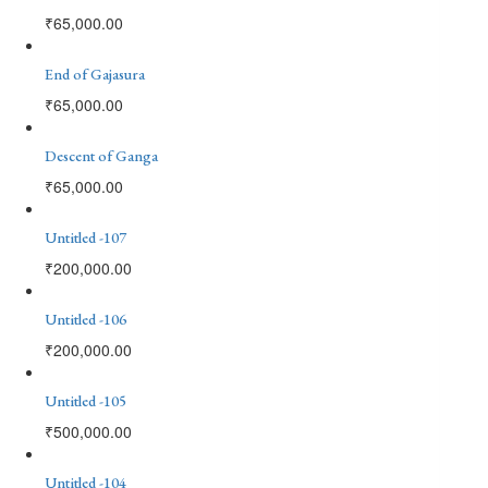
₹
65,000.00
End of Gajasura
₹
65,000.00
Descent of Ganga
₹
65,000.00
Untitled -107
₹
200,000.00
Untitled -106
₹
200,000.00
Untitled -105
₹
500,000.00
Untitled -104