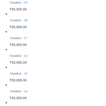
Untitled – 19
₹
30,000.00
Untitled – 18
₹
30,000.00
Untitled – 17
₹
30,000.00
Untitled – 16
₹
30,000.00
Untitled – 15
₹
30,000.00
Untitled – 14
₹
30,000.00