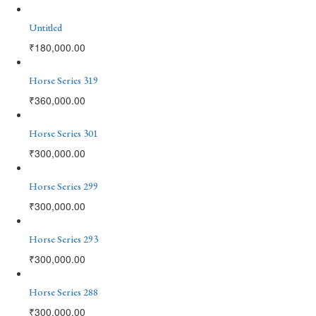
Untitled
₹
180,000.00
Horse Series 319
₹
360,000.00
Horse Series 301
₹
300,000.00
Horse Series 299
₹
300,000.00
Horse Series 293
₹
300,000.00
Horse Series 288
₹
300,000.00