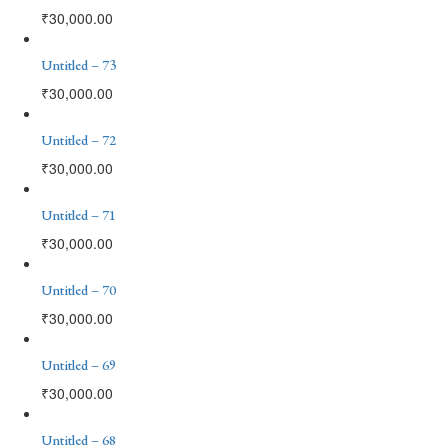
₹
30,000.00
Untitled – 73
₹
30,000.00
Untitled – 72
₹
30,000.00
Untitled – 71
₹
30,000.00
Untitled – 70
₹
30,000.00
Untitled – 69
₹
30,000.00
Untitled – 68