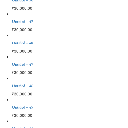
₹
30,000.00
Untitled – 49
₹
30,000.00
Untitled – 48
₹
30,000.00
Untitled – 47
₹
30,000.00
Untitled – 46
₹
30,000.00
Untitled – 45
₹
30,000.00