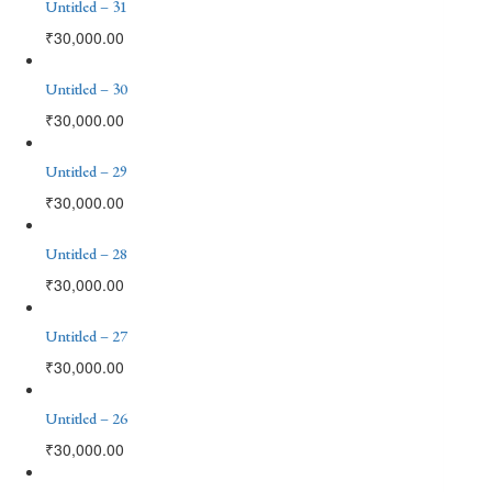
Untitled – 31
₹
30,000.00
Untitled – 30
₹
30,000.00
Untitled – 29
₹
30,000.00
Untitled – 28
₹
30,000.00
Untitled – 27
₹
30,000.00
Untitled – 26
₹
30,000.00