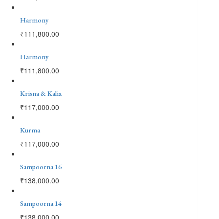
Harmony
₹
111,800.00
Harmony
₹
111,800.00
Krisna & Kalia
₹
117,000.00
Kurma
₹
117,000.00
Sampoorna 16
₹
138,000.00
Sampoorna 14
₹
138,000.00