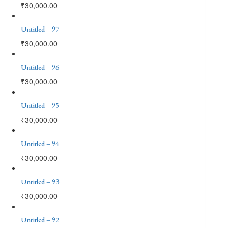
₹
30,000.00
Untitled – 97
₹
30,000.00
Untitled – 96
₹
30,000.00
Untitled – 95
₹
30,000.00
Untitled – 94
₹
30,000.00
Untitled – 93
₹
30,000.00
Untitled – 92