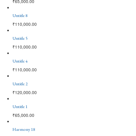
₹
65,000.00
Untitle 8
₹
110,000.00
Untitle 5
₹
110,000.00
Untitle 4
₹
110,000.00
Untitle 2
₹
120,000.00
Untitle 1
₹
65,000.00
Harmony 18