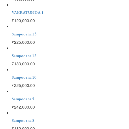
VAKRATUNDA 1
₹
120,000.00
Sampoorna 13
₹
225,000.00
Sampoorna 12
₹
183,000.00
Sampoorna 10
₹
225,000.00
Sampoorna 9
₹
242,000.00
Sampoorna 8
₹
180,000.00