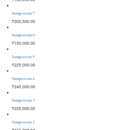
Sampoorna 7
₹
202,500.00
Sampoorna 6
₹
150,000.00
Sampoorna 5
₹
225,000.00
Sampoorna 4
₹
240,000.00
Sampoorna 3
₹
225,000.00
Sampoorna 2
₹
360,000.00