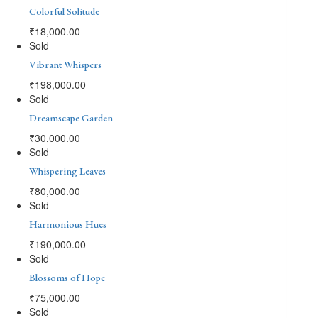
Colorful Solitude
₹
18,000.00
Sold
Vibrant Whispers
₹
198,000.00
Sold
Dreamscape Garden
₹
30,000.00
Sold
Whispering Leaves
₹
80,000.00
Sold
Harmonious Hues
₹
190,000.00
Sold
Blossoms of Hope
₹
75,000.00
Sold