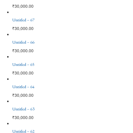
₹
30,000.00
Untitled – 67
₹
30,000.00
Untitled – 66
₹
30,000.00
Untitled – 65
₹
30,000.00
Untitled – 64
₹
30,000.00
Untitled – 63
₹
30,000.00
Untitled – 62