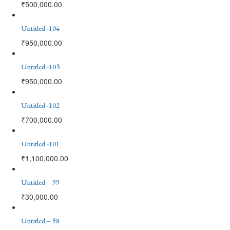
₹
500,000.00
Untitled -104
₹
950,000.00
Untitled -103
₹
950,000.00
Untitled -102
₹
700,000.00
Untitled -101
₹
1,100,000.00
Untitled – 99
₹
30,000.00
Untitled – 98