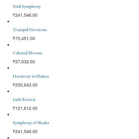
Petal Symphony
₹
241,546.00
Tranquil Horizons
₹
70,451.00
Celestial Blooms
₹
57,032.00
Harmony in Nature
₹
230,643.00
Lush Reverie
₹
121,612.00
Symphony of Shades
₹
241,546.00