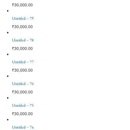
₹
30,000.00
Untitled – 79
₹
30,000.00
Untitled – 78
₹
30,000.00
Untitled – 77
₹
30,000.00
Untitled – 76
₹
30,000.00
Untitled – 75
₹
30,000.00
Untitled – 74