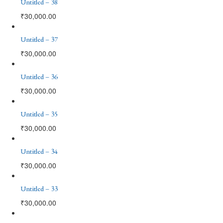
Untitled – 38
₹
30,000.00
Untitled – 37
₹
30,000.00
Untitled – 36
₹
30,000.00
Untitled – 35
₹
30,000.00
Untitled – 34
₹
30,000.00
Untitled – 33
₹
30,000.00