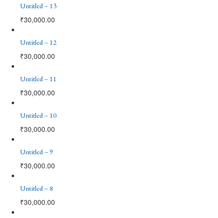
Untitled – 13
₹
30,000.00
Untitled – 12
₹
30,000.00
Untitled – 11
₹
30,000.00
Untitled – 10
₹
30,000.00
Untitled – 9
₹
30,000.00
Untitled – 8
₹
30,000.00