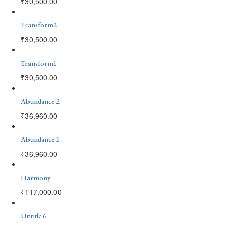
₹
30,500.00
Transform2
₹
30,500.00
Transform1
₹
30,500.00
Abundance 2
₹
36,960.00
Abundance 1
₹
36,960.00
Harmony
₹
117,000.00
Untitle 6