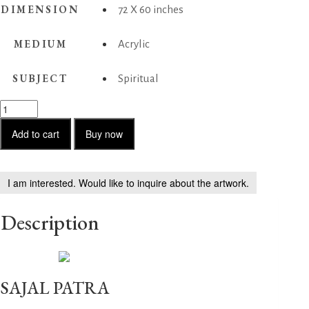
DIMENSION
72 X 60 inches
MEDIUM
Acrylic
SUBJECT
Spiritual
Untitled
01
quantity
Add to cart
Buy now
I am interested. Would like to inquire about the artwork.
Description
SAJAL PATRA