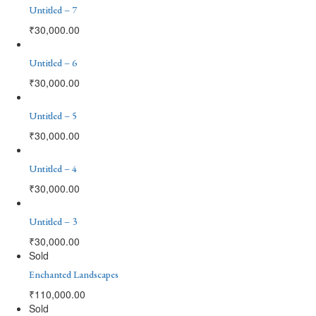
Untitled – 7
₹
30,000.00
Untitled – 6
₹
30,000.00
Untitled – 5
₹
30,000.00
Untitled – 4
₹
30,000.00
Untitled – 3
₹
30,000.00
Sold
Enchanted Landscapes
₹
110,000.00
Sold