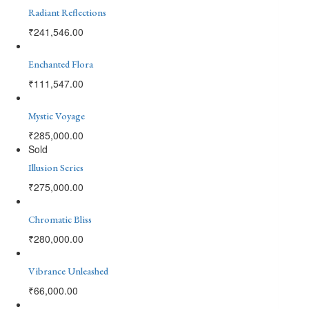
Radiant Reflections
₹
241,546.00
Enchanted Flora
₹
111,547.00
Mystic Voyage
₹
285,000.00
Sold
Illusion Series
₹
275,000.00
Chromatic Bliss
₹
280,000.00
Vibrance Unleashed
₹
66,000.00