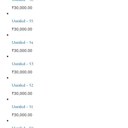
₹
30,000.00
Untitled – 55
₹
30,000.00
Untitled – 54
₹
30,000.00
Untitled – 53
₹
30,000.00
Untitled – 52
₹
30,000.00
Untitled – 51
₹
30,000.00
Untitled – 50