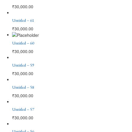
₹
30,000.00
Untitled – 61
₹
30,000.00
Untitled – 60
₹
30,000.00
Untitled – 59
₹
30,000.00
Untitled – 58
₹
30,000.00
Untitled – 57
₹
30,000.00
Untitled – 56