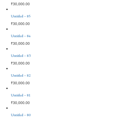
₹
30,000.00
Untitled – 85
₹
30,000.00
Untitled – 84
₹
30,000.00
Untitled – 83
₹
30,000.00
Untitled – 82
₹
30,000.00
Untitled – 81
₹
30,000.00
Untitled – 80