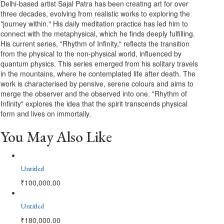
Delhi-based artist Sajal Patra has been creating art for over
three decades, evolving from realistic works to exploring the
"journey within." His daily meditation practice has led him to
connect with the metaphysical, which he finds deeply fulfilling.
His current series, "Rhythm of Infinity," reflects the transition
from the physical to the non-physical world, influenced by
quantum physics. This series emerged from his solitary travels
in the mountains, where he contemplated life after death. The
work is characterised by pensive, serene colours and aims to
merge the observer and the observed into one. "Rhythm of
Infinity" explores the idea that the spirit transcends physical
form and lives on immortally.
You May Also Like
Untitled
₹
100,000.00
Untitled
₹
180,000.00