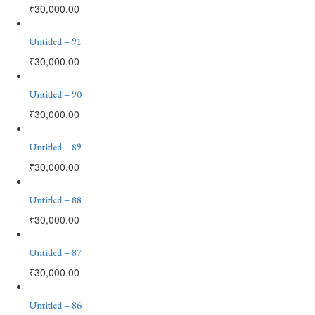
₹
30,000.00
Untitled – 91
₹
30,000.00
Untitled – 90
₹
30,000.00
Untitled – 89
₹
30,000.00
Untitled – 88
₹
30,000.00
Untitled – 87
₹
30,000.00
Untitled – 86