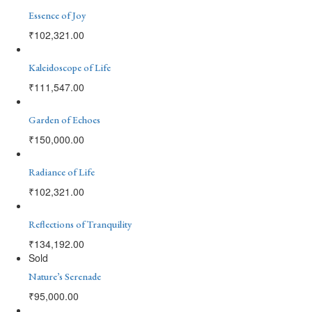
Essence of Joy
₹
102,321.00
Kaleidoscope of Life
₹
111,547.00
Garden of Echoes
₹
150,000.00
Radiance of Life
₹
102,321.00
Reflections of Tranquility
₹
134,192.00
Sold
Nature’s Serenade
₹
95,000.00