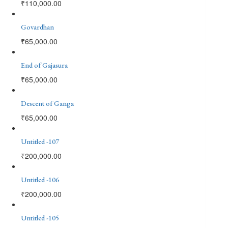
₹
110,000.00
Govardhan
₹
65,000.00
End of Gajasura
₹
65,000.00
Descent of Ganga
₹
65,000.00
Untitled -107
₹
200,000.00
Untitled -106
₹
200,000.00
Untitled -105