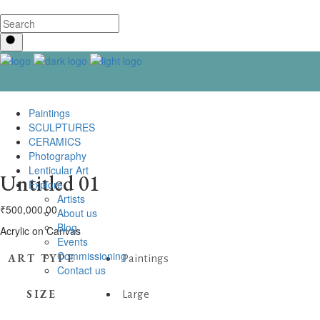
Paintings
SCULPTURES
CERAMICS
Photography
Lenticular Art
Untitled 01
Explore
Artists
₹
500,000.00
About us
Blog
Acrylic on Canvas
Events
Commissioning
ART TYPE
Paintings
Contact us
SIZE
Large