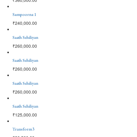
Sampoorna 1
₹
240,000.00
Saath Sehiliyan
₹
260,000.00
Saath Sehiliyan
₹
260,000.00
Saath Sehiliyan
₹
260,000.00
Saath Sehiliyan
₹
125,000.00
Transform3