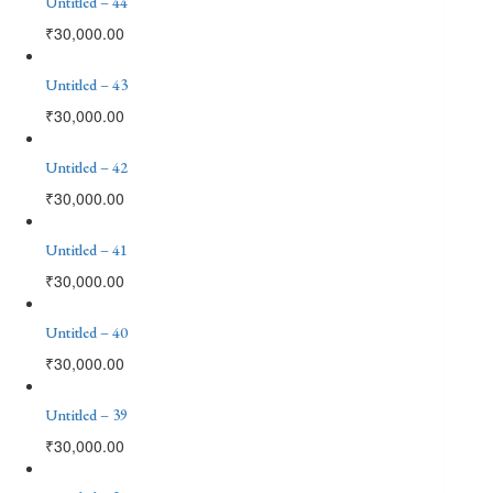
Untitled – 44
₹
30,000.00
Untitled – 43
₹
30,000.00
Untitled – 42
₹
30,000.00
Untitled – 41
₹
30,000.00
Untitled – 40
₹
30,000.00
Untitled – 39
₹
30,000.00