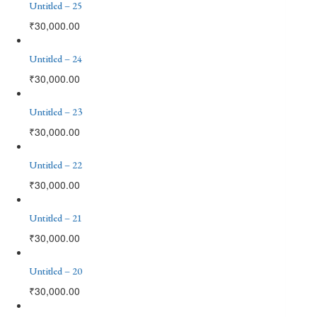
Untitled – 25
₹
30,000.00
Untitled – 24
₹
30,000.00
Untitled – 23
₹
30,000.00
Untitled – 22
₹
30,000.00
Untitled – 21
₹
30,000.00
Untitled – 20
₹
30,000.00