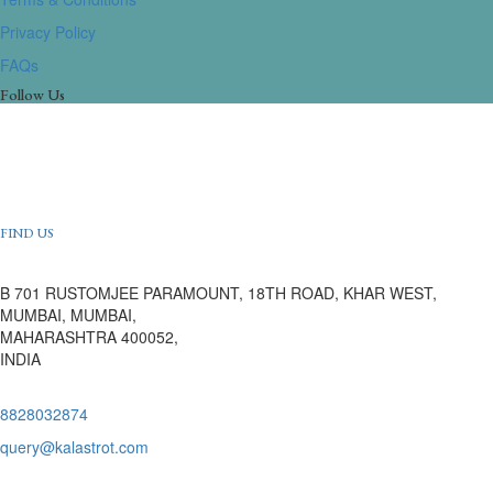
Privacy Policy
FAQs
Follow Us
FIND US
B 701 RUSTOMJEE PARAMOUNT, 18TH ROAD, KHAR WEST,
MUMBAI, MUMBAI,
MAHARASHTRA 400052,
INDIA
8828032874
query@kalastrot.com