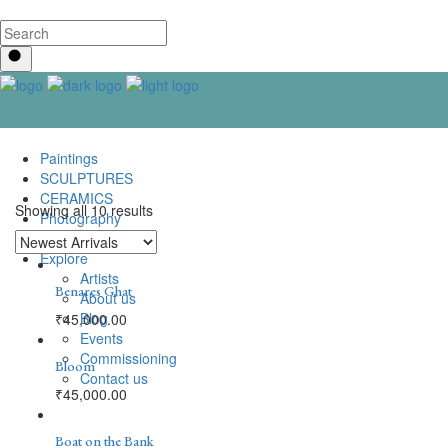
Paintings
SCULPTURES
CERAMICS
Showing all 10 results
Photography
Lenticular Art
Explore
Artists
Benares Ghat
About us
Blog
₹
45,000.00
Events
Commissioning
Bloom
Contact us
₹
45,000.00
Boat on the Bank