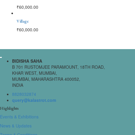
₹
60,000.00
Village
₹
60,000.00
BIDISHA SAHA
B 701 RUSTOMJEE PARAMOUNT, 18TH ROAD,
KHAR WEST, MUMBAI,
MUMBAI, MAHARASHTRA 400052,
INDIA
8828032874
query@kalastrot.com
Highlights
Events & Exhibitions
News & Updates
Terms & Conditions