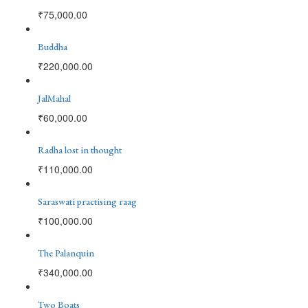
₹
75,000.00
Buddha
₹
220,000.00
JalMahal
₹
60,000.00
Radha lost in thought
₹
110,000.00
Saraswati practising raag
₹
100,000.00
The Palanquin
₹
340,000.00
Two Boats