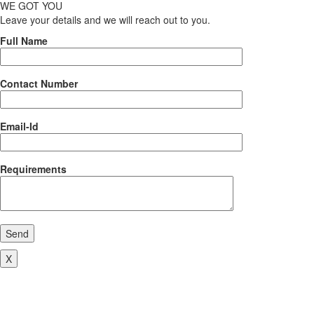
WE GOT YOU
Leave your details and we will reach out to you.
Full Name
Contact Number
Email-Id
Requirements
Send
X