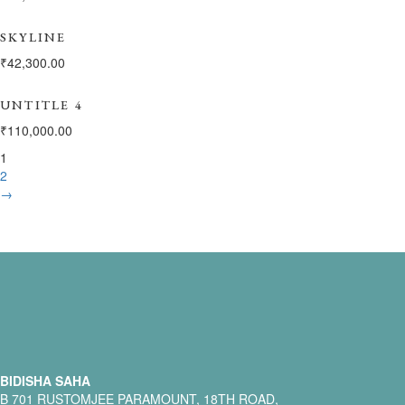
SKYLINE
₹
42,300.00
UNTITLE 4
₹
110,000.00
1
2
→
BIDISHA SAHA
B 701 RUSTOMJEE PARAMOUNT, 18TH ROAD,