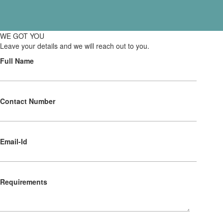
WE GOT YOU
Leave your details and we will reach out to you.
Full Name
Contact Number
Email-Id
Requirements