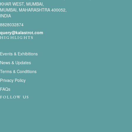
KHAR WEST, MUMBAI,
MUMBAI, MAHARASHTRA 400052,
INDIA
8828032874
query@kalastrot.com
HIGHLIGHTS
Events & Exhibitions
News & Updates
Terms & Conditions
Privacy Policy
FAQs
FOLLOW US