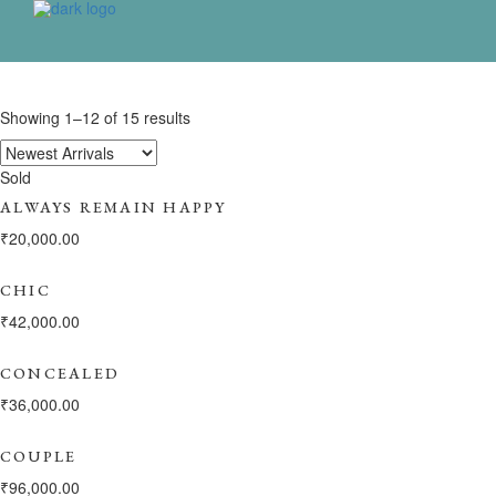
Showing 1–12 of 15 results
Sold
ALWAYS REMAIN HAPPY
₹
20,000.00
CHIC
₹
42,000.00
CONCEALED
₹
36,000.00
COUPLE
₹
96,000.00