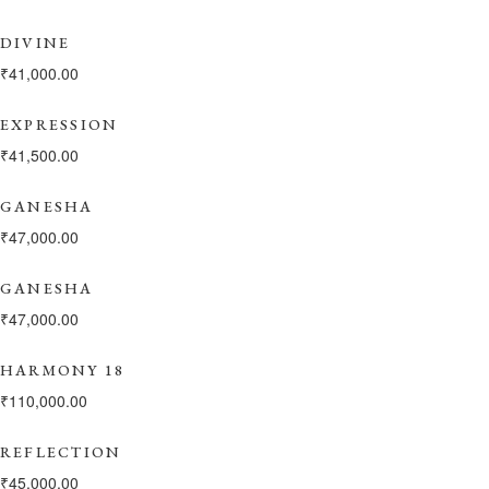
DIVINE
₹
41,000.00
EXPRESSION
₹
41,500.00
GANESHA
₹
47,000.00
GANESHA
₹
47,000.00
HARMONY 18
₹
110,000.00
REFLECTION
₹
45,000.00