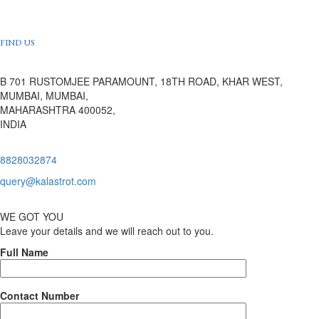
FIND US
B 701 RUSTOMJEE PARAMOUNT, 18TH ROAD, KHAR WEST,
MUMBAI, MUMBAI,
MAHARASHTRA 400052,
INDIA
8828032874
query@kalastrot.com
WE GOT YOU
Leave your details and we will reach out to you.
Full Name
Contact Number