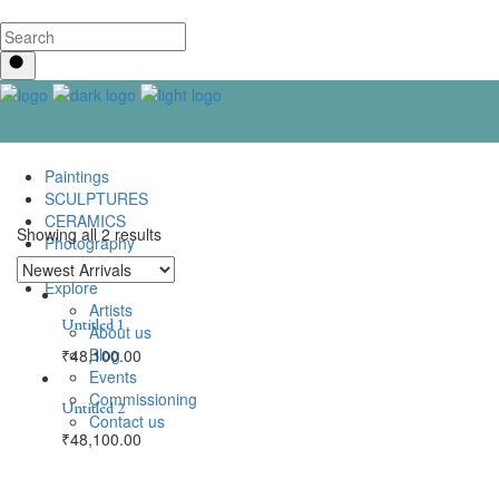
Paintings
SCULPTURES
CERAMICS
Showing all 2 results
Photography
Lenticular Art
Explore
Artists
Untitled 1
About us
Blog
₹
48,100.00
Events
Commissioning
Untitled 2
Contact us
₹
48,100.00