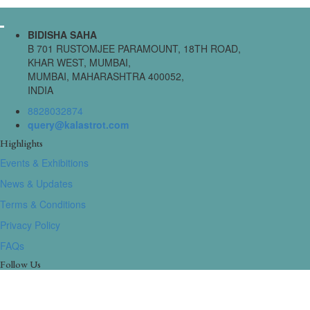
BIDISHA SAHA
B 701 RUSTOMJEE PARAMOUNT, 18TH ROAD,
KHAR WEST, MUMBAI,
MUMBAI, MAHARASHTRA 400052,
INDIA
8828032874
query@kalastrot.com
Highlights
Events & Exhibitions
News & Updates
Terms & Conditions
Privacy Policy
FAQs
Follow Us