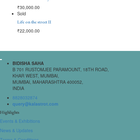
₹
30,000.00
Sold
Life on the street II
₹
22,000.00
BIDISHA SAHA
B 701 RUSTOMJEE PARAMOUNT, 18TH ROAD,
KHAR WEST, MUMBAI,
MUMBAI, MAHARASHTRA 400052,
INDIA
8828032874
query@kalastrot.com
Highlights
Events & Exhibitions
News & Updates
Terms & Conditions