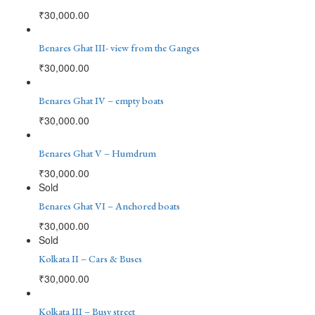
₹
30,000.00
Benares Ghat III- view from the Ganges
₹
30,000.00
Benares Ghat IV – empty boats
₹
30,000.00
Benares Ghat V – Humdrum
₹
30,000.00
Sold
Benares Ghat VI – Anchored boats
₹
30,000.00
Sold
Kolkata II – Cars & Buses
₹
30,000.00
Kolkata III – Busy street