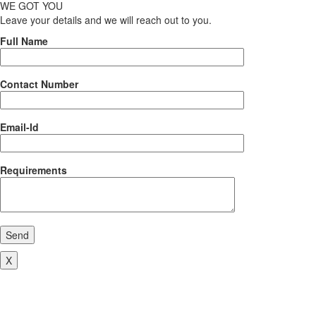
WE GOT YOU
Leave your details and we will reach out to you.
Full Name
Contact Number
Email-Id
Requirements
Send
X