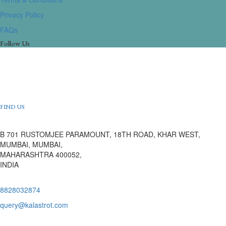
Privacy Policy
FAQs
Follow Us
FIND US
B 701 RUSTOMJEE PARAMOUNT, 18TH ROAD, KHAR WEST,
MUMBAI, MUMBAI,
MAHARASHTRA 400052,
INDIA
8828032874
query@kalastrot.com