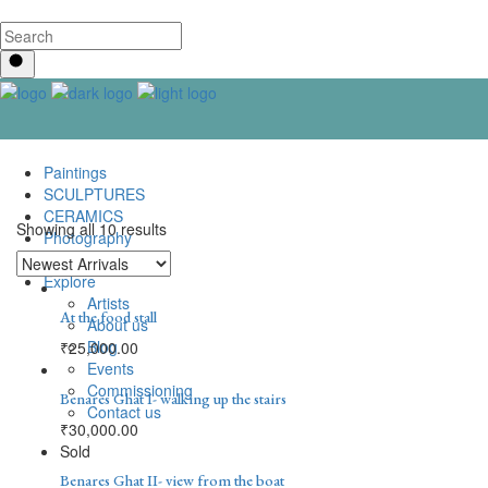
Paintings
SCULPTURES
CERAMICS
Showing all 10 results
Photography
Lenticular Art
Explore
Artists
At the food stall
About us
Blog
₹
25,000.00
Events
Commissioning
Benares Ghat I- walking up the stairs
Contact us
₹
30,000.00
Sold
Benares Ghat II- view from the boat