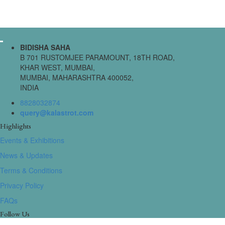
BIDISHA SAHA
B 701 RUSTOMJEE PARAMOUNT, 18TH ROAD,
KHAR WEST, MUMBAI,
MUMBAI, MAHARASHTRA 400052,
INDIA
8828032874
query@kalastrot.com
Highlights
Events & Exhibitions
News & Updates
Terms & Conditions
Privacy Policy
FAQs
Follow Us