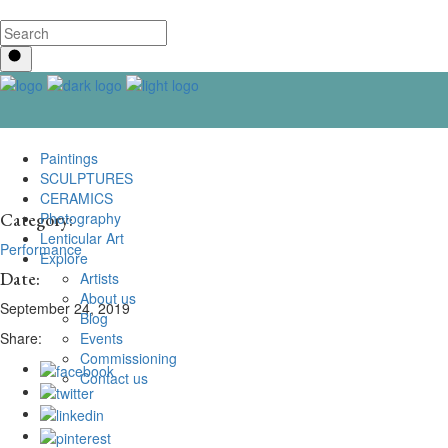
Paintings
SCULPTURES
CERAMICS
Photography
Category:
Lenticular Art
Performance
Explore
Date:
Artists
About us
September 24, 2019
Blog
Events
Share:
Commissioning
Contact us