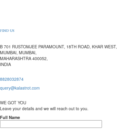
FIND US
B 701 RUSTOMJEE PARAMOUNT, 18TH ROAD, KHAR WEST,
MUMBAI, MUMBAI,
MAHARASHTRA 400052,
INDIA
8828032874
query@kalastrot.com
WE GOT YOU
Leave your details and we will reach out to you.
Full Name